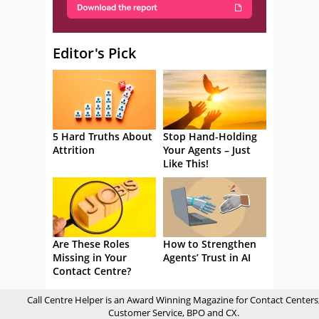
Editor's Pick
5 Hard Truths About
Stop Hand-Holding
Attrition
Your Agents – Just
Like This!
Are These Roles
How to Strengthen
Missing in Your
Agents’ Trust in AI
Contact Centre?
Call Centre Helper is an Award Winning Magazine for Contact Centers
Customer Service, BPO and CX.