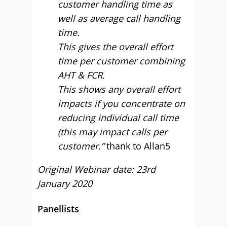
customer handling time as
well as average call handling
time.
This gives the overall effort
time per customer combining
AHT & FCR.
This shows any overall effort
impacts if you concentrate on
reducing individual call time
(this may impact calls per
customer.”
thank to Allan5
Original Webinar date: 23rd
January 2020
Panellists