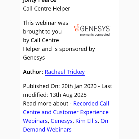
Call Centre Helper
This webinar was
brought to you
by Call Centre
Helper and is sponsored by
Genesys
Author:
Rachael Trickey
Published On: 20th Jan 2020 - Last
modified: 13th Aug 2025
Read more about -
Recorded Call
Centre and Customer Experience
Webinars
,
Genesys
,
Kim Ellis
,
On
Demand Webinars