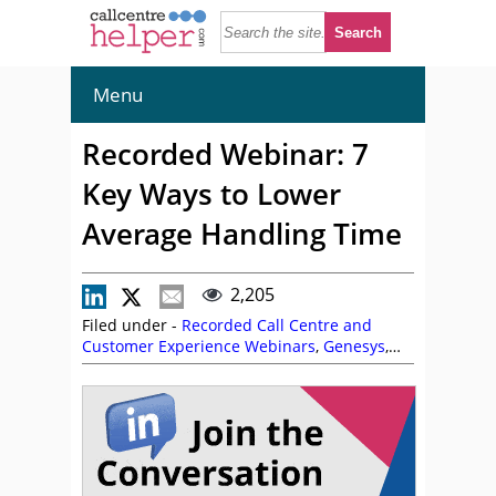
Menu
Recorded Webinar: 7
Key Ways to Lower
Average Handling Time
2,205
Filed under -
Recorded Call Centre and
Customer Experience Webinars
,
Genesys
,
Kim Ellis
,
On Demand Webinars