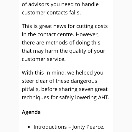
of advisors you need to handle
customer contacts falls.
This is great news for cutting costs
in the contact centre. However,
there are methods of doing this
that may harm the quality of your
customer service.
With this in mind, we helped you
steer clear of these dangerous
pitfalls, before sharing seven great
techniques for safely lowering AHT.
Agenda
Introductions – Jonty Pearce,