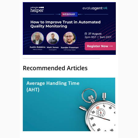
Recommended Articles