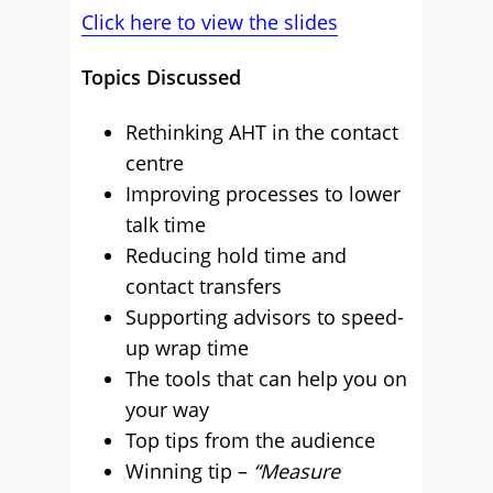
Click here to view the slides
Topics Discussed
Rethinking AHT in the contact
centre
Improving processes to lower
talk time
Reducing hold time and
contact transfers
Supporting advisors to speed-
up wrap time
The tools that can help you on
your way
Top tips from the audience
Winning tip –
“Measure