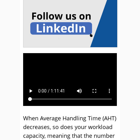
When Average Handling Time (AHT)
decreases, so does your workload
capacity, meaning that the number