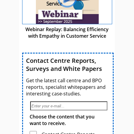
Webinar Replay: Balancing Efficiency
with Empathy in Customer Service
Contact Centre Reports,
Surveys and White Papers
Get the latest call centre and BPO
reports, specialist whitepapers and
interesting case-studies.
Choose the content that you
want to receive.