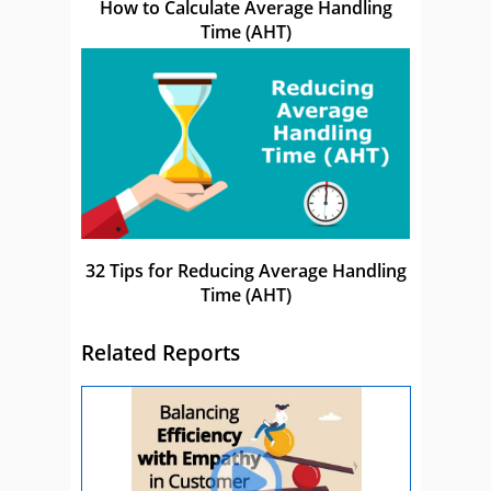
How to Calculate Average Handling
Time (AHT)
32 Tips for Reducing Average Handling
Time (AHT)
Related Reports