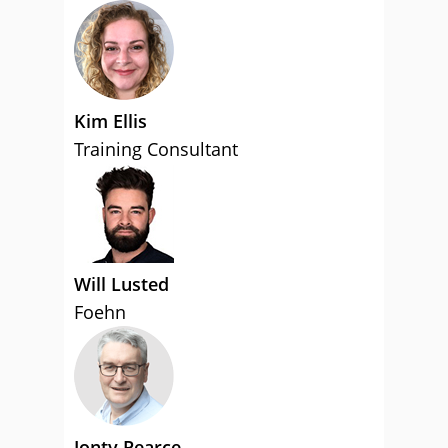
Kim Ellis
Training Consultant
Will Lusted
Foehn
Jonty Pearce