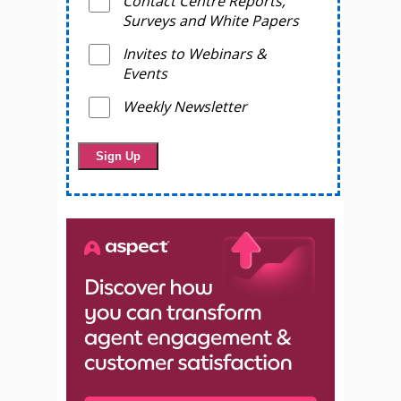
Contact Centre Reports,
Surveys and White Papers
Invites to Webinars &
Events
Weekly Newsletter