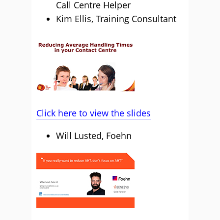
Call Centre Helper
Kim Ellis, Training Consultant
Click here to view the slides
Will Lusted, Foehn