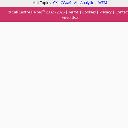
Hot Topics :
CX
-
CCaaS
-
AI
-
Analytics
-
WFM
®
© Call Centre Helper
2002 - 2026 |
Terms
|
Cookies
|
Privacy
|
Contac
Advertise