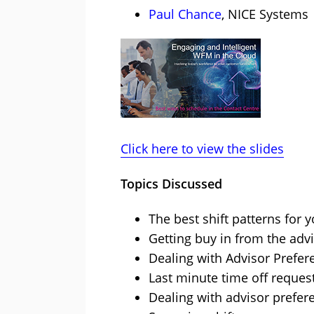
Paul Chance
, NICE Systems
Click here to view the slides
Topics Discussed
The best shift patterns for 
Getting buy in from the adv
Dealing with Advisor Prefer
Last minute time off reques
Dealing with advisor prefer