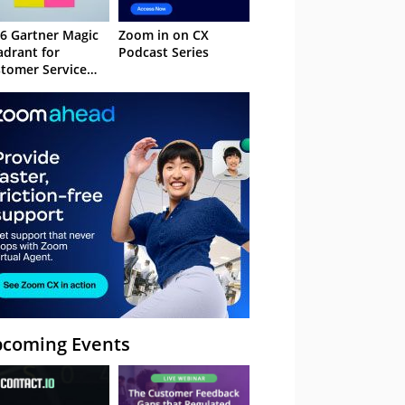
6 Gartner Magic
Zoom in on CX
drant for
Podcast Series
tomer Service
owledge
nagement
stems
coming Events