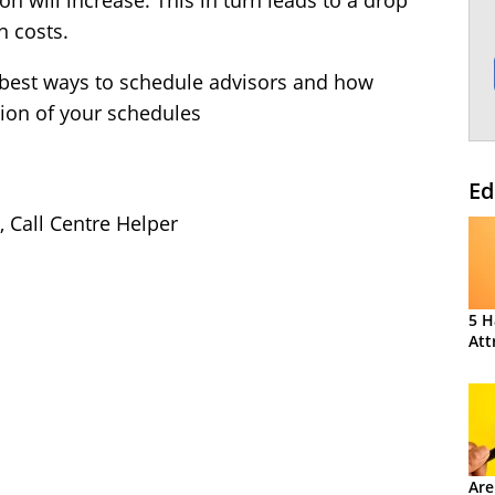
n will increase. This in turn leads to a drop
n costs.
e best ways to schedule advisors and how
tion of your schedules
Ed
, Call Centre Helper
5 H
Att
Are