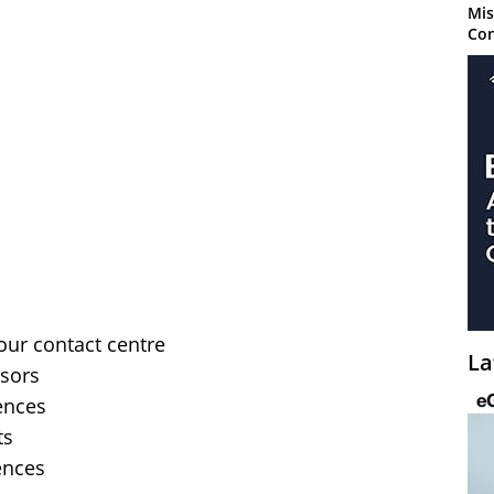
Mis
Con
your contact centre
La
isors
ences
ts
ences