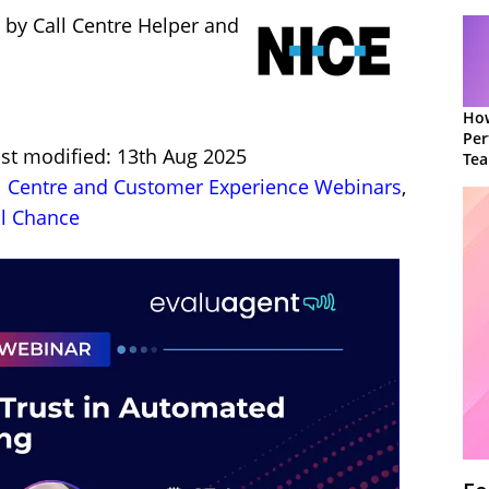
 by Call Centre Helper and
How
Per
ast modified: 13th Aug 2025
Te
to 
l Centre and Customer Experience Webinars
,
l Chance