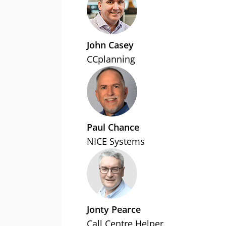
John Casey
CCplanning
Paul Chance
NICE Systems
Jonty Pearce
Call Centre Helper