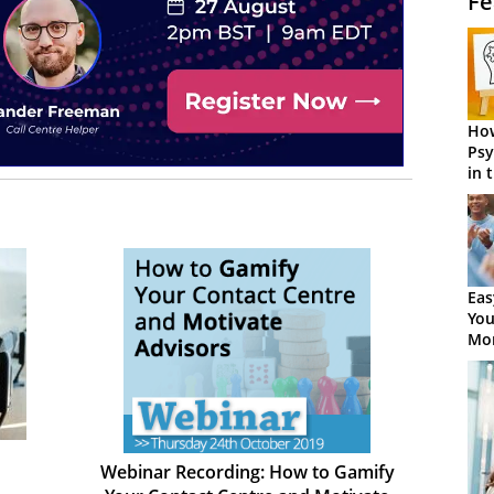
Fe
How
Psy
in 
Cen
Eas
You
Mor
Webinar Recording: How to Gamify