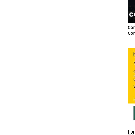
Con
Con
La