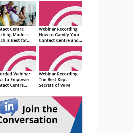
tact Centre
Webinar Recording:
ching Models:
How to Gamify Your
ch Is Best for
Contact Centre and
r Coaching
Motivate Advisors
sions?
orded Webinar:
Webinar Recording:
ys to Empower
The Best Kept
tact Centre
Secrets of WFM
isors