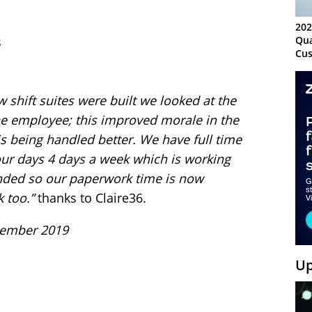
202
s
Qua
Cus
Kn
Ma
Sy
shift suites were built we looked at the
he employee; this improved morale in the
s being handled better.
We have full time
hour days 4 days a week which is working
ended so our paperwork time is now
 too.”
thanks to Claire36.
ptember 2019
Up