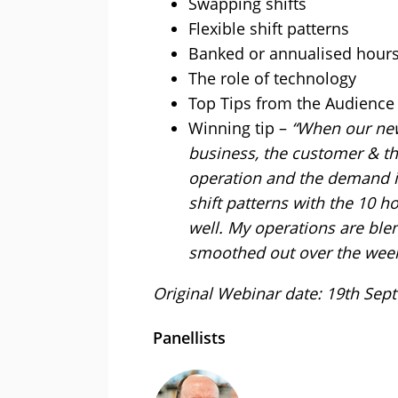
Swapping shifts
Flexible shift patterns
Banked or annualised hour
The role of technology
Top Tips from the Audience
Winning tip –
“When our new 
business, the customer & t
operation and the demand i
shift patterns with the 10 
well. My operations are bl
smoothed out over the week
Original Webinar date: 19th Se
Panellists