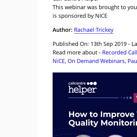
This webinar was brought to you
is sponsored by NICE
Author:
Rachael Trickey
Published On: 13th Sep 2019 - L
Read more about -
Recorded Cal
NiCE
,
On Demand Webinars
,
Pau