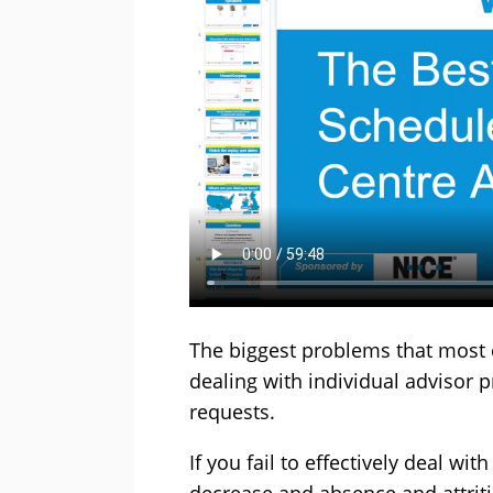
The biggest problems that most c
dealing with individual advisor 
requests.
If you fail to effectively deal wi