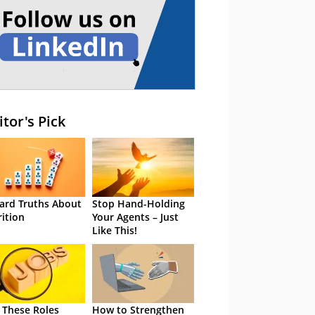
itor's Pick
ard Truths About
Stop Hand-Holding
rition
Your Agents – Just
Like This!
 These Roles
How to Strengthen