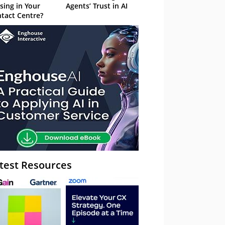
sing in Your
Agents’ Trust in AI
tact Centre?
test Resources