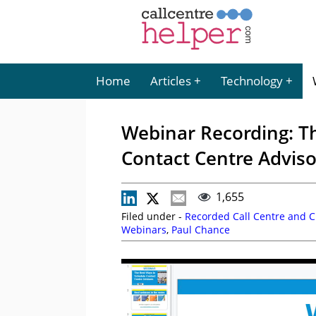
Home
Articles
Technology
Webinar Recording: T
Contact Centre Adviso
1,655
Filed under -
Recorded Call Centre and 
Webinars
,
Paul Chance