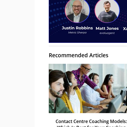
Recommended Articles
Contact Centre Coaching Models: