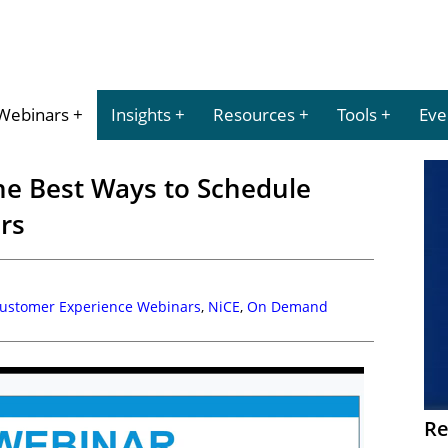
Webinars
Insights
Resources
Tools
Eve
he Best Ways to Schedule
rs
Customer Experience Webinars
,
NiCE
,
On Demand
Re