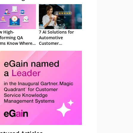
 High-
7 AI Solutions for
forming QA
Automotive
ams Know Where
Customer
Focus
Experience in 2026