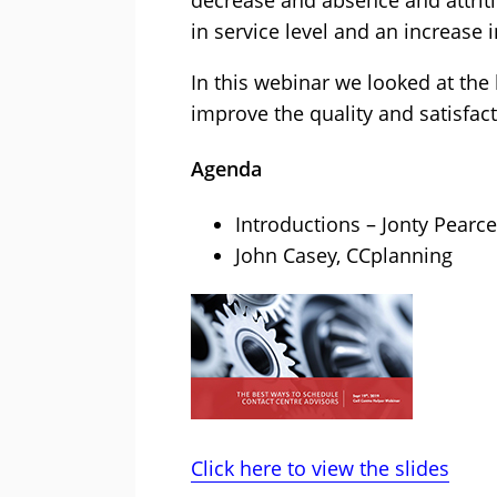
decrease and absence and attritio
in service level and an increase i
In this webinar we looked at th
improve the quality and satisfac
Agenda
Introductions – Jonty Pearce
John Casey, CCplanning
Click here to view the slides