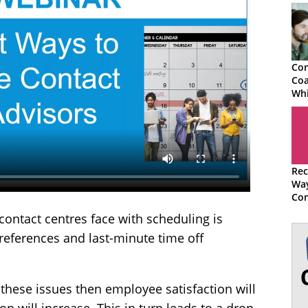
Con
Coa
Whi
You
Ses
Rec
Wa
Con
Adv
ontact centres face with scheduling is
preferences and last-minute time off
th these issues then employee satisfaction will