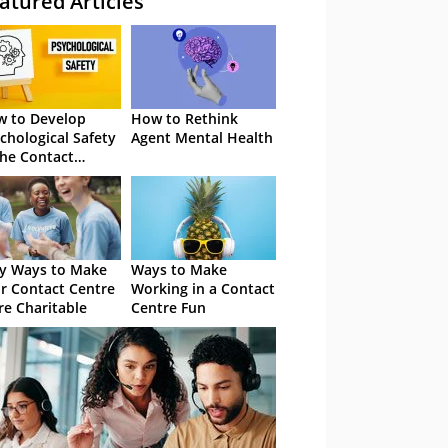
atured Articles
 to Develop
How to Rethink
chological Safety
Agent Mental Health
the Contact
tre
y Ways to Make
Ways to Make
r Contact Centre
Working in a Contact
e Charitable
Centre Fun