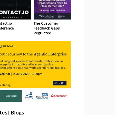
tact.io
The Customer
ference
Feedback Gaps
Regulated
Organisations Need
to Close Before 2027
– Webinar
test Blogs