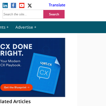
Translate
nts
Advertise
lated Articles