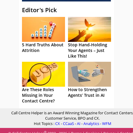
Editor's Pick
5 Hard Truths About
Stop Hand-Holding
Attrition
Your Agents – Just
Like This!
Are These Roles
How to Strengthen
Missing in Your
Agents’ Trust in AI
Contact Centre?
Call Centre Helper is an Award Winning Magazine for Contact Centers
Customer Service, BPO and CX.
Hot Topics :
CX
-
CCaaS
-
AI
-
Analytics
-
WFM
®