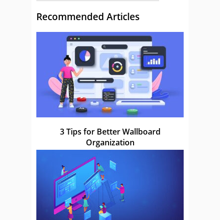
Recommended Articles
3 Tips for Better Wallboard
Organization