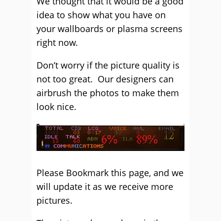
We thought that it would be a good
idea to show what you have on
your wallboards or plasma screens
right now.
Don’t worry if the picture quality is
not too great. Our designers can
airbrush the photos to make them
look nice.
Please Bookmark this page, and we
will update it as we receive more
pictures.