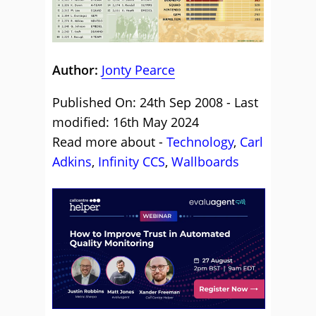
Author:
Jonty Pearce
Published On: 24th Sep 2008 - Last
modified: 16th May 2024
Read more about -
Technology
,
Carl
Adkins
,
Infinity CCS
,
Wallboards