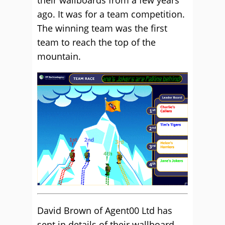
their wallboards from a few years
ago. It was for a team competition.
The winning team was the first
team to reach the top of the
mountain.
David Brown of Agent00 Ltd has
sent in details of their wallboard