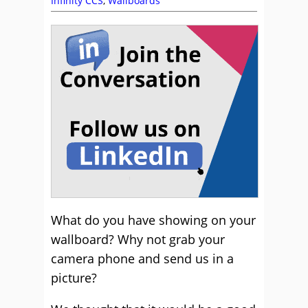
Infinity CCS
,
Wallboards
What do you have showing on your
wallboard? Why not grab your
camera phone and send us in a
picture?