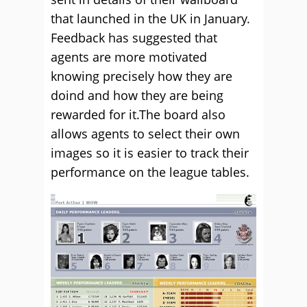
that launched in the UK in January.
Feedback has suggested that
agents are more motivated
knowing precisely how they are
doind and how they are being
rewarded for it.The board also
allows agents to select their own
images so it is easier to track their
performance on the league tables.