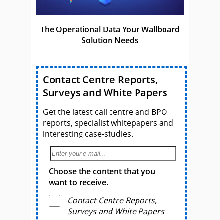
The Operational Data Your Wallboard
Solution Needs
Contact Centre Reports,
Surveys and White Papers
Get the latest call centre and BPO
reports, specialist whitepapers and
interesting case-studies.
Choose the content that you
want to receive.
Contact Centre Reports,
Surveys and White Papers