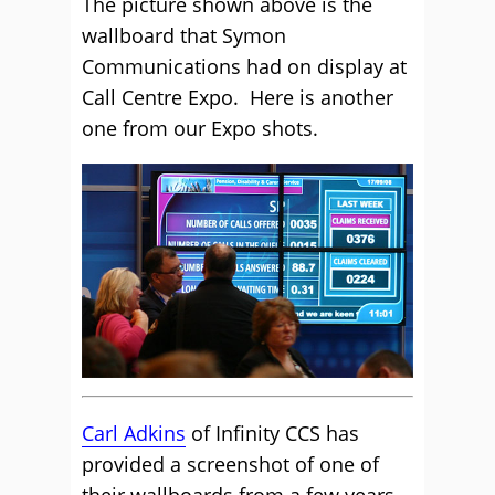
The picture shown above is the
wallboard that Symon
Communications had on display at
Call Centre Expo. Here is another
one from our Expo shots.
Carl Adkins
of Infinity CCS has
provided a screenshot of one of