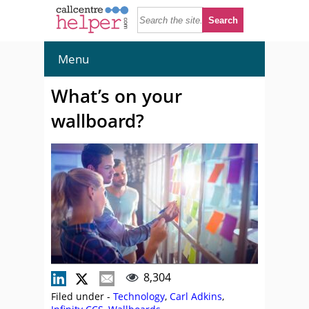
Menu
What’s on your
wallboard?
8,304
Filed under -
Technology
,
Carl Adkins
,