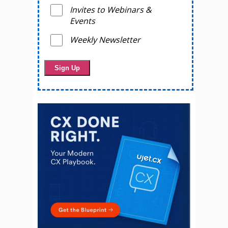
Invites to Webinars &
Events
Weekly Newsletter