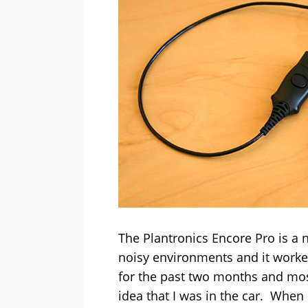
The Plantronics Encore Pro is a n
noisy environments and it worked
for the past two months and mos
idea that I was in the car. When