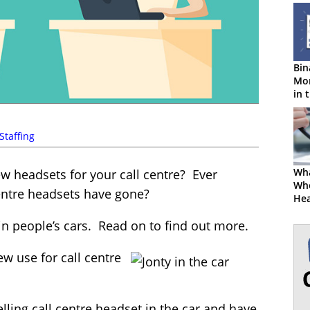
Bin
Mon
in 
Cen
Staffing
Wha
w headsets for your call centre? Ever
Wh
entre headsets have gone?
Hea
in people’s cars. Read on to find out more.
w use for call centre
elling call centre headset in the car and have