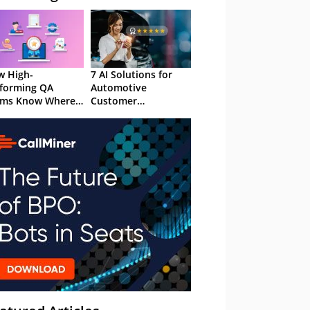
 High-
7 AI Solutions for
forming QA
Automotive
ams Know Where
Customer
Focus
Experience in 2026