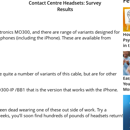
Fe
Contact Centre Headsets: Survey
Results
antronics MO300, and there are range of variants designed for
How
phones (including the iPhone). These are available from
Psy
in 
Cen
e quite a number of variants of this cable, but are for other
Eas
You
Mor
MO300-IP /BB1 that is the version that works with the iPhone.
seen dead wearing one of these out side of work. Try a
eeks, you’ll soon find hundreds of pounds of headsets return!