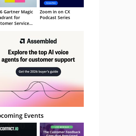
6 Gartner Magic
Zoom in on CX
drant for
Podcast Series
tomer Service
owledge
nagement
stems
coming Events