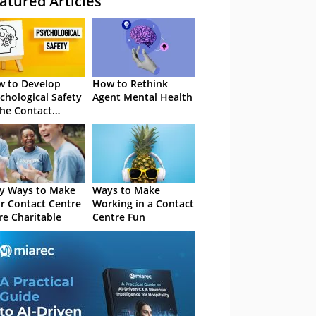
atured Articles
 to Develop
How to Rethink
chological Safety
Agent Mental Health
the Contact
tre
y Ways to Make
Ways to Make
r Contact Centre
Working in a Contact
e Charitable
Centre Fun