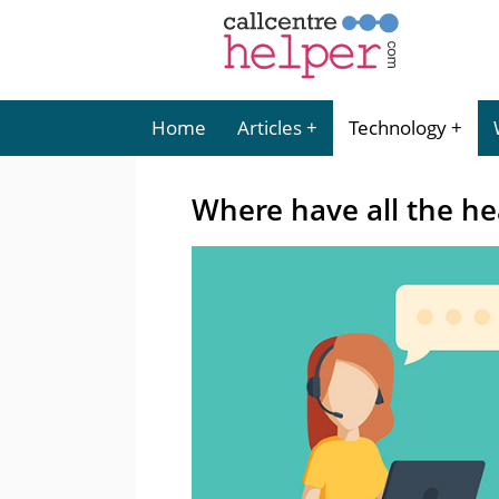
Home
Articles
Technology
Where have all the h