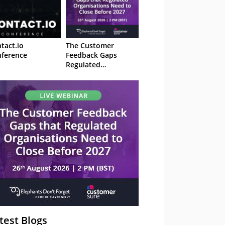
tact.io
The Customer
ference
Feedback Gaps
Regulated
Organisations Need
to Close Before 2027
– Webinar
test Blogs