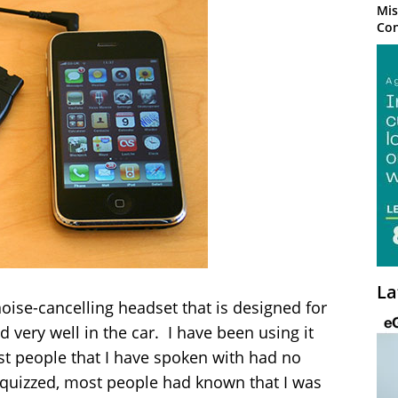
Mis
Con
La
oise-cancelling headset that is designed for
 very well in the car. I have been using it
t people that I have spoken with had no
 quizzed, most people had known that I was