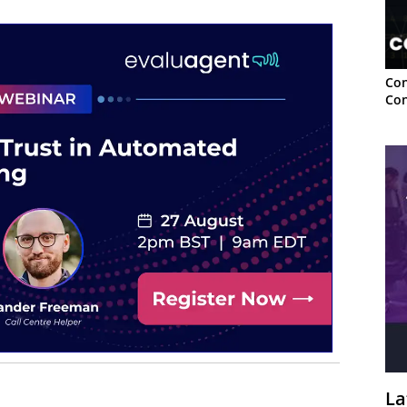
Con
Con
La