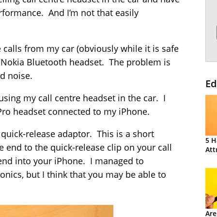
rformance. And I’m not that easily
calls from my car (obviously while it is safe
a Nokia Bluetooth headset. The problem is
nd noise.
Ed
sing my call centre headset in the car. I
Pro headset connected to my iPhone.
uick-release adaptor. This is a short
5 H
 end to the quick-release clip on your call
Att
 end into your iPhone. I managed to
nics, but I think that you may be able to
Are