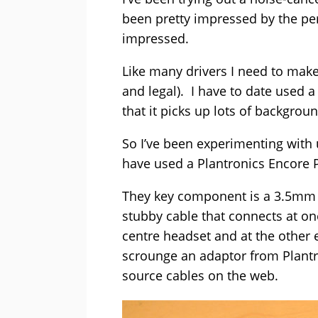
been pretty impressed by the pe
impressed.
Like many drivers I need to make 
and legal). I have to date used 
that it picks up lots of backgrou
So I’ve been experimenting with u
have used a Plantronics Encore 
They key component is a 3.5mm q
stubby cable that connects at one
centre headset and at the other
scrounge an adaptor from Plantro
source cables on the web.