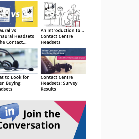
aural vs
An Introduction to…
aural Headsets
Contact Centre
the Contact
Headsets
tre
t to Look for
Contact Centre
en Buying
Headsets: Survey
dsets
Results