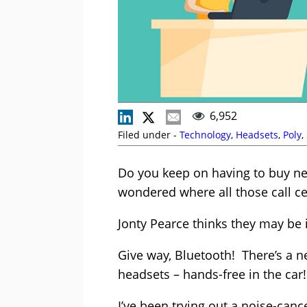
6,952
Filed under -
Technology
,
Headsets
,
Poly
,
Do you keep on having to buy ne
wondered where all those call c
Jonty Pearce thinks they may be 
Give way, Bluetooth! There’s a ne
headsets – hands-free in the car!
I’ve been trying out a noise-canc