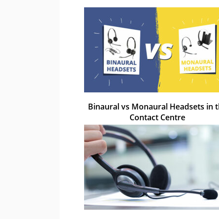
Binaural vs Monaural Headsets in 
Contact Centre