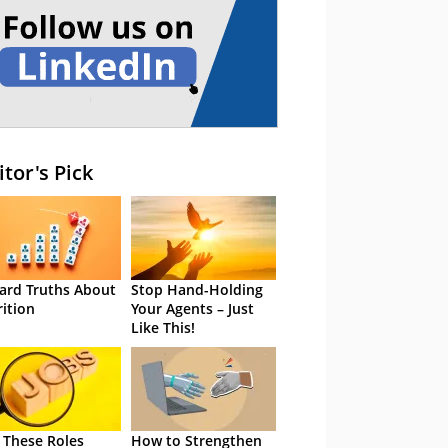
itor's Pick
ard Truths About
Stop Hand-Holding
rition
Your Agents – Just
Like This!
 These Roles
How to Strengthen