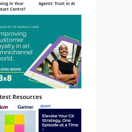
sing in Your
Agents’ Trust in AI
tact Centre?
test Resources