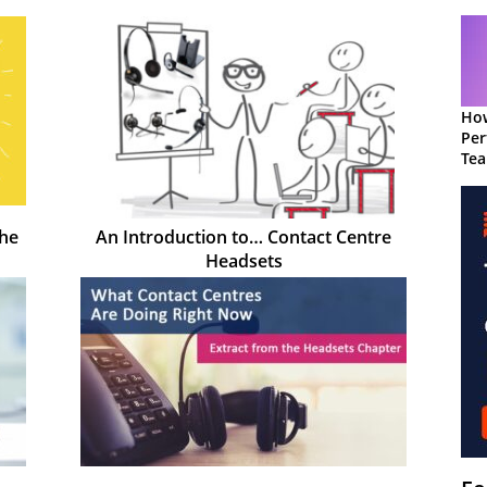
How
Per
Te
to 
the
An Introduction to… Contact Centre
Headsets