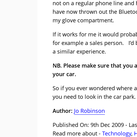
not on a regular phone line and 
have now thrown out the Blueto
my glove compartment.
If it works for me it would proba
for example a sales person. I’d 
a similar experience.
NB. Please make sure that you a
your car.
So if you ever wondered where a
you need to look in the car park.
Author:
Jo Robinson
Published On: 9th Dec 2009 - Las
Read more about -
Technology
,
H