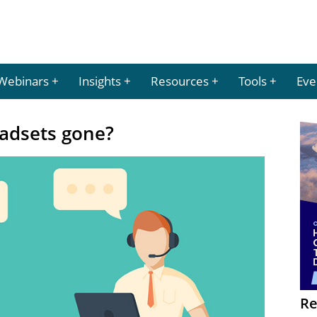
Webinars
Insights
Resources
Tools
Eve
eadsets gone?
Re