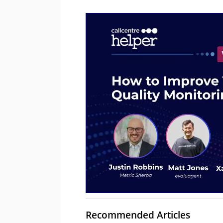
Recommended Articles