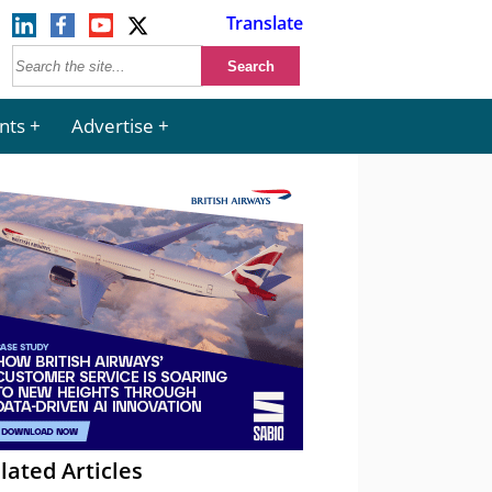
Translate
nts
Advertise
lated Articles