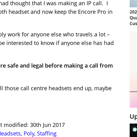
had thought that I was making an IP call. I
oth headset and now keep the Encore Pro in
202
Qua
Cus
Kn
bly work for anyone else who travels a lot –
Ma
Sy
be interested to know if anyone else has had
re safe and legal before making a call from
ll those call centre headsets end up, maybe
Up
t modified: 30th Jun 2017
eadsets
,
Poly
,
Staffing