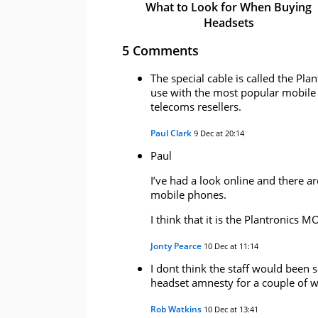
What to Look for When Buying
Headsets
5 Comments
The special cable is called the Pl
use with the most popular mobile 
telecoms resellers.
Paul Clark
9 Dec at 20:14
Paul
I’ve had a look online and there ar
mobile phones.
I think that it is the Plantronics 
Jonty Pearce
10 Dec at 11:14
I dont think the staff would been 
headset amnesty for a couple of w
Rob Watkins
10 Dec at 13:41