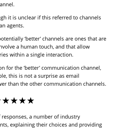
hannel.
 it is unclear if this referred to channels
an agents.
otentially ‘better’ channels are ones that are
nvolve a human touch, and that allow
ies within a single interaction.
on for the ‘better’ communication channel,
le, this is not a surprise as email
wer than the other communication channels.
★★★★★
f responses, a number of industry
s, explaining their choices and providing