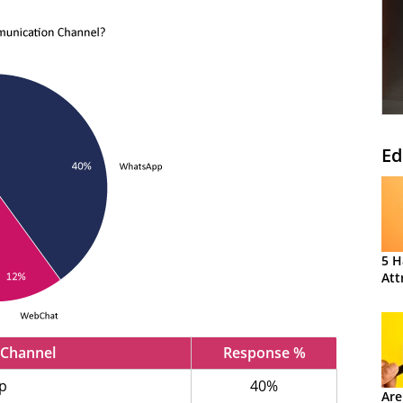
Ed
5 H
Att
Channel
Response %
p
40%
Are