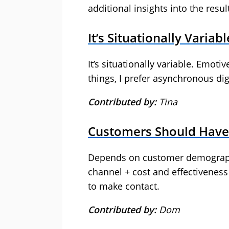
additional insights into the resul
It’s Situationally Variabl
It’s situationally variable. Emoti
things, I prefer asynchronous digi
Contributed by:
Tina
Customers Should Have
Depends on customer demographic
channel + cost and effectivenes
to make contact.
Contributed by:
Dom