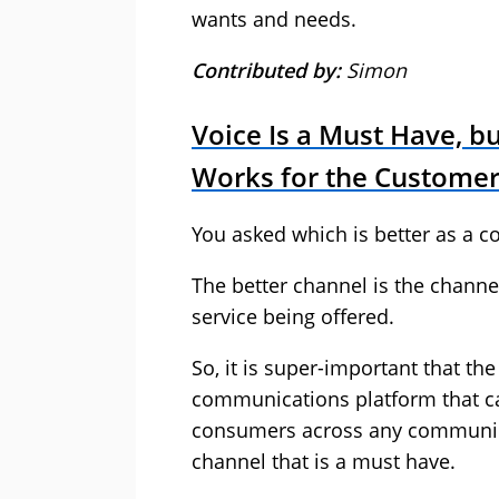
wants and needs.
Contributed by:
Simon
Voice Is a Must Have, b
Works for the Custome
You asked which is better as a 
The better channel is the channe
service being offered.
So, it is super-important that th
communications platform that ca
consumers across any communicat
channel that is a must have.