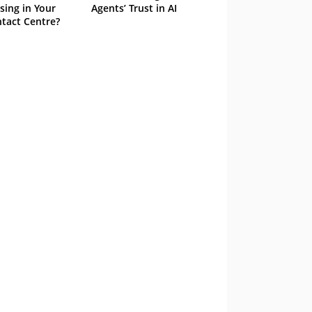
sing in Your
Agents’ Trust in AI
tact Centre?