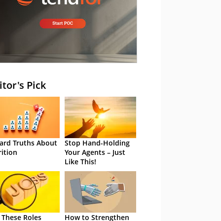
itor's Pick
ard Truths About
Stop Hand-Holding
rition
Your Agents – Just
Like This!
 These Roles
How to Strengthen