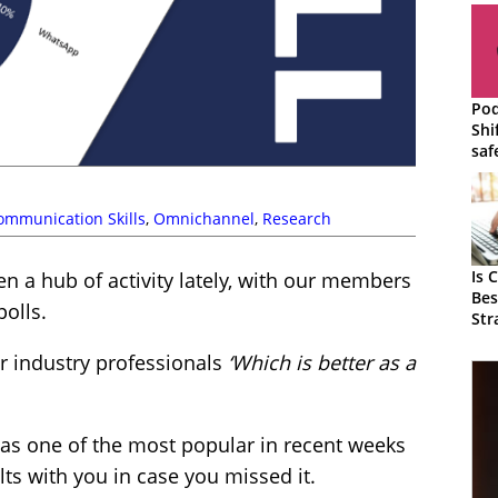
Pod
Shi
saf
cus
cha
ommunication Skills
,
Omnichannel
,
Research
Is 
 a hub of activity lately, with our members
Bes
polls.
Str
r industry professionals
‘Which is better as a
was one of the most popular in recent weeks
ts with you in case you missed it.