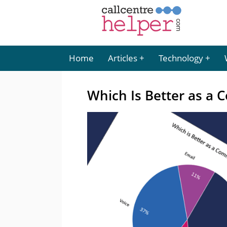
Home
Articles
Technology
Which Is Better as a