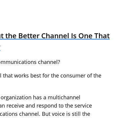
ut the Better Channel Is One That
r
communications channel?
l that works best for the consumer of the
e organization has a multichannel
n receive and respond to the service
ions channel. But voice is still the