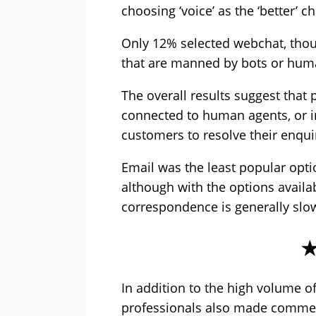
choosing ‘voice’ as the ‘better’ c
Only 12% selected webchat, though
that are manned by bots or hum
The overall results suggest that p
connected to human agents, or i
customers to resolve their enquir
Email was the least popular opti
although with the options availab
correspondence is generally slo
In addition to the high volume o
professionals also made comment