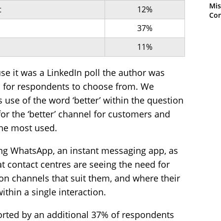
Mis
t
12%
Con
37%
11%
use it was a LinkedIn poll the author was
ns for respondents to choose from. We
 use of the word ‘better’ within the question
for the ‘better’ channel for customers and
the most used.
ng WhatsApp, an instant messaging app, as
hat contact centres are seeing the need for
 channels that suit them, and where their
thin a single interaction.
ported by an additional 37% of respondents