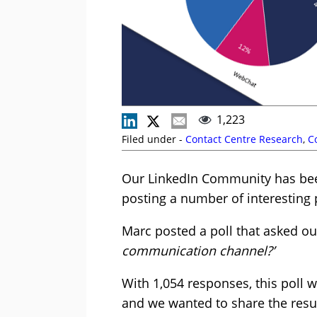
1,223
Filed under -
Contact Centre Research
,
C
Our LinkedIn Community has been
posting a number of interesting 
Marc posted a poll that asked ou
communication channel?’
With 1,054 responses, this poll 
and we wanted to share the resul