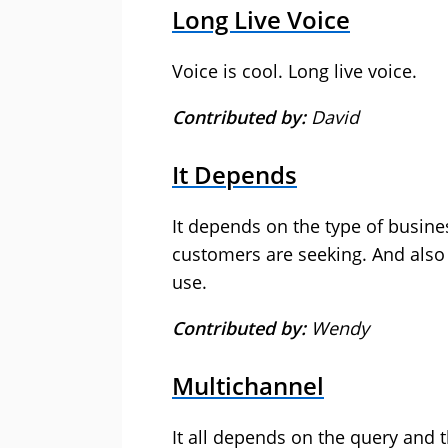
Long Live Voice
Voice is cool. Long live voice.
Contributed by:
David
It Depends
It depends on the type of busine
customers are seeking. And also
use.
Contributed by:
Wendy
Multichannel
It all depends on the query and t