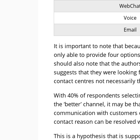
WebCha
Voice
Email
It is important to note that beca
only able to provide four optio
should also note that the authors
suggests that they were looking 
contact centres not necessarily 
With 40% of respondents selecti
the ‘better’ channel, it may be t
communication with customers on
contact reason can be resolved wi
This is a hypothesis that is sup