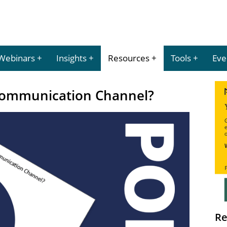
Webinars
Insights
Resources
Tools
Eve
 Communication Channel?
Re