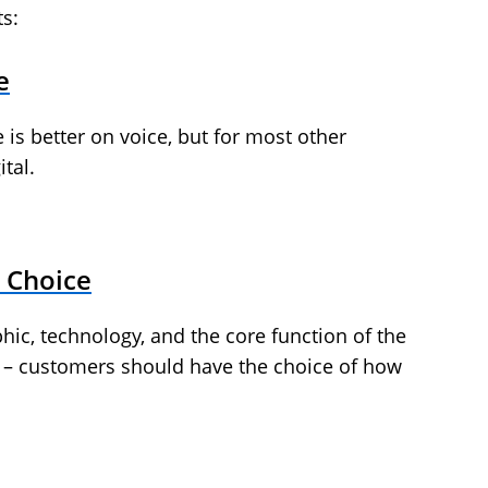
ts:
e
ve is better on voice, but for most other
tal.
 Choice
, technology, and the core function of the
s – customers should have the choice of how