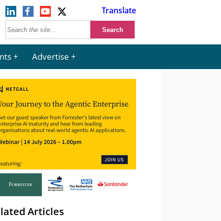
Translate
nts
Advertise
lated Articles