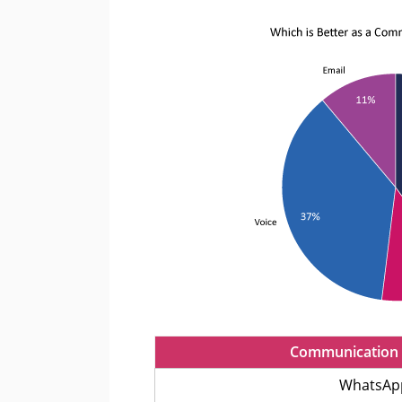
Communication 
WhatsAp