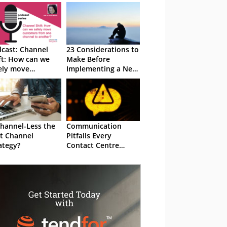
cast: Channel
23 Considerations to
ft: How can we
Make Before
ely move
Implementing a New
tomers from one
Digital Channel
nnel to another?
Channel-Less the
Communication
t Channel
Pitfalls Every
ategy?
Contact Centre
Manager Should
Avoid