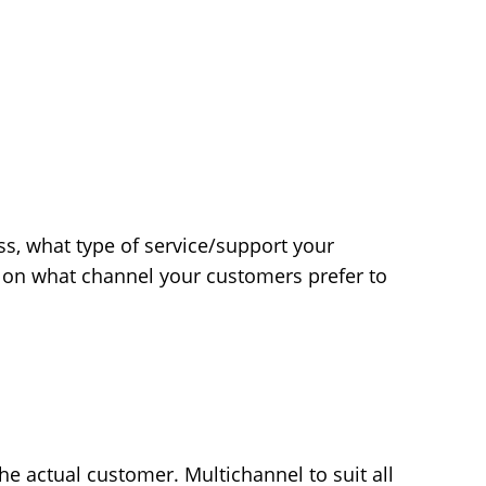
ss, what type of service/support your
 on what channel your customers prefer to
he actual customer. Multichannel to suit all