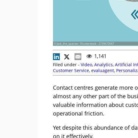
© Jack_the_sparow - Shutterstock - 2739673047
1,141
Filed under -
Video
,
Analytics
,
Artificial I
Customer Service
,
evaluagent
,
Personaliz
Strategy
,
Videos
Contact centres generate more o
almost any other part of the busi
valuable information about cus
operational friction.
Yet despite this abundance of dat
on it effectively.