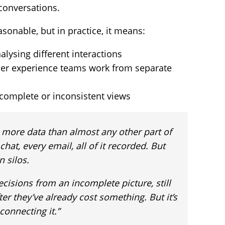
 conversations.
asonable, but in practice, it means:
alysing different interactions
er experience teams work from separate
complete or inconsistent views
n more data than almost any other part of
chat, every email, all of it recorded. But
n silos.
cisions from an incomplete picture, still
er they’ve already cost something. But it’s
 connecting it.”