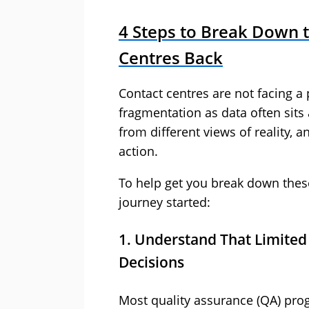
4 Steps to Break Down t
Centres Back
Contact centres are not facing a 
fragmentation as data often sit
from different views of reality, an
action.
To help get you break down these 
journey started:
1. Understand That Limited 
Decisions
Most quality assurance (QA) prog