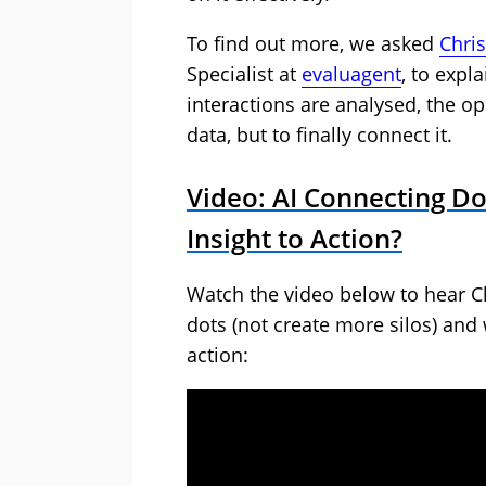
To find out more, we asked
Chri
Specialist at
evaluagent
, to expl
interactions are analysed, the op
data, but to finally connect it.
Video: AI Connecting D
Insight to Action?
Watch the video below to hear Ch
dots (not create more silos) and
action: