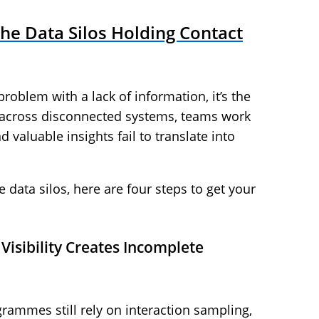
he Data Silos Holding Contact
problem with a lack of information, it’s the
s across disconnected systems, teams work
d valuable insights fail to translate into
data silos, here are four steps to get your
Visibility Creates Incomplete
rammes still rely on interaction sampling,