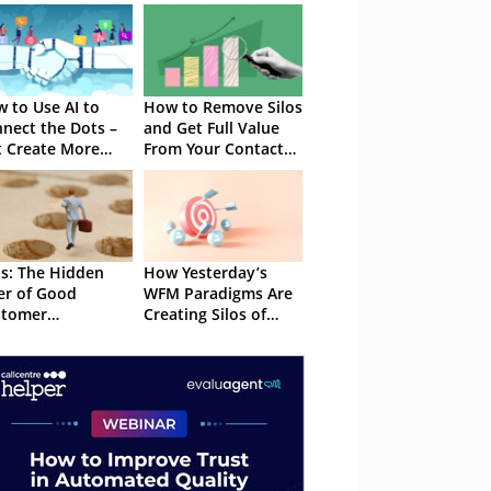
 to Use AI to
How to Remove Silos
nect the Dots –
and Get Full Value
 Create More
From Your Contact
os
Centre Data
os: The Hidden
How Yesterday’s
ler of Good
WFM Paradigms Are
stomer
Creating Silos of
eriences
Inaccurate Data