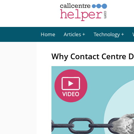
Home
Articles
Technology
Why Contact Centre Dat