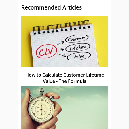
Recommended Articles
How to Calculate Customer Lifetime
Value - The Formula