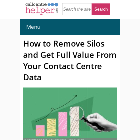
Menu
How to Remove Silos
and Get Full Value From
Your Contact Centre
Data
© RoseRodionova - Shutterstock - 2489028449