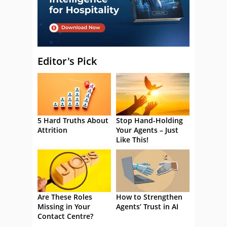
Editor's Pick
5 Hard Truths About
Stop Hand-Holding
Attrition
Your Agents – Just
Like This!
Are These Roles
How to Strengthen
Missing in Your
Agents’ Trust in AI
Contact Centre?