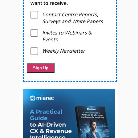
want to receive.
Contact Centre Reports,
Surveys and White Papers
Invites to Webinars &
Events
Weekly Newsletter