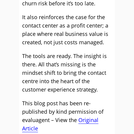
churn risk before it’s too late.
It also reinforces the case for the
contact center as a profit center; a
place where real business value is
created, not just costs managed.
The tools are ready. The insight is
there. All that’s missing is the
mindset shift to bring the contact
centre into the heart of the
customer experience strategy.
This blog post has been re-
published by kind permission of
evaluagent – View the
Original
Article