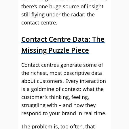
there’s one huge source of insight
still flying under the radar: the
contact centre.
Contact Centre Data: The
Missing Puzzle Piece
Contact centres generate some of
the richest, most descriptive data
about customers. Every interaction
is a goldmine of context: what the
customer’s thinking, feeling,
struggling with – and how they
respond to your brand in real time.
The problem is, too often, that