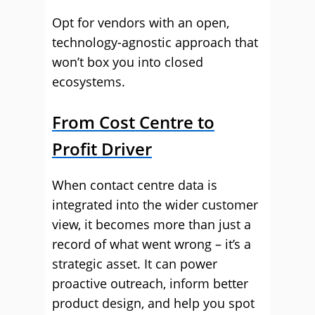
Opt for vendors with an open,
technology-agnostic approach that
won’t box you into closed
ecosystems.
From Cost Centre to
Profit Driver
When contact centre data is
integrated into the wider customer
view, it becomes more than just a
record of what went wrong – it’s a
strategic asset. It can power
proactive outreach, inform better
product design, and help you spot