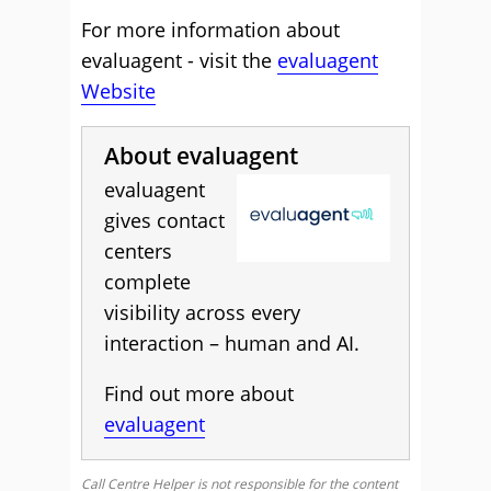
For more information about
evaluagent - visit the
evaluagent
Website
About evaluagent
evaluagent
gives contact
centers
complete
visibility across every
interaction – human and AI.
Find out more about
evaluagent
Call Centre Helper is not responsible for the content