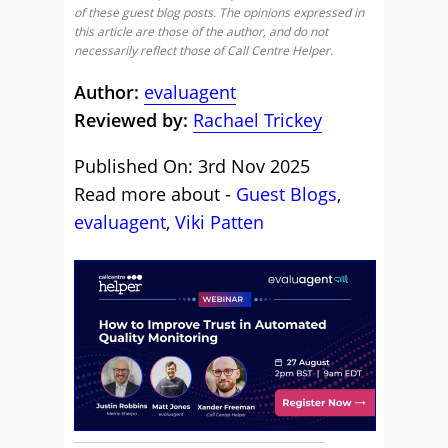
of these guest blog posts. The opinions expressed in
this article are those of the author, and do not
necessarily reflect those of Call Centre Helper.
Author:
evaluagent
Reviewed by:
Rachael Trickey
Published On: 3rd Nov 2025
Read more about -
Guest Blogs
,
evaluagent
,
Viki Patten