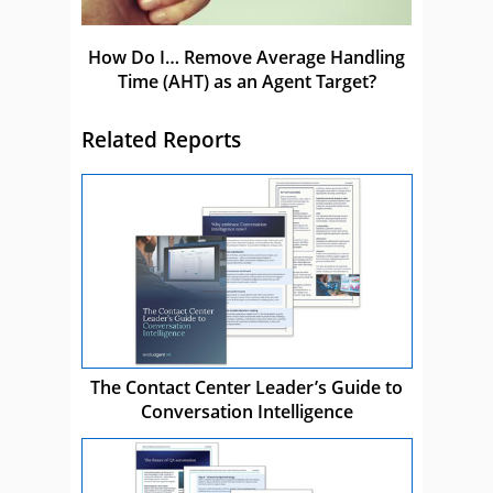
How Do I… Remove Average Handling
Time (AHT) as an Agent Target?
Related Reports
The Contact Center Leader’s Guide to
Conversation Intelligence