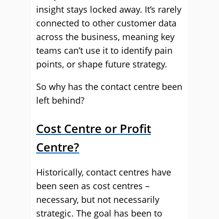
insight stays locked away. It’s rarely
connected to other customer data
across the business, meaning key
teams can’t use it to identify pain
points, or shape future strategy.
So why has the contact centre been
left behind?
Cost Centre or Profit
Centre?
Historically, contact centres have
been seen as cost centres –
necessary, but not necessarily
strategic. The goal has been to