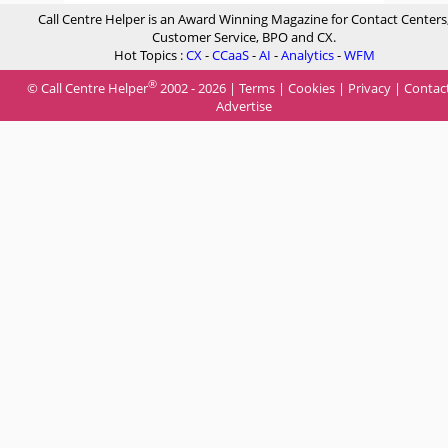
Call Centre Helper is an Award Winning Magazine for Contact Centers
Customer Service, BPO and CX.
Hot Topics :
CX
-
CCaaS
-
AI
-
Analytics
-
WFM
®
© Call Centre Helper
2002 - 2026 |
Terms
|
Cookies
|
Privacy
|
Contac
Advertise