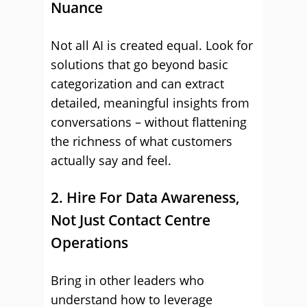
Nuance
Not all AI is created equal. Look for
solutions that go beyond basic
categorization and can extract
detailed, meaningful insights from
conversations – without flattening
the richness of what customers
actually say and feel.
2. Hire For Data Awareness,
Not Just Contact Centre
Operations
Bring in other leaders who
understand how to leverage