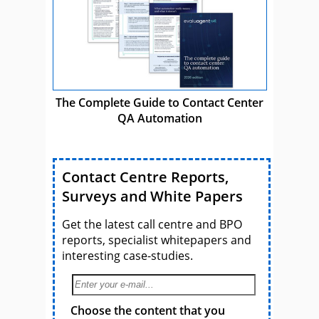
The Complete Guide to Contact Center
QA Automation
Contact Centre Reports,
Surveys and White Papers
Get the latest call centre and BPO
reports, specialist whitepapers and
interesting case-studies.
Choose the content that you