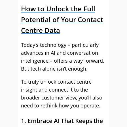
How to Unlock the Full
Potential of Your Contact
Centre Data
Today’s technology – particularly
advances in AI and conversation
intelligence – offers a way forward.
But tech alone isn’t enough.
To truly unlock contact centre
insight and connect it to the
broader customer view, you’ll also
need to rethink how you operate.
1. Embrace AI That Keeps the