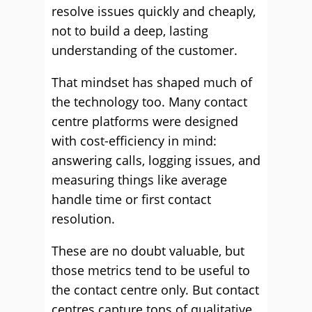
resolve issues quickly and cheaply,
not to build a deep, lasting
understanding of the customer.
That mindset has shaped much of
the technology too. Many contact
centre platforms were designed
with cost-efficiency in mind:
answering calls, logging issues, and
measuring things like average
handle time or first contact
resolution.
These are no doubt valuable, but
those metrics tend to be useful to
the contact centre only. But contact
centres capture tons of qualitative