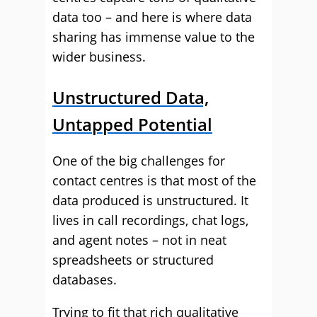
data too – and here is where data
sharing has immense value to the
wider business.
Unstructured Data,
Untapped Potential
One of the big challenges for
contact centres is that most of the
data produced is unstructured. It
lives in call recordings, chat logs,
and agent notes – not in neat
spreadsheets or structured
databases.
Trying to fit that rich qualitative