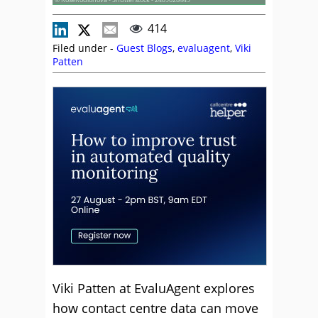
414
Filed under -
Guest Blogs
,
evaluagent
,
Viki
Patten
Viki Patten at EvaluAgent explores
how contact centre data can move