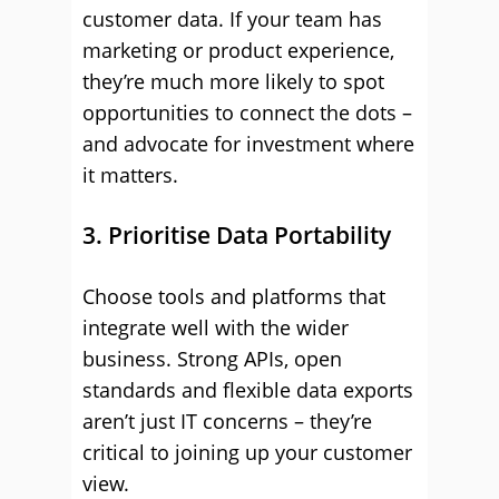
customer data. If your team has
marketing or product experience,
they’re much more likely to spot
opportunities to connect the dots –
and advocate for investment where
it matters.
3. Prioritise Data Portability
Choose tools and platforms that
integrate well with the wider
business. Strong APIs, open
standards and flexible data exports
aren’t just IT concerns – they’re
critical to joining up your customer
view.