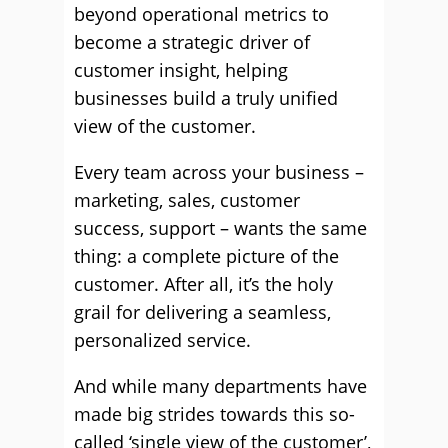
beyond operational metrics to
become a strategic driver of
customer insight, helping
businesses build a truly unified
view of the customer.
Every team across your business –
marketing, sales, customer
success, support – wants the same
thing: a complete picture of the
customer. After all, it’s the holy
grail for delivering a seamless,
personalized service.
And while many departments have
made big strides towards this so-
called ‘single view of the customer’,