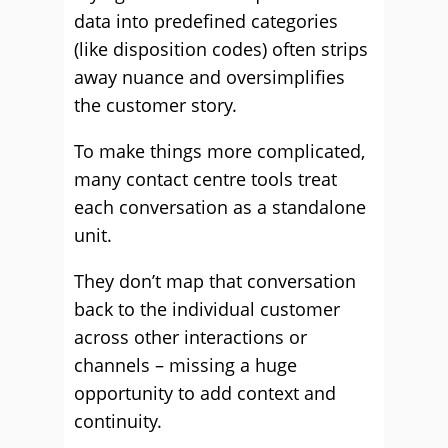
data into predefined categories
(like disposition codes) often strips
away nuance and oversimplifies
the customer story.
To make things more complicated,
many contact centre tools treat
each conversation as a standalone
unit.
They don’t map that conversation
back to the individual customer
across other interactions or
channels – missing a huge
opportunity to add context and
continuity.