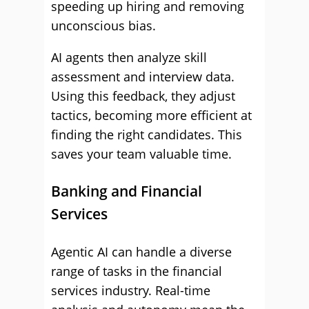
speeding up hiring and removing
unconscious bias.
AI agents then analyze skill
assessment and interview data.
Using this feedback, they adjust
tactics, becoming more efficient at
finding the right candidates. This
saves your team valuable time.
Banking and Financial
Services
Agentic AI can handle a diverse
range of tasks in the financial
services industry. Real-time