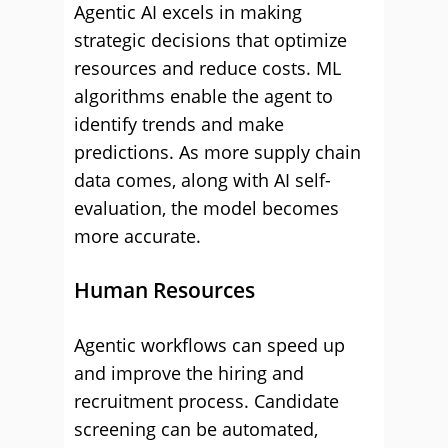
Agentic AI excels in making
strategic decisions that optimize
resources and reduce costs. ML
algorithms enable the agent to
identify trends and make
predictions. As more supply chain
data comes, along with AI self-
evaluation, the model becomes
more accurate.
Human Resources
Agentic workflows can speed up
and improve the hiring and
recruitment process. Candidate
screening can be automated,