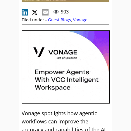
903
Filed under -
Guest Blogs
,
Vonage
Vonage spotlights how agentic
workflows can improve the
accuracy and capabilities of the AI