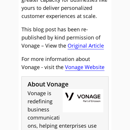
yours to deliver personalized
customer experiences at scale.
This blog post has been re-
published by kind permission of
Vonage – View the
Original Article
For more information about
Vonage - visit the
Vonage Website
About Vonage
Vonage is
redefining
business
communicati
ons, helping enterprises use