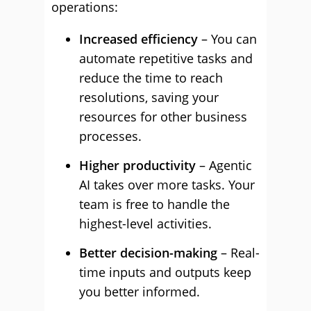
operations:
Increased efficiency
– You can
automate repetitive tasks and
reduce the time to reach
resolutions, saving your
resources for other business
processes.
Higher productivity
– Agentic
AI takes over more tasks. Your
team is free to handle the
highest-level activities.
Better decision-making
– Real-
time inputs and outputs keep
you better informed.