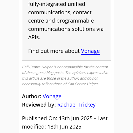
fully-integrated unified
communications, contact
centre and programmable
communications solutions via
APIs.
Find out more about
Vonage
Call Centre Helper is not responsible for the content
of these guest blog posts. The opinions expressed in
this article are those of the author, and do not
necessarily reflect those of Call Centre Helper.
Author:
Vonage
Reviewed by:
Rachael Trickey
Published On: 13th Jun 2025 - Last
modified: 18th Jun 2025