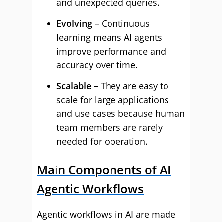
and unexpected queries.
Evolving
– Continuous
learning means AI agents
improve performance and
accuracy over time.
Scalable –
They are easy to
scale for large applications
and use cases because human
team members are rarely
needed for operation.
Main Components of AI
Agentic Workflows
Agentic workflows in AI are made