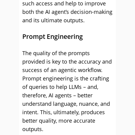
such access and help to improve
both the AI agent’s decision-making
and its ultimate outputs.
Prompt Engineering
The quality of the prompts
provided is key to the accuracy and
success of an agentic workflow.
Prompt engineering is the crafting
of queries to help LLMs – and,
therefore, AI agents – better
understand language, nuance, and
intent. This, ultimately, produces
better quality, more accurate
outputs.