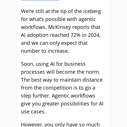
We’re still at the tip of the iceberg
for what’s possible with agentic
workflows. McKinsey reports that
AI adoption reached 72% in 2024,
and we can only expect that
number to increase.
Soon, using AI for business
processes will become the norm.
The best way to maintain distance
from the competition is to go a
step further. Agentic workflows
give you greater possibilities for AI
use cases.
However, you only have so much