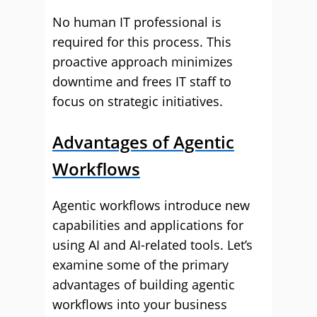
No human IT professional is
required for this process. This
proactive approach minimizes
downtime and frees IT staff to
focus on strategic initiatives.
Advantages of Agentic
Workflows
Agentic workflows introduce new
capabilities and applications for
using AI and AI-related tools. Let’s
examine some of the primary
advantages of building agentic
workflows into your business