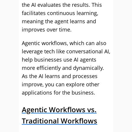
the AI evaluates the results. This
facilitates continuous learning,
meaning the agent learns and
improves over time.
Agentic workflows, which can also
leverage tech like conversational AI,
help businesses use AI agents
more efficiently and dynamically.
As the AI learns and processes
improve, you can explore other
applications for the business.
Agentic Workflows vs.
Traditional Workflows