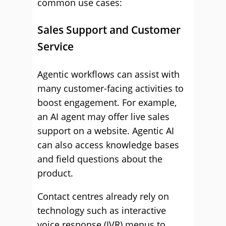
common use cases:
Sales Support and Customer
Service
Agentic workflows can assist with
many customer-facing activities to
boost engagement. For example,
an AI agent may offer live sales
support on a website. Agentic AI
can also access knowledge bases
and field questions about the
product.
Contact centres already rely on
technology such as interactive
voice response (IVR) menus to