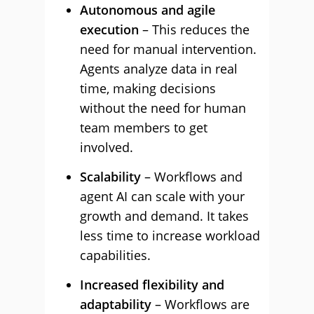
Autonomous and agile
execution
– This reduces the
need for manual intervention.
Agents analyze data in real
time, making decisions
without the need for human
team members to get
involved.
Scalability
– Workflows and
agent AI can scale with your
growth and demand. It takes
less time to increase workload
capabilities.
Increased flexibility and
adaptability
– Workflows are