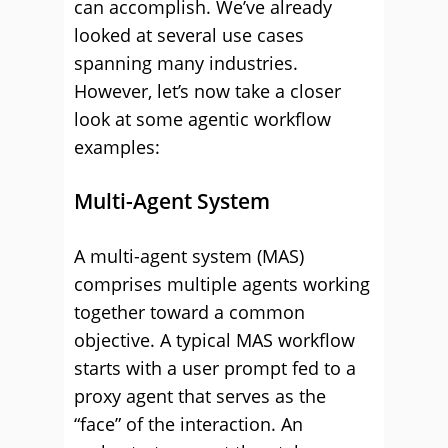
can accomplish. We’ve already
looked at several use cases
spanning many industries.
However, let’s now take a closer
look at some agentic workflow
examples:
Multi-Agent System
A multi-agent system (MAS)
comprises multiple agents working
together toward a common
objective. A typical MAS workflow
starts with a user prompt fed to a
proxy agent that serves as the
“face” of the interaction. An