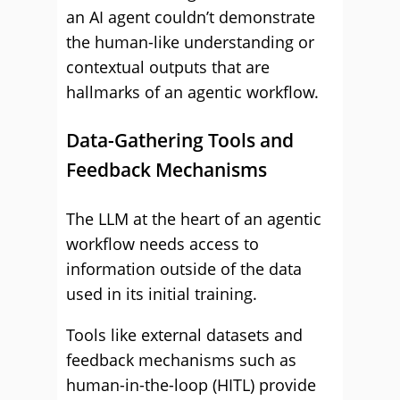
an AI agent couldn’t demonstrate
the human-like understanding or
contextual outputs that are
hallmarks of an agentic workflow.
Data-Gathering Tools and
Feedback Mechanisms
The LLM at the heart of an agentic
workflow needs access to
information outside of the data
used in its initial training.
Tools like external datasets and
feedback mechanisms such as
human-in-the-loop (HITL) provide