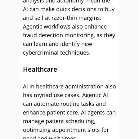
analysis and autonomy mean the
AI can make quick decisions to buy
and sell at razor-thin margins.
Agentic workflows also enhance
fraud detection monitoring, as they
can learn and identify new
cybercriminal techniques.
Healthcare
AI in healthcare administration also
has myriad use cases. Agentic AI
can automate routine tasks and
enhance patient care. AI agents can
manage patient scheduling,
optimizing appointment slots for
need and wait times.