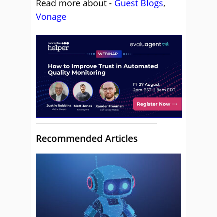
Read more about -
Guest Blogs
,
Vonage
Recommended Articles