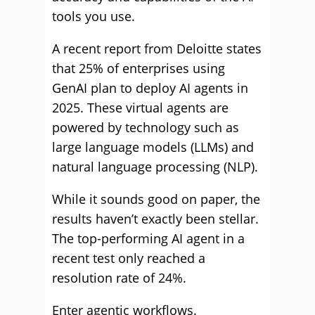
tools you use.
A recent report from Deloitte states
that 25% of enterprises using
GenAI plan to deploy AI agents in
2025. These virtual agents are
powered by technology such as
large language models (LLMs) and
natural language processing (NLP).
While it sounds good on paper, the
results haven’t exactly been stellar.
The top-performing AI agent in a
recent test only reached a
resolution rate of 24%.
Enter agentic workflows.