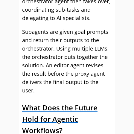
orchestrator agent then takes over,
coordinating sub-tasks and
delegating to AI specialists.
Subagents are given goal prompts
and return their outputs to the
orchestrator. Using multiple LLMs,
the orchestrator puts together the
solution. An editor agent revises
the result before the proxy agent
delivers the final output to the
user.
What Does the Future
Hold for Agentic
Workflows?