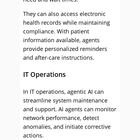
They can also access electronic
health records while maintaining
compliance. With patient
information available, agents
provide personalized reminders
and after-care instructions.
IT Operations
In IT operations, agentic AI can
streamline system maintenance
and support. AI agents can monitor
network performance, detect
anomalies, and initiate corrective
actions.