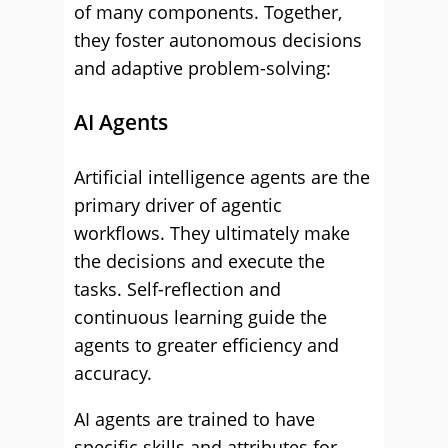
of many components. Together,
they foster autonomous decisions
and adaptive problem-solving:
AI Agents
Artificial intelligence agents are the
primary driver of agentic
workflows. They ultimately make
the decisions and execute the
tasks. Self-reflection and
continuous learning guide the
agents to greater efficiency and
accuracy.
AI agents are trained to have
specific skills and attributes for