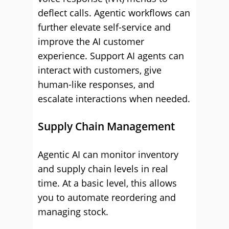
deflect calls. Agentic workflows can
further elevate self-service and
improve the AI customer
experience. Support AI agents can
interact with customers, give
human-like responses, and
escalate interactions when needed.
Supply Chain Management
Agentic AI can monitor inventory
and supply chain levels in real
time. At a basic level, this allows
you to automate reordering and
managing stock.