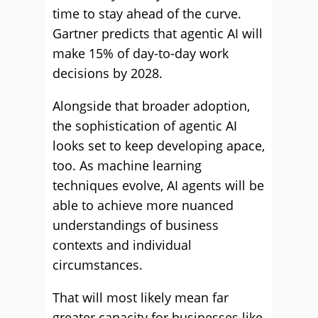
time to stay ahead of the curve.
Gartner predicts that agentic AI will
make 15% of day-to-day work
decisions by 2028.
Alongside that broader adoption,
the sophistication of agentic AI
looks set to keep developing apace,
too. As machine learning
techniques evolve, AI agents will be
able to achieve more nuanced
understandings of business
contexts and individual
circumstances.
That will most likely mean far
greater capacity for businesses like