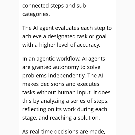
connected steps and sub-
categories.
The AI agent evaluates each step to
achieve a designated task or goal
with a higher level of accuracy.
In an agentic workflow, AI agents
are granted autonomy to solve
problems independently. The AI
makes decisions and executes
tasks without human input. It does
this by analyzing a series of steps,
reflecting on its work during each
stage, and reaching a solution.
As real-time decisions are made,