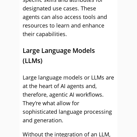
designated use cases. These
agents can also access tools and
resources to learn and enhance
their capabilities.
Large Language Models
(LLMs)
Large language models or LLMs are
at the heart of AI agents and,
therefore, agentic AI workflows.
They’re what allow for
sophisticated language processing
and generation.
Without the integration of an LLM,