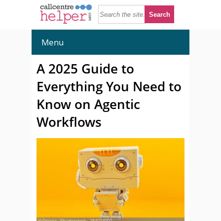
Menu
A 2025 Guide to
Everything You Need to
Know on Agentic
Workflows
© Ociacia - Shutterstock - 284033000