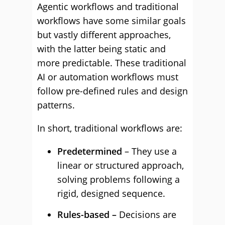
Agentic workflows and traditional
workflows have some similar goals
but vastly different approaches,
with the latter being static and
more predictable. These traditional
AI or automation workflows must
follow pre-defined rules and design
patterns.
In short, traditional workflows are:
Predetermined
– They use a
linear or structured approach,
solving problems following a
rigid, designed sequence.
Rules-based –
Decisions are