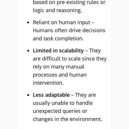
based on pre-existing rules or
logic and reasoning.
Reliant on human input –
Humans often drive decisions
and task completion.
Limited in scalability
– They
are difficult to scale since they
rely on many manual
processes and human
intervention.
Less adaptable
– They are
usually unable to handle
unexpected queries or
changes in the environment.