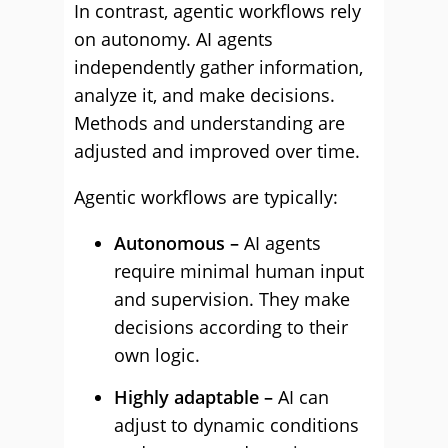
In contrast, agentic workflows rely
on autonomy. AI agents
independently gather information,
analyze it, and make decisions.
Methods and understanding are
adjusted and improved over time.
Agentic workflows are typically:
Autonomous –
AI agents
require minimal human input
and supervision. They make
decisions according to their
own logic.
Highly adaptable –
AI can
adjust to dynamic conditions