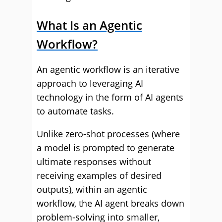
What Is an Agentic
Workflow?
An agentic workflow is an iterative
approach to leveraging AI
technology in the form of AI agents
to automate tasks.
Unlike zero-shot processes (where
a model is prompted to generate
ultimate responses without
receiving examples of desired
outputs), within an agentic
workflow, the AI agent breaks down
problem-solving into smaller,