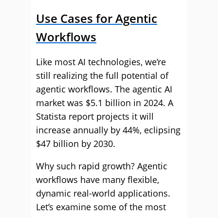
Use Cases for Agentic
Workflows
Like most AI technologies, we’re
still realizing the full potential of
agentic workflows. The agentic AI
market was $5.1 billion in 2024. A
Statista report projects it will
increase annually by 44%, eclipsing
$47 billion by 2030.
Why such rapid growth? Agentic
workflows have many flexible,
dynamic real-world applications.
Let’s examine some of the most