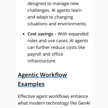
designed to manage new
challenges. AI agents learn
and adapt to changing
situations and environments.
Cost savings
– With expanded
roles and use cases, AI agents
can further reduce costs like
payroll and office
infrastructure.
Agentic Workflow
Examples
Effective agent workflows enhance
what modern technology like GenAI