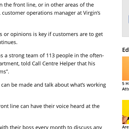
 the front line, or in other areas of the
, customer operations manager at Virgin’s
s or opinions is key if customers are to get
ntinues.
Ed
s a strong team of 113 people in the often-
rtment, told Call Centre Helper that his
ms”.
5 H
can be made and talk about what’s working
Att
ont line can have their voice heard at the
with their boss every month to discuss any
Are