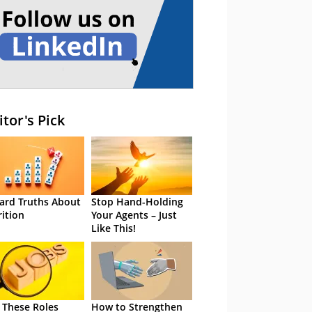
itor's Pick
ard Truths About
Stop Hand-Holding
rition
Your Agents – Just
Like This!
 These Roles
How to Strengthen