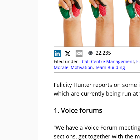
22,235
Filed under -
Call Centre Management
,
F
Morale
,
Motivation
,
Team Building
Felicity Hunter reports on some 
which are currently being run at 
1. Voice forums
“We have a Voice Forum meeting 
sections, get together with the