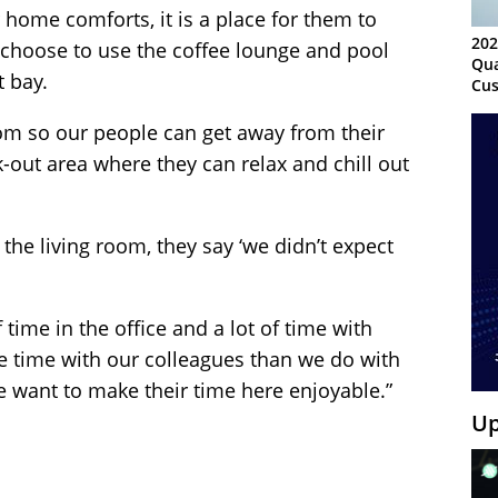
ome comforts, it is a place for them to
202
s choose to use the coffee lounge and pool
Qua
t bay.
Cus
Kn
Ma
oom so our people can get away from their
Sy
-out area where they can relax and chill out
 the living room, they say ‘we didn’t expect
f time in the office and a lot of time with
 time with our colleagues than we do with
 want to make their time here enjoyable.”
Up