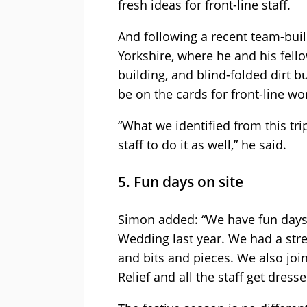
fresh ideas for front-line staff.
And following a recent team-buil
Yorkshire, where he and his fell
building, and blind-folded dirt bu
be on the cards for front-line wo
“What we identified from this trip
staff to do it as well,” he said.
5. Fun days on site
Simon added: “We have fun days o
Wedding last year. We had a stree
and bits and pieces. We also joi
Relief and all the staff get dress