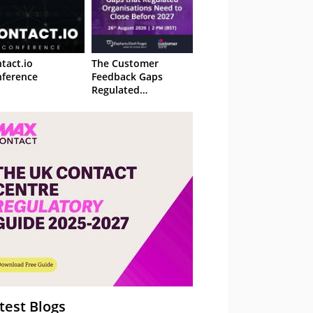
tact.io
The Customer
ference
Feedback Gaps
Regulated
Organisations Need
to Close Before 2027
– Webinar
test Blogs