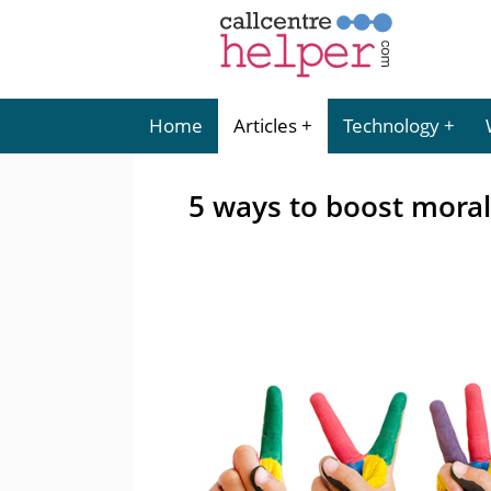
Home
Articles
Technology
5 ways to boost moral