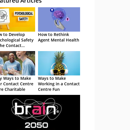
atured Articles
 to Develop
How to Rethink
chological Safety
Agent Mental Health
the Contact
tre
y Ways to Make
Ways to Make
r Contact Centre
Working in a Contact
e Charitable
Centre Fun