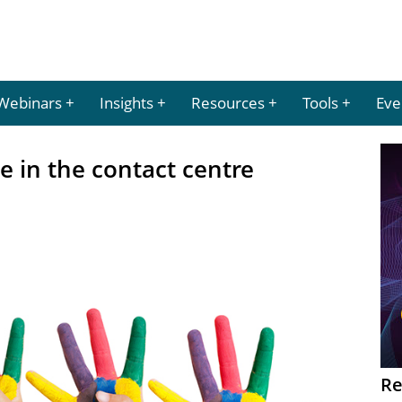
Webinars
Insights
Resources
Tools
Eve
e in the contact centre
Re