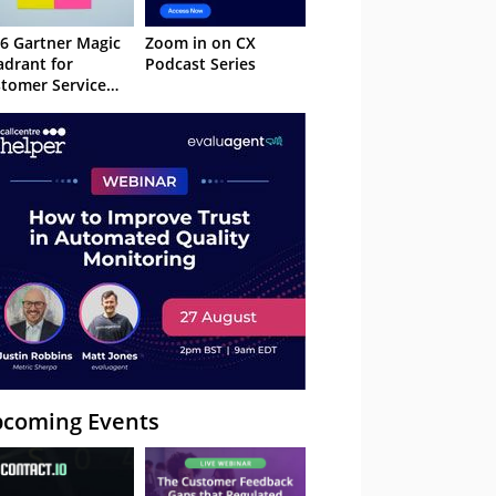
6 Gartner Magic
Zoom in on CX
drant for
Podcast Series
tomer Service
owledge
nagement
stems
coming Events