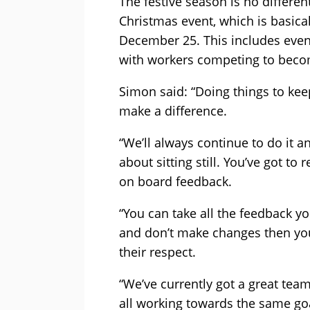
The festive season is no differen
Christmas event, which is basical
December 25. This includes event
with workers competing to becom
Simon said: “Doing things to kee
make a difference.
“We’ll always continue to do it an
about sitting still. You’ve got to 
on board feedback.
“You can take all the feedback y
and don’t make changes then you’
their respect.
“We’ve currently got a great team
all working towards the same goals