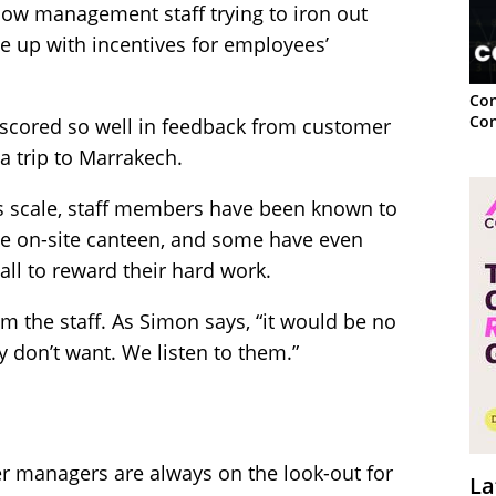
low management staff trying to iron out
e up with incentives for employees’
Con
Con
 scored so well in feedback from customer
a trip to Marrakech.
es scale, staff members have been known to
e on-site canteen, and some have even
 all to reward their hard work.
rom the staff. As Simon says, “it would be no
 don’t want. We listen to them.”
er managers are always on the look-out for
La