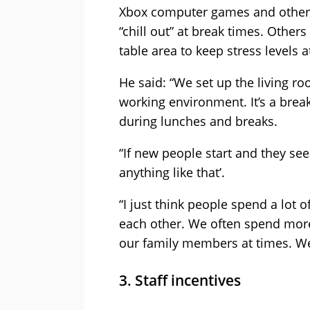
Xbox computer games and other h
“chill out” at break times. Other
table area to keep stress levels a
He said: “We set up the living r
working environment. It’s a break
during lunches and breaks.
“If new people start and they see
anything like that’.
“I just think people spend a lot o
each other. We often spend more
our family members at times. We
3. Staff incentives