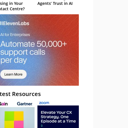
sing in Your
Agents’ Trust in AI
tact Centre?
test Resources