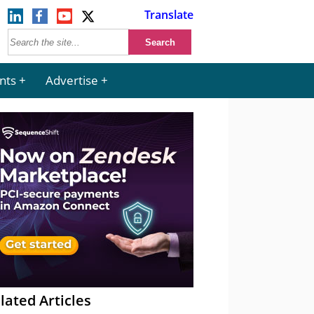
Translate
nts
Advertise
lated Articles