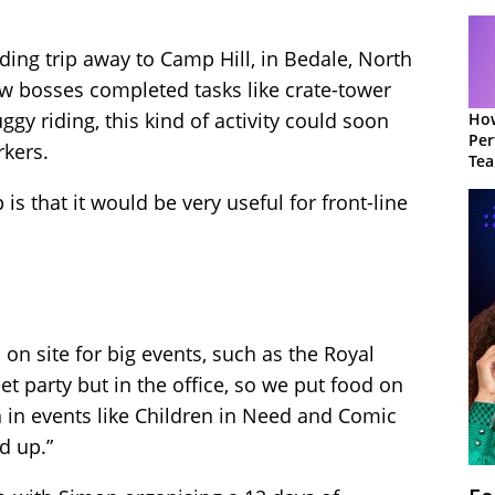
ding trip away to Camp Hill, in Bedale, North
ow bosses completed tasks like crate-tower
ggy riding, this kind of activity could soon
How
Per
rkers.
Te
to 
 is that it would be very useful for front-line
n site for big events, such as the Royal
t party but in the office, so we put food on
n in events like Children in Need and Comic
ed up.”