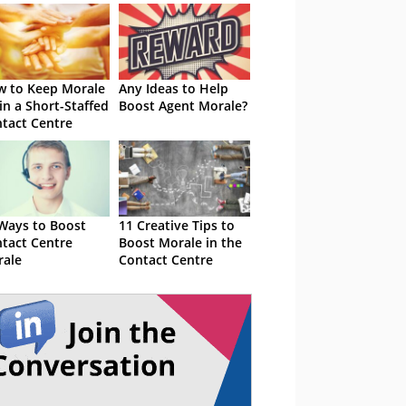
 to Keep Morale
Any Ideas to Help
in a Short-Staffed
Boost Agent Morale?
tact Centre
Ways to Boost
11 Creative Tips to
tact Centre
Boost Morale in the
ale
Contact Centre