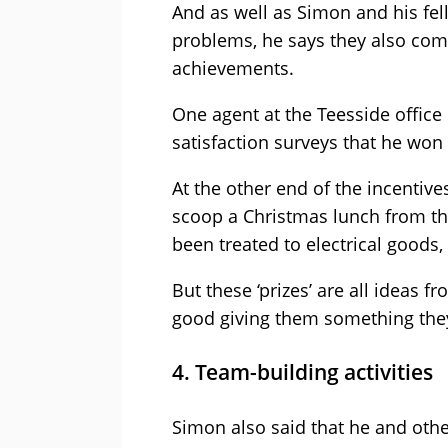
And as well as Simon and his fel
problems, he says they also com
achievements.
One agent at the Teesside office
satisfaction surveys that he won 
At the other end of the incentiv
scoop a Christmas lunch from th
been treated to electrical goods,
But these ‘prizes’ are all ideas f
good giving them something they
4. Team-building activities
Simon also said that he and oth