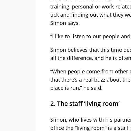
training, personal or work-rela
tick and finding out what they 
Simon says.
“I like to listen to our people an
Simon believes that this time de
all the difference, and he is ofte
“When people come from other co
that there’s a real buzz about 
place is run,” he said.
2. The staff ‘living room’
Simon, who lives with his partner
office the “living room” is a staf