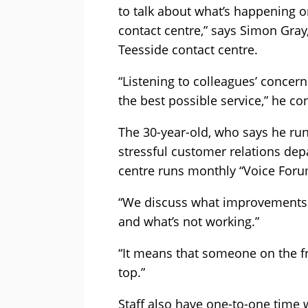
to talk about what’s happening on
contact centre,” says Simon Gray
Teesside contact centre.
“Listening to colleagues’ concern
the best possible service,” he co
The 30-year-old, who says he run
stressful customer relations depa
centre runs monthly “Voice Foru
“We discuss what improvements 
and what’s not working.”
“It means that someone on the fr
top.”
Staff also have one-to-one time 