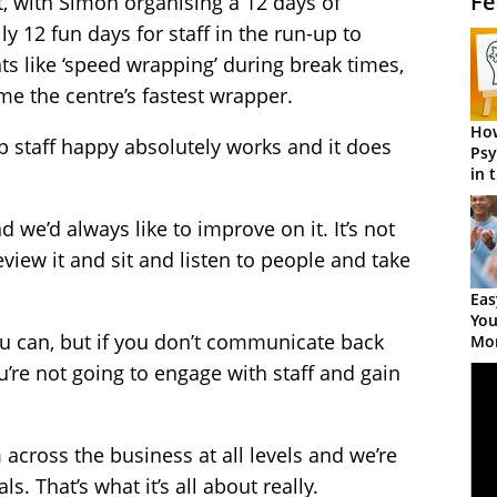
Fe
t, with Simon organising a 12 days of
ly 12 fun days for staff in the run-up to
s like ‘speed wrapping’ during break times,
e the centre’s fastest wrapper.
How
p staff happy absolutely works and it does
Psy
in 
Cen
d we’d always like to improve on it. It’s not
review it and sit and listen to people and take
Eas
You
ou can, but if you don’t communicate back
Mor
re not going to engage with staff and gain
 across the business at all levels and we’re
. That’s what it’s all about really.