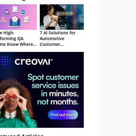
 High-
7 AI Solutions for
forming QA
Automotive
ams Know Where
Customer
Focus
Experience in 2026