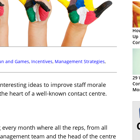
How
Up 
Con
un and Games
,
Incentives
,
Management Strategies
,
29 
Con
interesting ideas to improve staff morale
Mor
the heart of a well-known contact centre.
every month where all the reps, from all
 management team and the head of the centre