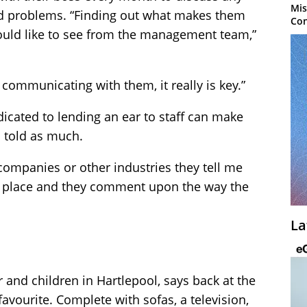
Mis
ted problems. “Finding out what makes them
Con
would like to see from the management team,”
d communicating with them, it really is key.”
dicated to lending an ear to staff can make
n told as much.
mpanies or other industries they tell me
the place and they comment upon the way the
La
 and children in Hartlepool, says back at the
f favourite. Complete with sofas, a television,