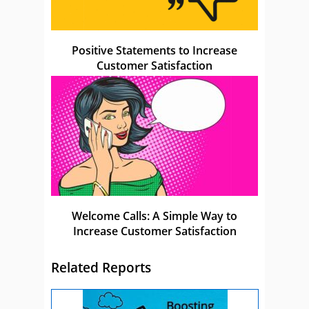
Positive Statements to Increase
Customer Satisfaction
Welcome Calls: A Simple Way to
Increase Customer Satisfaction
Related Reports