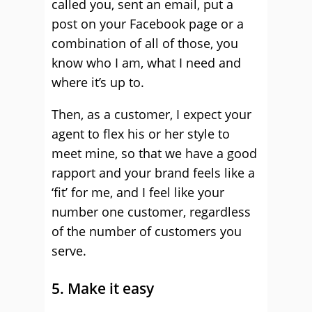
called you, sent an email, put a
post on your Facebook page or a
combination of all of those, you
know who I am, what I need and
where it’s up to.
Then, as a customer, I expect your
agent to flex his or her style to
meet mine, so that we have a good
rapport and your brand feels like a
‘fit’ for me, and I feel like your
number one customer, regardless
of the number of customers you
serve.
5. Make it easy