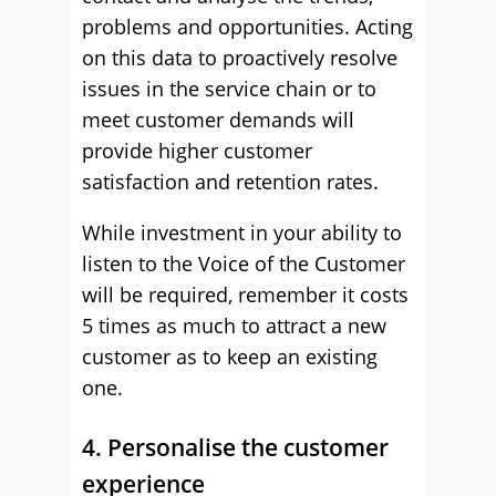
problems and opportunities. Acting
on this data to proactively resolve
issues in the service chain or to
meet customer demands will
provide higher customer
satisfaction and retention rates.
While investment in your ability to
listen to the Voice of the Customer
will be required, remember it costs
5 times as much to attract a new
customer as to keep an existing
one.
4. Personalise the customer
experience