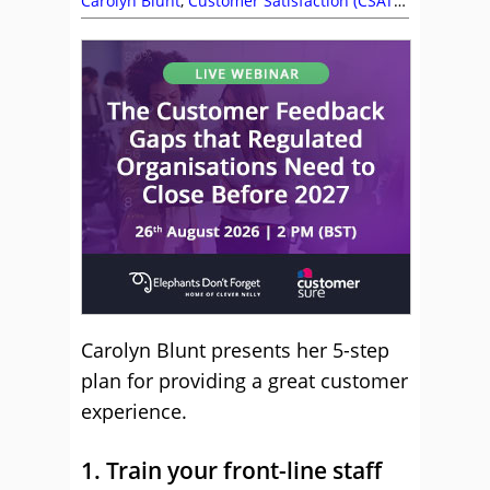
Carolyn Blunt
,
Customer Satisfaction (CSAT)
,
Management Strategies
Carolyn Blunt presents her 5-step
plan for providing a great customer
experience.
1. Train your front-line staff