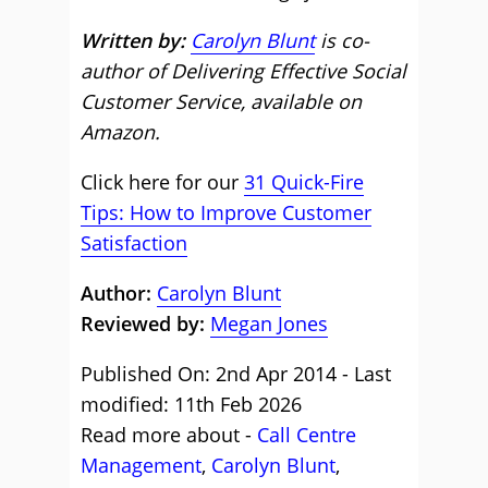
Written by:
Carolyn Blunt
is co-
author of Delivering Effective Social
Customer Service, available on
Amazon.
Click here for our
31 Quick-Fire
Tips: How to Improve Customer
Satisfaction
Author:
Carolyn Blunt
Reviewed by:
Megan Jones
Published On: 2nd Apr 2014 - Last
modified: 11th Feb 2026
Read more about -
Call Centre
Management
,
Carolyn Blunt
,