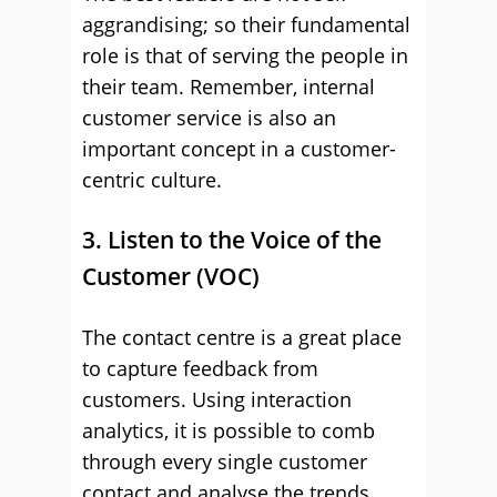
aggrandising; so their fundamental
role is that of serving the people in
their team. Remember, internal
customer service is also an
important concept in a customer-
centric culture.
3. Listen to the Voice of the
Customer (VOC)
The contact centre is a great place
to capture feedback from
customers. Using interaction
analytics, it is possible to comb
through every single customer
contact and analyse the trends,