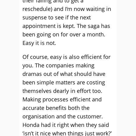
their failing and to get a
reschedule) and I’m now waiting in
suspense to see if the next
appointment is kept. The saga has
been going on for over a month.
Easy it is not.
Of course, easy is also efficient for
you. The companies making
dramas out of what should have
been simple matters are costing
themselves dearly in effort too.
Making processes efficient and
accurate benefits both the
organisation and the customer.
Honda had it right when they said
‘isn’t it nice when things just work?’