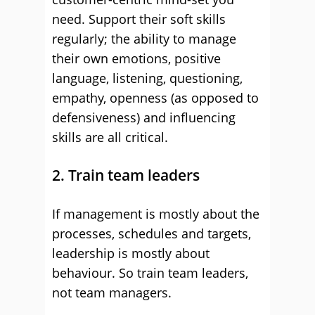
need. Support their soft skills
regularly; the ability to manage
their own emotions, positive
language, listening, questioning,
empathy, openness (as opposed to
defensiveness) and influencing
skills are all critical.
2. Train team leaders
If management is mostly about the
processes, schedules and targets,
leadership is mostly about
behaviour. So train team leaders,
not team managers.