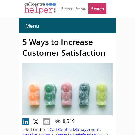
Menu
5 Ways to Increase
Customer Satisfaction
8,519
Filed under -
Call Centre Management
,