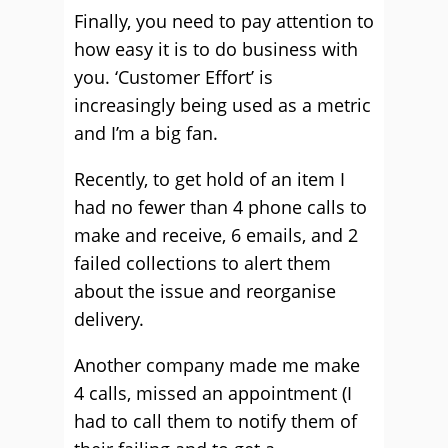
Finally, you need to pay attention to
how easy it is to do business with
you. ‘Customer Effort’ is
increasingly being used as a metric
and I’m a big fan.
Recently, to get hold of an item I
had no fewer than 4 phone calls to
make and receive, 6 emails, and 2
failed collections to alert them
about the issue and reorganise
delivery.
Another company made me make
4 calls, missed an appointment (I
had to call them to notify them of