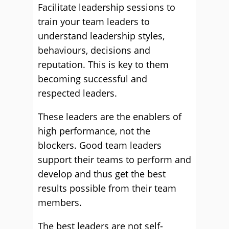
Facilitate leadership sessions to
train your team leaders to
understand leadership styles,
behaviours, decisions and
reputation. This is key to them
becoming successful and
respected leaders.
These leaders are the enablers of
high performance, not the
blockers. Good team leaders
support their teams to perform and
develop and thus get the best
results possible from their team
members.
The best leaders are not self-