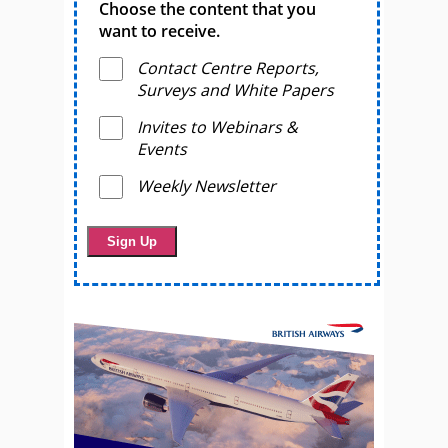
Choose the content that you
want to receive.
Contact Centre Reports,
Surveys and White Papers
Invites to Webinars &
Events
Weekly Newsletter