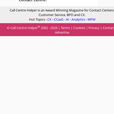
Call Centre Helper is an Award Winning Magazine for Contact Centers
Customer Service, BPO and CX.
Hot Topics :
CX
-
CCaaS
-
AI
-
Analytics
-
WFM
®
© Call Centre Helper
2002 - 2026 |
Terms
|
Cookies
|
Privacy
|
Contac
Advertise