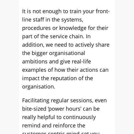
It is not enough to train your front-
line staff in the systems,
procedures or knowledge for their
part of the service chain. In
addition, we need to actively share
the bigger organisational
ambitions and give real-life
examples of how their actions can
impact the reputation of the
organisation.
Facilitating regular sessions, even
bite-sized ‘power hours’ can be
really helpful to continuously
remind and reinforce the
customer-centric mind-set you