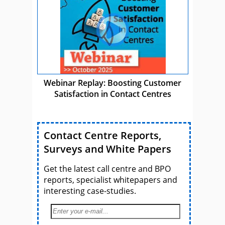
Webinar Replay: Boosting Customer
Satisfaction in Contact Centres
Contact Centre Reports,
Surveys and White Papers
Get the latest call centre and BPO
reports, specialist whitepapers and
interesting case-studies.