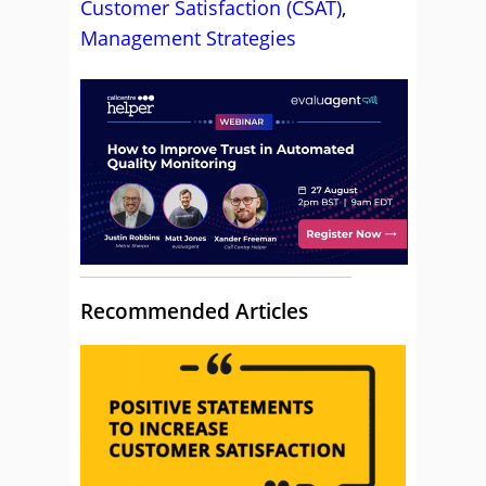
Customer Satisfaction (CSAT)
,
Management Strategies
Recommended Articles