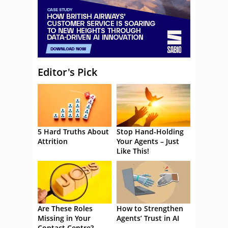
Editor's Pick
5 Hard Truths About
Stop Hand-Holding
Attrition
Your Agents – Just
Like This!
Are These Roles
How to Strengthen
Missing in Your
Agents’ Trust in AI
Contact Centre?