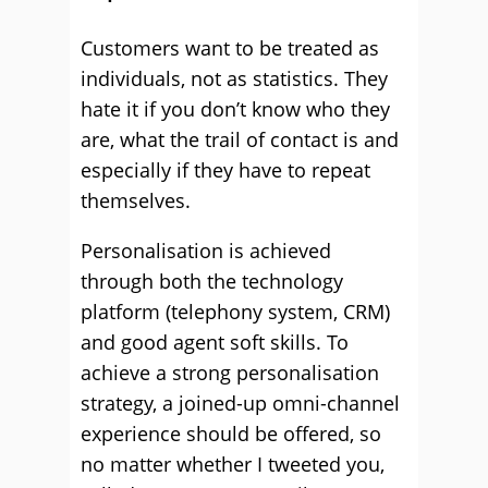
Customers want to be treated as
individuals, not as statistics. They
hate it if you don’t know who they
are, what the trail of contact is and
especially if they have to repeat
themselves.
Personalisation is achieved
through both the technology
platform (telephony system, CRM)
and good agent soft skills. To
achieve a strong personalisation
strategy, a joined-up omni-channel
experience should be offered, so
no matter whether I tweeted you,