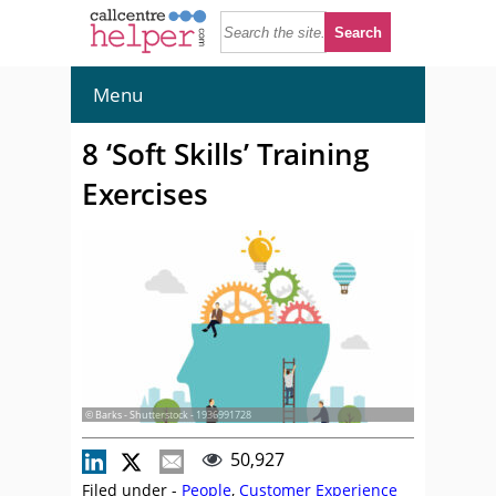
Menu
8 ‘Soft Skills’ Training
Exercises
© Barks - Shutterstock - 1936991728
50,927
Filed under -
People
,
Customer Experience