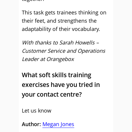
This task gets trainees thinking on
their feet, and strengthens the
adaptability of their vocabulary.
With thanks to
Sarah Howells –
Customer Service and Operations
Leader at Orangebox
What soft skills training
exercises have you tried in
your contact centre?
Let us know
Author:
Megan Jones