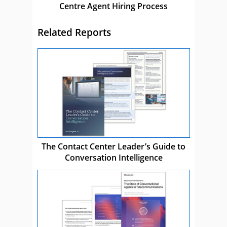
Centre Agent Hiring Process
Related Reports
The Contact Center Leader’s Guide to
Conversation Intelligence