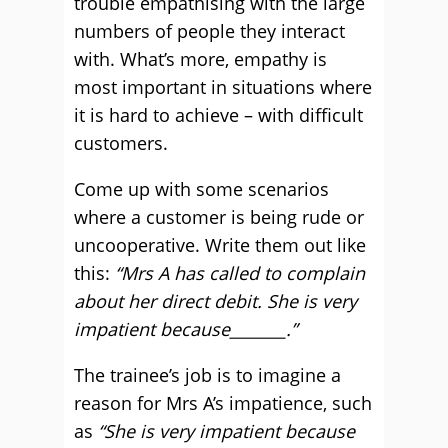
trouble empathising with the large
numbers of people they interact
with. What’s more, empathy is
most important in situations where
it is hard to achieve – with difficult
customers.
Come up with some scenarios
where a customer is being rude or
uncooperative. Write them out like
this:
“Mrs A has called to complain
about her direct debit. She is very
impatient because_______.”
The trainee’s job is to imagine a
reason for Mrs A’s impatience, such
as
“She is very impatient because