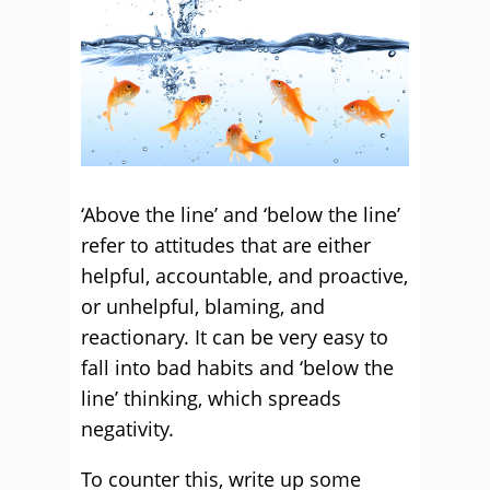
‘Above the line’ and ‘below the line’
refer to attitudes that are either
helpful, accountable, and proactive,
or unhelpful, blaming, and
reactionary. It can be very easy to
fall into bad habits and ‘below the
line’ thinking, which spreads
negativity.
To counter this, write up some