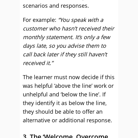
scenarios and responses.
For example:
“You speak with a
customer who hasn’t received their
monthly statement. It’s only a few
days late, so you advise them to
call back later if they still haven’t
received it.”
The learner must now decide if this
was helpful ‘above the line’ work or
unhelpful and ‘below the line’. If
they identify it as below the line,
they should be able to offer an
alternative or additional response.
3. The ‘Welcome, Overcome,