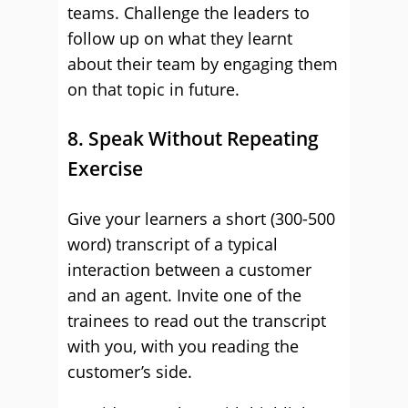
teams. Challenge the leaders to
follow up on what they learnt
about their team by engaging them
on that topic in future.
8. Speak Without Repeating
Exercise
Give your learners a short (300-500
word) transcript of a typical
interaction between a customer
and an agent. Invite one of the
trainees to read out the transcript
with you, with you reading the
customer’s side.