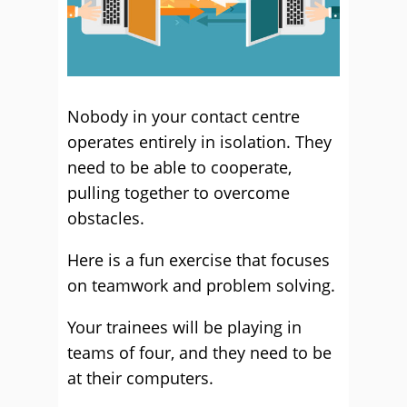
Nobody in your contact centre
operates entirely in isolation. They
need to be able to cooperate,
pulling together to overcome
obstacles.
Here is a fun exercise that focuses
on teamwork and problem solving.
Your trainees will be playing in
teams of four, and they need to be
at their computers.