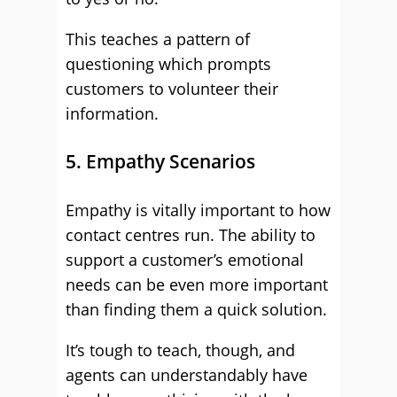
This teaches a pattern of
questioning which prompts
customers to volunteer their
information.
5. Empathy Scenarios
Empathy is vitally important to how
contact centres run. The ability to
support a customer’s emotional
needs can be even more important
than finding them a quick solution.
It’s tough to teach, though, and
agents can understandably have