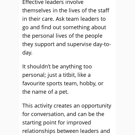
Effective leaders involve
themselves in the lives of the staff
in their care. Ask team leaders to
go and find out something about
the personal lives of the people
they support and supervise day-to-
day.
It shouldn’t be anything too
personal; just a titbit, like a
favourite sports team, hobby, or
the name of a pet.
This activity creates an opportunity
for conversation, and can be the
starting point for improved
relationships between leaders and