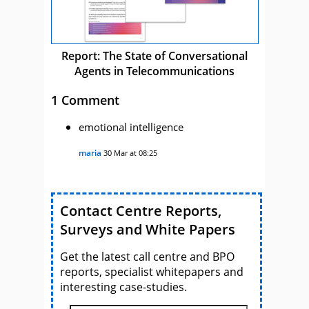
Report: The State of Conversational
Agents in Telecommunications
1 Comment
emotional intelligence
maria
30 Mar at 08:25
Contact Centre Reports,
Surveys and White Papers
Get the latest call centre and BPO
reports, specialist whitepapers and
interesting case-studies.