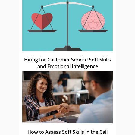
Hiring for Customer Service Soft Skills
and Emotional Intelligence
How to Assess Soft Skills in the Call