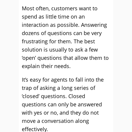
Most often, customers want to
spend as little time on an
interaction as possible. Answering
dozens of questions can be very
frustrating for them. The best
solution is usually to ask a few
‘open’ questions that allow them to
explain their needs.
It’s easy for agents to fall into the
trap of asking a long series of
‘closed’ questions. Closed
questions can only be answered
with yes or no, and they do not
move a conversation along
effectively.