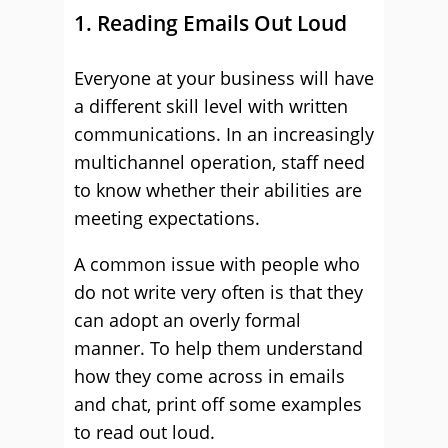
1. Reading Emails Out Loud
Everyone at your business will have
a different skill level with written
communications. In an increasingly
multichannel operation, staff need
to know whether their abilities are
meeting expectations.
A common issue with people who
do not write very often is that they
can adopt an overly formal
manner. To help them understand
how they come across in emails
and chat, print off some examples
to read out loud.