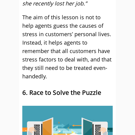
she recently lost her job.”
The aim of this lesson is not to
help agents guess the causes of
stress in customers’ personal lives.
Instead, it helps agents to
remember that all customers have
stress factors to deal with, and that
they still need to be treated even-
handedly.
6. Race to Solve the Puzzle