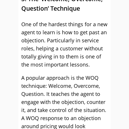
Question’ Technique
One of the hardest things for a new
agent to learn is how to get past an
objection. Particularly in service
roles, helping a customer without
totally giving in to them is one of
the most important lessons.
A popular approach is the WOQ
technique: Welcome, Overcome,
Question. It teaches the agent to
engage with the objection, counter
it, and take control of the situation.
A WOQ response to an objection
around pricing would look