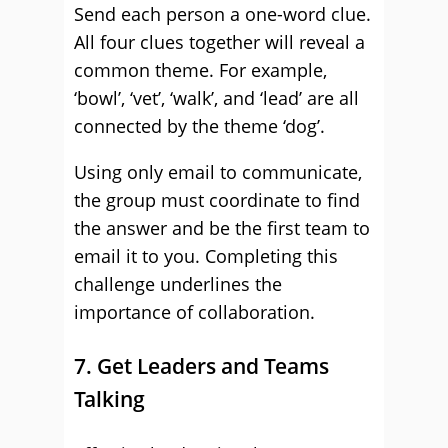
Send each person a one-word clue.
All four clues together will reveal a
common theme. For example,
‘bowl’, ‘vet’, ‘walk’, and ‘lead’ are all
connected by the theme ‘dog’.
Using only email to communicate,
the group must coordinate to find
the answer and be the first team to
email it to you. Completing this
challenge underlines the
importance of collaboration.
7. Get Leaders and Teams
Talking