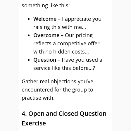
something like this:
Welcome
– I appreciate you
raising this with me…
Overcome
– Our pricing
reflects a competitive offer
with no hidden costs…
Question
– Have you used a
service like this before…?
Gather real objections you’ve
encountered for the group to
practise with.
4. Open and Closed Question
Exercise