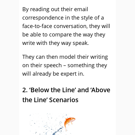
By reading out their email
correspondence in the style of a
face-to-face conversation, they will
be able to compare the way they
write with they way speak.
They can then model their writing
on their speech – something they
will already be expert in.
2. ‘Below the Line’ and ‘Above
the Line’ Scenarios