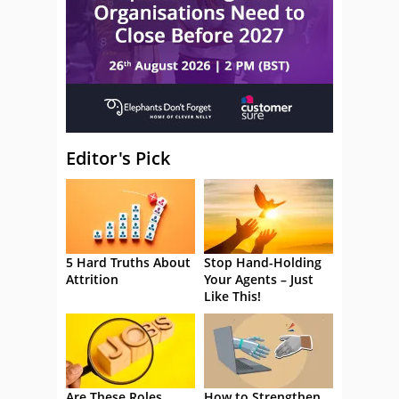
Editor's Pick
5 Hard Truths About
Stop Hand-Holding
Attrition
Your Agents – Just
Like This!
Are These Roles
How to Strengthen