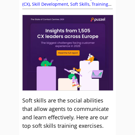
(CX)
,
Skill Development
,
Soft Skills
,
Training
and Coaching
Soft skills are the social abilities
that allow agents to communicate
and learn effectively. Here are our
top soft skills training exercises.