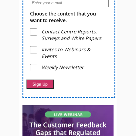
Choose the content that you
want to receive.
Contact Centre Reports,
Surveys and White Papers
Invites to Webinars &
Events
Weekly Newsletter