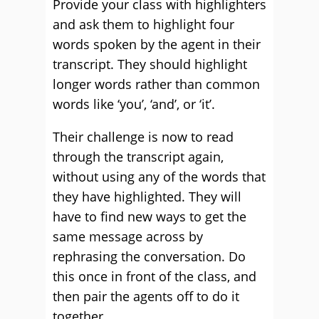
Provide your class with highlighters
and ask them to highlight four
words spoken by the agent in their
transcript. They should highlight
longer words rather than common
words like ‘you’, ‘and’, or ‘it’.
Their challenge is now to read
through the transcript again,
without using any of the words that
they have highlighted. They will
have to find new ways to get the
same message across by
rephrasing the conversation. Do
this once in front of the class, and
then pair the agents off to do it
together.