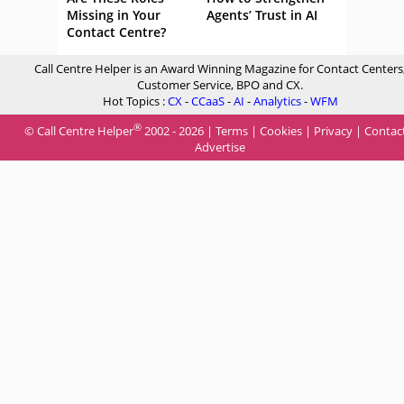
Missing in Your
Agents’ Trust in AI
Contact Centre?
Call Centre Helper is an Award Winning Magazine for Contact Centers
Customer Service, BPO and CX.
Hot Topics :
CX
-
CCaaS
-
AI
-
Analytics
-
WFM
®
© Call Centre Helper
2002 - 2026 |
Terms
|
Cookies
|
Privacy
|
Contac
Advertise