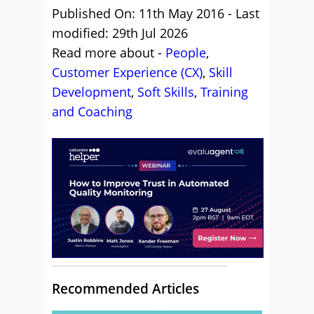
Published On: 11th May 2016 - Last
modified: 29th Jul 2026
Read more about -
People
,
Customer Experience (CX)
,
Skill
Development
,
Soft Skills
,
Training
and Coaching
Recommended Articles