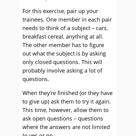
For this exercise, pair up your
trainees. One member in each pair
needs to think of a subject – cars,
breakfast cereal, anything at all.
The other member has to figure
out what the subject is by asking
only closed questions. This will
probably involve asking a lot of
questions.
When they’re finished (or they have
to give up) ask them to try it again.
This time, however, allow them to
ask open questions – questions
where the answers are not limited
to yes or no.