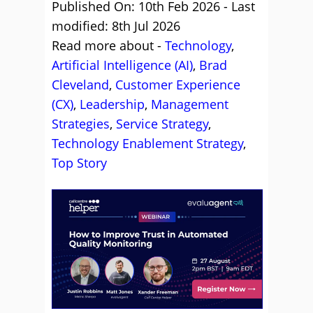
Published On: 10th Feb 2026 - Last
modified: 8th Jul 2026
Read more about -
Technology
,
Artificial Intelligence (AI)
,
Brad
Cleveland
,
Customer Experience
(CX)
,
Leadership
,
Management
Strategies
,
Service Strategy
,
Technology Enablement Strategy
,
Top Story