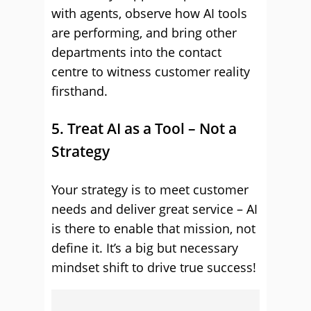
with agents, observe how AI tools
are performing, and bring other
departments into the contact
centre to witness customer reality
firsthand.
5. Treat AI as a Tool – Not a
Strategy
Your strategy is to meet customer
needs and deliver great service – AI
is there to enable that mission, not
define it. It’s a big but necessary
mindset shift to drive true success!