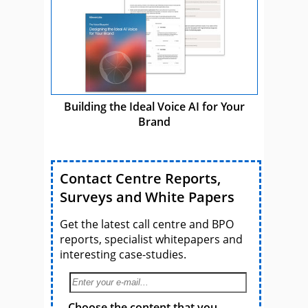
Building the Ideal Voice AI for Your
Brand
Contact Centre Reports,
Surveys and White Papers
Get the latest call centre and BPO
reports, specialist whitepapers and
interesting case-studies.
Choose the content that you