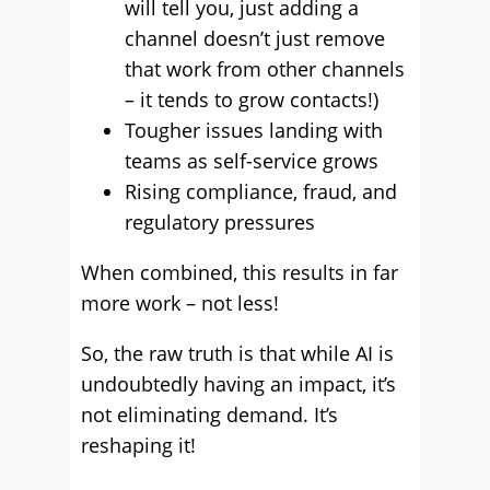
will tell you, just adding a
channel doesn’t just remove
that work from other channels
– it tends to grow contacts!)
Tougher issues landing with
teams as self-service grows
Rising compliance, fraud, and
regulatory pressures
When combined, this results in far
more work – not less!
So, the raw truth is that while AI is
undoubtedly having an impact, it’s
not eliminating demand. It’s
reshaping it!