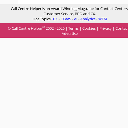
Call Centre Helper is an Award Winning Magazine for Contact Centers
Customer Service, BPO and CX.
Hot Topics :
CX
-
CCaaS
-
AI
-
Analytics
-
WFM
®
© Call Centre Helper
2002 - 2026 |
Terms
|
Cookies
|
Privacy
|
Contac
Advertise