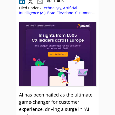
1,406
Filed under -
Technology
,
Artificial
Intelligence (AI)
,
Brad Cleveland
,
Customer
Experience (CX)
,
Leadership
,
Management
Strategies
,
Service Strategy
,
Technology
Enablement Strategy
,
Top Story
AI has been hailed as the ultimate
game-changer for customer
experience, driving a surge in “AI