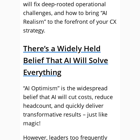
will fix deep-rooted operational
challenges, and how to bring “AI
Realism” to the forefront of your CX
strategy.
There’s a Widely Held
Belief That AI Will Solve
Everything
“AI Optimism” is the widespread
belief that AI will cut costs, reduce
headcount, and quickly deliver
transformative results – just like
magic!
However, leaders too frequently