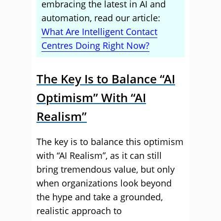
embracing the latest in AI and
automation, read our article:
What Are Intelligent Contact
Centres Doing Right Now?
The Key Is to Balance “AI
Optimism” With “AI
Realism”
The key is to balance this optimism
with “AI Realism”, as it can still
bring tremendous value, but only
when organizations look beyond
the hype and take a grounded,
realistic approach to