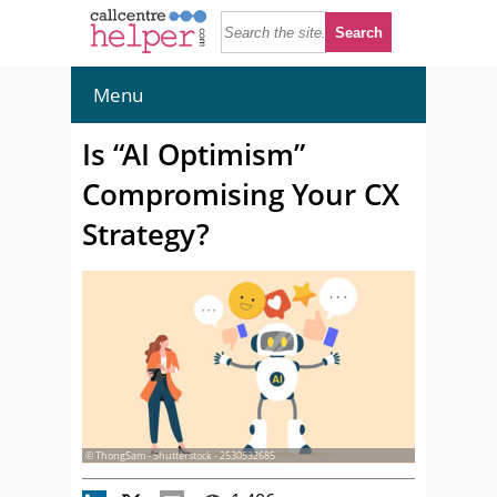
Menu
Is “AI Optimism”
Compromising Your CX
Strategy?
© ThongSam - Shutterstock - 2530532685