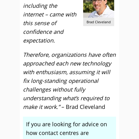
including the
internet – came with
this sense of
Brad Cleveland
confidence and
expectation.
Therefore, organizations have often
approached each new technology
with enthusiasm, assuming it will
fix long-standing operational
challenges without fully
understanding what’s required to
make it work.”
– Brad Cleveland
If you are looking for advice on
how contact centres are