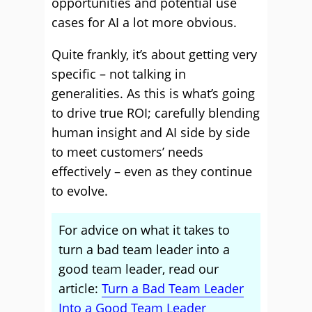
opportunities and potential use
cases for AI a lot more obvious.
Quite frankly, it’s about getting very
specific – not talking in
generalities. As this is what’s going
to drive true ROI; carefully blending
human insight and AI side by side
to meet customers’ needs
effectively – even as they continue
to evolve.
For advice on what it takes to
turn a bad team leader into a
good team leader, read our
article:
Turn a Bad Team Leader
Into a Good Team Leader