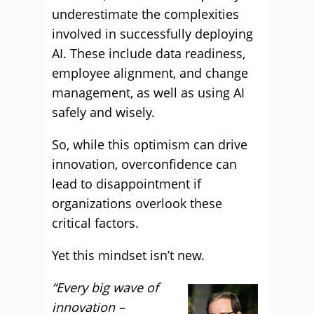
underestimate the complexities
involved in successfully deploying
AI. These include data readiness,
employee alignment, and change
management, as well as using AI
safely and wisely.
So, while this optimism can drive
innovation, overconfidence can
lead to disappointment if
organizations overlook these
critical factors.
Yet this mindset isn’t new.
“Every big wave of
innovation –