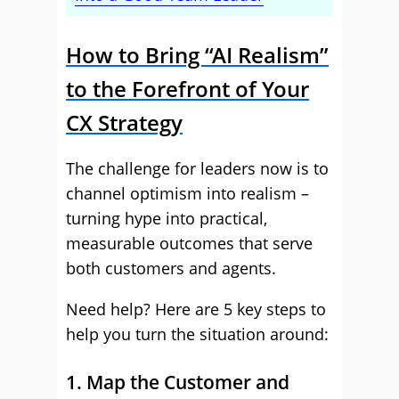
How to Bring “AI Realism”
to the Forefront of Your
CX Strategy
The challenge for leaders now is to
channel optimism into realism –
turning hype into practical,
measurable outcomes that serve
both customers and agents.
Need help? Here are 5 key steps to
help you turn the situation around:
1. Map the Customer and