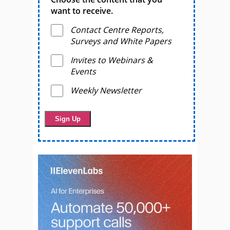
want to receive.
Contact Centre Reports,
Surveys and White Papers
Invites to Webinars &
Events
Weekly Newsletter