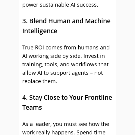
power sustainable AI success.
3. Blend Human and Machine
Intelligence
True ROI comes from humans and
AI working side by side. Invest in
training, tools, and workflows that
allow AI to support agents – not
replace them.
4. Stay Close to Your Frontline
Teams
As a leader, you must see how the
work really happens. Spend time