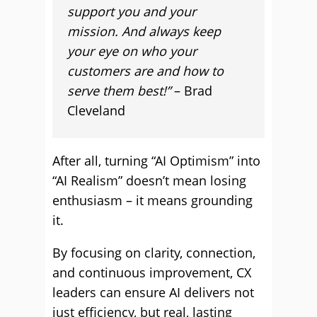
support you and your
mission. And always keep
your eye on who your
customers are and how to
serve them best!”
– Brad
Cleveland
After all, turning “AI Optimism” into
“AI Realism” doesn’t mean losing
enthusiasm – it means grounding
it.
By focusing on clarity, connection,
and continuous improvement, CX
leaders can ensure AI delivers not
just efficiency, but real, lasting