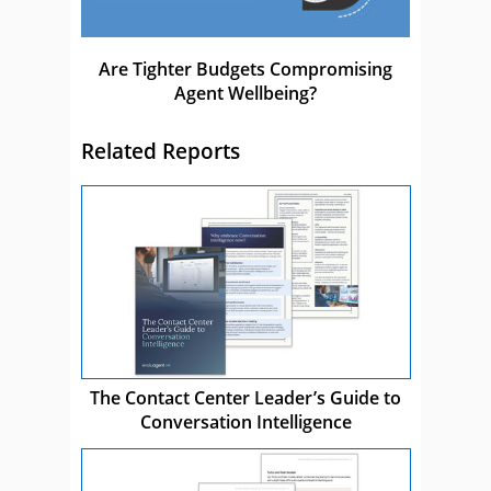
Are Tighter Budgets Compromising
Agent Wellbeing?
Related Reports
The Contact Center Leader’s Guide to
Conversation Intelligence