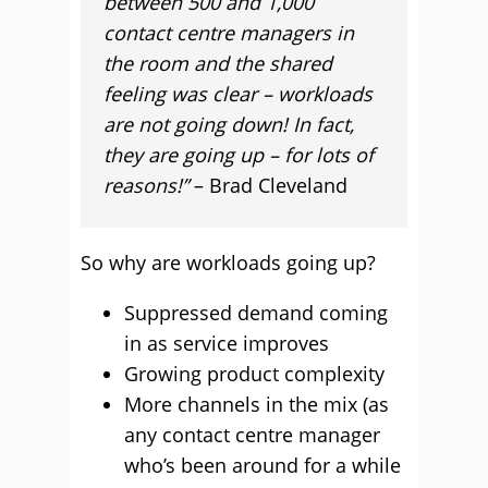
between 500 and 1,000
contact centre managers in
the room and the shared
feeling was clear – workloads
are not going down! In fact,
they are going up – for lots of
reasons!”
– Brad Cleveland
So why are workloads going up?
Suppressed demand coming
in as service improves
Growing product complexity
More channels in the mix (as
any contact centre manager
who’s been around for a while