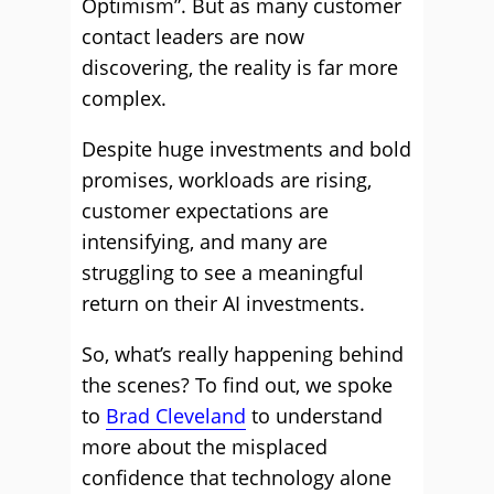
Optimism”. But as many customer
contact leaders are now
discovering, the reality is far more
complex.
Despite huge investments and bold
promises, workloads are rising,
customer expectations are
intensifying, and many are
struggling to see a meaningful
return on their AI investments.
So, what’s really happening behind
the scenes? To find out, we spoke
to
Brad Cleveland
to understand
more about the misplaced
confidence that technology alone