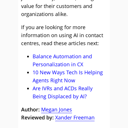
value for their customers and
organizations alike.
If you are looking for more
information on using AI in contact
centres, read these articles next:
Balance Automation and
Personalization in CX
10 New Ways Tech Is Helping
Agents Right Now
Are IVRs and ACDs Really
Being Displaced by AI?
Author:
Megan Jones
Reviewed by:
Xander Freeman