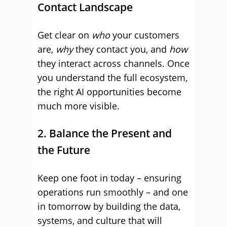
Contact Landscape
Get clear on
who
your customers
are,
why
they contact you, and
how
they interact across channels. Once
you understand the full ecosystem,
the right AI opportunities become
much more visible.
2. Balance the Present and
the Future
Keep one foot in today – ensuring
operations run smoothly – and one
in tomorrow by building the data,
systems, and culture that will