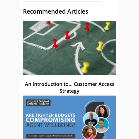
Recommended Articles
An Introduction to… Customer Access
Strategy