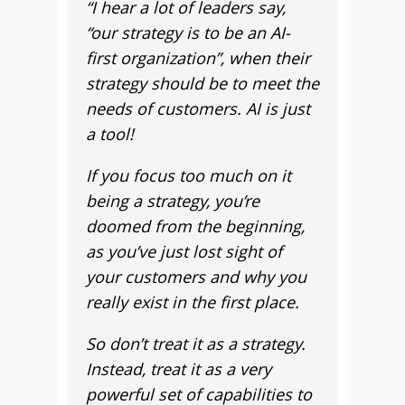
“I hear a lot of leaders say,
“our strategy is to be an AI-
first organization”, when their
strategy should be to meet the
needs of customers. AI is just
a tool!
If you focus too much on it
being a strategy, you’re
doomed from the beginning,
as you’ve just lost sight of
your customers and why you
really exist in the first place.
So don’t treat it as a strategy.
Instead, treat it as a very
powerful set of capabilities to