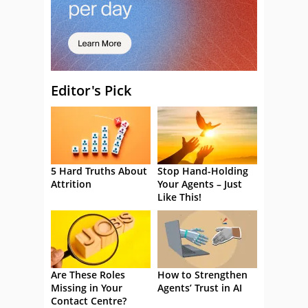
Editor's Pick
5 Hard Truths About
Stop Hand-Holding
Attrition
Your Agents – Just
Like This!
Are These Roles
How to Strengthen
Missing in Your
Agents’ Trust in AI
Contact Centre?