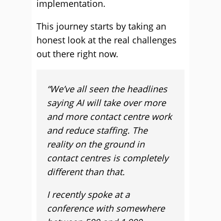
implementation.
This journey starts by taking an
honest look at the real challenges
out there right now.
“We’ve all seen the headlines
saying AI will take over more
and more contact centre work
and reduce staffing. The
reality on the ground in
contact centres is completely
different than that.
I recently spoke at a
conference with somewhere