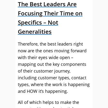
The Best Leaders Are
Focusing Their Time on
Specifics – Not
Generalities
Therefore, the best leaders right
now are the ones moving forward
with their eyes wide open –
mapping out the key components
of their customer journey,
including customer types, contact
types, where the work is happening
and HOW it’s happening.
All of which helps to make the