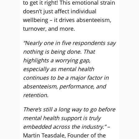
to get it right! This emotional strain
doesn’t just affect individual
wellbeing – it drives absenteeism,
turnover, and more.
“Nearly one in five respondents say
nothing is being done. That
highlights a worrying gap,
especially as mental health
continues to be a major factor in
absenteeism, performance, and
retention.
There’s still a long way to go before
mental health support is truly
embedded across the industry.”
–
Martin Teasdale, Founder of the