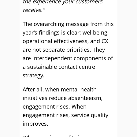
the experience your customers
receive.”
The overarching message from this
year’s findings is clear: wellbeing,
operational effectiveness, and CX
are not separate priorities. They
are interdependent components of
a sustainable contact centre
strategy.
After all, when mental health
initiatives reduce absenteeism,
engagement rises. When
engagement rises, service quality
improves.