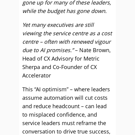
gone up for many of these leaders,
while the budget has gone down.
Yet many executives are still
viewing the service centre as a cost
centre – often with renewed vigour
due to AI promises.”
– Nate Brown,
Head of CX Advisory for Metric
Sherpa and Co-Founder of CX
Accelerator
This “AI optimism” – where leaders
assume automation will cut costs
and reduce headcount – can lead
to misplaced confidence, and
service leaders must reframe the
conversation to drive true success,