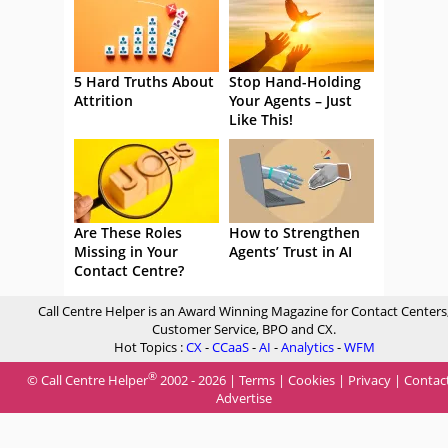
5 Hard Truths About
Stop Hand-Holding
Attrition
Your Agents – Just
Like This!
Are These Roles
How to Strengthen
Missing in Your
Agents’ Trust in AI
Contact Centre?
Call Centre Helper is an Award Winning Magazine for Contact Centers
Customer Service, BPO and CX.
Hot Topics :
CX
-
CCaaS
-
AI
-
Analytics
-
WFM
®
© Call Centre Helper
2002 - 2026 |
Terms
|
Cookies
|
Privacy
|
Contac
Advertise