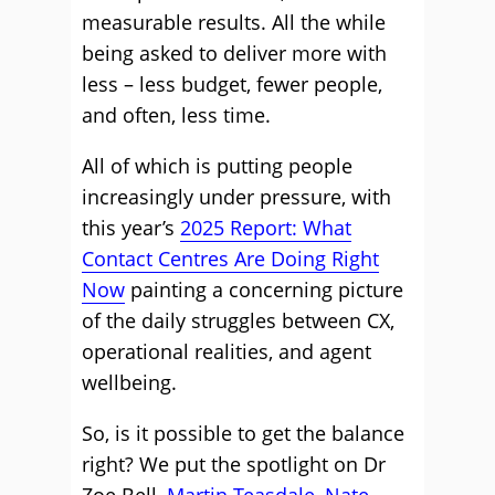
measurable results. All the while
being asked to deliver more with
less – less budget, fewer people,
and often, less time.
All of which is putting people
increasingly under pressure, with
this year’s
2025 Report: What
Contact Centres Are Doing Right
Now
painting a concerning picture
of the daily struggles between CX,
operational realities, and agent
wellbeing.
So, is it possible to get the balance
right? We put the spotlight on Dr