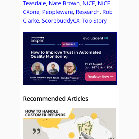
Teasdale
,
Nate Brown
,
NiCE
,
NiCE
CXone
,
Peopleware
,
Research
,
Rob
Clarke
,
ScorebuddyCX
,
Top Story
Recommended Articles