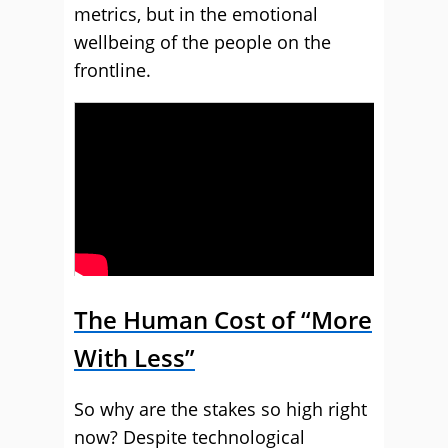
metrics, but in the emotional
wellbeing of the people on the
frontline.
The Human Cost of “More
With Less”
So why are the stakes so high right
now? Despite technological