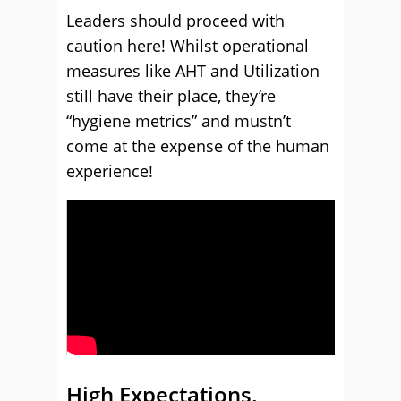
Leaders should proceed with
caution here! Whilst operational
measures like AHT and Utilization
still have their place, they’re
“hygiene metrics” and mustn’t
come at the expense of the human
experience!
High Expectations,