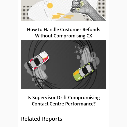
How to Handle Customer Refunds
Without Compromising CX
Is Supervisor Drift Compromising
Contact Centre Performance?
Related Reports