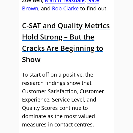
Zoe Bell,
Martin Teasdale
,
Nate
Brown
, and
Rob Clarke
to find out.
C-SAT and Quality Metrics
Hold Strong – But the
Cracks Are Beginning to
Show
To start off on a positive, the
research findings show that
Customer Satisfaction, Customer
Experience, Service Level, and
Quality Scores continue to
dominate as the most valued
measures in contact centres.