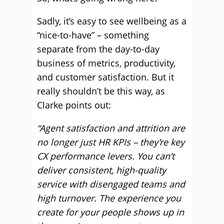
Sadly, it’s easy to see wellbeing as a
“nice-to-have” – something
separate from the day-to-day
business of metrics, productivity,
and customer satisfaction. But it
really shouldn’t be this way, as
Clarke points out:
“Agent satisfaction and attrition are
no longer just HR KPIs – they’re key
CX performance levers. You can’t
deliver consistent, high-quality
service with disengaged teams and
high turnover. The experience you
create for your people shows up in