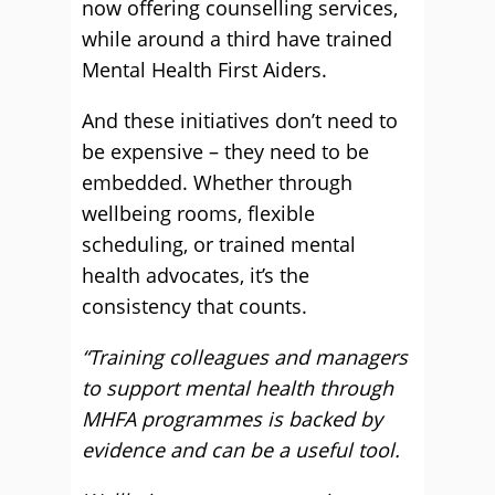
now offering counselling services,
while around a third have trained
Mental Health First Aiders.
And these initiatives don’t need to
be expensive – they need to be
embedded. Whether through
wellbeing rooms, flexible
scheduling, or trained mental
health advocates, it’s the
consistency that counts.
“Training colleagues and managers
to support mental health through
MHFA programmes is backed by
evidence and can be a useful tool.