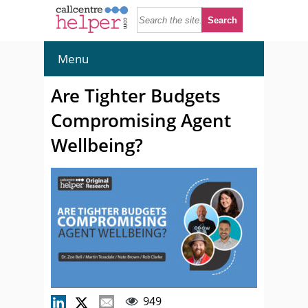
Menu
Are Tighter Budgets
Compromising Agent
Wellbeing?
949