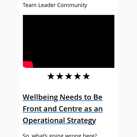
Team Leader Community
★★★★★
Wellbeing Needs to Be
Front and Centre as an
Operational Strategy
So, what’s going wrong here?