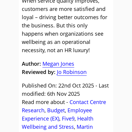
When service quality improves,
customers are more satisfied and
loyal – driving better outcomes for
the business. But this only
happens when organizations see
wellbeing as an operational
necessity, not an HR luxury!
Author:
Megan Jones
Reviewed by:
Jo Robinson
Published On: 22nd Oct 2025 - Last
modified: 6th Nov 2025
Read more about -
Contact Centre
Research
,
Budget
,
Employee
Experience (EX)
,
Five9
,
Health
Wellbeing and Stress
,
Martin