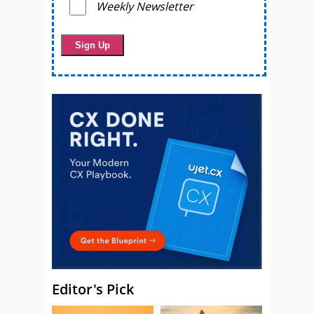
Weekly Newsletter
Editor's Pick