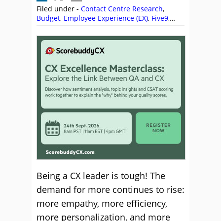
Filed under -
Contact Centre Research
,
Budget
,
Employee Experience (EX)
,
Five9
,
Health Wellbeing and Stress
,
Martin
Teasdale
,
Nate Brown
,
NiCE
,
NiCE CXone
,
Peopleware
,
Research
,
Rob Clarke
,
ScorebuddyCX
,
Top Story
Being a CX leader is tough! The
demand for more continues to rise:
more empathy, more efficiency,
more personalization, and more