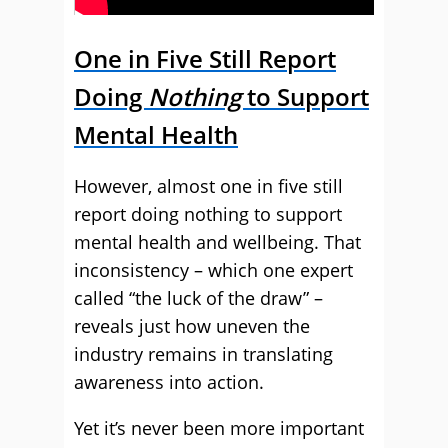
One in Five Still Report
Doing
Nothing
to Support
Mental Health
However, almost one in five still
report doing nothing to support
mental health and wellbeing. That
inconsistency – which one expert
called “the luck of the draw” –
reveals just how uneven the
industry remains in translating
awareness into action.
Yet it’s never been more important