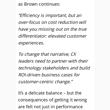
as Brown continues:
“Efficiency is important, but an
over-focus on cost reduction will
have you missing out on the true
differentiator: elevated customer
experiences.
To change that narrative, CX
leaders need to partner with their
technology stakeholders and build
ROI-driven business cases for
customer-centric change.”
It’s a delicate balance – but the
consequences of getting it wrong
are felt not just in performance