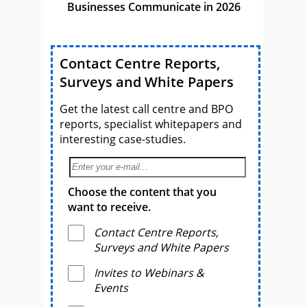
Businesses Communicate in 2026
Contact Centre Reports,
Surveys and White Papers
Get the latest call centre and BPO
reports, specialist whitepapers and
interesting case-studies.
Choose the content that you
want to receive.
Contact Centre Reports,
Surveys and White Papers
Invites to Webinars &
Events