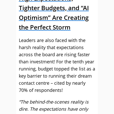
Tighter Budgets, and “AI
Optimism” Are Creating
the Perfect Storm
Leaders are also faced with the
harsh reality that expectations
across the board are rising faster
than investment! For the tenth year
running, budget topped the list as a
key barrier to running their dream
contact centre – cited by nearly
70% of respondents!
“The behind-the-scenes reality is
dire. The expectations have only