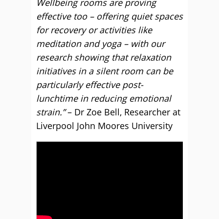
Wellbeing rooms are proving
effective too – offering quiet spaces
for recovery or activities like
meditation and yoga – with our
research showing that relaxation
initiatives in a silent room can be
particularly effective post-
lunchtime in reducing emotional
strain.”
– Dr Zoe Bell, Researcher at
Liverpool John Moores University