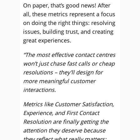
On paper, that’s good news! After
all, these metrics represent a focus
on doing the right things: resolving
issues, building trust, and creating
great experiences.
“The most effective contact centres
won’t just chase fast calls or cheap
resolutions – they’ll design for
more meaningful customer
interactions.
Metrics like Customer Satisfaction,
Experience, and First Contact
Resolution are finally getting the
attention they deserve because
they reflect what really matters: