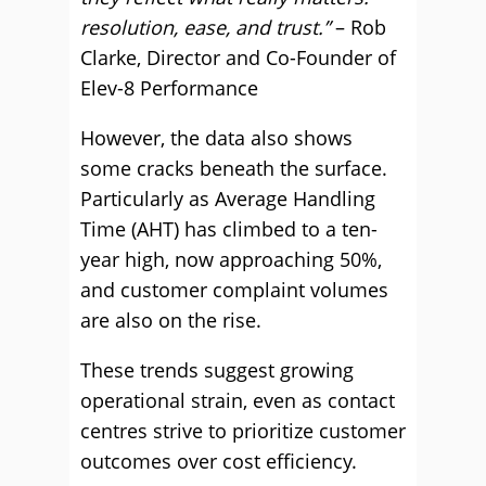
resolution, ease, and trust.”
– Rob
Clarke, Director and Co-Founder of
Elev-8 Performance
However, the data also shows
some cracks beneath the surface.
Particularly as Average Handling
Time (AHT) has climbed to a ten-
year high, now approaching 50%,
and customer complaint volumes
are also on the rise.
These trends suggest growing
operational strain, even as contact
centres strive to prioritize customer
outcomes over cost efficiency.