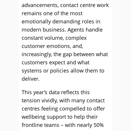
advancements, contact centre work
remains one of the most
emotionally demanding roles in
modern business. Agents handle
constant volume, complex
customer emotions, and,
increasingly, the gap between what
customers expect and what
systems or policies allow them to
deliver.
This year’s data reflects this
tension vividly, with many contact
centres feeling compelled to offer
wellbeing support to help their
frontline teams – with nearly 50%