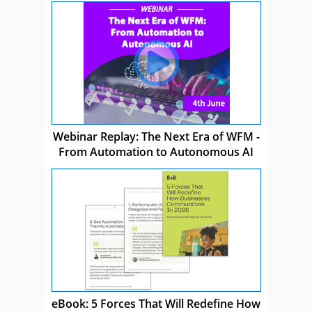
Webinar Replay: The Next Era of WFM -
From Automation to Autonomous AI
eBook: 5 Forces That Will Redefine How