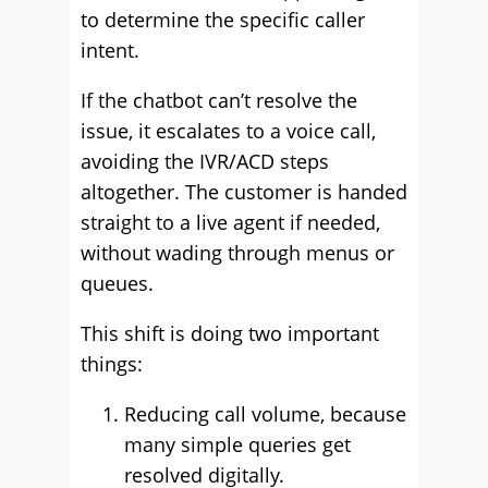
to determine the specific caller
intent.
If the chatbot can’t resolve the
issue, it escalates to a voice call,
avoiding the IVR/ACD steps
altogether. The customer is handed
straight to a live agent if needed,
without wading through menus or
queues.
This shift is doing two important
things:
Reducing call volume, because
many simple queries get
resolved digitally.