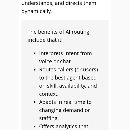
understands, and directs them
dynamically.
The benefits of AI routing
include that it:
Interprets intent from
voice or chat.
Routes callers (or users)
to the best agent based
on skill, availability, and
context.
Adapts in real time to
changing demand or
staffing.
Offers analytics that