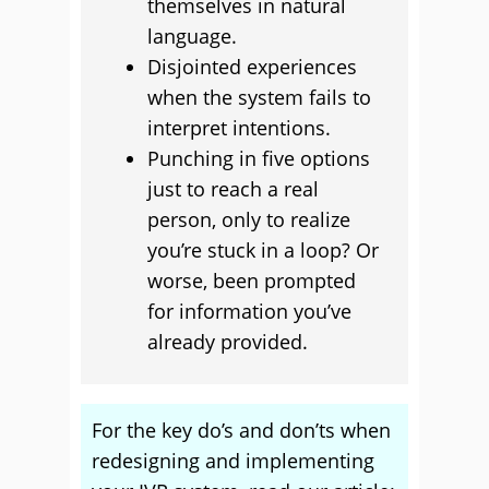
themselves in natural
language.
Disjointed experiences
when the system fails to
interpret intentions.
Punching in five options
just to reach a real
person, only to realize
you’re stuck in a loop? Or
worse, been prompted
for information you’ve
already provided.
For the key do’s and don’ts when
redesigning and implementing