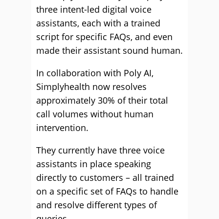
three intent-led digital voice
assistants, each with a trained
script for specific FAQs, and even
made their assistant sound human.
In collaboration with Poly AI,
Simplyhealth now resolves
approximately 30% of their total
call volumes without human
intervention.
They currently have three voice
assistants in place speaking
directly to customers – all trained
on a specific set of FAQs to handle
and resolve different types of
queries.