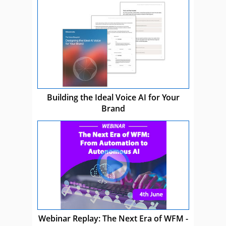
Building the Ideal Voice AI for Your
Brand
Webinar Replay: The Next Era of WFM -