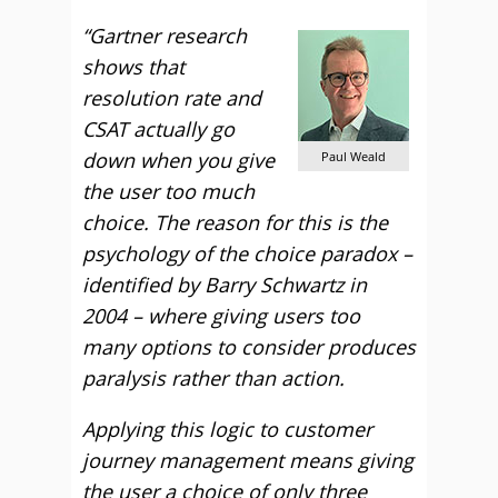
“Gartner research
shows that
resolution rate and
CSAT actually go
down when you give
Paul Weald
the user too much
choice. The reason for this is the
psychology of the choice paradox –
identified by Barry Schwartz in
2004 – where giving users too
many options to consider produces
paralysis rather than action.
Applying this logic to customer
journey management means giving
the user a choice of only three