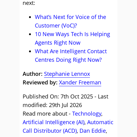
next:
What’s Next for Voice of the
Customer (VoC)?
10 New Ways Tech Is Helping
Agents Right Now
What Are Intelligent Contact
Centres Doing Right Now?
Author:
Stephanie Lennox
Reviewed by:
Xander Freeman
Published On: 7th Oct 2025 - Last
modified: 29th Jul 2026
Read more about -
Technology
,
Artificial Intelligence (AI)
,
Automatic
Call Distributor (ACD)
,
Dan Eddie
,