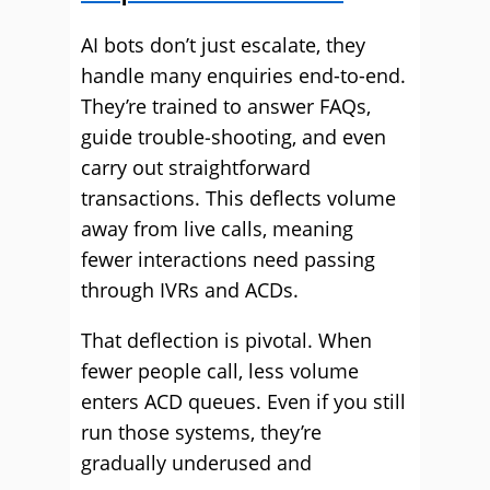
AI bots don’t just escalate, they
handle many enquiries end-to-end.
They’re trained to answer FAQs,
guide trouble‑shooting, and even
carry out straightforward
transactions. This deflects volume
away from live calls, meaning
fewer interactions need passing
through IVRs and ACDs.
That deflection is pivotal. When
fewer people call, less volume
enters ACD queues. Even if you still
run those systems, they’re
gradually underused and