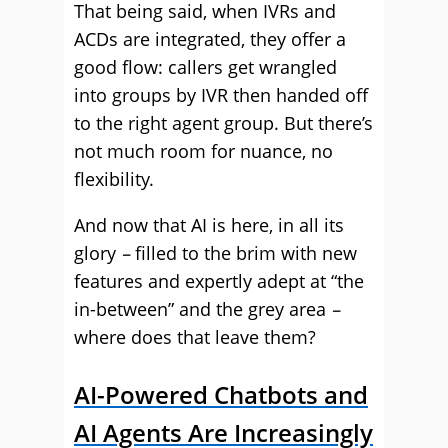
That being said, when IVRs and
ACDs are integrated, they offer a
good flow: callers get wrangled
into groups by IVR then handed off
to the right agent group. But there’s
not much room for nuance, no
flexibility.
And now that AI is here, in all its
glory
–
filled to the brim with new
features and expertly adept at “the
in-between” and the grey area
–
where does that leave them?
AI-Powered Chatbots and
AI Agents Are Increasingly