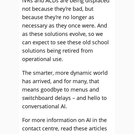
IVRs and ACDs are being displaced
not because they’re bad, but
because they’re no longer as
necessary as they once were. And
as these solutions evolve, so we
can expect to see these old school
solutions being retired from
operational use.
The smarter, more dynamic world
has arrived, and for many, that
means goodbye to menus and
switchboard delays – and hello to
conversational AI.
For more information on AI in the
contact centre, read these articles