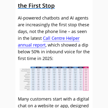
the First Stop
AI-powered chatbots and AI agents
are increasingly the first stop these
days, not the phone line – as seen
in the latest
Call Centre Helper
annual report
, which showed a dip
below 50% in inbound voice for the
first time in 2025:
Many customers start with a digital
chat on a website or app, designed