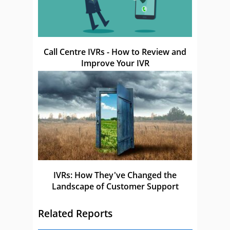
Call Centre IVRs - How to Review and
Improve Your IVR
IVRs: How They've Changed the
Landscape of Customer Support
Related Reports