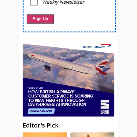
Weekly Newsletter
Editor's Pick