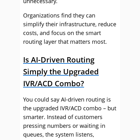
unnecessary.
Organizations find they can
simplify their infrastructure, reduce
costs, and focus on the smart
routing layer that matters most.
Is AI-Driven Routing
Simply the Upgraded
IVR/ACD Combo?
You could say AI-driven routing is
the upgraded IVR/ACD combo – but
smarter. Instead of customers
pressing numbers or waiting in
queues, the system listens,