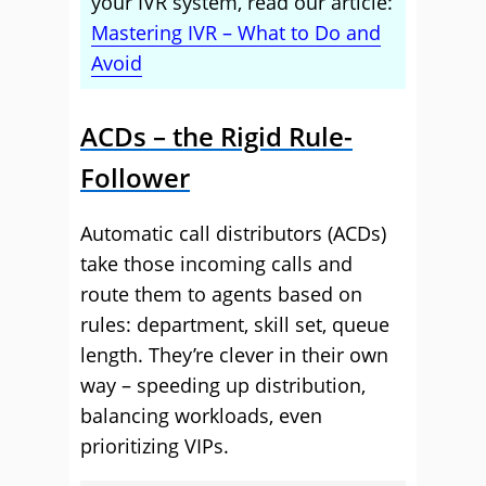
your IVR system, read our article:
Mastering IVR – What to Do and
Avoid
ACDs – the Rigid Rule-
Follower
Automatic call distributors (ACDs)
take those incoming calls and
route them to agents based on
rules: department, skill set, queue
length. They’re clever in their own
way – speeding up distribution,
balancing workloads, even
prioritizing VIPs.