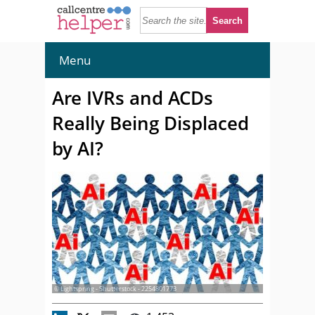
Menu
Are IVRs and ACDs
Really Being Displaced
by AI?
© Lightspring - Shutterstock - 2254801773