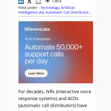
1,453
Filed under -
Technology
,
Artificial
Intelligence (AI)
,
Automatic Call Distributor
(ACD)
,
Dan Eddie
,
IVR Solutions
,
Paul Weald
,
Self Service
,
Stephanie Lennox
,
Top Story
For decades, IVRs (interactive voice
response systems) and ACDs
(automatic call distributors) have