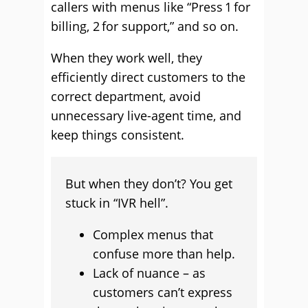
callers with menus like “Press 1 for
billing, 2 for support,” and so on.
When they work well, they
efficiently direct customers to the
correct department, avoid
unnecessary live-agent time, and
keep things consistent.
But when they don’t? You get
stuck in “IVR hell”.
Complex menus that
confuse more than help.
Lack of nuance – as
customers can’t express