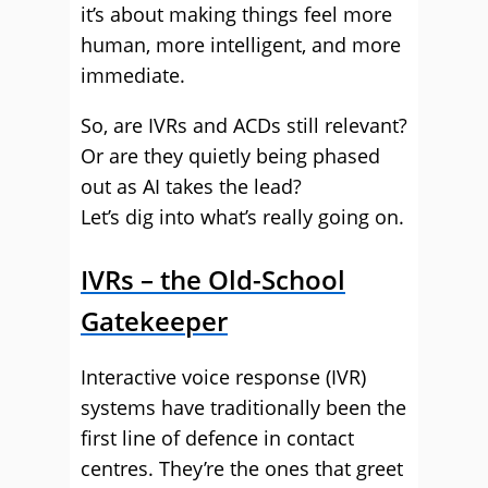
it’s about making things feel more
human, more intelligent, and more
immediate.
So, are IVRs and ACDs still relevant?
Or are they quietly being phased
out as AI takes the lead?
Let’s dig into what’s really going on.
IVRs – the Old-School
Gatekeeper
Interactive voice response (IVR)
systems have traditionally been the
first line of defence in contact
centres. They’re the ones that greet