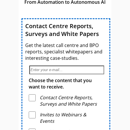
From Automation to Autonomous AI
Contact Centre Reports,
Surveys and White Papers
Get the latest call centre and BPO
reports, specialist whitepapers and
interesting case-studies.
Choose the content that you
want to receive.
Contact Centre Reports,
Surveys and White Papers
Invites to Webinars &
Events