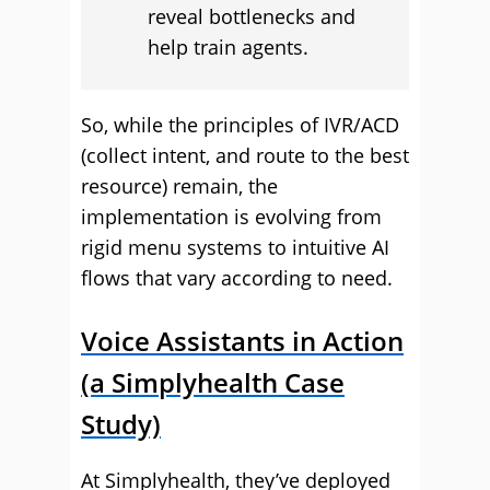
reveal bottlenecks and
help train agents.
So, while the principles of IVR/ACD
(collect intent, and route to the best
resource) remain, the
implementation is evolving from
rigid menu systems to intuitive AI
flows that vary according to need.
Voice Assistants in Action
(a Simplyhealth Case
Study)
At Simplyhealth, they’ve deployed