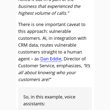
business that experienced the
highest volume of calls.”
There is one important caveat to
this approach: vulnerable
customers. AI, in integration with
CRM data, routes vulnerable
customers straight to a human
agent – as
Dan Eddie
, Director of
Customer Service, emphasizes,
“It’s
all about knowing who your
customers are!”
So, in this example, voice
assistants: