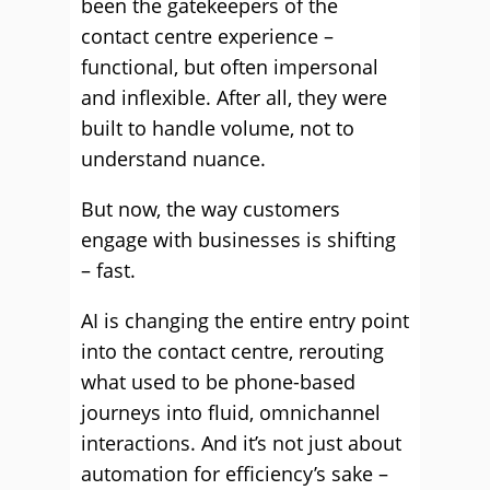
been the gatekeepers of the
contact centre experience –
functional, but often impersonal
and inflexible. After all, they were
built to handle volume, not to
understand nuance.
But now, the way customers
engage with businesses is shifting
– fast.
AI is changing the entire entry point
into the contact centre, rerouting
what used to be phone-based
journeys into fluid, omnichannel
interactions. And it’s not just about
automation for efficiency’s sake –