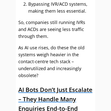
Bypassing IVR/ACD systems,
making them less essential.
So, companies still running IVRs
and ACDs are seeing less traffic
through them.
As AI use rises, do these the old
systems weigh heavier in the
contact‑centre tech stack –
underutilized and increasingly
obsolete?
AI Bots Don’t Just Escalate
– They Handle Many
Enquiries End-to-End