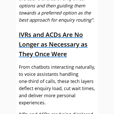
options and then guiding them
towards a preferred option as the
best approach for enquiry routing”.
IVRs and ACDs Are No
Longer as Necessary as
They Once Were
From chatbots interacting naturally,
to voice assistants handling
one‑third of calls, these tech layers
deflect enquiry load, cut wait times,
and deliver more personal
experiences.