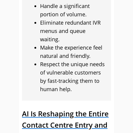
Handle a significant
portion of volume.
Eliminate redundant IVR
menus and queue
waiting.
Make the experience feel
natural and friendly.
Respect the unique needs
of vulnerable customers
by fast‑tracking them to
human help.
AI Is Reshaping the Entire
Contact Centre Entry and