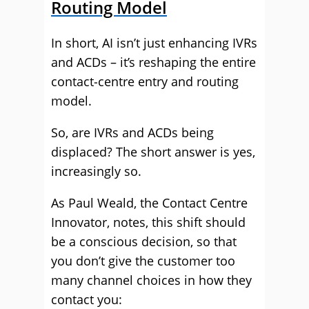
Routing Model
In short, AI isn’t just enhancing IVRs
and ACDs – it’s reshaping the entire
contact‑centre entry and routing
model.
So, are IVRs and ACDs being
displaced? The short answer is yes,
increasingly so.
As Paul Weald, the Contact Centre
Innovator, notes, this shift should
be a conscious decision, so that
you don’t give the customer too
many channel choices in how they
contact you: