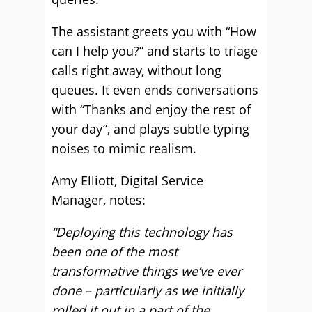
The assistant greets you with “How
can I help you?” and starts to triage
calls right away, without long
queues. It even ends conversations
with “Thanks and enjoy the rest of
your day”, and plays subtle typing
noises to mimic realism.
Amy Elliott, Digital Service
Manager, notes:
“Deploying this technology has
been one of the most
transformative things we’ve ever
done – particularly as we initially
rolled it out in a part of the