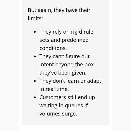
But again, they have their
limits:
They rely on rigid rule
sets and predefined
conditions.
They can’t figure out
intent beyond the box
they’ve been given.
They don’t learn or adapt
in real time.
Customers still end up
waiting in queues if
volumes surge.