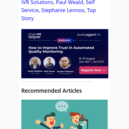
IVR Solutions
,
Paul Weald
,
Self
Service
,
Stephanie Lennox
,
Top
Story
Recommended Articles