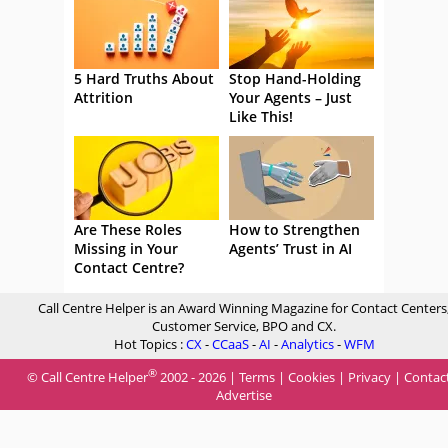
5 Hard Truths About
Stop Hand-Holding
Attrition
Your Agents – Just
Like This!
Are These Roles
How to Strengthen
Missing in Your
Agents’ Trust in AI
Contact Centre?
Call Centre Helper is an Award Winning Magazine for Contact Centers
Customer Service, BPO and CX.
Hot Topics :
CX
-
CCaaS
-
AI
-
Analytics
-
WFM
®
© Call Centre Helper
2002 - 2026 |
Terms
|
Cookies
|
Privacy
|
Contac
Advertise