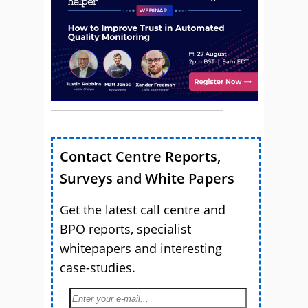
Contact Centre Reports,
Surveys and White Papers
Get the latest call centre and
BPO reports, specialist
whitepapers and interesting
case-studies.