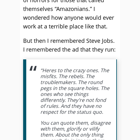
of horrors for those that called
themselves “Amazonians.” I
wondered how anyone would ever
work at a terrible place like that.
But then I remembered Steve Jobs.
I remembered the ad that they run:
“Heres to the crazy ones. The
misfits. The rebels. The
troublemakers. The round
pegs in the square holes. The
ones who see things
differently. They’re not fond
of rules. And they have no
respect for the status quo.
You can quote them, disagree
with them, glorify or vilify
them. About the only thing