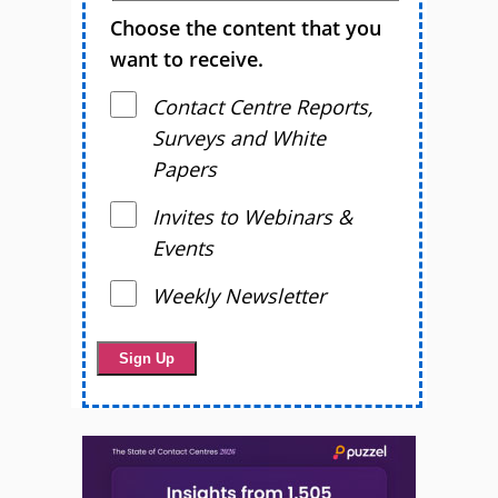
Choose the content that you
want to receive.
Contact Centre Reports,
Surveys and White
Papers
Invites to Webinars &
Events
Weekly Newsletter