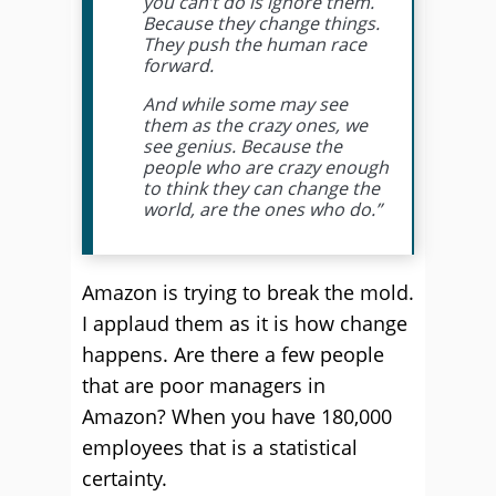
you can’t do is ignore them.
Because they change things.
They push the human race
forward.
And while some may see
them as the crazy ones, we
see genius. Because the
people who are crazy enough
to think they can change the
world, are the ones who do.”
Amazon is trying to break the mold.
I applaud them as it is how change
happens. Are there a few people
that are poor managers in
Amazon? When you have 180,000
employees that is a statistical
certainty.