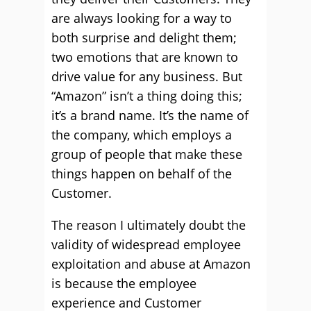
are always looking for a way to
both surprise and delight them;
two emotions that are known to
drive value for any business. But
“Amazon” isn’t a thing doing this;
it’s a brand name. It’s the name of
the company, which employs a
group of people that make these
things happen on behalf of the
Customer.
The reason I ultimately doubt the
validity of widespread employee
exploitation and abuse at Amazon
is because the employee
experience and Customer