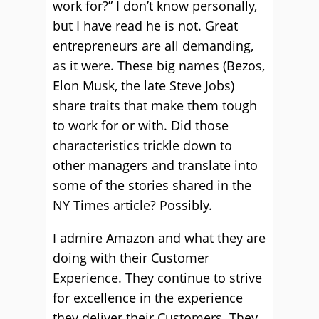
work for?” I don’t know personally,
but I have read he is not. Great
entrepreneurs are all demanding,
as it were. These big names (Bezos,
Elon Musk, the late Steve Jobs)
share traits that make them tough
to work for or with. Did those
characteristics trickle down to
other managers and translate into
some of the stories shared in the
NY Times article? Possibly.
I admire Amazon and what they are
doing with their Customer
Experience. They continue to strive
for excellence in the experience
they deliver their Customers. They