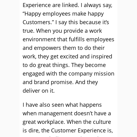
Experience are linked. I always say,
“Happy employees make happy
Customers.” I say this because it’s
true. When you provide a work
environment that fulfills employees
and empowers them to do their
work, they get excited and inspired
to do great things. They become
engaged with the company mission
and brand promise. And they
deliver on it.
I have also seen what happens
when management doesn’t have a
great workplace. When the culture
is dire, the Customer Experience is,