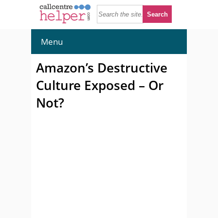
Menu
Amazon’s Destructive
Culture Exposed – Or
Not?