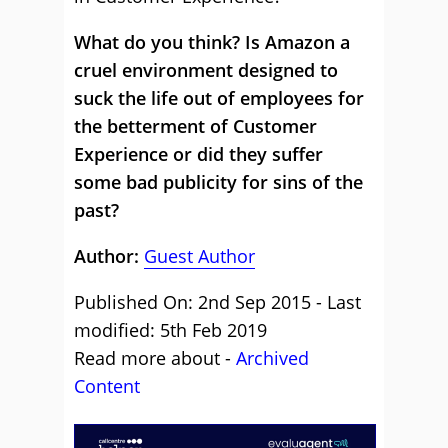
What do you think? Is Amazon a
cruel environment designed to
suck the life out of employees for
the betterment of Customer
Experience or did they suffer
some bad publicity for sins of the
past?
Author:
Guest Author
Published On: 2nd Sep 2015 - Last
modified: 5th Feb 2019
Read more about -
Archived
Content