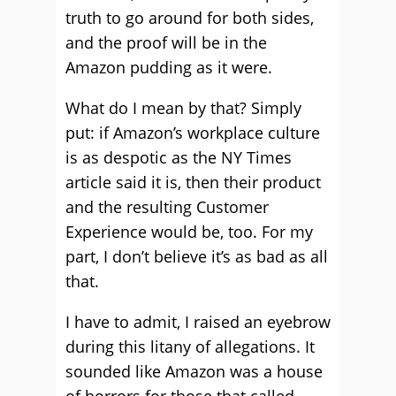
truth to go around for both sides,
and the proof will be in the
Amazon pudding as it were.
What do I mean by that? Simply
put: if Amazon’s workplace culture
is as despotic as the NY Times
article said it is, then their product
and the resulting Customer
Experience would be, too. For my
part, I don’t believe it’s as bad as all
that.
I have to admit, I raised an eyebrow
during this litany of allegations. It
sounded like Amazon was a house