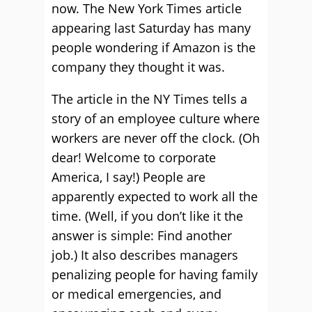
now. The New York Times article
appearing last Saturday has many
people wondering if Amazon is the
company they thought it was.
The article in the NY Times tells a
story of an employee culture where
workers are never off the clock. (Oh
dear! Welcome to corporate
America, I say!) People are
apparently expected to work all the
time. (Well, if you don’t like it the
answer is simple: Find another
job.) It also describes managers
penalizing people for having family
or medical emergencies, and