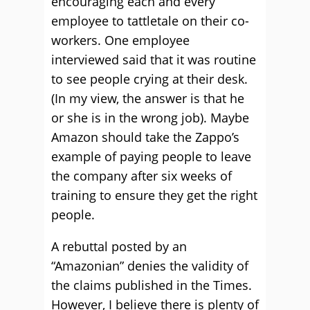
encouraging each and every
employee to tattletale on their co-
workers. One employee
interviewed said that it was routine
to see people crying at their desk.
(In my view, the answer is that he
or she is in the wrong job). Maybe
Amazon should take the Zappo’s
example of paying people to leave
the company after six weeks of
training to ensure they get the right
people.
A rebuttal posted by an
“Amazonian” denies the validity of
the claims published in the Times.
However, I believe there is plenty of