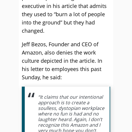
executive in his article that admits
they used to “burn a lot of people
into the ground” but they had
changed.
Jeff Bezos, Founder and CEO of
Amazon, also denies the work
culture depicted in the article. In
his letter to employees this past
Sunday, he said:
“It claims that our intentional
approach is to create a
soulless, dystopian workplace
where no fun is had and no
laughter heard. Again, I don’t
recognize this Amazon and I
very much hope you don’t,