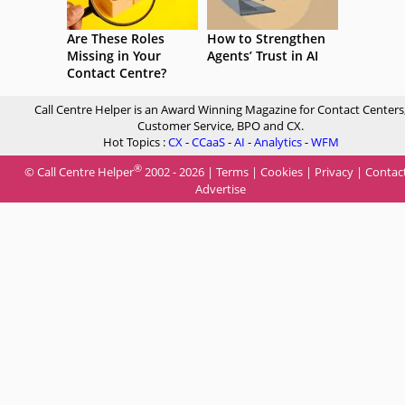
Are These Roles
How to Strengthen
Missing in Your
Agents’ Trust in AI
Contact Centre?
Call Centre Helper is an Award Winning Magazine for Contact Centers
Customer Service, BPO and CX.
Hot Topics :
CX
-
CCaaS
-
AI
-
Analytics
-
WFM
®
© Call Centre Helper
2002 - 2026 |
Terms
|
Cookies
|
Privacy
|
Contac
Advertise