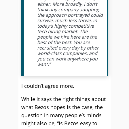
either. More broadly, I don’t
think any company adopting
the approach portrayed could
survive, much less thrive, in
today’s highly competitive
tech hiring market. The
people we hire here are the
best of the best. You are
recruited every day by other
world-class companies, and
you can work anywhere you
want.”
I couldn’t agree more.
While it says the right things about
what Bezos hopes is the case, the
question in many people’s minds
might also be, “Is Bezos easy to