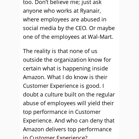
too. Don’t believe me; just ask
anyone who works at Ryanair,
where employees are abused in
social media by the CEO. Or maybe
one of the employees at Wal-Mart.
The reality is that none of us
outside the organization know for
certain what is happening inside
Amazon. What I do know is their
Customer Experience is good. I
doubt a culture built on the regular
abuse of employees will yield their
top performance in Customer
Experience. And who can deny that
Amazon delivers top performance
in Customer Experience?