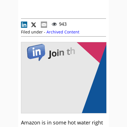
943
Filed under -
Archived Content
Amazon is in some hot water right