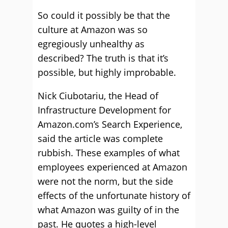
So could it possibly be that the
culture at Amazon was so
egregiously unhealthy as
described? The truth is that it’s
possible, but highly improbable.
Nick Ciubotariu, the Head of
Infrastructure Development for
Amazon.com’s Search Experience,
said the article was complete
rubbish. These examples of what
employees experienced at Amazon
were not the norm, but the side
effects of the unfortunate history of
what Amazon was guilty of in the
past. He quotes a high-level