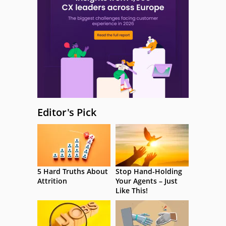
Editor's Pick
5 Hard Truths About
Stop Hand-Holding
Attrition
Your Agents – Just
Like This!