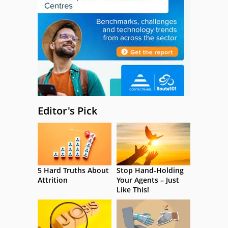
Editor's Pick
5 Hard Truths About
Stop Hand-Holding
Attrition
Your Agents – Just
Like This!