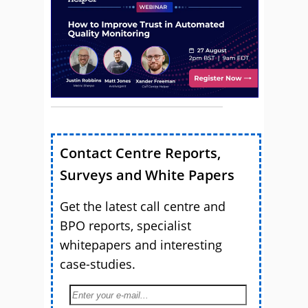
Contact Centre Reports,
Surveys and White Papers
Get the latest call centre and
BPO reports, specialist
whitepapers and interesting
case-studies.