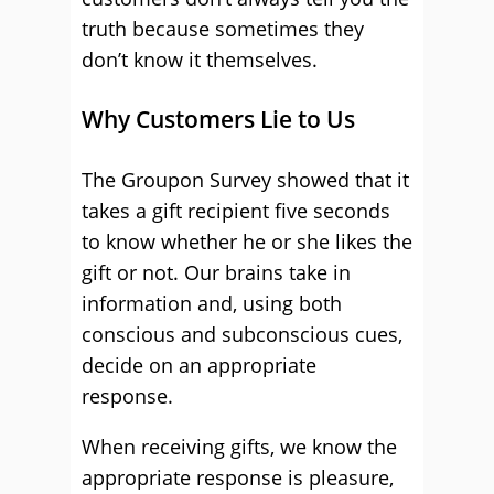
truth because sometimes they
don’t know it themselves.
Why Customers Lie to Us
The Groupon Survey showed that it
takes a gift recipient five seconds
to know whether he or she likes the
gift or not. Our brains take in
information and, using both
conscious and subconscious cues,
decide on an appropriate
response.
When receiving gifts, we know the
appropriate response is pleasure,