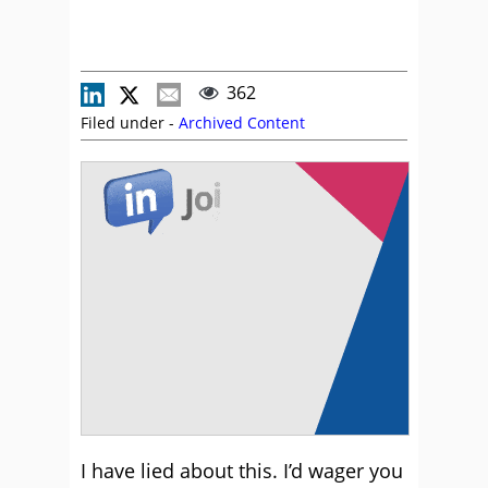
362
Filed under -
Archived Content
I have lied about this. I’d wager you