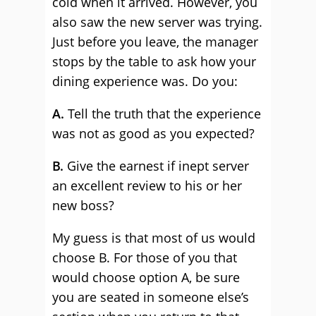
cold when it arrived. However, you
also saw the new server was trying.
Just before you leave, the manager
stops by the table to ask how your
dining experience was. Do you:
A.
Tell the truth that the experience
was not as good as you expected?
B.
Give the earnest if inept server
an excellent review to his or her
new boss?
My guess is that most of us would
choose B. For those of you that
would choose option A, be sure
you are seated in someone else’s