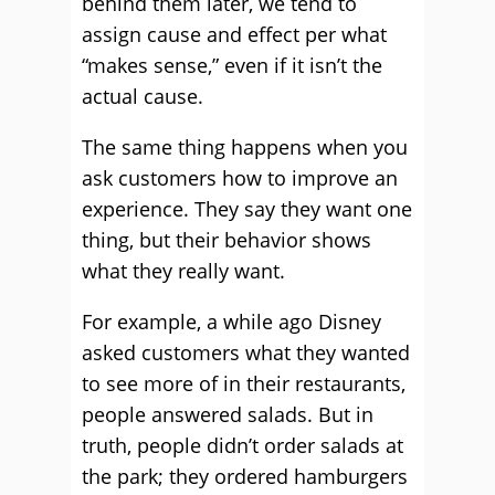
behind them later, we tend to
assign cause and effect per what
“makes sense,” even if it isn’t the
actual cause.
The same thing happens when you
ask customers how to improve an
experience. They say they want one
thing, but their behavior shows
what they really want.
For example, a while ago Disney
asked customers what they wanted
to see more of in their restaurants,
people answered salads. But in
truth, people didn’t order salads at
the park; they ordered hamburgers