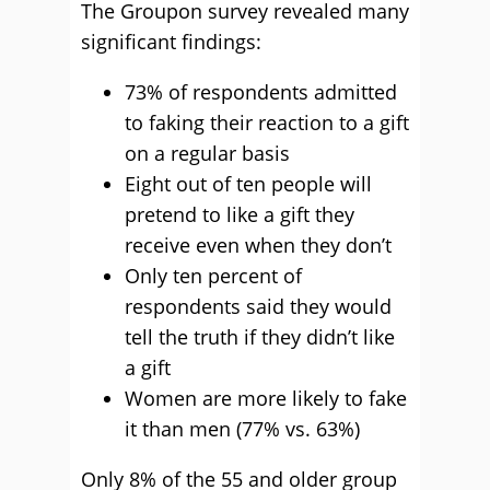
The Groupon survey revealed many
significant findings:
73% of respondents admitted
to faking their reaction to a gift
on a regular basis
Eight out of ten people will
pretend to like a gift they
receive even when they don’t
Only ten percent of
respondents said they would
tell the truth if they didn’t like
a gift
Women are more likely to fake
it than men (77% vs. 63%)
Only 8% of the 55 and older group