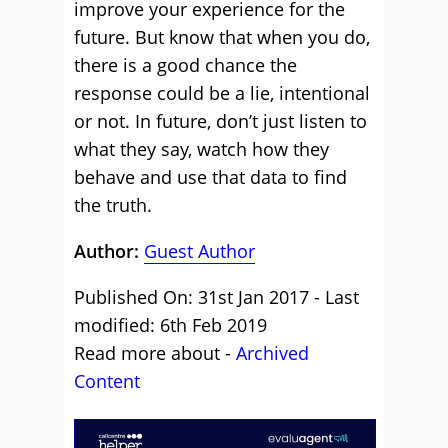
improve your experience for the
future. But know that when you do,
there is a good chance the
response could be a lie, intentional
or not. In future, don’t just listen to
what they say, watch how they
behave and use that data to find
the truth.
Author:
Guest Author
Published On: 31st Jan 2017 - Last
modified: 6th Feb 2019
Read more about -
Archived
Content