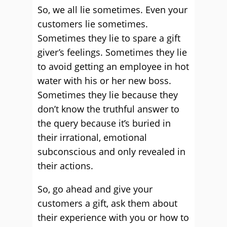
So, we all lie sometimes. Even your
customers lie sometimes.
Sometimes they lie to spare a gift
giver’s feelings. Sometimes they lie
to avoid getting an employee in hot
water with his or her new boss.
Sometimes they lie because they
don’t know the truthful answer to
the query because it’s buried in
their irrational, emotional
subconscious and only revealed in
their actions.
So, go ahead and give your
customers a gift, ask them about
their experience with you or how to