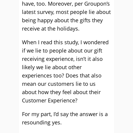
have, too. Moreover, per Groupon’s
latest survey, most people lie about
being happy about the gifts they
receive at the holidays.
When I read this study, I wondered
if we lie to people about our gift
receiving experience, isn’t it also
likely we lie about other
experiences too? Does that also
mean our customers lie to us
about how they feel about their
Customer Experience?
For my part, I’d say the answer is a
resounding yes.