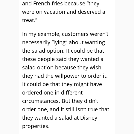
and French fries because “they
were on vacation and deserved a
treat.”
In my example, customers weren’t
necessarily “lying” about wanting
the salad option. It could be that
these people said they wanted a
salad option because they wish
they had the willpower to order it.
It could be that they might have
ordered one in different
circumstances. But they didn’t
order one, and it still isn’t true that
they wanted a salad at Disney
properties.