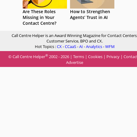
Are These Roles
How to Strengthen
Missing in Your
Agents’ Trust in AI
Contact Centre?
Call Centre Helper is an Award Winning Magazine for Contact Centers
Customer Service, BPO and CX.
Hot Topics :
CX
-
CCaaS
-
AI
-
Analytics
-
WFM
®
© Call Centre Helper
2002 - 2026 |
Terms
|
Cookies
|
Privacy
|
Contac
Advertise