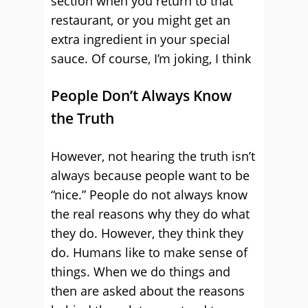
section when you return to that
restaurant, or you might get an
extra ingredient in your special
sauce. Of course, I’m joking, I think
People Don’t Always Know
the Truth
However, not hearing the truth isn’t
always because people want to be
“nice.” People do not always know
the real reasons why they do what
they do. However, they think they
do. Humans like to make sense of
things. When we do things and
then are asked about the reasons