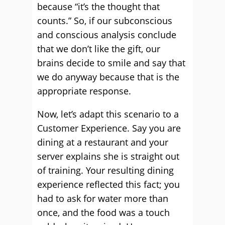
because “it’s the thought that
counts.” So, if our subconscious
and conscious analysis conclude
that we don’t like the gift, our
brains decide to smile and say that
we do anyway because that is the
appropriate response.
Now, let’s adapt this scenario to a
Customer Experience. Say you are
dining at a restaurant and your
server explains she is straight out
of training. Your resulting dining
experience reflected this fact; you
had to ask for water more than
once, and the food was a touch