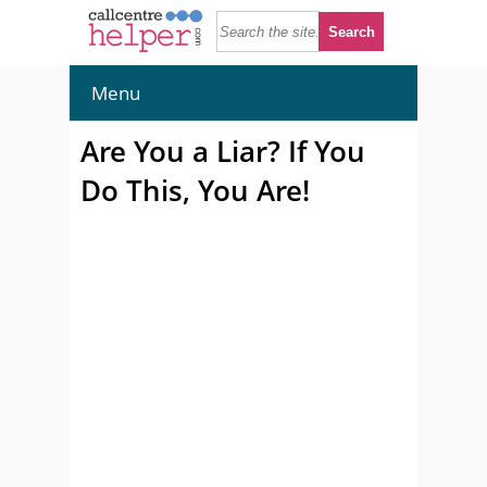
Menu
Are You a Liar? If You
Do This, You Are!