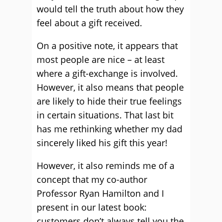
would tell the truth about how they
feel about a gift received.
On a positive note, it appears that
most people are nice – at least
where a gift-exchange is involved.
However, it also means that people
are likely to hide their true feelings
in certain situations. That last bit
has me rethinking whether my dad
sincerely liked his gift this year!
However, it also reminds me of a
concept that my co-author
Professor Ryan Hamilton and I
present in our latest book:
customers don’t always tell you the