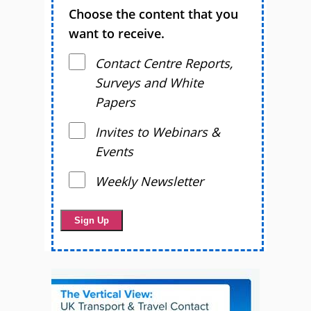
Choose the content that you
want to receive.
Contact Centre Reports,
Surveys and White
Papers
Invites to Webinars &
Events
Weekly Newsletter