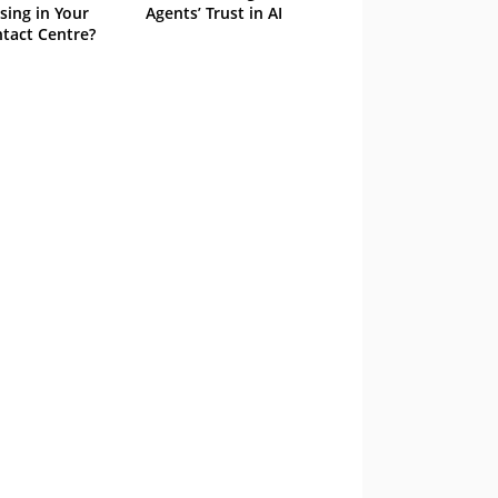
sing in Your
Agents’ Trust in AI
tact Centre?