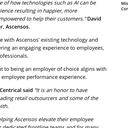
e of how technologies such as AI can be
Mis
Con
ience resulting in happier, more
powered to help their customers.”
David
cer, Ascensos.
ate with Ascensos’ existing technology and
ring an engaging experience to employees,
fessionals.
to being an employer of choice algins with
the employee performance experience.
Centrical said
“It is an honor to have
eading retail outsourcers and some of the
ith.
helping Ascensos elevate their employee
r dedicated frontline teams and for many