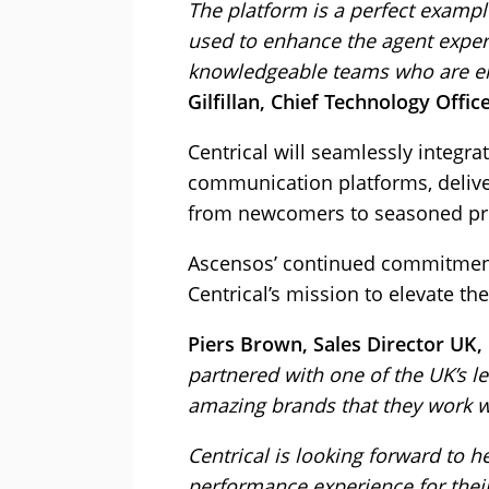
The platform is a perfect exampl
used to enhance the agent exper
knowledgeable teams who are em
Gilfillan, Chief Technology Offi
Centrical will seamlessly integr
communication platforms, delive
from newcomers to seasoned pro
Ascensos’ continued commitment 
Centrical’s mission to elevate 
Piers Brown, Sales Director UK, 
partnered with one of the UK’s l
amazing brands that they work w
Centrical is looking forward to 
performance experience for thei