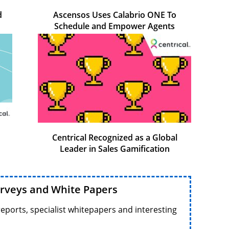
d
Ascensos Uses Calabrio ONE To
Schedule and Empower Agents
Centrical Recognized as a Global
Leader in Sales Gamification
urveys and White Papers
reports, specialist whitepapers and interesting