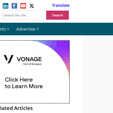
Translate
nts
Advertise
lated Articles