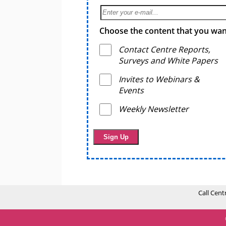
Choose the content that you want
Contact Centre Reports,
Surveys and White Papers
Invites to Webinars &
Events
Weekly Newsletter
Call Cent