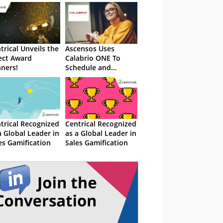
trical Unveils the
Ascensos Uses
ect Award
Calabrio ONE To
ners!
Schedule and
Empower Agents
trical Recognized
Centrical Recognized
a Global Leader in
as a Global Leader in
es Gamification
Sales Gamification