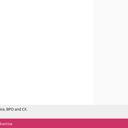
ice, BPO and CX.
vertise