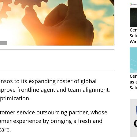
Cen
Sel
Win
Cen
sos to its expanding roster of global
as 
Sal
mprove frontline agent and team alignment,
timization.
stomer service outsourcing partner, whose
omer experience by bringing a fresh and
care.