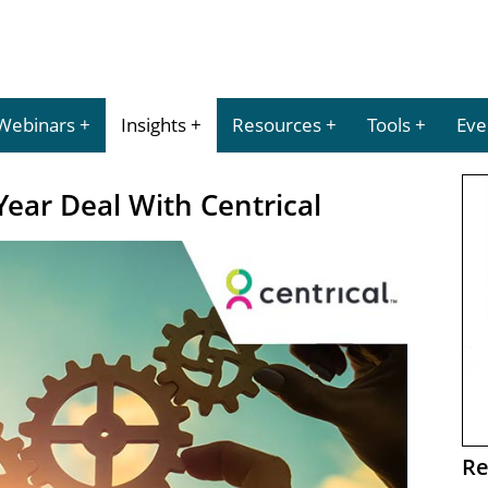
Webinars
Insights
Resources
Tools
Eve
Year Deal With Centrical
Re