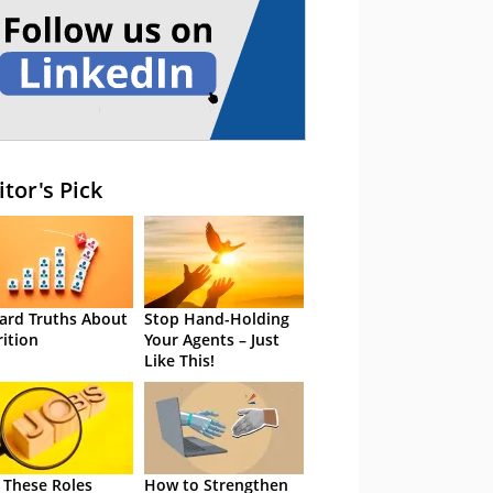
itor's Pick
ard Truths About
Stop Hand-Holding
rition
Your Agents – Just
Like This!
 These Roles
How to Strengthen