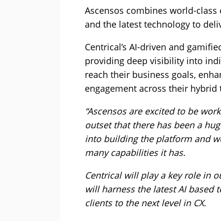
Ascensos combines world-class c
and the latest technology to de
Centrical’s AI-driven and gamif
providing deep visibility into i
reach their business goals, enh
engagement across their hybrid 
“Ascensos are excited to be worki
outset that there has been a hu
into building the platform and w
many capabilities it has.
Centrical will play a key role i
will harness the latest AI based
clients to the next level in CX.