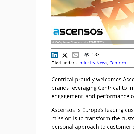
© GAS-photo - Shutterstock - 1724121793
182
Filed under -
Industry News
,
Centrical
Centrical proudly welcomes Ascen
brands leveraging Centrical to i
engagement, and performance op
Ascensos is Europe’s leading cu
mission is to transform the cust
personal approach to customer 