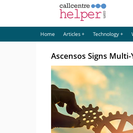
Home
Articles
Technology
Ascensos Signs Multi-