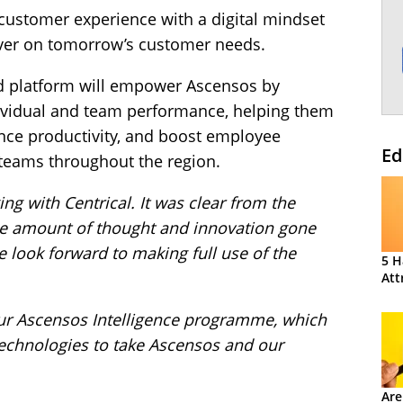
ustomer experience with a digital mindset
liver on tomorrow’s customer needs.
ied platform will empower Ascensos by
ndividual and team performance, helping them
ance productivity, and boost employee
Ed
teams throughout the region.
ng with Centrical. It was clear from the
ge amount of thought and innovation gone
e look forward to making full use of the
5 H
Att
n our Ascensos Intelligence programme, which
 technologies to take Ascensos and our
Are