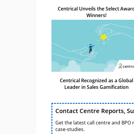
Centrical Unveils the Select Awar
Winners!
Centrical Recognized as a Global
Leader in Sales Gamification
Contact Centre Reports, S
Get the latest call centre and BPO 
case-studies.