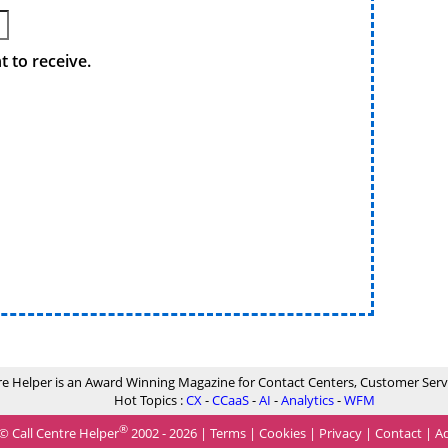
 to receive.
re Helper is an Award Winning Magazine for Contact Centers, Customer Serv
Hot Topics :
CX
-
CCaaS
-
AI
-
Analytics
-
WFM
®
© Call Centre Helper
2002 - 2026 |
Terms
|
Cookies
|
Privacy
|
Contact
|
Ad