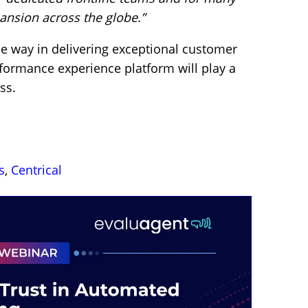
ansion across the globe.”
e way in delivering exceptional customer
rformance experience platform will play a
ss.
s
,
Centrical