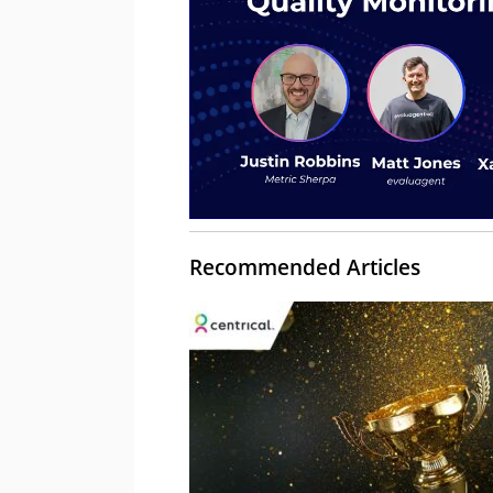
Recommended Articles