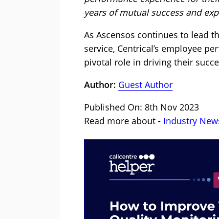
years of mutual success and exp
As Ascensos continues to lead th
service, Centrical’s employee pe
pivotal role in driving their succe
Author:
Guest Author
Published On: 8th Nov 2023
Read more about -
Industry New