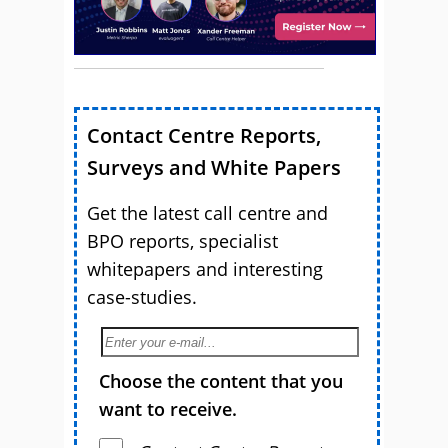
Contact Centre Reports,
Surveys and White Papers
Get the latest call centre and
BPO reports, specialist
whitepapers and interesting
case-studies.
Choose the content that you
want to receive.