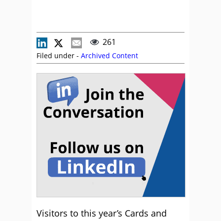
261
Filed under -
Archived Content
Visitors to this year’s Cards and