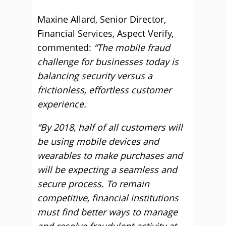
Maxine Allard, Senior Director,
Financial Services, Aspect Verify,
commented:
“The mobile fraud
challenge for businesses today is
balancing security versus a
frictionless, effortless customer
experience.
“By 2018, half of all customers will
be using mobile devices and
wearables to make purchases and
will be expecting a seamless and
secure process. To remain
competitive, financial institutions
must find better ways to manage