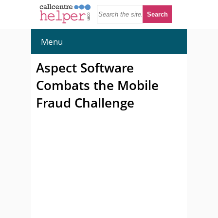
Menu
Aspect Software
Combats the Mobile
Fraud Challenge