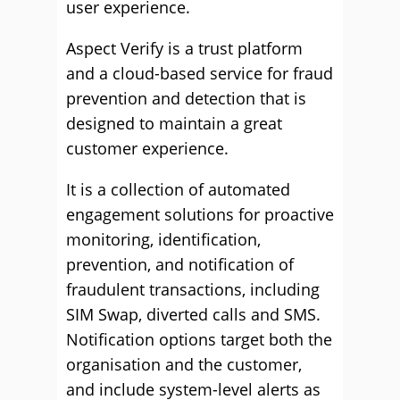
user experience.
Aspect Verify is a trust platform
and a cloud-based service for fraud
prevention and detection that is
designed to maintain a great
customer experience.
It is a collection of automated
engagement solutions for proactive
monitoring, identification,
prevention, and notification of
fraudulent transactions, including
SIM Swap, diverted calls and SMS.
Notification options target both the
organisation and the customer,
and include system-level alerts as