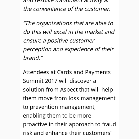
and resolve fraudulent activity at
the convenience of the customer.
“The organisations that are able to
do this will excel in the market and
ensure a positive customer
perception and experience of their
brand.”
Attendees at Cards and Payments
Summit 2017 will discover a
solution from Aspect that will help
them move from loss management
to prevention management,
enabling them to be more
proactive in their approach to fraud
risk and enhance their customers’