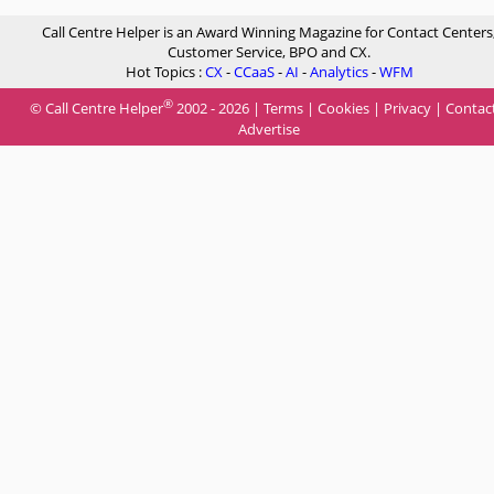
Call Centre Helper is an Award Winning Magazine for Contact Centers
Customer Service, BPO and CX.
Hot Topics :
CX
-
CCaaS
-
AI
-
Analytics
-
WFM
®
© Call Centre Helper
2002 - 2026 |
Terms
|
Cookies
|
Privacy
|
Contac
Advertise