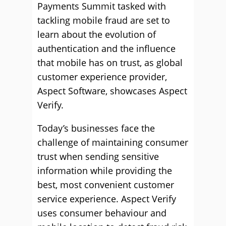
Payments Summit tasked with
tackling mobile fraud are set to
learn about the evolution of
authentication and the influence
that mobile has on trust, as global
customer experience provider,
Aspect Software, showcases Aspect
Verify.
Today’s businesses face the
challenge of maintaining consumer
trust when sending sensitive
information while providing the
best, most convenient customer
service experience. Aspect Verify
uses consumer behaviour and