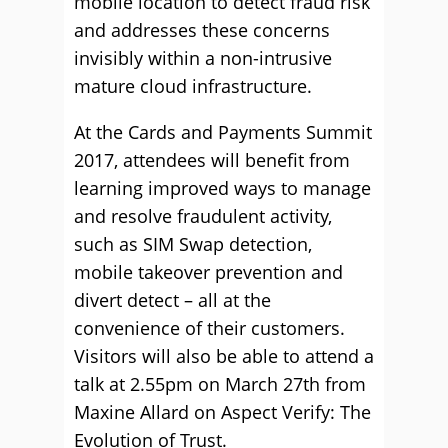
mobile location to detect fraud risk
and addresses these concerns
invisibly within a non-intrusive
mature cloud infrastructure.
At the Cards and Payments Summit
2017, attendees will benefit from
learning improved ways to manage
and resolve fraudulent activity,
such as SIM Swap detection,
mobile takeover prevention and
divert detect – all at the
convenience of their customers.
Visitors will also be able to attend a
talk at 2.55pm on March 27th from
Maxine Allard on Aspect Verify: The
Evolution of Trust.