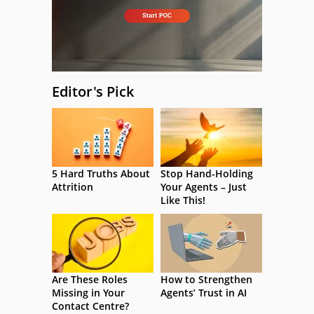
Editor's Pick
5 Hard Truths About
Stop Hand-Holding
Attrition
Your Agents – Just
Like This!
Are These Roles
How to Strengthen
Missing in Your
Agents’ Trust in AI
Contact Centre?