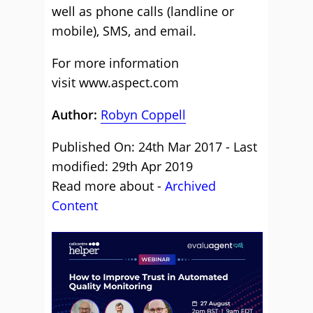
well as phone calls (landline or
mobile), SMS, and email.
For more information
visit www.aspect.com
Author:
Robyn Coppell
Published On: 24th Mar 2017 - Last
modified: 29th Apr 2019
Read more about -
Archived
Content