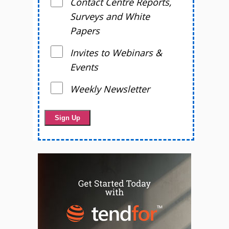
Contact Centre Reports,
Surveys and White
Papers
Invites to Webinars &
Events
Weekly Newsletter