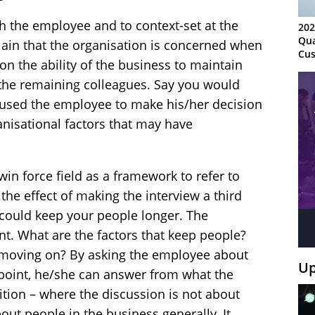
h the employee and to context-set at the
202
Qua
lain that the organisation is concerned when
Cus
on the ability of the business to maintain
Kn
Ma
 the remaining colleagues. Say you would
Sy
caused the employee to make his/her decision
anisational factors that may have
win force field as a framework to refer to
the effect of making the interview a third
could keep your people longer. The
nt. What are the factors that keep people?
moving on? By asking the employee about
Up
wpoint, he/she can answer from what the
osition – where the discussion is not about
out people in the business generally. It