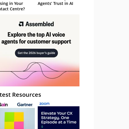
sing in Your
Agents’ Trust in AI
tact Centre?
test Resources