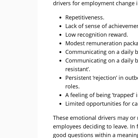
drivers for employment change i
Repetitiveness.
Lack of sense of achievemen
Low recognition reward.
Modest remuneration packa
Communicating on a daily ba
Communicating on a daily b
resistant’.
Persistent ‘rejection’ in ou
roles.
A feeling of being ‘trapped’ i
Limited opportunities for c
These emotional drivers may or 
employees deciding to leave. In f
good questions within a meaning