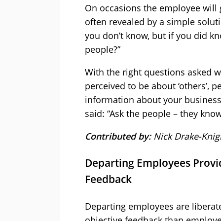
On occasions the employee will g
often revealed by a simple solut
you don’t know, but if you did k
people?”
With the right questions asked wi
perceived to be about ‘others’, pe
information about your business
said: “Ask the people – they kno
Contributed by:
Nick Drake-Knig
Departing Employees Provid
Feedback
Departing employees are liberate
objective feedback than employe