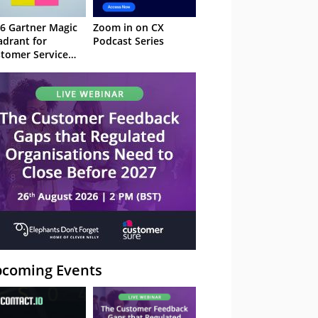
6 Gartner Magic
Zoom in on CX
drant for
Podcast Series
tomer Service
owledge
nagement
stems
coming Events