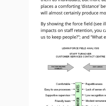
places a comforting ‘distance’ b
will almost certainly produce m
By showing the force field (see i
impacts on staff retention, you c
us to keep people?”; and “What e