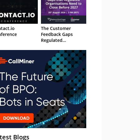
tact.io
The Customer
ference
Feedback Gaps
Regulated
Organisations Need
to Close Before 2027
– Webinar
test Blogs