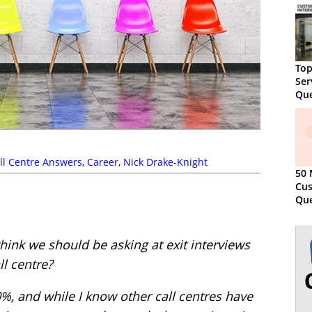
Top
Ser
Que
Sam
ll Centre Answers
,
Career
,
Nick Drake-Knight
50 
Cus
Que
hink we should be asking at exit interviews
ll centre?
30%, and while I know other call centres have