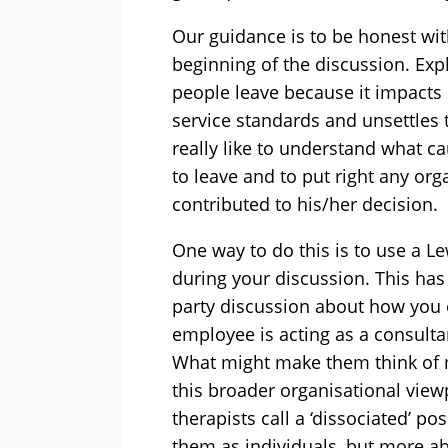
Our guidance is to be honest wit
beginning of the discussion. Exp
people leave because it impacts 
service standards and unsettles
really like to understand what 
to leave and to put right any org
contributed to his/her decision.
One way to do this is to use a Le
during your discussion. This has 
party discussion about how you 
employee is acting as a consulta
What might make them think of 
this broader organisational vie
therapists call a ‘dissociated’ p
them as individuals, but more ab