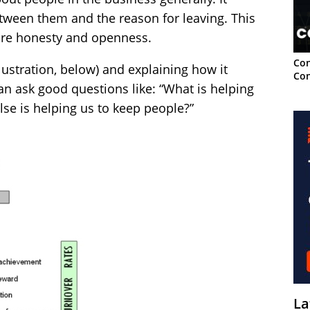
etween them and the reason for leaving. This
ore honesty and openness.
Con
llustration, below) and explaining how it
Con
an ask good questions like: “What is helping
lse is helping us to keep people?”
La