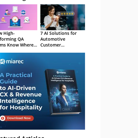
 High-
7 AI Solutions for
forming QA
Automotive
ams Know Where
Customer
Focus
Experience in 2026