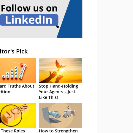
itor's Pick
ard Truths About
Stop Hand-Holding
rition
Your Agents – Just
Like This!
 These Roles
How to Strengthen