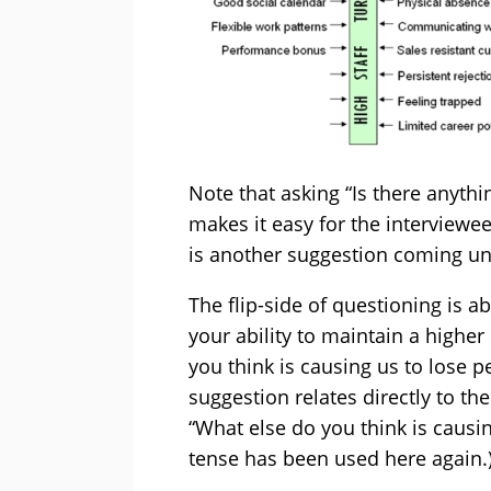
Note that asking “Is there anythi
makes it easy for the interviewe
is another suggestion coming unti
The flip-side of questioning is a
your ability to maintain a higher 
you think is causing us to lose p
suggestion relates directly to t
“What else do you think is causin
tense has been used here again.