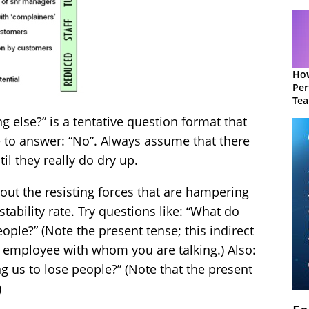
How
Per
Te
to 
ng else?” is a tentative question format that
e to answer: “No”. Always assume that there
l they really do dry up.
bout the resisting forces that are hampering
stability rate. Try questions like: “What do
eople?” (Note the present tense; this indirect
he employee with whom you are talking.) Also:
g us to lose people?” (Note that the present
)