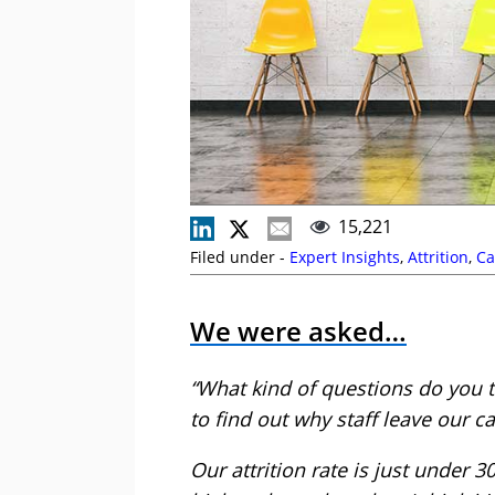
15,221
Filed under -
Expert Insights
,
Attrition
,
Ca
We were asked…
“What kind of questions do you t
to find out why staff leave our ca
Our attrition rate is just under 