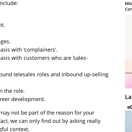
nclude:
Mis
Con
t.
ges.
sis with ‘complainers’.
asis with customers who are ‘sales-
tbound telesales roles and inbound up-selling
n the role.
La
areer development.
may not be part of the reason for your
act, we can only find out by asking really
ful context.