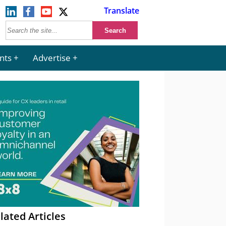
Translate
nts
Advertise
lated Articles