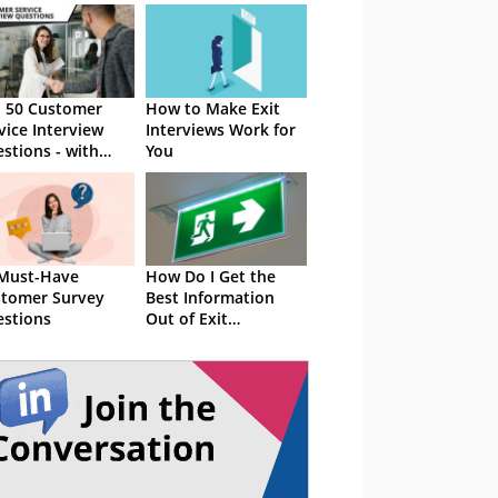
 50 Customer
How to Make Exit
vice Interview
Interviews Work for
stions - with
You
ple Answers
Must-Have
How Do I Get the
tomer Survey
Best Information
stions
Out of Exit
Interviews?