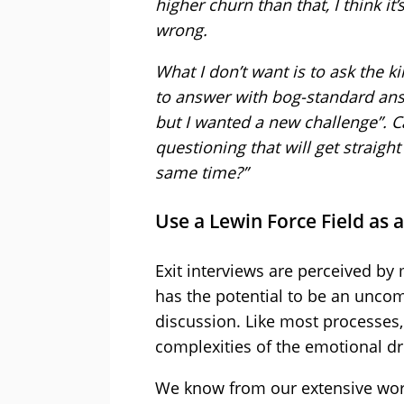
higher churn than that, I think i
wrong.
What I don’t want is to ask the k
to answer with bog-standard answ
but I wanted a new challenge”. 
questioning that will get straigh
same time?”
Use a Lewin Force Field as
Exit interviews are perceived b
has the potential to be an uncomf
discussion. Like most processes, 
complexities of the emotional dri
We know from our extensive work