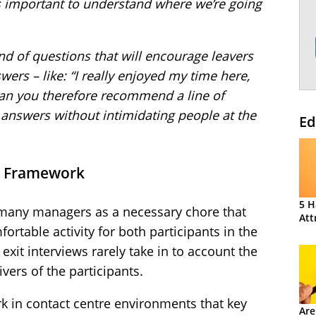
t’s important to understand where we’re going
ind of questions that will encourage leavers
ers – like: “I really enjoyed my time here,
Can you therefore recommend a line of
t answers without intimidating people at the
Ed
 a Framework
5 H
y many managers as a necessary chore that
Att
ortable activity for both participants in the
exit interviews rarely take in to account the
vers of the participants.
 in contact centre environments that key
Are