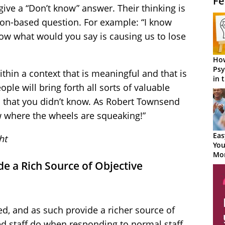
Fe
ive a “Don’t know” answer. Their thinking is
ion-based question. For example: “I know
now what would you say is causing us to lose
How
Psy
thin a context that is meaningful and that is
in 
ople will bring forth all sorts of valuable
Cen
 that you didn’t know. As Robert Townsend
w where the wheels are squeaking!”
Eas
ht
You
Mor
e a Rich Source of Objective
d, and as such provide a richer source of
d staff do when responding to normal staff