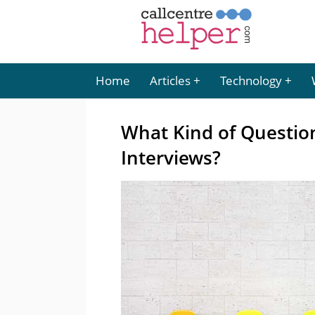
Home
Articles
Technology
What Kind of Question
Interviews?