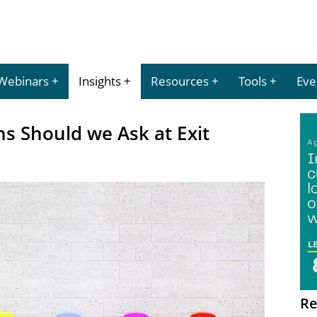
Webinars
Insights
Resources
Tools
Eve
s Should we Ask at Exit
Re