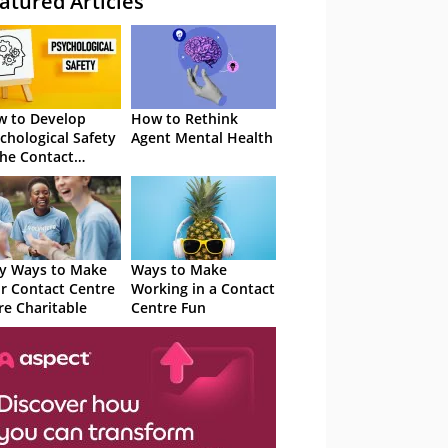
atured Articles
 to Develop
How to Rethink
chological Safety
Agent Mental Health
the Contact
tre
y Ways to Make
Ways to Make
r Contact Centre
Working in a Contact
e Charitable
Centre Fun