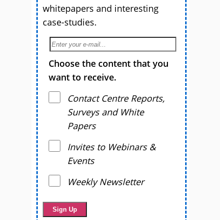
whitepapers and interesting
case-studies.
Choose the content that you
want to receive.
Contact Centre Reports,
Surveys and White
Papers
Invites to Webinars &
Events
Weekly Newsletter