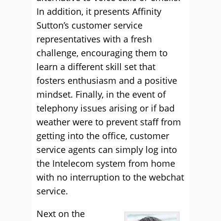
In addition, it presents Affinity
Sutton’s customer service
representatives with a fresh
challenge, encouraging them to
learn a different skill set that
fosters enthusiasm and a positive
mindset. Finally, in the event of
telephony issues arising or if bad
weather were to prevent staff from
getting into the office, customer
service agents can simply log into
the Intelecom system from home
with no interruption to the webchat
service.
Next on the