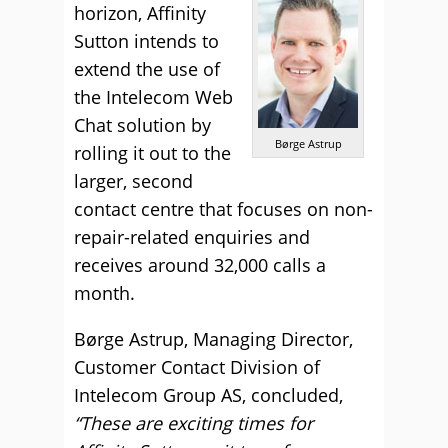
horizon, Affinity
Sutton intends to
extend the use of
the Intelecom Web
Chat solution by
Børge Astrup
rolling it out to the
larger, second
contact centre that focuses on non-
repair-related enquiries and
receives around 32,000 calls a
month.
Børge Astrup, Managing Director,
Customer Contact Division of
Intelecom Group AS, concluded,
“These are exciting times for