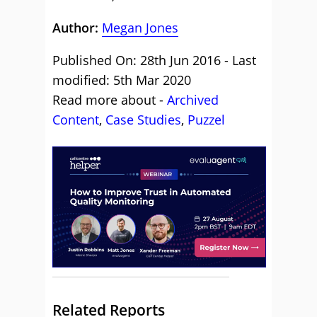
Author:
Megan Jones
Published On: 28th Jun 2016 - Last
modified: 5th Mar 2020
Read more about -
Archived
Content
,
Case Studies
,
Puzzel
Related Reports