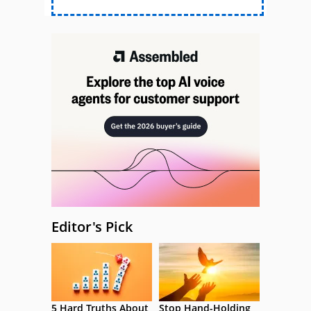
Editor's Pick
5 Hard Truths About
Stop Hand-Holding