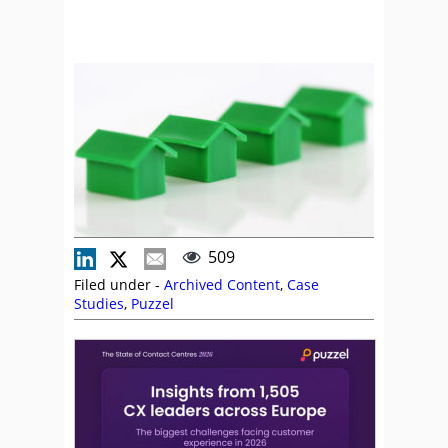
509
Filed under -
Archived Content
,
Case
Studies
,
Puzzel