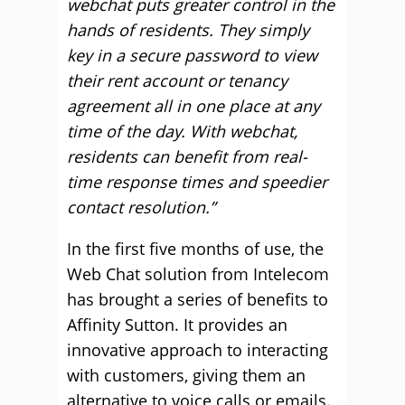
webchat puts greater control in the
hands of residents. They simply
key in a secure password to view
their rent account or tenancy
agreement all in one place at any
time of the day. With webchat,
residents can benefit from real-
time response times and speedier
contact resolution.”
In the first five months of use, the
Web Chat solution from Intelecom
has brought a series of benefits to
Affinity Sutton. It provides an
innovative approach to interacting
with customers, giving them an
alternative to voice calls or emails.