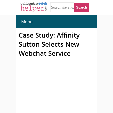
Menu
Case Study: Affinity
Sutton Selects New
Webchat Service