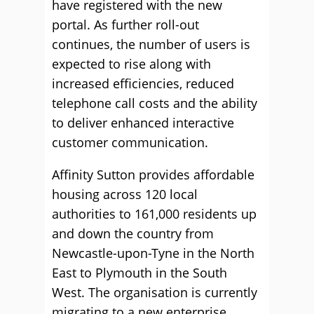
have registered with the new
portal. As further roll-out
continues, the number of users is
expected to rise along with
increased efficiencies, reduced
telephone call costs and the ability
to deliver enhanced interactive
customer communication.
Affinity Sutton provides affordable
housing across 120 local
authorities to 161,000 residents up
and down the country from
Newcastle-upon-Tyne in the North
East to Plymouth in the South
West. The organisation is currently
migrating to a new enterprise