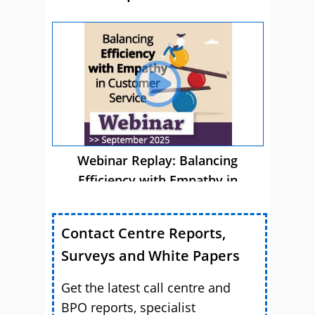
Webinar Replay: Balancing
Efficiency with Empathy in
Customer Service
Contact Centre Reports,
Surveys and White Papers
Get the latest call centre and
BPO reports, specialist