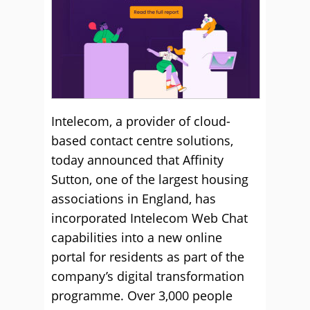
Intelecom, a provider of cloud-
based contact centre solutions,
today announced that Affinity
Sutton, one of the largest housing
associations in England, has
incorporated Intelecom Web Chat
capabilities into a new online
portal for residents as part of the
company’s digital transformation
programme.
Over 3,000 people