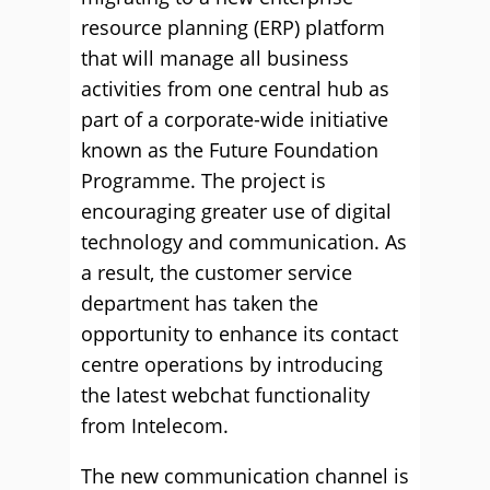
resource planning (ERP) platform
that will manage all business
activities from one central hub as
part of a corporate-wide initiative
known as the Future Foundation
Programme. The project is
encouraging greater use of digital
technology and communication. As
a result, the customer service
department has taken the
opportunity to enhance its contact
centre operations by introducing
the latest webchat functionality
from Intelecom.
The new communication channel is