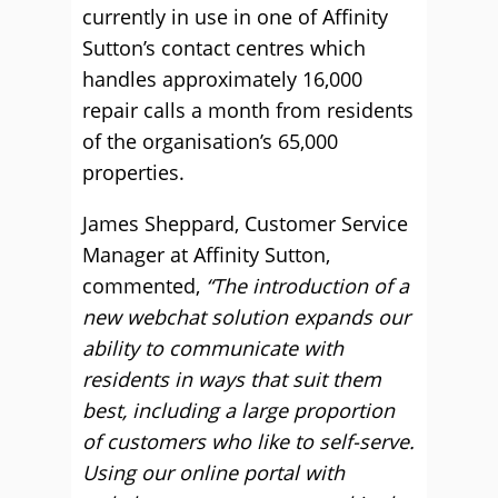
currently in use in one of Affinity
Sutton’s contact centres which
handles approximately 16,000
repair calls a month from residents
of the organisation’s 65,000
properties.
James Sheppard, Customer Service
Manager at Affinity Sutton,
commented,
“The introduction of a
new webchat solution expands our
ability to communicate with
residents in ways that suit them
best, including a large proportion
of customers who like to self-serve.
Using our online portal with