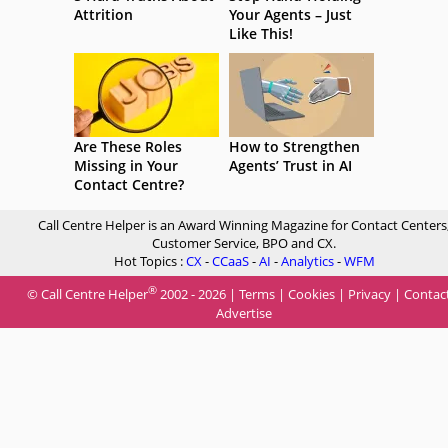
Attrition
Your Agents – Just
Like This!
Are These Roles
How to Strengthen
Missing in Your
Agents’ Trust in AI
Contact Centre?
Call Centre Helper is an Award Winning Magazine for Contact Centers
Customer Service, BPO and CX.
Hot Topics :
CX
-
CCaaS
-
AI
-
Analytics
-
WFM
®
© Call Centre Helper
2002 - 2026 |
Terms
|
Cookies
|
Privacy
|
Contac
Advertise