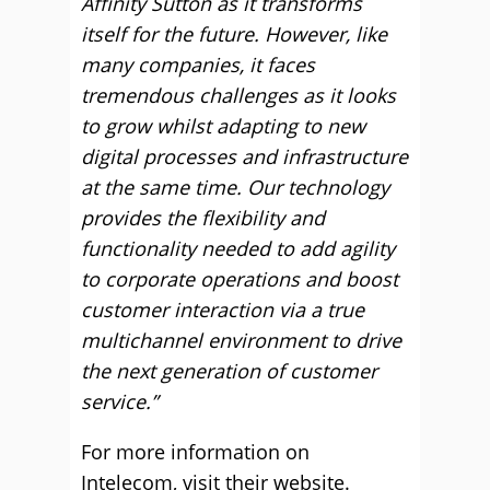
Affinity Sutton as it transforms
itself for the future. However, like
many companies, it faces
tremendous challenges as it looks
to grow whilst adapting to new
digital processes and infrastructure
at the same time. Our technology
provides the flexibility and
functionality needed to add agility
to corporate operations and boost
customer interaction via a true
multichannel environment to drive
the next generation of customer
service.”
For more information on
Intelecom,
visit their website.