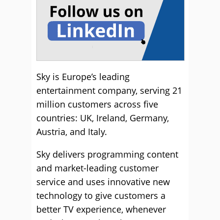
Sky is Europe’s leading
entertainment company, serving 21
million customers across five
countries: UK, Ireland, Germany,
Austria, and Italy.
Sky delivers programming content
and market-leading customer
service and uses innovative new
technology to give customers a
better TV experience, whenever