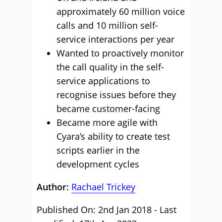
approximately 60 million voice
calls and 10 million self-
service interactions per year
Wanted to proactively monitor
the call quality in the self-
service applications to
recognise issues before they
became customer-facing
Became more agile with
Cyara’s ability to create test
scripts earlier in the
development cycles
Author:
Rachael Trickey
Published On: 2nd Jan 2018 - Last