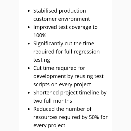
Stabilised production
customer environment
Improved test coverage to
100%
Significantly cut the time
required for full regression
testing
Cut time required for
development by reusing test
scripts on every project
Shortened project timeline by
two full months
Reduced the number of
resources required by 50% for
every project