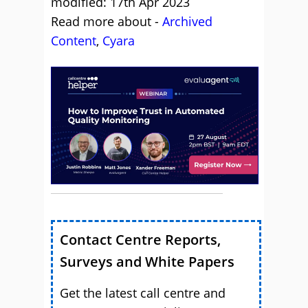
modified: 17th Apr 2023
Read more about -
Archived
Content
,
Cyara
Contact Centre Reports,
Surveys and White Papers
Get the latest call centre and