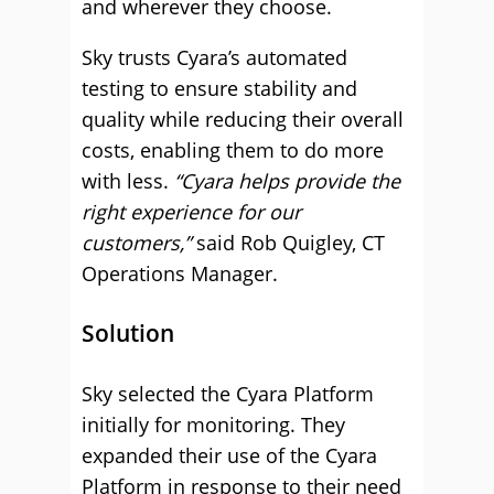
and wherever they choose.
Sky trusts Cyara’s automated
testing to ensure stability and
quality while reducing their overall
costs, enabling them to do more
with less.
“Cyara helps provide the
right experience for our
customers,”
said Rob Quigley, CT
Operations Manager.
Solution
Sky selected the Cyara Platform
initially for monitoring. They
expanded their use of the Cyara
Platform in response to their need