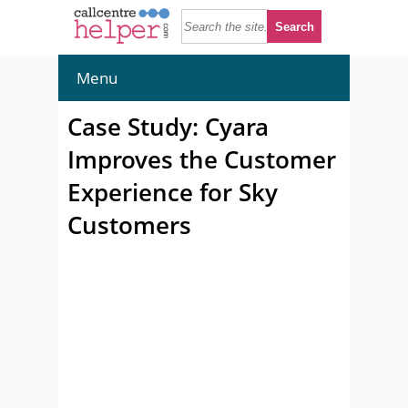
Menu
Case Study: Cyara
Improves the Customer
Experience for Sky
Customers