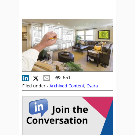
651
Filed under -
Archived Content
,
Cyara