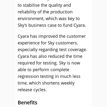
to stabilise the quality and
reliability of the production
environment, which was key to
Sky’s business case to fund Cyara.
Cyara has improved the customer
experience for Sky customers,
especially regarding test coverage.
Cyara has also reduced the time
required for testing. Sky is now
able to perform complete
regression testing in much less
time, which shortens weekly
release cycles.
Benefits