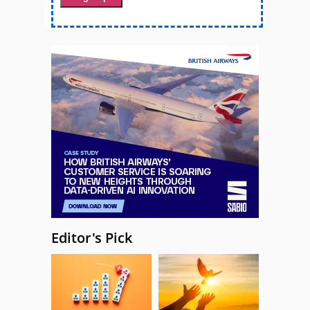
Editor's Pick