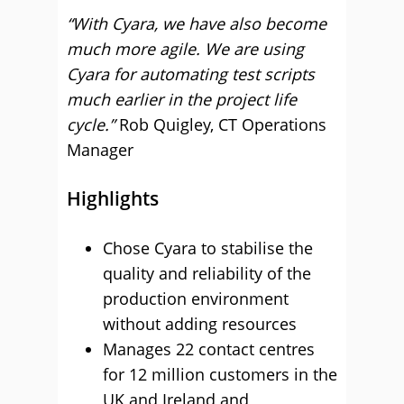
“With Cyara, we have also become
much more agile. We are using
Cyara for automating test scripts
much earlier in the project life
cycle.”
Rob Quigley, CT Operations
Manager
Highlights
Chose Cyara to stabilise the
quality and reliability of the
production environment
without adding resources
Manages 22 contact centres
for 12 million customers in the
UK and Ireland and