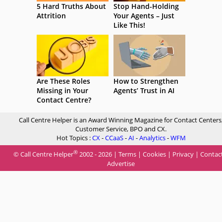
5 Hard Truths About
Stop Hand-Holding
Attrition
Your Agents – Just
Like This!
Are These Roles
How to Strengthen
Missing in Your
Agents’ Trust in AI
Contact Centre?
Call Centre Helper is an Award Winning Magazine for Contact Centers
Customer Service, BPO and CX.
Hot Topics :
CX
-
CCaaS
-
AI
-
Analytics
-
WFM
®
© Call Centre Helper
2002 - 2026 |
Terms
|
Cookies
|
Privacy
|
Contac
Advertise