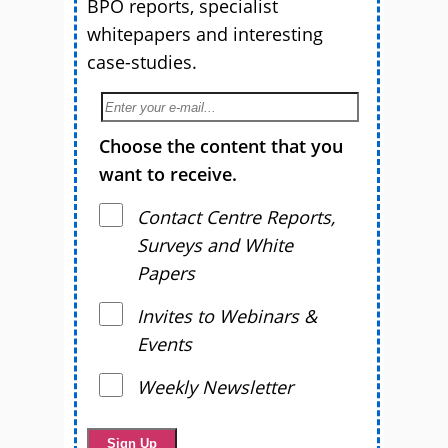
BPO reports, specialist
whitepapers and interesting
case-studies.
Choose the content that you
want to receive.
Contact Centre Reports,
Surveys and White
Papers
Invites to Webinars &
Events
Weekly Newsletter