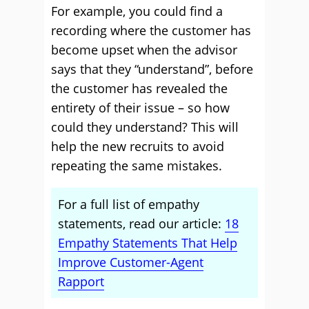
For example, you could find a
recording where the customer has
become upset when the advisor
says that they “understand”, before
the customer has revealed the
entirety of their issue – so how
could they understand? This will
help the new recruits to avoid
repeating the same mistakes.
For a full list of empathy
statements, read our article:
18
Empathy Statements That Help
Improve Customer-Agent
Rapport