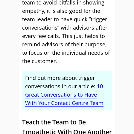
team to avoid pitfalls in showing
empathy, it is also good for the
team leader to have quick “trigger
conversations” with advisors after
every few calls. This just helps to
remind advisors of their purpose,
to focus on the individual needs of
the customer.
Find out more about trigger
conversations in our article:
10
Great Conversations to Have
With Your Contact Centre Team
Teach the Team to Be
Empathetic With One Another