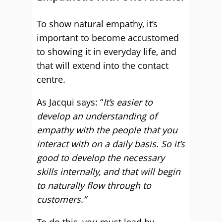
To show natural empathy, it’s
important to become accustomed
to showing it in everyday life, and
that will extend into the contact
centre.
As Jacqui says: “
It’s easier to
develop an understanding of
empathy with the people that you
interact with on a daily basis. So it’s
good to develop the necessary
skills internally, and that will begin
to naturally flow through to
customers.”