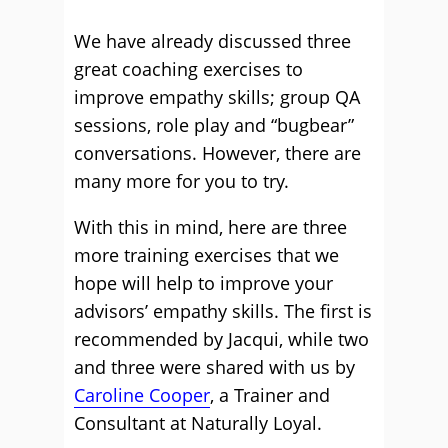
We have already discussed three
great coaching exercises to
improve empathy skills; group QA
sessions, role play and “bugbear”
conversations. However, there are
many more for you to try.
With this in mind, here are three
more training exercises that we
hope will help to improve your
advisors’ empathy skills. The first is
recommended by Jacqui, while two
and three were shared with us by
Caroline Cooper
, a Trainer and
Consultant at Naturally Loyal.