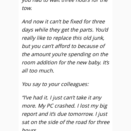
tow.
And now it can’t be fixed for three
days while they get the parts. You’d
really like to replace this old junk,
but you can’t afford to because of
the amount you’re spending on the
room addition for the new baby. It’s
all too much.
You say to your colleagues:
“I’ve had it. I just can’t take it any
more. My PC crashed. I lost my big
report and it’s due tomorrow. I just
sat on the side of the road for three
hours.