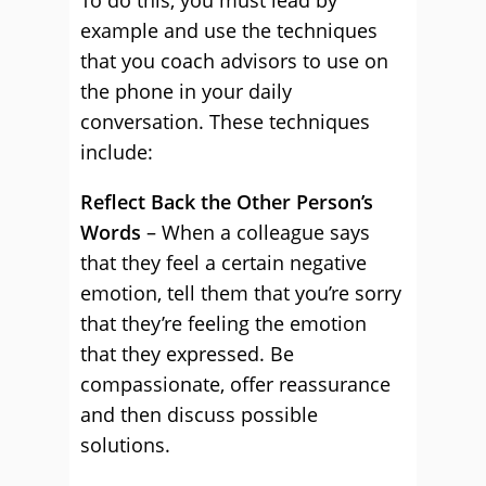
To do this, you must lead by
example and use the techniques
that you coach advisors to use on
the phone in your daily
conversation. These techniques
include:
Reflect Back the Other Person’s
Words
– When a colleague says
that they feel a certain negative
emotion, tell them that you’re sorry
that they’re feeling the emotion
that they expressed. Be
compassionate, offer reassurance
and then discuss possible
solutions.