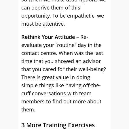
can deprive them of this
opportunity. To be empathetic, we
must be attentive.
Rethink Your Attitude
– Re-
evaluate your “routine” day in the
contact centre. When was the last
time that you showed an advisor
that you cared for their well-being?
There is great value in doing
simple things like having off-the-
cuff conversations with team
members to find out more about
them.
3 More Training Exercises