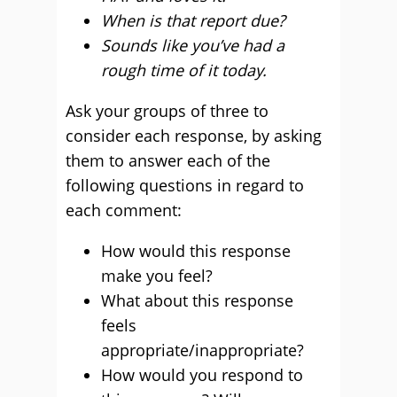
When is that report due?
Sounds like you’ve had a
rough time of it today.
Ask your groups of three to
consider each response, by asking
them to answer each of the
following questions in regard to
each comment:
How would this response
make you feel?
What about this response
feels
appropriate/inappropriate?
How would you respond to