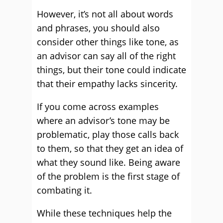
However, it’s not all about words
and phrases, you should also
consider other things like tone, as
an advisor can say all of the right
things, but their tone could indicate
that their empathy lacks sincerity.
If you come across examples
where an advisor’s tone may be
problematic, play those calls back
to them, so that they get an idea of
what they sound like. Being aware
of the problem is the first stage of
combating it.
While these techniques help the