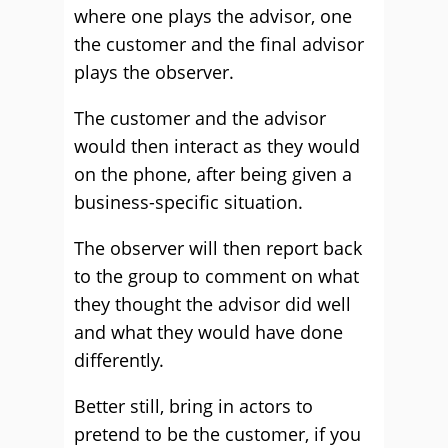
where one plays the advisor, one
the customer and the final advisor
plays the observer.
The customer and the advisor
would then interact as they would
on the phone, after being given a
business-specific situation.
The observer will then report back
to the group to comment on what
they thought the advisor did well
and what they would have done
differently.
Better still, bring in actors to
pretend to be the customer, if you