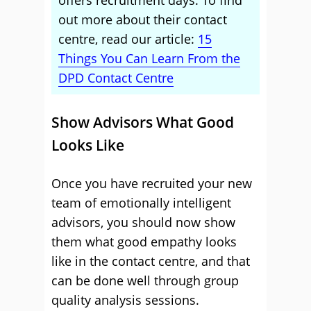
offers recruitment days. To find
out more about their contact
centre, read our article:
15
Things You Can Learn From the
DPD Contact Centre
Show Advisors What Good
Looks Like
Once you have recruited your new
team of emotionally intelligent
advisors, you should now show
them what good empathy looks
like in the contact centre, and that
can be done well through group
quality analysis sessions.