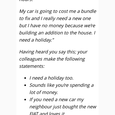
My car is going to cost me a bundle
to fix and I really need a new one
but I have no money because we’re
building an addition to the house. I
need a holiday.”
Having heard you say this; your
colleagues make the following
statements:
I need a holiday too.
Sounds like you’re spending a
lot of money.
If you need a new car my
neighbour just bought the new
FIAT and loves it.