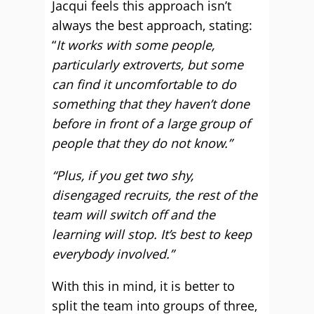
Jacqui feels this approach isn’t
always the best approach, stating:
“
It works with some people,
particularly extroverts, but some
can find it uncomfortable to do
something that they haven’t done
before in front of a large group of
people that they do not know.”
“Plus, if you get two shy,
disengaged recruits, the rest of the
team will switch off and the
learning will stop. It’s best to keep
everybody involved.”
With this in mind, it is better to
split the team into groups of three,