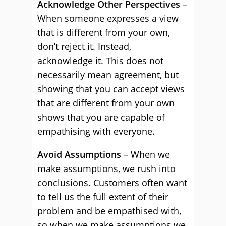
Acknowledge Other Perspectives
–
When someone expresses a view
that is different from your own,
don’t reject it. Instead,
acknowledge it. This does not
necessarily mean agreement, but
showing that you can accept views
that are different from your own
shows that you are capable of
empathising with everyone.
Avoid Assumptions
– When we
make assumptions, we rush into
conclusions. Customers often want
to tell us the full extent of their
problem and be empathised with,
so when we make assumptions we