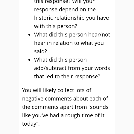
this response? Will your
response depend on the
historic relationship you have
with this person?
What did this person hear/not
hear in relation to what you
said?
What did this person
add/subtract from your words
that led to their response?
You will likely collect lots of
negative comments about each of
the comments apart from “sounds
like you’ve had a rough time of it
today”.