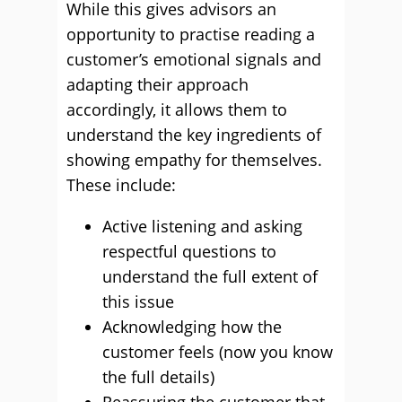
While this gives advisors an
opportunity to practise reading a
customer’s emotional signals and
adapting their approach
accordingly, it allows them to
understand the key ingredients of
showing empathy for themselves.
These include:
Active listening and asking
respectful questions to
understand the full extent of
this issue
Acknowledging how the
customer feels (now you know
the full details)