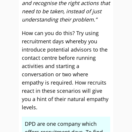
and recognise the right actions that
need to be taken, instead of just
understanding their problem.”
How can you do this? Try using
recruitment days whereby you
introduce potential advisors to the
contact centre before running
activities and starting a
conversation or two where
empathy is required. How recruits
react in these scenarios will give
you a hint of their natural empathy
levels.
DPD are one company which