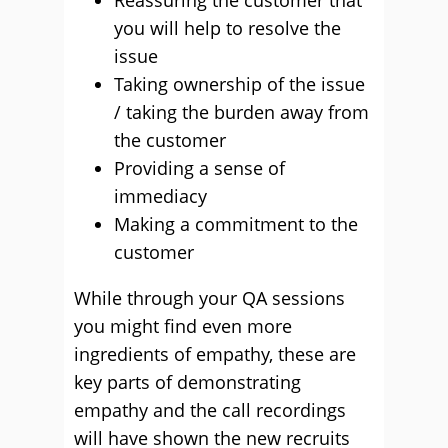
Reassuring the customer that
you will help to resolve the
issue
Taking ownership of the issue
/ taking the burden away from
the customer
Providing a sense of
immediacy
Making a commitment to the
customer
While through your QA sessions
you might find even more
ingredients of empathy, these are
key parts of demonstrating
empathy and the call recordings
will have shown the new recruits