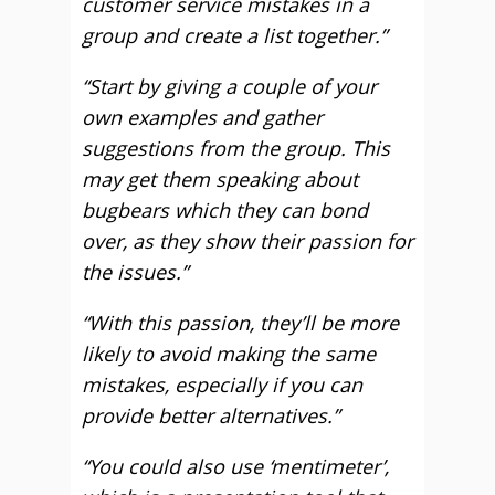
customer service mistakes in a
group and create a list together.”
“Start by giving a couple of your
own examples and gather
suggestions from the group. This
may get them speaking about
bugbears which they can bond
over, as they show their passion for
the issues.”
“With this passion, they’ll be more
likely to avoid making the same
mistakes, especially if you can
provide better alternatives.”
“You could also use ‘mentimeter’,