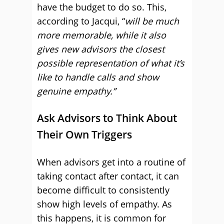
have the budget to do so. This,
according to Jacqui, “
will be much
more memorable, while it also
gives new advisors the closest
possible representation of what it’s
like to handle calls and show
genuine empathy.”
Ask Advisors to Think About
Their Own Triggers
When advisors get into a routine of
taking contact after contact, it can
become difficult to consistently
show high levels of empathy. As
this happens, it is common for