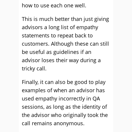
how to use each one well.
This is much better than just giving
advisors a long list of empathy
statements to repeat back to
customers. Although these can still
be useful as guidelines if an
advisor loses their way during a
tricky call.
Finally, it can also be good to play
examples of when an advisor has
used empathy incorrectly in QA
sessions, as long as the identity of
the advisor who originally took the
call remains anonymous.