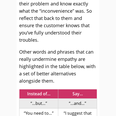
their problem and know exactly
what the “inconvenience” was. So
reflect that back to them and
ensure the customer knows that
you’ve fully understood their
troubles.
Other words and phrases that can
really undermine empathy are
highlighted in the table below, with
a set of better alternatives
alongside them.
Instead of…
Say…
“…but…”
“…and…”
“You need to…”
“I suggest that