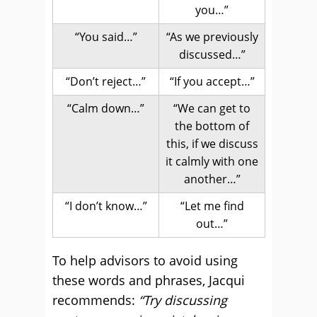
you…”
“You said…”
“As we previously
discussed…”
“Don’t reject…”
“If you accept…”
“Calm down…”
“We can get to
the bottom of
this, if we discuss
it calmly with one
another…”
“I don’t know…”
“Let me find
out…”
To help advisors to avoid using
these words and phrases, Jacqui
recommends:
“Try discussing