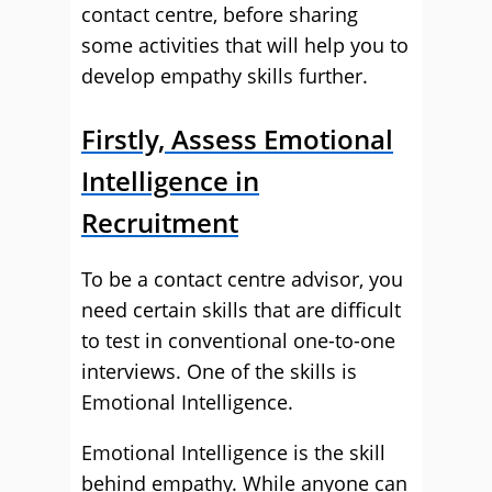
contact centre, before sharing
some activities that will help you to
develop empathy skills further.
Firstly, Assess Emotional
Intelligence in
Recruitment
To be a contact centre advisor, you
need certain skills that are difficult
to test in conventional one-to-one
interviews. One of the skills is
Emotional Intelligence.
Emotional Intelligence is the skill
behind empathy. While anyone can