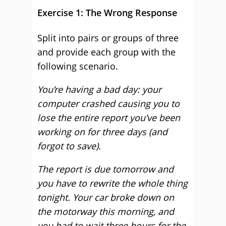
Exercise 1: The Wrong Response
Split into pairs or groups of three
and provide each group with the
following scenario.
You’re having a bad day: your
computer crashed causing you to
lose the entire report you’ve been
working on for three days (and
forgot to save).
The report is due tomorrow and
you have to rewrite the whole thing
tonight. Your car broke down on
the motorway this morning, and
you had to wait three hours for the