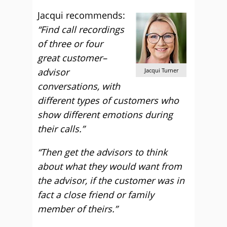
Jacqui recommends:
“Find call recordings
of three or four
great customer–
advisor
Jacqui Turner
conversations, with
different types of customers who
show different emotions during
their calls.”
“Then get the advisors to think
about what they would want from
the advisor, if the customer was in
fact a close friend or family
member of theirs.”