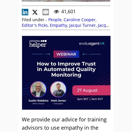
41,601
Filed under -
People
,
Caroline Cooper
,
Editor's Picks
,
Empathy
,
Jacqui Turner
,
Jacqui
Workman
,
Language
,
Skill Development
,
Soft
Skills
,
Training and Coaching
We provide our advice for training
advisors to use empathy in the