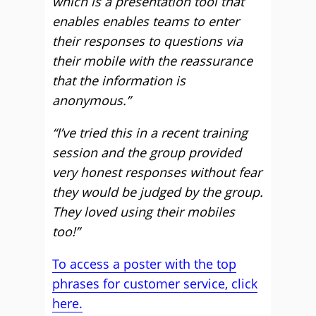
which is a presentation tool that
enables enables teams to enter
their responses to questions via
their mobile with the reassurance
that the information is
anonymous.”
“I’ve tried this in a recent training
session and the group provided
very honest responses without fear
they would be judged by the group.
They loved using their mobiles
too!”
To access a poster with the top
phrases for customer service, click
here.