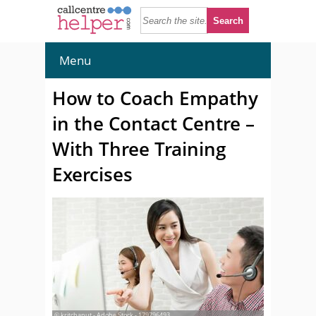
Menu
How to Coach Empathy
in the Contact Centre –
With Three Training
Exercises
© kritchanut - Adobe Stock - 179796493