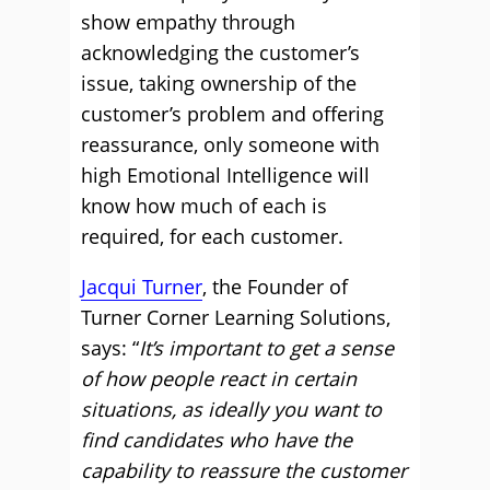
show empathy through
acknowledging the customer’s
issue, taking ownership of the
customer’s problem and offering
reassurance, only someone with
high Emotional Intelligence will
know how much of each is
required, for each customer.
Jacqui Turner
, the Founder of
Turner Corner Learning Solutions,
says: “
It’s important to get a sense
of how people react in certain
situations, as ideally you want to
find candidates who have the
capability to reassure the customer