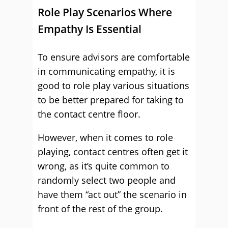
Role Play Scenarios Where
Empathy Is Essential
To ensure advisors are comfortable
in communicating empathy, it is
good to role play various situations
to be better prepared for taking to
the contact centre floor.
However, when it comes to role
playing, contact centres often get it
wrong, as it’s quite common to
randomly select two people and
have them “act out” the scenario in
front of the rest of the group.