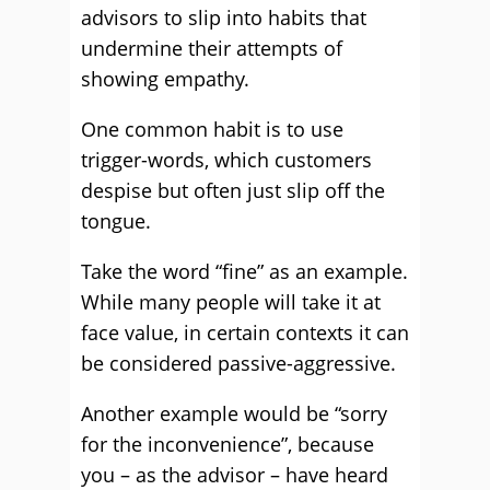
advisors to slip into habits that
undermine their attempts of
showing empathy.
One common habit is to use
trigger-words, which customers
despise but often just slip off the
tongue.
Take the word “fine” as an example.
While many people will take it at
face value, in certain contexts it can
be considered passive-aggressive.
Another example would be “sorry
for the inconvenience”, because
you – as the advisor – have heard