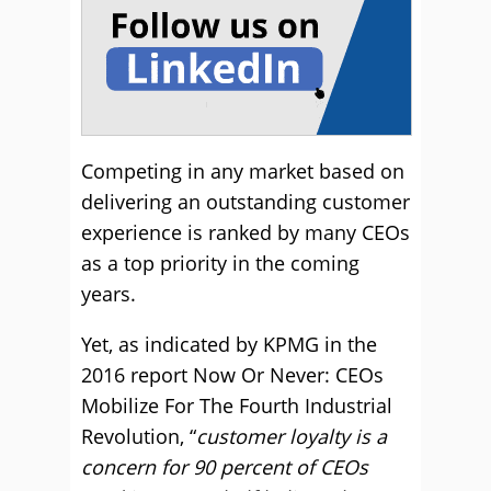
Competing in any market based on
delivering an outstanding customer
experience is ranked by many CEOs
as a top priority in the coming
years.
Yet, as indicated by KPMG in the
2016 report Now Or Never: CEOs
Mobilize For The Fourth Industrial
Revolution, “
customer loyalty is a
concern for 90 percent of CEOs