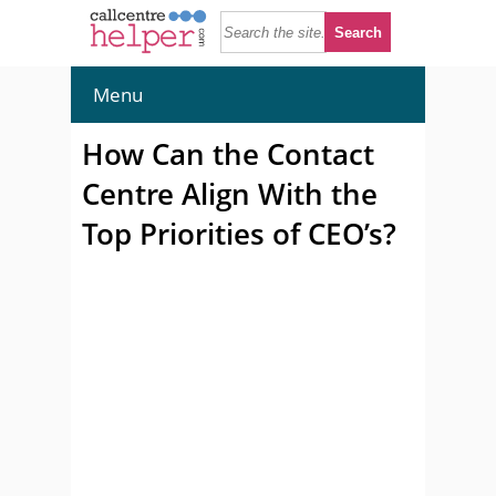
Menu
How Can the Contact
Centre Align With the
Top Priorities of CEO’s?