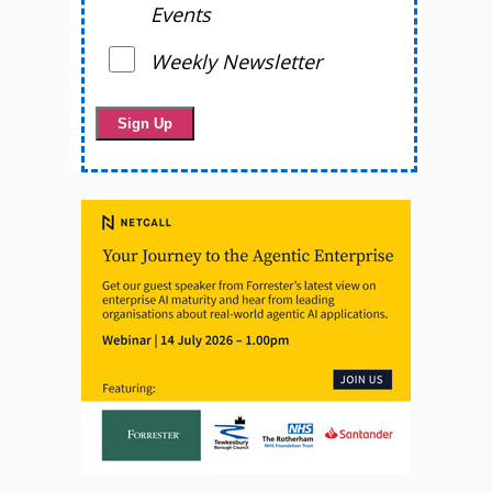
Events
Weekly Newsletter