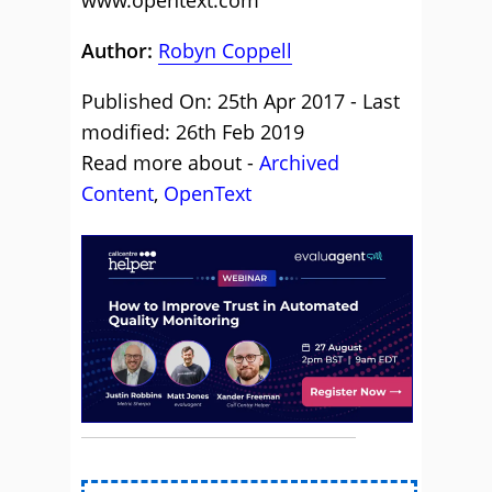
www.opentext.com
Author:
Robyn Coppell
Published On: 25th Apr 2017 - Last
modified: 26th Feb 2019
Read more about -
Archived
Content
,
OpenText