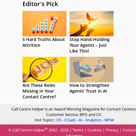
Editor's Pick
5 Hard Truths About
Stop Hand-Holding
Attrition
Your Agents – Just
Like This!
Are These Roles
How to Strengthen
Missing in Your
Agents’ Trust in AI
Contact Centre?
Call Centre Helper is an Award Winning Magazine for Contact Centers
Customer Service, BPO and CX.
Hot Topics :
CX
-
CCaaS
-
AI
-
Analytics
-
WFM
®
© Call Centre Helper
2002 - 2026 |
Terms
|
Cookies
|
Privacy
|
Contac
Advertise