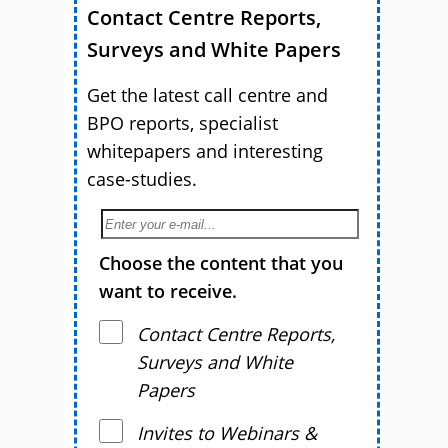
Contact Centre Reports,
Surveys and White Papers
Get the latest call centre and
BPO reports, specialist
whitepapers and interesting
case-studies.
Choose the content that you
want to receive.
Contact Centre Reports,
Surveys and White
Papers
Invites to Webinars &