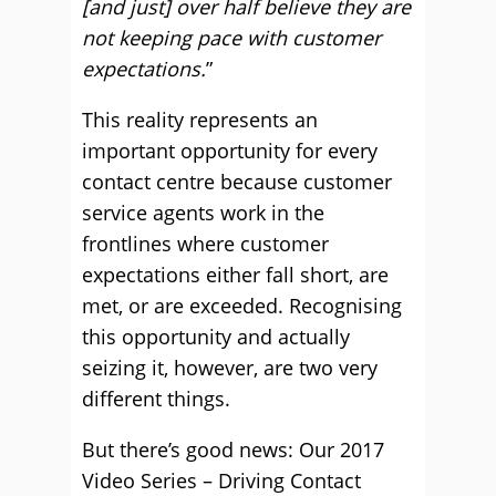
[and just] over half believe they are
not keeping pace with customer
expectations.
”
This reality represents an
important opportunity for every
contact centre because customer
service agents work in the
frontlines where customer
expectations either fall short, are
met, or are exceeded. Recognising
this opportunity and actually
seizing it, however, are two very
different things.
But there’s good news: Our 2017
Video Series – Driving Contact