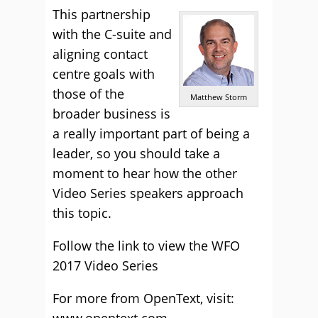
This partnership
with the C-suite and
aligning contact
centre goals with
those of the
Matthew Storm
broader business is
a really important part of being a
leader, so you should take a
moment to hear how the other
Video Series speakers approach
this topic.
Follow the link to view the
WFO
2017 Video Series
For more from OpenText, visit: