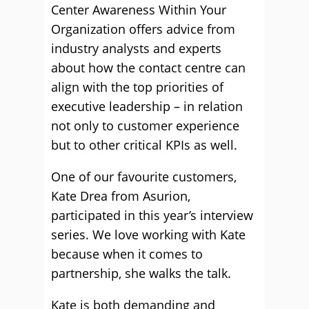
Center Awareness Within Your
Organization offers advice from
industry analysts and experts
about how the contact centre can
align with the top priorities of
executive leadership – in relation
not only to customer experience
but to other critical KPIs as well.
One of our favourite customers,
Kate Drea from Asurion,
participated in this year’s interview
series. We love working with Kate
because when it comes to
partnership, she walks the talk.
Kate is both demanding and