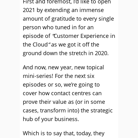
First and foremost, I’d like to open
2021 by extending an immense
amount of gratitude to every single
person who tuned in for an
episode of
“
Customer Experience in
the Cloud
“
as we got it off the
ground down the stretch in 2020.
And now, new year, new topical
mini-series! For the next six
episodes or so, we’re going to
cover how contact centres can
prove their value as (or in some
cases, transform into) the strategic
hub of your business.
Which is to say that, today, they