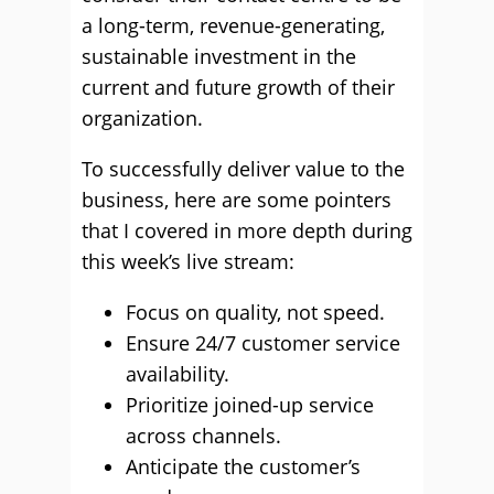
a long-term, revenue-generating,
sustainable investment in the
current and future growth of their
organization.
To successfully deliver value to the
business, here are some pointers
that I covered in more depth during
this week’s live stream:
Focus on quality, not speed.
Ensure 24/7 customer service
availability.
Prioritize joined-up service
across channels.
Anticipate the customer’s