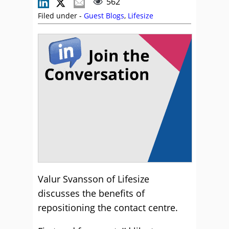
562
Filed under -
Guest Blogs
,
Lifesize
Valur Svansson of Lifesize
discusses the benefits of
repositioning the contact centre.