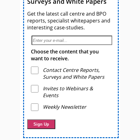
Surveys and White Papers
Get the latest call centre and BPO
reports, specialist whitepapers and
interesting case-studies.
Choose the content that you
want to receive.
Contact Centre Reports,
Surveys and White Papers
Invites to Webinars &
Events
Weekly Newsletter