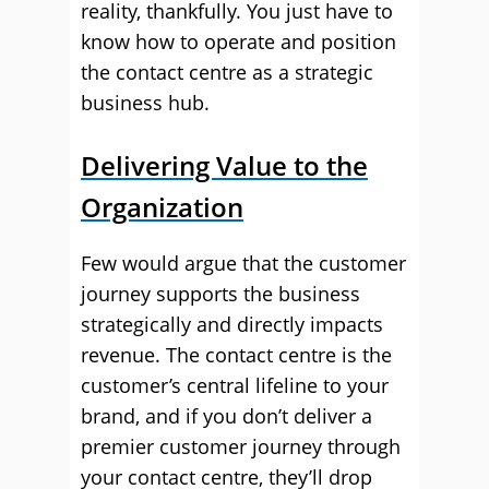
reality, thankfully. You just have to
know how to operate and position
the contact centre as a strategic
business hub.
Delivering Value to the
Organization
Few would argue that the customer
journey supports the business
strategically and directly impacts
revenue. The contact centre is the
customer’s central lifeline to your
brand, and if you don’t deliver a
premier customer journey through
your contact centre, they’ll drop