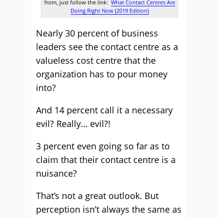
from, just follow the link:
What Contact Centres Are
Doing Right Now (2019 Edition)
Nearly 30 percent of business
leaders see the contact centre as a
valueless cost centre that the
organization has to pour money
into?
And 14 percent call it a necessary
evil? Really… evil?!
3 percent even going so far as to
claim that their contact centre is a
nuisance?
That’s not a great outlook. But
perception isn’t always the same as