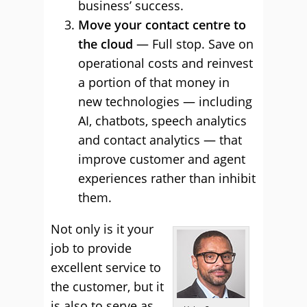
business’ success.
Move your contact centre to
the cloud
— Full stop. Save on
operational costs and reinvest
a portion of that money in
new technologies — including
AI, chatbots, speech analytics
and contact analytics — that
improve customer and agent
experiences rather than inhibit
them.
Not only is it your
job to provide
excellent service to
the customer, but it
is also to serve as