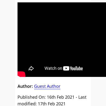
Author:
Guest Author
Published On: 16th Feb 2021 - Last
modified: 17th Feb 2021