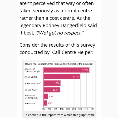
aren’t perceived that way or often
taken seriously as a profit centre
rather than a cost centre. As the
legendary Rodney Dangerfield said
it best,
“[We] get no respect.”
Consider the results of this survey
conducted by Call Centre Helper:
To check out the report from which this graph came