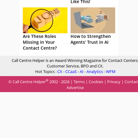
Like This!
Are These Roles
How to Strengthen
Missing in Your
Agents’ Trust in AI
Contact Centre?
Call Centre Helper is an Award Winning Magazine for Contact Centers
Customer Service, BPO and CX.
Hot Topics :
CX
-
CCaaS
-
AI
-
Analytics
-
WFM
®
© Call Centre Helper
2002 - 2026 |
Terms
|
Cookies
|
Privacy
|
Contac
Advertise