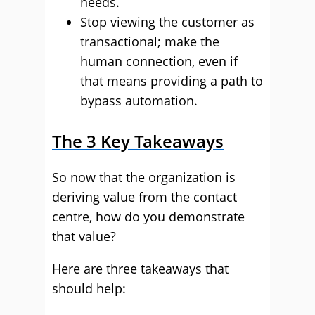
needs.
Stop viewing the customer as
transactional; make the
human connection, even if
that means providing a path to
bypass automation.
The 3 Key Takeaways
So now that the organization is
deriving value from the contact
centre, how do you demonstrate
that value?
Here are three takeaways that
should help: