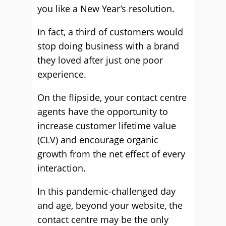
you like a New Year’s resolution.
In fact, a third of customers would
stop doing business with a brand
they loved after just one poor
experience.
On the flipside, your contact centre
agents have the opportunity to
increase customer lifetime value
(CLV) and encourage organic
growth from the net effect of every
interaction.
In this pandemic-challenged day
and age, beyond your website, the
contact centre may be the only