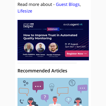
Read more about -
Guest Blogs
,
Lifesize
Recommended Articles