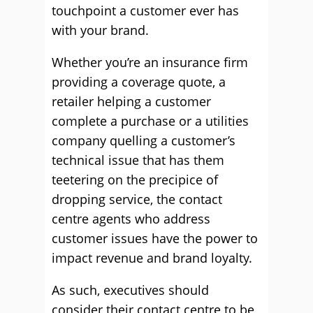
touchpoint a customer ever has
with your brand.
Whether you’re an insurance firm
providing a coverage quote, a
retailer helping a customer
complete a purchase or a utilities
company quelling a customer’s
technical issue that has them
teetering on the precipice of
dropping service, the contact
centre agents who address
customer issues have the power to
impact revenue and brand loyalty.
As such, executives should
consider their contact centre to be