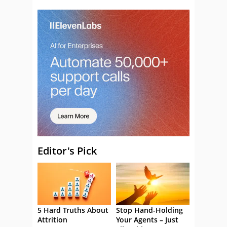
Editor's Pick
5 Hard Truths About
Stop Hand-Holding
Attrition
Your Agents – Just