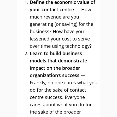
Define the economic value of
your contact centre
— How
much revenue are you
generating (or saving) for the
business? How have you
lessened your cost to serve
over time using technology?
Learn to build business
models that demonstrate
impact on the broader
organization’s success
—
Frankly, no one cares what you
do for the sake of contact
centre success. Everyone
cares about what you do for
the sake of the broader