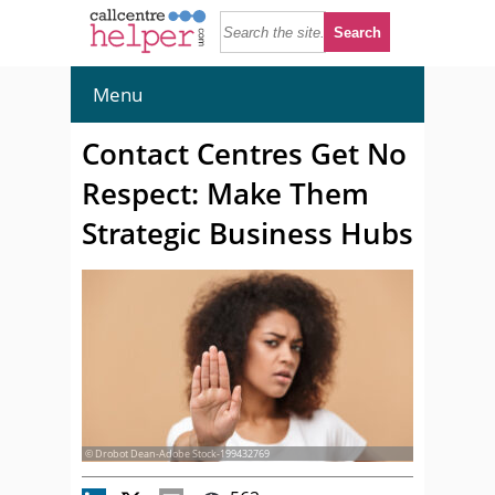
Menu
Contact Centres Get No
Respect: Make Them
Strategic Business Hubs
© Drobot Dean-Adobe Stock-199432769