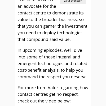
Valur Svansson
an advocate for the
contact centre to demonstrate its
value to the broader business, so
that you can garner the investment
you need to deploy technologies
that compound said value.
In upcoming episodes, we’ll dive
into some of those integral and
emergent technologies and related
cost/benefit analysis, to help you
command the respect you deserve.
For more from Valur regarding how
contact centres get no respect,
check out the video below: