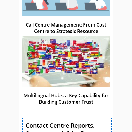
Call Centre Management: From Cost
Centre to Strategic Resource
Multilingual Hubs: a Key Capability for
Building Customer Trust
Contact Centre Reports,