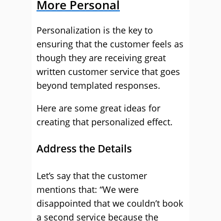
More Personal
Personalization is the key to
ensuring that the customer feels as
though they are receiving great
written customer service that goes
beyond templated responses.
Here are some great ideas for
creating that personalized effect.
Address the Details
Let’s say that the customer
mentions that: “We were
disappointed that we couldn’t book
a second service because the