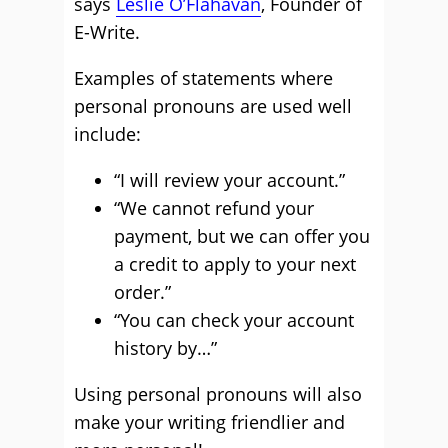
says
Leslie O’Flahavan
, Founder of
E-Write.
Examples of statements where
personal pronouns are used well
include:
“I will review your account.”
“We cannot refund your
payment, but we can offer you
a credit to apply to your next
order.”
“You can check your account
history by…”
Using personal pronouns will also
make your writing friendlier and