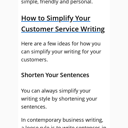
simple, friendly and personal.
How to Simplify Your
Customer Service Writing
Here are a few ideas for how you
can simplify your writing for your
customers.
Shorten Your Sentences
You can always simplify your
writing style by shortening your
sentences.
In contemporary business writing,
a loose rule is to write sentences in