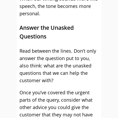
speech, the tone becomes more
personal.
Answer the Unasked
Questions
Read between the lines. Don’t only
answer the question put to you,
also think: what are the unasked
questions that we can help the
customer with?
Once you’ve covered the urgent
parts of the query, consider what
other advice you could give the
customer that they may not have