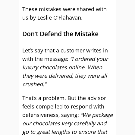
These mistakes were shared with
us by Leslie O’Flahavan.
Don’t Defend the Mistake
Let’s say that a customer writes in
with the message:
“I ordered your
luxury chocolates online. When
they were delivered, they were all
crushed.”
That’s a problem. But the advisor
feels compelled to respond with
defensiveness, saying:
“We package
our chocolates very carefully and
go to great lengths to ensure that