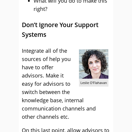
What will you do to make this
right?
Don’t Ignore Your Support
Systems
Integrate all of the
sources of help you
have to offer
advisors. Make it
easy for advisors to
Leslie O’Flahavan
switch between the
knowledge base, internal
communication channels and
other channels etc.
On this last point, allow advisors to