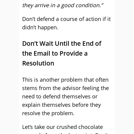
they arrive in a good condition.”
Don’t defend a course of action if it
didn’t happen.
Don’t Wait Until the End of
the Email to Provide a
Resolution
This is another problem that often
stems from the advisor feeling the
need to defend themselves or
explain themselves before they
resolve the problem.
Let’s take our crushed chocolate