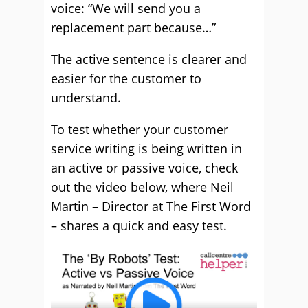
voice: “We will send you a
replacement part because…”
The active sentence is clearer and
easier for the customer to
understand.
To test whether your customer
service writing is being written in
an active or passive voice, check
out the video below, where Neil
Martin – Director at The First Word
– shares a quick and easy test.