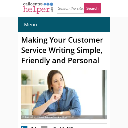
Menu
Making Your Customer
Service Writing Simple,
Friendly and Personal
© Antonioguillem - Adobe Stock - 219777283