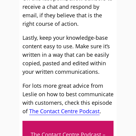
receive a chat and respond by
email, if they believe that is the
right course of action.
Lastly, keep your knowledge-base
content easy to use. Make sure it’s
written in a way that can be easily
copied, pasted and edited within
your written communications.
For lots more great advice from
Leslie on how to best communicate
with customers, check this episode
of
The Contact Centre Podcast
.
The Contact Centre Podcast –