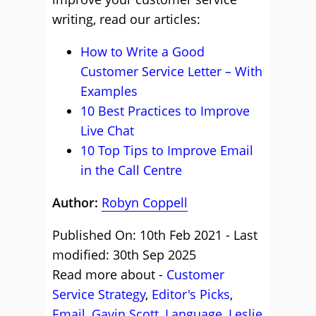
writing, read our articles:
How to Write a Good
Customer Service Letter – With
Examples
10 Best Practices to Improve
Live Chat
10 Top Tips to Improve Email
in the Call Centre
Author:
Robyn Coppell
Published On: 10th Feb 2021 - Last
modified: 30th Sep 2025
Read more about -
Customer
Service Strategy
,
Editor's Picks
,
Email
,
Gavin Scott
,
Language
,
Leslie