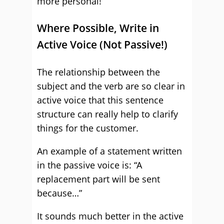
more personal!
Where Possible, Write in
Active Voice (Not Passive!)
The relationship between the
subject and the verb are so clear in
active voice that this sentence
structure can really help to clarify
things for the customer.
An example of a statement written
in the passive voice is: “A
replacement part will be sent
because…”
It sounds much better in the active