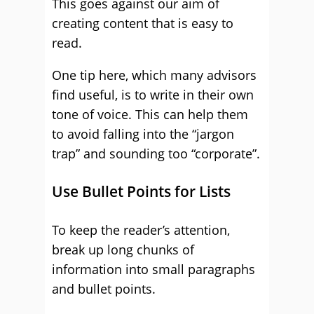
This goes against our aim of
creating content that is easy to
read.
One tip here, which many advisors
find useful, is to write in their own
tone of voice. This can help them
to avoid falling into the “jargon
trap” and sounding too “corporate”.
Use Bullet Points for Lists
To keep the reader’s attention,
break up long chunks of
information into small paragraphs
and bullet points.