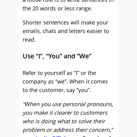
the 20 words or less range.
Shorter sentences will make your
emails, chats and letters easier to
read.
Use “I”, “You” and “We”
Refer to yourself as “I” or the
company as “we”. When it comes
to the customer, say “you”.
“When you use personal pronouns,
you make it clearer to customers
who is doing what to solve their
problem or address their concern,”