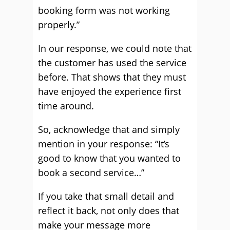
booking form was not working
properly.”
In our response, we could note that
the customer has used the service
before. That shows that they must
have enjoyed the experience first
time around.
So, acknowledge that and simply
mention in your response: “It’s
good to know that you wanted to
book a second service…”
If you take that small detail and
reflect it back, not only does that
make your message more