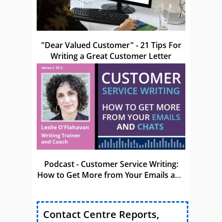
"Dear Valued Customer" - 21 Tips For
Writing a Great Customer Letter
Podcast - Customer Service Writing:
How to Get More from Your Emails and
Chats
Contact Centre Reports,