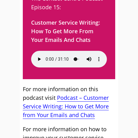
Episode 15:
Customer Service Writing:
How To Get More From
Your Emails And Chats
For more information on this
podcast visit
Podcast – Customer
Service Writing: How to Get More
from Your Emails and Chats
For more information on how to
improve your customer service