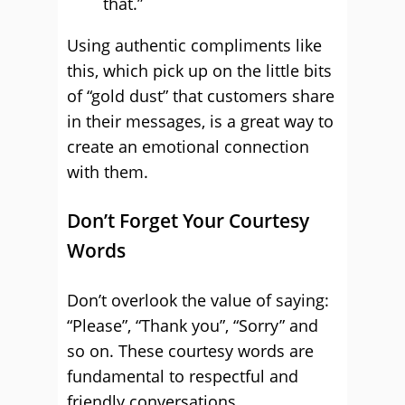
that.”
Using authentic compliments like
this, which pick up on the little bits
of “gold dust” that customers share
in their messages, is a great way to
create an emotional connection
with them.
Don’t Forget Your Courtesy
Words
Don’t overlook the value of saying:
“Please”, “Thank you”, “Sorry” and
so on. These courtesy words are
fundamental to respectful and
friendly conversations.