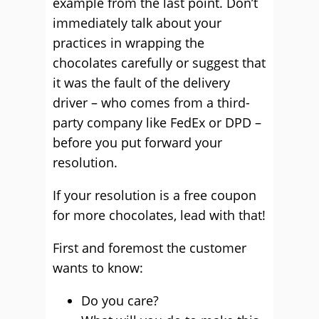
example from the last point. Don’t
immediately talk about your
practices in wrapping the
chocolates carefully or suggest that
it was the fault of the delivery
driver – who comes from a third-
party company like FedEx or DPD –
before you put forward your
resolution.
If your resolution is a free coupon
for more chocolates, lead with that!
First and foremost the customer
wants to know:
Do you care?