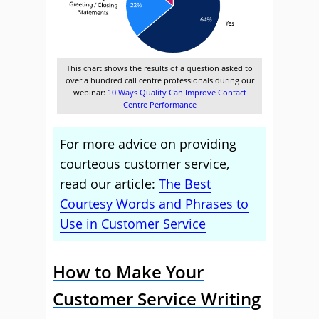
This chart shows the results of a question asked to
over a hundred call centre professionals during our
webinar:
10 Ways Quality Can Improve Contact
Centre Performance
For more advice on providing
courteous customer service,
read our article:
The Best
Courtesy Words and Phrases to
Use in Customer Service
How to Make Your
Customer Service Writing