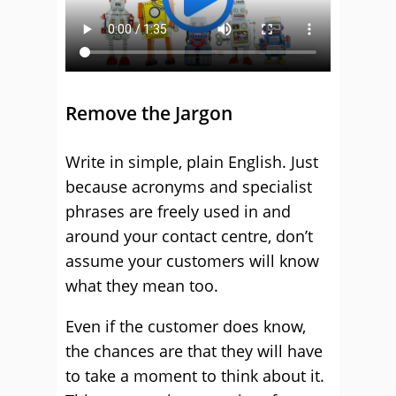
Remove the Jargon
Write in simple, plain English. Just
because acronyms and specialist
phrases are freely used in and
around your contact centre, don’t
assume your customers will know
what they mean too.
Even if the customer does know,
the chances are that they will have
to take a moment to think about it.