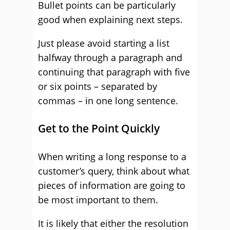
Bullet points can be particularly
good when explaining next steps.
Just please avoid starting a list
halfway through a paragraph and
continuing that paragraph with five
or six points – separated by
commas – in one long sentence.
Get to the Point Quickly
When writing a long response to a
customer’s query, think about what
pieces of information are going to
be most important to them.
It is likely that either the resolution