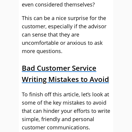
even considered themselves?
This can be a nice surprise for the
customer, especially if the advisor
can sense that they are
uncomfortable or anxious to ask
more questions.
Bad Customer Service
Writing Mistakes to Avoid
To finish off this article, let’s look at
some of the key mistakes to avoid
that can hinder your efforts to write
simple, friendly and personal
customer communications.