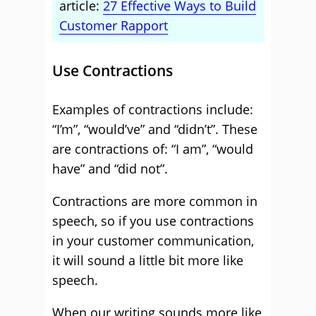
article:
27 Effective Ways to Build
Customer Rapport
Use Contractions
Examples of contractions include:
“I’m”, “would’ve” and “didn’t”. These
are contractions of: “I am”, “would
have” and “did not”.
Contractions are more common in
speech, so if you use contractions
in your customer communication,
it will sound a little bit more like
speech.
When our writing sounds more like