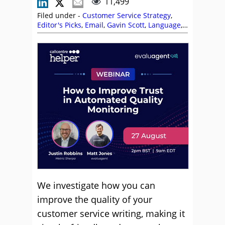
11,499
Filed under -
Customer Service Strategy
,
Editor's Picks
,
Email
,
Gavin Scott
,
Language
,
Leslie O'Flahavan
,
Live Chat
,
Service Strategy
We investigate how you can
improve the quality of your
customer service writing, making it