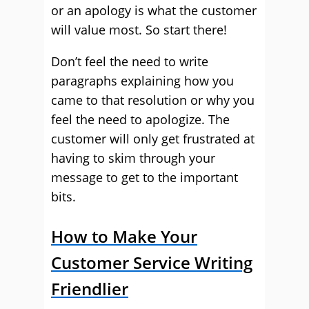
or an apology is what the customer
will value most. So start there!
Don’t feel the need to write
paragraphs explaining how you
came to that resolution or why you
feel the need to apologize. The
customer will only get frustrated at
having to skim through your
message to get to the important
bits.
How to Make Your
Customer Service Writing
Friendlier