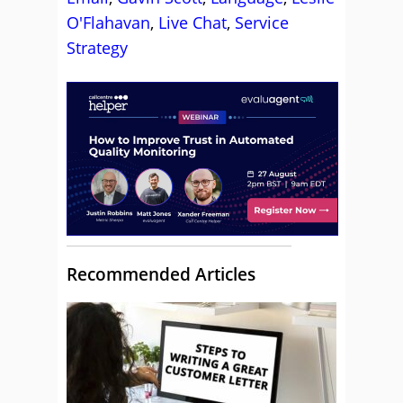
O'Flahavan
,
Live Chat
,
Service
Strategy
Recommended Articles