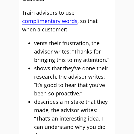
Train advisors to use
complimentary words
, so that
when a customer:
vents their frustration, the
advisor writes: “Thanks for
bringing this to my attention.”
shows that they’ve done their
research, the advisor writes:
“It’s good to hear that you’ve
been so proactive.”
describes a mistake that they
made, the advisor writes:
“That’s an interesting idea, I
can understand why you did