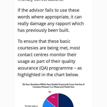
If the advisor fails to use these
words where appropriate, it can
really damage any rapport which
has previously been built.
To ensure that these basic
courtesies are being met, most
contact centres monitor their
usage as part of their quality
assurance (QA) programme – as
highlighted in the chart below.