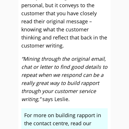
personal, but it conveys to the
customer that you have closely
read their original message –
knowing what the customer
thinking and reflect that back in the
customer writing.
“Mining through the original email,
chat or letter to find good details to
repeat when we respond can be a
really great way to build rapport
through your customer service
writing,”
says Leslie.
For more on building rapport in
the contact centre, read our