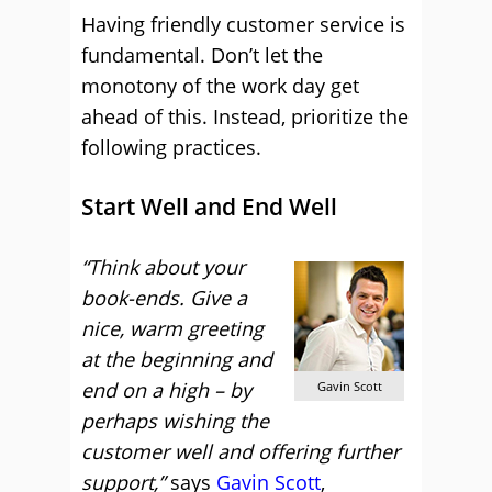
Having friendly customer service is
fundamental. Don’t let the
monotony of the work day get
ahead of this. Instead, prioritize the
following practices.
Start Well and End Well
“Think about your
book-ends. Give a
nice, warm greeting
at the beginning and
end on a high – by
Gavin Scott
perhaps wishing the
customer well and offering further
support,”
says
Gavin Scott
,