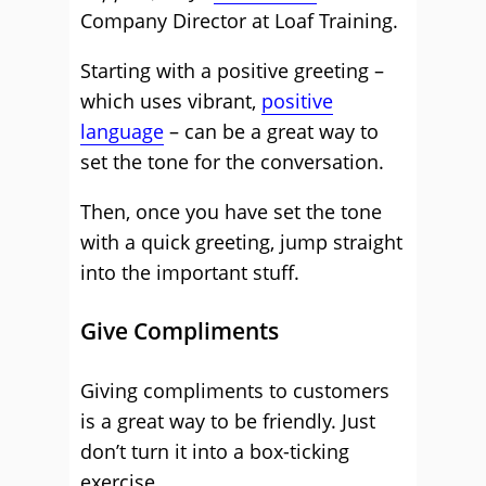
Company Director at Loaf Training.
Starting with a positive greeting –
which uses vibrant,
positive
language
– can be a great way to
set the tone for the conversation.
Then, once you have set the tone
with a quick greeting, jump straight
into the important stuff.
Give Compliments
Giving compliments to customers
is a great way to be friendly. Just
don’t turn it into a box-ticking
exercise.