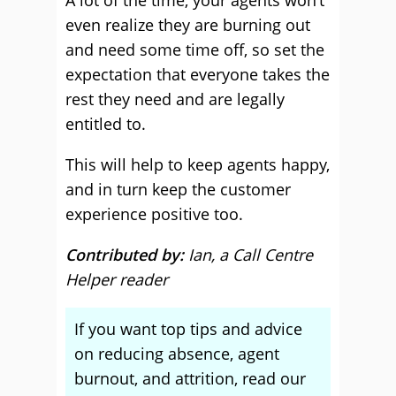
A lot of the time, your agents won’t
even realize they are burning out
and need some time off, so set the
expectation that everyone takes the
rest they need and are legally
entitled to.
This will help to keep agents happy,
and in turn keep the customer
experience positive too.
Contributed by:
Ian, a Call Centre
Helper reader
If you want top tips and advice
on reducing absence, agent
burnout, and attrition, read our