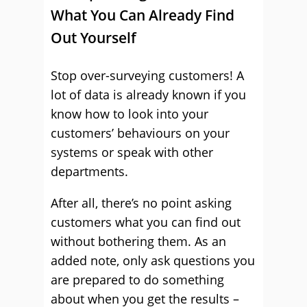
What You Can Already Find
Out Yourself
Stop over-surveying customers! A
lot of data is already known if you
know how to look into your
customers’ behaviours on your
systems or speak with other
departments.
After all, there’s no point asking
customers what you can find out
without bothering them. As an
added note, only ask questions you
are prepared to do something
about when you get the results –