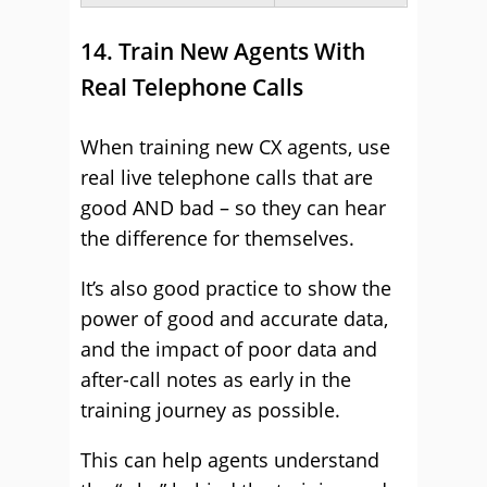
14. Train New Agents With
Real Telephone Calls
When training new CX agents, use
real live telephone calls that are
good AND bad – so they can hear
the difference for themselves.
It’s also good practice to show the
power of good and accurate data,
and the impact of poor data and
after-call notes as early in the
training journey as possible.
This can help agents understand