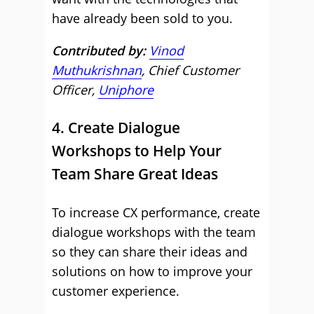
have already been sold to you.
Contributed by:
Vinod
Muthukrishnan
, Chief Customer
Officer,
Uniphore
4. Create Dialogue
Workshops to Help Your
Team Share Great Ideas
To increase CX performance, create
dialogue workshops with the team
so they can share their ideas and
solutions on how to improve your
customer experience.