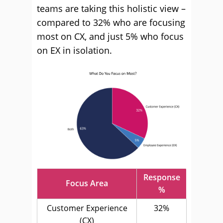
teams are taking this holistic view –
compared to 32% who are focusing
most on CX, and just 5% who focus
on EX in isolation.
Response
Focus Area
%
Customer Experience
32%
(CX)