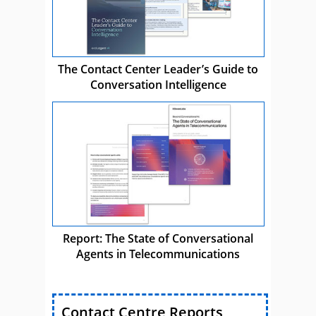
The Contact Center Leader’s Guide to
Conversation Intelligence
Report: The State of Conversational
Agents in Telecommunications
Contact Centre Reports,