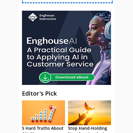
Editor's Pick
5 Hard Truths About
Stop Hand-Holding