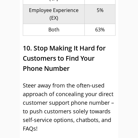
Employee Experience
5%
(EX)
Both
63%
10. Stop Making It Hard for
Customers to Find Your
Phone Number
Steer away from the often-used
approach of concealing your direct
customer support phone number –
to push customers solely towards
self-service options, chatbots, and
FAQs!