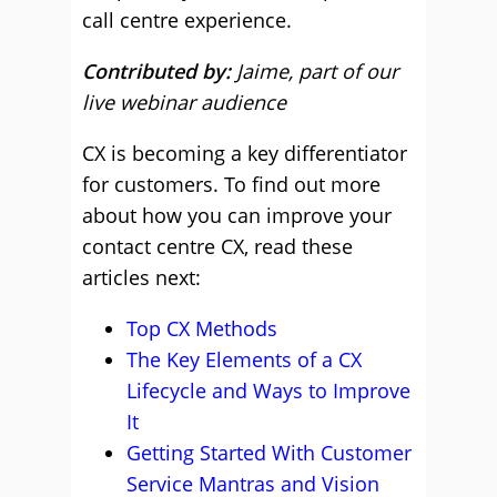
call centre experience.
Contributed by:
Jaime, part of our
live webinar audience
CX is becoming a key differentiator
for customers. To find out more
about how you can improve your
contact centre CX, read these
articles next:
Top CX Methods
The Key Elements of a CX
Lifecycle and Ways to Improve
It
Getting Started With Customer
Service Mantras and Vision