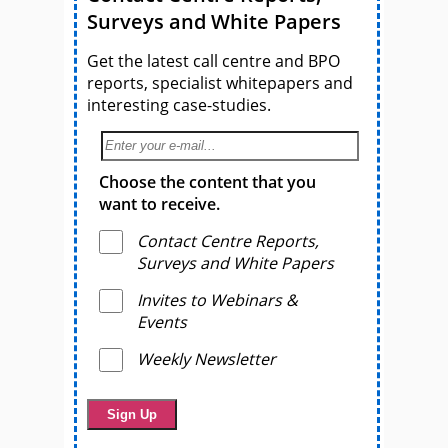
Surveys and White Papers
Get the latest call centre and BPO
reports, specialist whitepapers and
interesting case-studies.
Choose the content that you
want to receive.
Contact Centre Reports,
Surveys and White Papers
Invites to Webinars &
Events
Weekly Newsletter