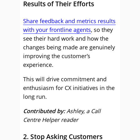
Results of Their Efforts
Share feedback and metrics results
with your frontline agents
, so they
see their hard work and how the
changes being made are genuinely
improving the customer’s
experience.
This will drive commitment and
enthusiasm for CX initiatives in the
long run.
Contributed by:
Ashley, a Call
Centre Helper reader
2. Stop Asking Customers