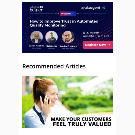
Recommended Articles