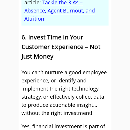
article:
Tackle the 3 A’s –
Absence, Agent Burnout, and
Attrition
6. Invest Time in Your
Customer Experience – Not
Just Money
You can’t nurture a good employee
experience, or identify and
implement the right technology
strategy, or effectively collect data
to produce actionable insight…
without the right investment!
Yes, financial investment is part of