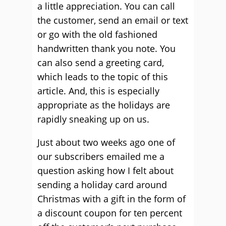
a little appreciation. You can call
the customer, send an email or text
or go with the old fashioned
handwritten thank you note. You
can also send a greeting card,
which leads to the topic of this
article. And, this is especially
appropriate as the holidays are
rapidly sneaking up on us.
Just about two weeks ago one of
our subscribers emailed me a
question asking how I felt about
sending a holiday card around
Christmas with a gift in the form of
a discount coupon for ten percent