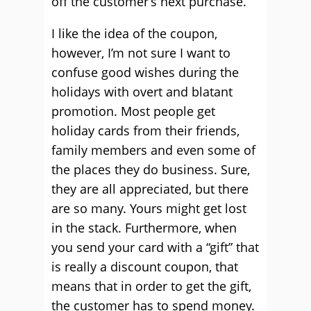
off the customer’s next purchase.
I like the idea of the coupon,
however, I’m not sure I want to
confuse good wishes during the
holidays with overt and blatant
promotion. Most people get
holiday cards from their friends,
family members and even some of
the places they do business. Sure,
they are all appreciated, but there
are so many. Yours might get lost
in the stack. Furthermore, when
you send your card with a “gift” that
is really a discount coupon, that
means that in order to get the gift,
the customer has to spend money.