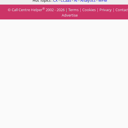
Hot Topics :
CX
-
CCaaS
-
AI
-
Analytics
-
WFM
®
© Call Centre Helper
2002 - 2026 |
Terms
|
Cookies
|
Privacy
|
Contac
Advertise