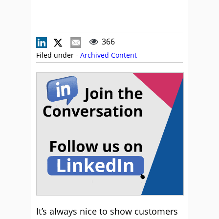
366
Filed under -
Archived Content
It’s always nice to show customers