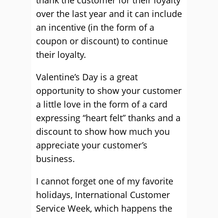
thank the customer for their loyalty
over the last year and it can include
an incentive (in the form of a
coupon or discount) to continue
their loyalty.
Valentine’s Day is a great
opportunity to show your customer
a little love in the form of a card
expressing “heart felt” thanks and a
discount to show how much you
appreciate your customer’s
business.
I cannot forget one of my favorite
holidays, International Customer
Service Week, which happens the