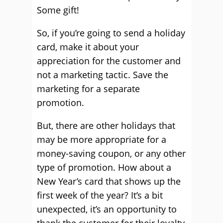
Some gift!
So, if you’re going to send a holiday
card, make it about your
appreciation for the customer and
not a marketing tactic. Save the
marketing for a separate
promotion.
But, there are other holidays that
may be more appropriate for a
money-saving coupon, or any other
type of promotion. How about a
New Year’s card that shows up the
first week of the year? It’s a bit
unexpected, it’s an opportunity to