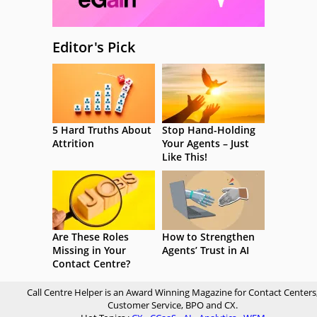
Editor's Pick
5 Hard Truths About
Stop Hand-Holding
Attrition
Your Agents – Just
Like This!
Are These Roles
How to Strengthen
Missing in Your
Agents’ Trust in AI
Contact Centre?
Call Centre Helper is an Award Winning Magazine for Contact Centers
Customer Service, BPO and CX.