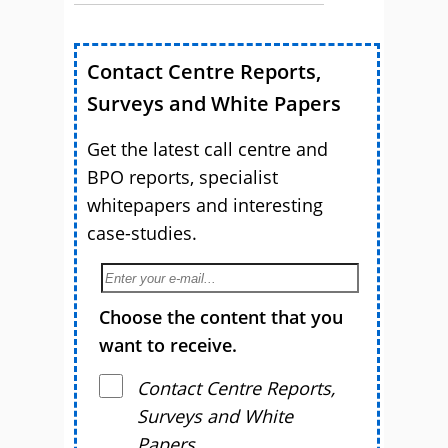
Contact Centre Reports,
Surveys and White Papers
Get the latest call centre and
BPO reports, specialist
whitepapers and interesting
case-studies.
Choose the content that you
want to receive.
Contact Centre Reports,
Surveys and White
Papers