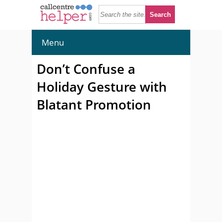
Menu
Don’t Confuse a
Holiday Gesture with
Blatant Promotion