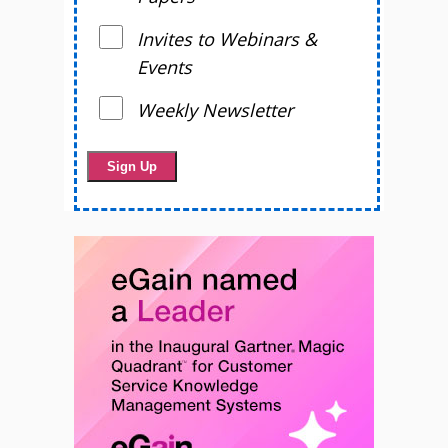
Invites to Webinars &
Events
Weekly Newsletter