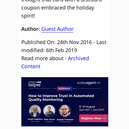
coupon embraced the holiday
spirit!
Author:
Guest Author
Published On: 24th Nov 2016 - Last
modified: 6th Feb 2019
Read more about -
Archived
Content