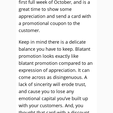
first full week of October, and is a
great time to show some
appreciation and send a card with
a promotional coupon to the
customer.
Keep in mind there is a delicate
balance you have to keep. Blatant
promotion looks exactly like
blatant promotion compared to an
expression of appreciation. It can
come across as disingenuous. A
lack of sincerity will erode trust,
and cause you to lose any
emotional capital you’ve built up
with your customers. And, you
thought that card with a discount