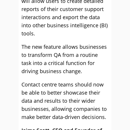
will allow users to create detailed
reports of their customer support
interactions and export the data
into other business intelligence (BI)
tools.
The new feature allows businesses
to transform QA from a routine
task into a critical function for
driving business change.
Contact centre teams should now
be able to better showcase their
data and results to their wider
businesses, allowing companies to
make better data-driven decisions.