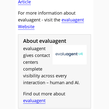
Article
For more information about
evaluagent - visit the
evaluagent
Website
About evaluagent
evaluagent
gives contact
centers
complete
visibility across every
interaction – human and AI.
Find out more about
evaluagent