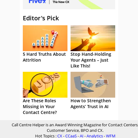
Editor's Pick
5 Hard Truths About
Stop Hand-Holding
Attrition
Your Agents – Just
Like This!
Are These Roles
How to Strengthen
Missing in Your
Agents’ Trust in AI
Contact Centre?
Call Centre Helper is an Award Winning Magazine for Contact Centers
Customer Service, BPO and CX.
Hot Topics :
CX
-
CCaaS
-
AI
-
Analytics
-
WFM