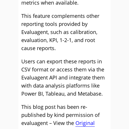
metrics when available.
This feature complements other
reporting tools provided by
Evaluagent, such as calibration,
evaluation, KPI, 1-2-1, and root
cause reports.
Users can export these reports in
CSV format or access them via the
Evaluagent API and integrate them
with data analysis platforms like
Power BI, Tableau, and Metabase.
This blog post has been re-
published by kind permission of
evaluagent – View the
Original