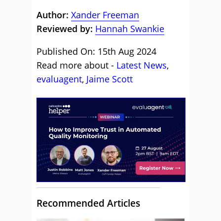
Author:
Xander Freeman
Reviewed by:
Hannah Swankie
Published On: 15th Aug 2024
Read more about -
Latest News
,
evaluagent
,
Jaime Scott
Recommended Articles