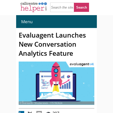
Menu
Evaluagent Launches
New Conversation
Analytics Feature
© Overearth - Shutterstock - 1751963624