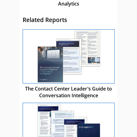
Analytics
Related Reports
The Contact Center Leader’s Guide to
Conversation Intelligence