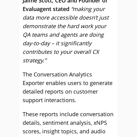
Jaime Scott, CEO and Founder of
Evaluagent stated
“making your
data more accessible doesn’t just
demonstrate the hard work your
QA teams and agents are doing
day-to-day – it significantly
contributes to your overall CX
strategy.”
The Conversation Analytics
Exporter enables users to generate
detailed reports on customer
support interactions.
These reports include conversation
details, sentiment analysis, xNPS
scores, insight topics, and audio