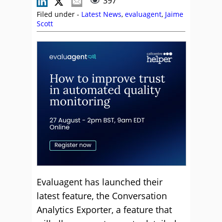
397
Filed under -
Latest News
,
evaluagent
,
Jaime
Scott
Evaluagent has launched their
latest feature, the Conversation
Analytics Exporter, a feature that