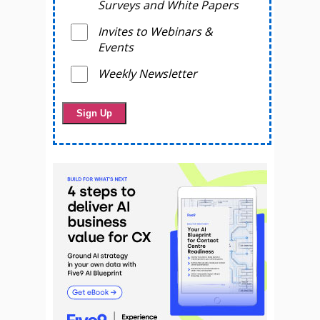
Surveys and White Papers
Invites to Webinars &
Events
Weekly Newsletter