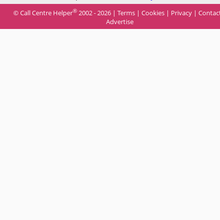
®
© Call Centre Helper
2002 - 2026 |
Terms
|
Cookies
|
Privacy
|
Contac
Advertise