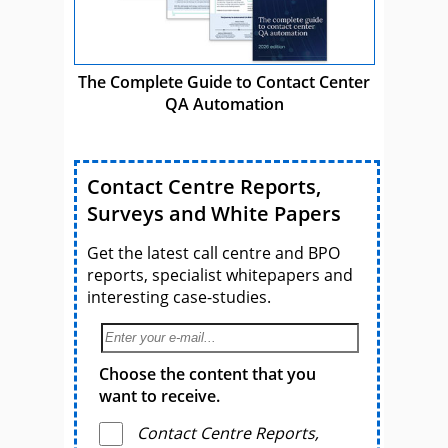
The Complete Guide to Contact Center
QA Automation
Contact Centre Reports,
Surveys and White Papers
Get the latest call centre and BPO
reports, specialist whitepapers and
interesting case-studies.
Choose the content that you
want to receive.
Contact Centre Reports,