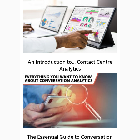
An Introduction to... Contact Centre
Analytics
The Essential Guide to Conversation