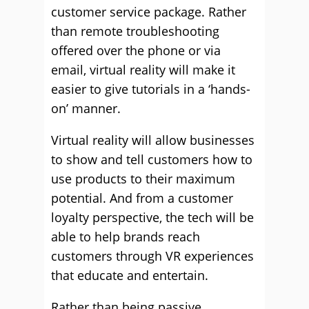
customer service package. Rather
than remote troubleshooting
offered over the phone or via
email, virtual reality will make it
easier to give tutorials in a ‘hands-
on’ manner.
Virtual reality will allow businesses
to show and tell customers how to
use products to their maximum
potential. And from a customer
loyalty perspective, the tech will be
able to help brands reach
customers through VR experiences
that educate and entertain.
Rather than being passive