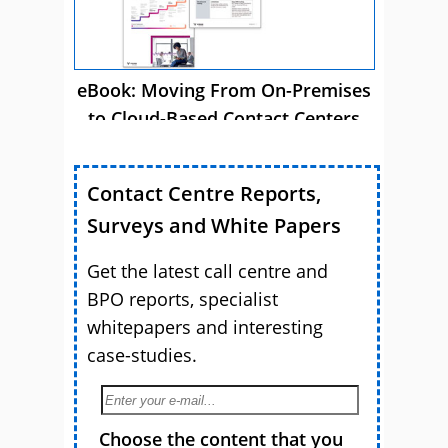
eBook: Moving From On-Premises
to Cloud-Based Contact Centers
Contact Centre Reports,
Surveys and White Papers
Get the latest call centre and
BPO reports, specialist
whitepapers and interesting
case-studies.
Choose the content that you