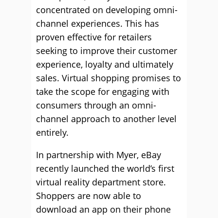
concentrated on developing omni-
channel experiences. This has
proven effective for retailers
seeking to improve their customer
experience, loyalty and ultimately
sales. Virtual shopping promises to
take the scope for engaging with
consumers through an omni-
channel approach to another level
entirely.
In partnership with Myer, eBay
recently launched the world’s first
virtual reality department store.
Shoppers are now able to
download an app on their phone