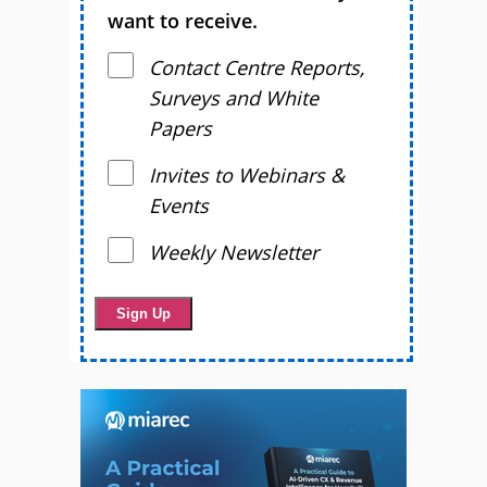
want to receive.
Contact Centre Reports,
Surveys and White
Papers
Invites to Webinars &
Events
Weekly Newsletter