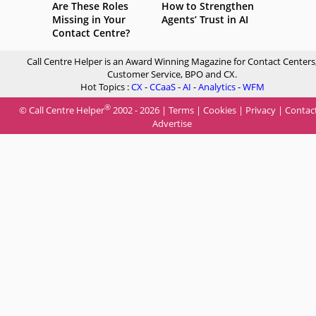
Are These Roles
How to Strengthen
Missing in Your
Agents’ Trust in AI
Contact Centre?
Call Centre Helper is an Award Winning Magazine for Contact Centers
Customer Service, BPO and CX.
Hot Topics :
CX
-
CCaaS
-
AI
-
Analytics
-
WFM
®
© Call Centre Helper
2002 - 2026 |
Terms
|
Cookies
|
Privacy
|
Contac
Advertise