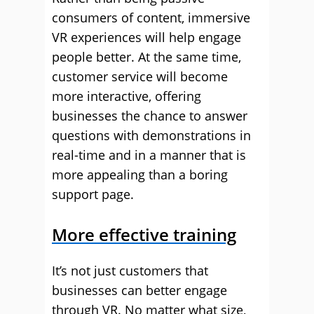
consumers of content, immersive
VR experiences will help engage
people better. At the same time,
customer service will become
more interactive, offering
businesses the chance to answer
questions with demonstrations in
real-time and in a manner that is
more appealing than a boring
support page.
More effective training
It’s not just customers that
businesses can better engage
through VR. No matter what size,