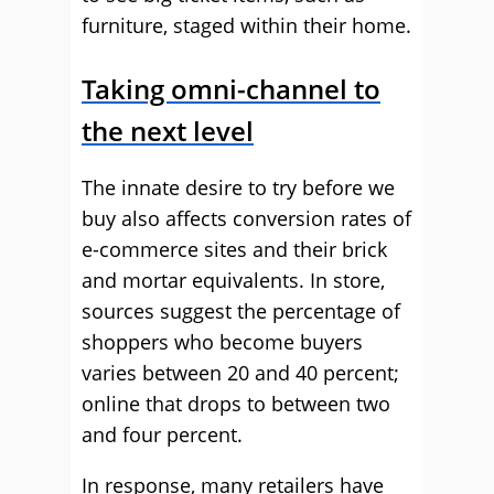
furniture, staged within their home.
Taking omni-channel to
the next level
The innate desire to try before we
buy also affects conversion rates of
e-commerce sites and their brick
and mortar equivalents. In store,
sources suggest the percentage of
shoppers who become buyers
varies between 20 and 40 percent;
online that drops to between two
and four percent.
In response, many retailers have