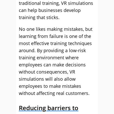
traditional training, VR simulations
can help businesses develop
training that sticks.
No one likes making mistakes, but
learning from failure is one of the
most effective training techniques
around. By providing a low-risk
training environment where
employees can make decisions
without consequences, VR
simulations will also allow
employees to make mistakes
without affecting real customers.
Reducing barriers to