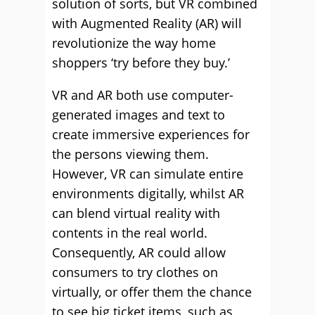
solution of sorts, but VR combined
with Augmented Reality (AR) will
revolutionize the way home
shoppers ‘try before they buy.’
VR and AR both use computer-
generated images and text to
create immersive experiences for
the persons viewing them.
However, VR can simulate entire
environments digitally, whilst AR
can blend virtual reality with
contents in the real world.
Consequently, AR could allow
consumers to try clothes on
virtually, or offer them the chance
to see big ticket items, such as