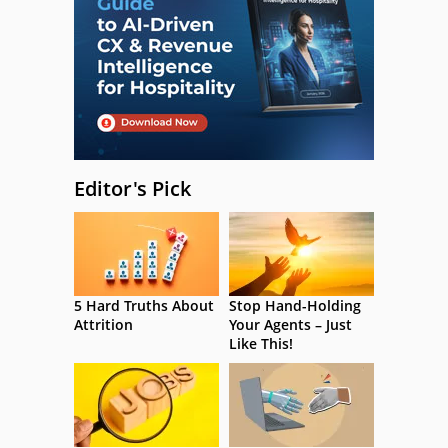
Editor's Pick
5 Hard Truths About
Stop Hand-Holding
Attrition
Your Agents – Just
Like This!