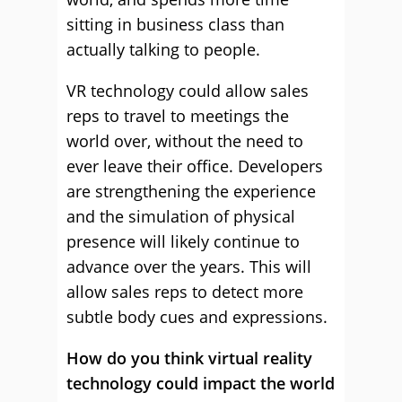
sitting in business class than
actually talking to people.
VR technology could allow sales
reps to travel to meetings the
world over, without the need to
ever leave their office. Developers
are strengthening the experience
and the simulation of physical
presence will likely continue to
advance over the years. This will
allow sales reps to detect more
subtle body cues and expressions.
How do you think virtual reality
technology could impact the world