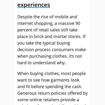
experiences
Despite the rise of mobile and
internet shopping, a massive 90
percent of retail sales still take
place in brick and mortar stores. If
you take the typical buying
decision process consumers make
when purchasing clothes, it’s not
hard to understand why.
When buying clothes, most people
want to see how garments look
and fit before spending the cash.
Generous return policies offered by
some online retailers provide a