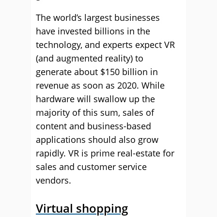
The world’s largest businesses
have invested billions in the
technology, and experts expect VR
(and augmented reality) to
generate about $150 billion in
revenue as soon as 2020. While
hardware will swallow up the
majority of this sum, sales of
content and business-based
applications should also grow
rapidly. VR is prime real-estate for
sales and customer service
vendors.
Virtual shopping