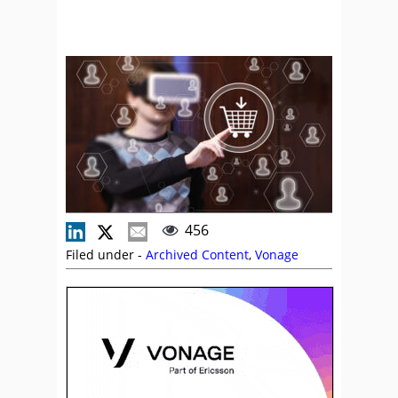
456
Filed under -
Archived Content
,
Vonage