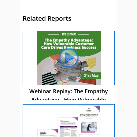
Related Reports
Webinar Replay: The Empathy
Advantage - How Vulnerable
Customer Care Drives Business
Success