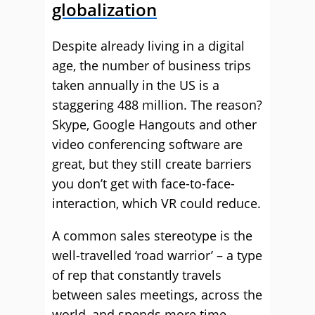
globalization
Despite already living in a digital
age, the number of business trips
taken annually in the US is a
staggering 488 million. The reason?
Skype, Google Hangouts and other
video conferencing software are
great, but they still create barriers
you don’t get with face-to-face-
interaction, which VR could reduce.
A common sales stereotype is the
well-travelled ‘road warrior’ – a type
of rep that constantly travels
between sales meetings, across the
world, and spends more time