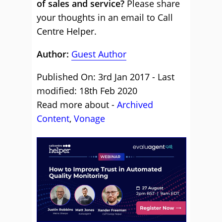
of sales and service?
Please share
your thoughts in an email to Call
Centre Helper.
Author:
Guest Author
Published On: 3rd Jan 2017 - Last
modified: 18th Feb 2020
Read more about -
Archived
Content
,
Vonage