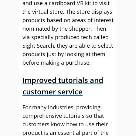
and use a cardboard VR kit to visit
the virtual store. The store displays
products based on areas of interest
nominated by the shopper. Then,
via specially produced tech called
Sight Search, they are able to select
products just by looking at them
before making a purchase.
Improved tutorials and
customer service
For many industries, providing
comprehensive tutorials so that
customers know how to use their
product is an essential part of the