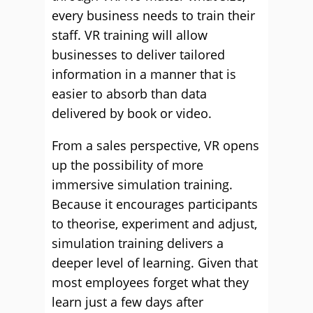
every business needs to train their
staff. VR training will allow
businesses to deliver tailored
information in a manner that is
easier to absorb than data
delivered by book or video.
From a sales perspective, VR opens
up the possibility of more
immersive simulation training.
Because it encourages participants
to theorise, experiment and adjust,
simulation training delivers a
deeper level of learning. Given that
most employees forget what they
learn just a few days after