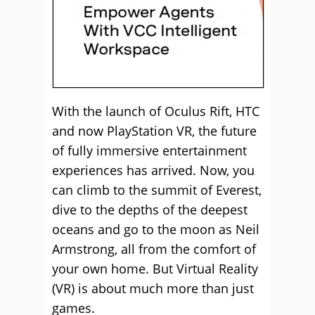
With the launch of Oculus Rift, HTC
and now PlayStation VR, the future
of fully immersive entertainment
experiences has arrived. Now, you
can climb to the summit of Everest,
dive to the depths of the deepest
oceans and go to the moon as Neil
Armstrong, all from the comfort of
your own home. But Virtual Reality
(VR) is about much more than just
games.