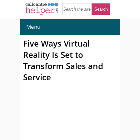
Menu
Five Ways Virtual
Reality Is Set to
Transform Sales and
Service