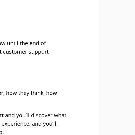
w until the end of
nt customer support
r, how they think, how
tt and you’ll discover what
r experience, and you’ll
p.