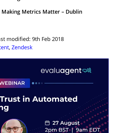
 Making Metrics Matter – Dublin
st modified: 9th Feb 2018
tent
,
Zendesk