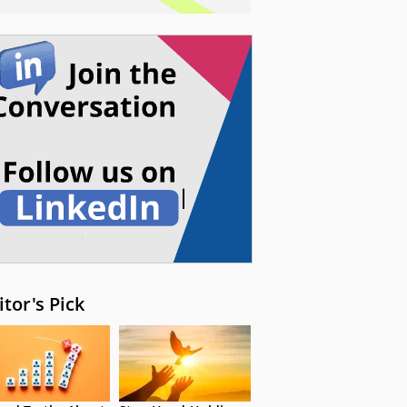
itor's Pick