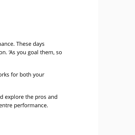
mance. These days
n. ‘As you goal them, so
orks for both your
nd explore the pros and
centre performance.