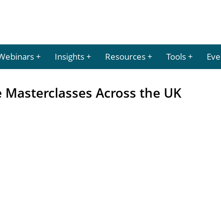
Webinars
Insights
Resources
Tools
Eve
 Masterclasses Across the UK