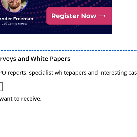
urveys and White Papers
BPO reports, specialist whitepapers and interesting cas
want to receive.