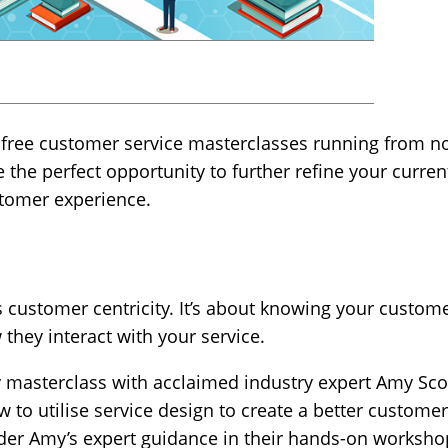
s free customer service masterclasses running from no
the perfect opportunity to further refine your curre
tomer experience.
customer centricity. It’s about knowing your custome
 they interact with your service.
ay masterclass with acclaimed industry expert Amy Sco
ow to utilise service design to create a better custome
nder Amy’s expert guidance in their hands-on worksho