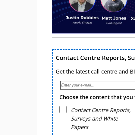
Contact Centre Reports, S
Get the latest call centre and 
Choose the content that you 
Contact Centre Reports,
Surveys and White
Papers