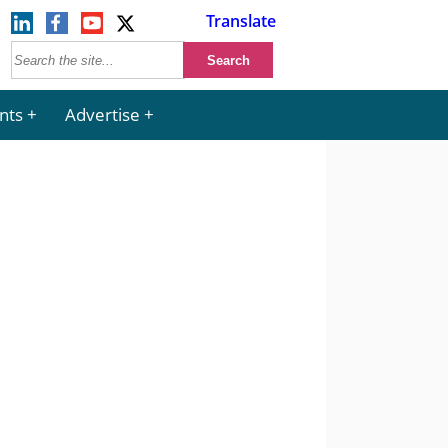
Translate
nts
Advertise