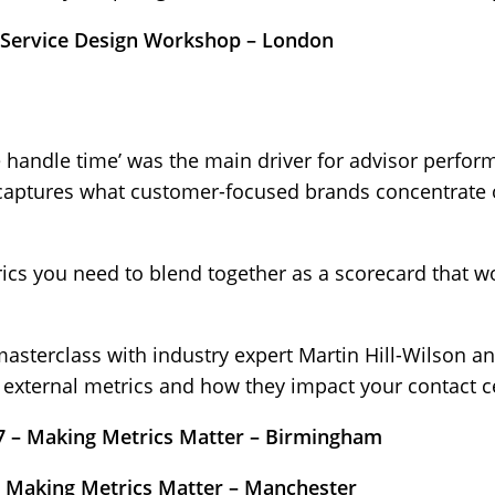
 Service Design Workshop – London
 handle time’ was the main driver for advisor perfor
 captures what customer-focused brands concentrate o
rics you need to blend together as a scorecard that w
masterclass with industry expert Martin Hill-Wilson a
d external metrics and how they impact your contact 
 – Making Metrics Matter – Birmingham
– Making Metrics Matter – Manchester