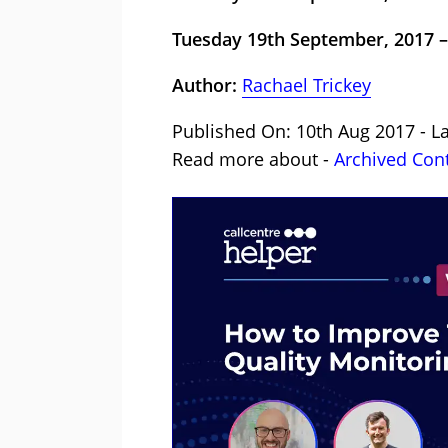
Tuesday 19th September, 2017 –
Author:
Rachael Trickey
Published On: 10th Aug 2017 - La
Read more about -
Archived Con