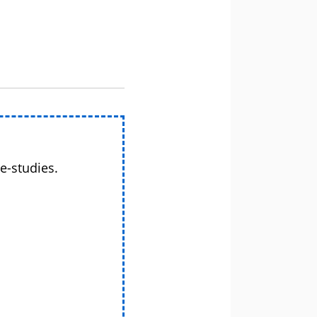
e-studies.