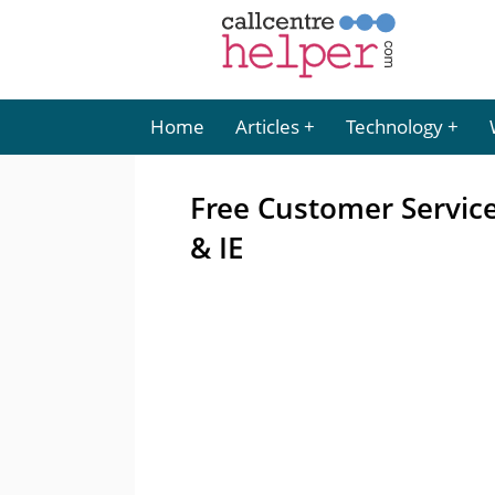
Home
Articles
Technology
Free Customer Service
& IE