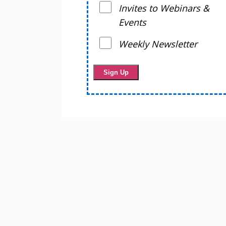
Invites to Webinars &
Events
Weekly Newsletter