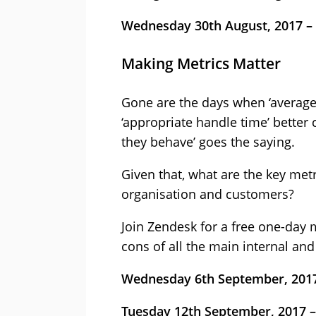
Wednesday 30th August, 2017 –
Making Metrics Matter
Gone are the days when ‘average
‘appropriate handle time’ better
they behave’ goes the saying.
Given that, what are the key met
organisation and customers?
Join Zendesk for a free one-day 
cons of all the main internal an
Wednesday 6th September, 2017
Tuesday 12th September, 2017 