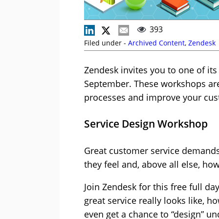
393
Filed under -
Archived Content
,
Zendesk
Zendesk invites you to one of it
September. These workshops are 
processes and improve your cus
Service Design Workshop
Great customer service demands 
they feel and, above all else, how
Join Zendesk for this free full d
great service really looks like, h
even get a chance to “design” u