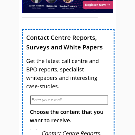
Contact Centre Reports,
Surveys and White Papers
Get the latest call centre and
BPO reports, specialist
whitepapers and interesting
case-studies.
Choose the content that you
want to receive.
Contact Centre Reports,