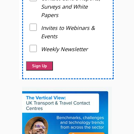
Surveys and White
Papers
Invites to Webinars &
Events
Weekly Newsletter