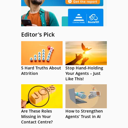
Editor's Pick
5 Hard Truths About
Stop Hand-Holding
Attrition
Your Agents – Just
Like This!
Are These Roles
How to Strengthen
Missing in Your
Agents’ Trust in AI
Contact Centre?