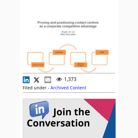
1,373
Filed under -
Archived Content