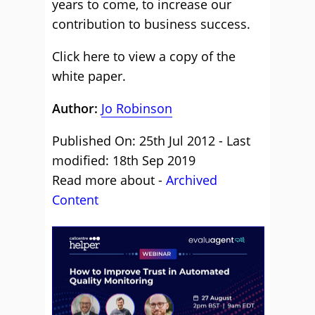
years to come, to increase our
contribution to business success.
Click here to view a copy of the
white paper.
Author:
Jo Robinson
Published On: 25th Jul 2012 - Last
modified: 18th Sep 2019
Read more about -
Archived
Content