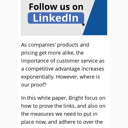
As companies’ products and
pricing get more alike, the
importance of customer service as
a competitive advantage increases
exponentially. However, where is
our proof?
In this white paper, Bright focus on
how to prove the links, and also on
the measures we need to put in
place now, and adhere to over the