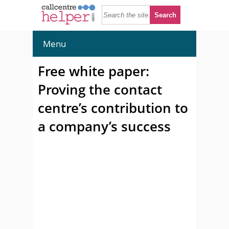
Menu
Free white paper:
Proving the contact
centre’s contribution to
a company’s success