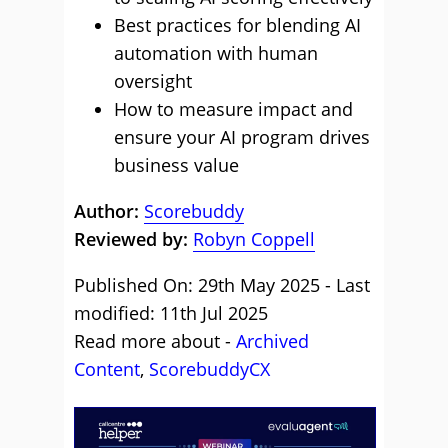
Best practices for blending AI
automation with human
oversight
How to measure impact and
ensure your AI program drives
business value
Author:
Scorebuddy
Reviewed by:
Robyn Coppell
Published On: 29th May 2025 - Last
modified: 11th Jul 2025
Read more about -
Archived
Content
,
ScorebuddyCX