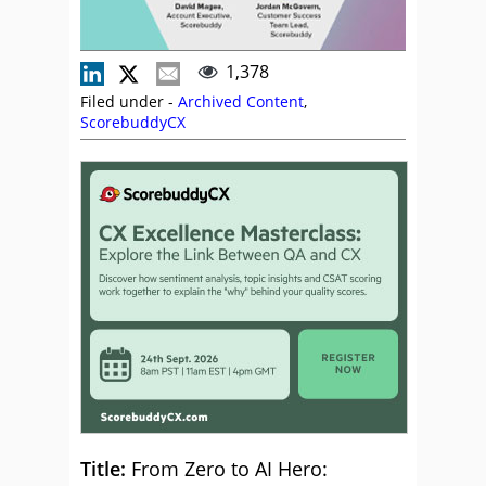
1,378
Filed under -
Archived Content
,
ScorebuddyCX
Title:
From Zero to AI Hero: