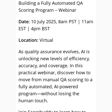
Building a Fully Automated QA
Scoring Program – Webinar
Date:
10 July 2025, 8am PST | 11am
EST | 4pm BST
Location:
Virtual
As quality assurance evolves, AI is
unlocking new levels of efficiency,
accuracy, and coverage. In this
practical webinar, discover how to
move from manual QA scoring to a
fully automated, AI-powered
program—without losing the
human touch.