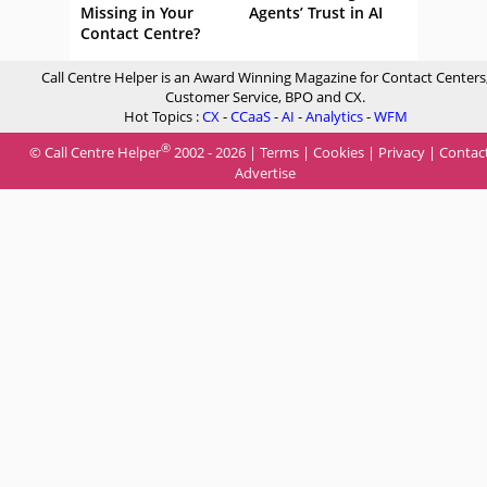
Missing in Your
Agents’ Trust in AI
Contact Centre?
Call Centre Helper is an Award Winning Magazine for Contact Centers
Customer Service, BPO and CX.
Hot Topics :
CX
-
CCaaS
-
AI
-
Analytics
-
WFM
®
© Call Centre Helper
2002 - 2026 |
Terms
|
Cookies
|
Privacy
|
Contac
Advertise