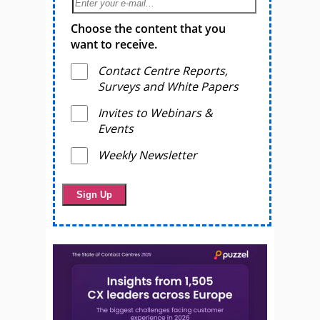
Choose the content that you
want to receive.
Contact Centre Reports,
Surveys and White Papers
Invites to Webinars &
Events
Weekly Newsletter