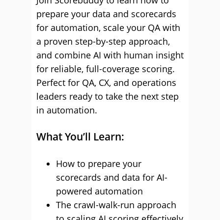
Join Scorebuddy to learn how to
prepare your data and scorecards
for automation, scale your QA with
a proven step-by-step approach,
and combine AI with human insight
for reliable, full-coverage scoring.
Perfect for QA, CX, and operations
leaders ready to take the next step
in automation.
What You’ll Learn:
How to prepare your
scorecards and data for AI-
powered automation
The crawl-walk-run approach
to scaling AI scoring effectively