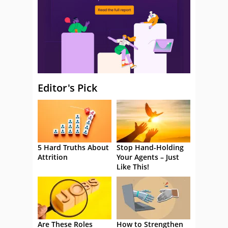
Editor's Pick
5 Hard Truths About
Stop Hand-Holding
Attrition
Your Agents – Just
Like This!
Are These Roles
How to Strengthen