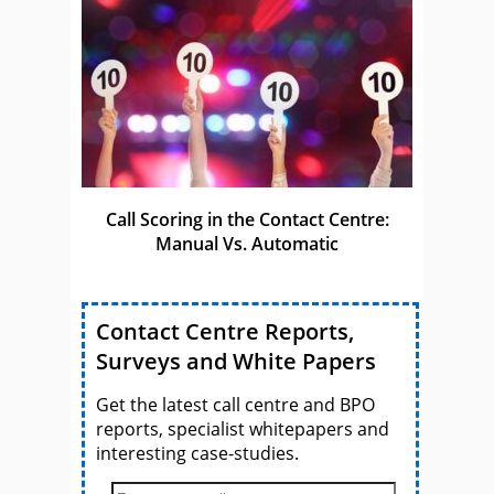
Call Scoring in the Contact Centre:
Manual Vs. Automatic
Contact Centre Reports,
Surveys and White Papers
Get the latest call centre and BPO
reports, specialist whitepapers and
interesting case-studies.