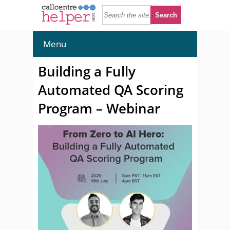
Menu
Building a Fully
Automated QA Scoring
Program – Webinar