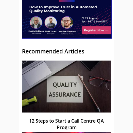
Recommended Articles
12 Steps to Start a Call Centre QA
Program