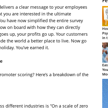
Fe
delivers a clear message to your employees
t you are interested in the ultimate
You have now simplified the entire survey
ow on board with how they can directly
How
Psy
 goes up, your profits go up. Your customers
in 
de the world a better place to live. Now go
Cen
holiday. You’ve earned it.
ce
Eas
You
promoter scoring? Here’s a breakdown of the
Mor
s different industries is “On a scale of zero