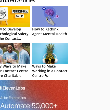
atured Articles
 to Develop
How to Rethink
chological Safety
Agent Mental Health
the Contact
tre
y Ways to Make
Ways to Make
r Contact Centre
Working in a Contact
e Charitable
Centre Fun