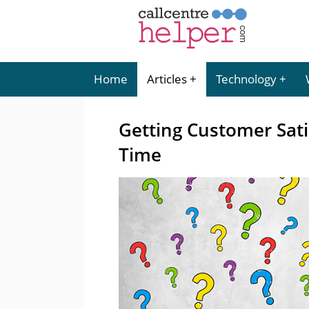
Home
Articles
Technology
Getting Customer Satis
Time