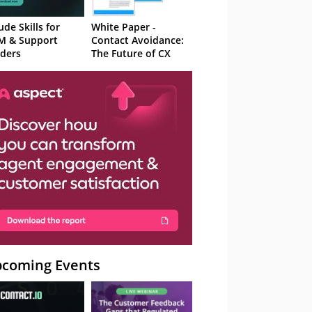
ude Skills for
White Paper -
M & Support
Contact Avoidance:
ders
The Future of CX
coming Events