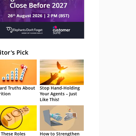
itor's Pick
ard Truths About
Stop Hand-Holding
rition
Your Agents – Just
Like This!
 These Roles
How to Strengthen