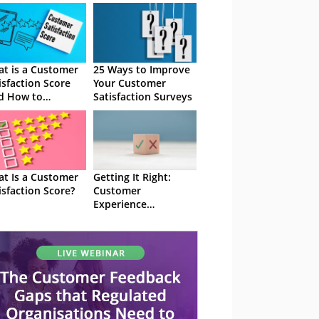
t is a Customer
25 Ways to Improve
isfaction Score
Your Customer
d How to
Satisfaction Surveys
culate CSAT)
t Is a Customer
Getting It Right:
isfaction Score?
Customer
Experience
Satisfaction Surveys