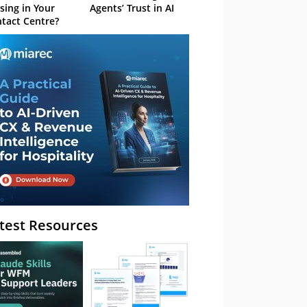
sing in Your
Agents’ Trust in AI
tact Centre?
test Resources