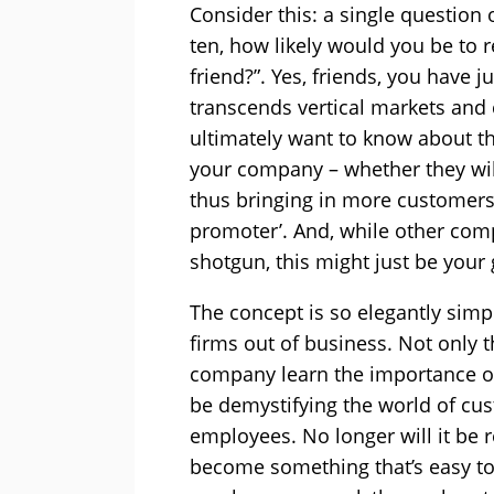
Consider this: a single question 
ten, how likely would you be to
friend?”. Yes, friends, you have j
transcends vertical markets and 
ultimately want to know about t
your company – whether they will
thus bringing in more customers 
promoter’. And, while other com
shotgun, this might just be your
The concept is so elegantly simp
firms out of business. Not only t
company learn the importance of 
be demystifying the world of cus
employees. No longer will it be re
become something that’s easy t