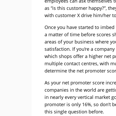
employees can ask themselves to
as “is this customer happy?”, the
with customer X drive him/her t
Once you have started to imbed th
a matter of time before scores sho
areas of your business where y
satisfaction. If you’re a company 
which shops offer a higher net p
multiple contact centres, with mu
determine the net promoter scor
As your net promoter score increa
companies in the world are getti
in nearly every vertical market g
promoter is only 16%, so don’t b
this single question before.