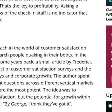
at’s the key to profitability. Asking a
Cla
 of the check-in staff is no indicator that
WF
Lea
.
oach in the world of customer satisfaction
arch people quaking in their boots. In the
me years back, a small article by Frederick
ct of customer satisfaction surveys and the
ys and corporate growth. The author spent
t questions across different vertical markets
re the most potent. The idea was to
Up
faction, but the potential for growth within
 “By George, I think they’ve got it”.