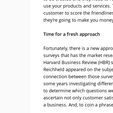
use your products and services. Th
customer to score the friendliness
they’re going to make you money
Time for a fresh approach
Fortunately, there is a new appr
surveys that has the market rese
Harvard Business Review (HBR) so
Reichheld appeared on the subje
connection between those surve
some years investigating differen
to determine which questions we
ascertain not only customer satis
a business. And, to coin a phrase: