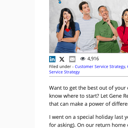
4,916
Filed under -
Customer Service Strategy
,
Service Strategy
Want to get the best out of your
know where to start? Let Gene R
that can make a power of differe
I went on a special holiday last y
for asking). On our return home