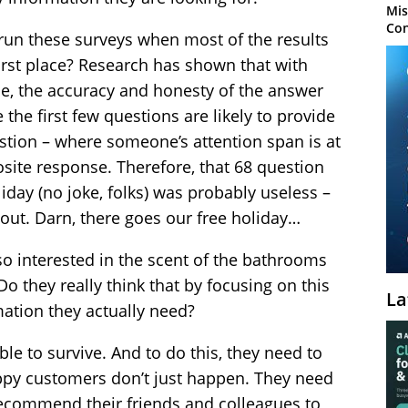
Mis
Con
un these surveys when most of the results
 first place? Research has shown that with
, the accuracy and honesty of the answer
the first few questions are likely to provide
uestion – where someone’s attention span is at
posite response. Therefore, that 68 question
iday (no joke, folks) was probably useless –
t out. Darn, there goes our free holiday…
 interested in the scent of the bathrooms
Do they really think that by focusing on this
La
rmation they actually need?
le to survive. And to do this, they need to
ppy customers don’t just happen. They need
recommend their friends and colleagues to