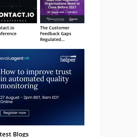
tact.io
The Customer
ference
Feedback Gaps
Regulated
Organisations Need
to Close Before 2027
– Webinar
test Blogs