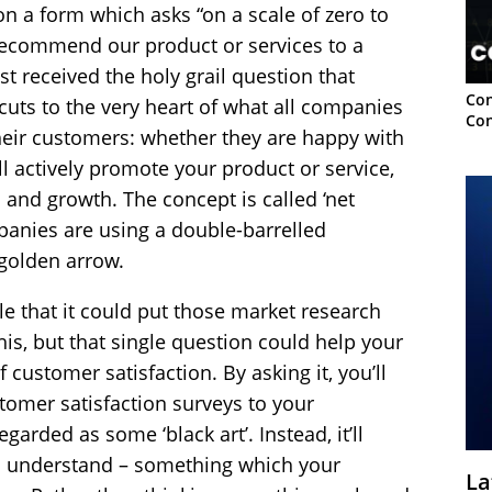
on a form which asks “on a scale of zero to
 recommend our product or services to a
ust received the holy grail question that
Con
cuts to the very heart of what all companies
Con
heir customers: whether they are happy with
 actively promote your product or service,
and growth. The concept is called ‘net
panies are using a double-barrelled
 golden arrow.
le that it could put those market research
his, but that single question could help your
customer satisfaction. By asking it, you’ll
tomer satisfaction surveys to your
garded as some ‘black art’. Instead, it’ll
o understand – something which your
La