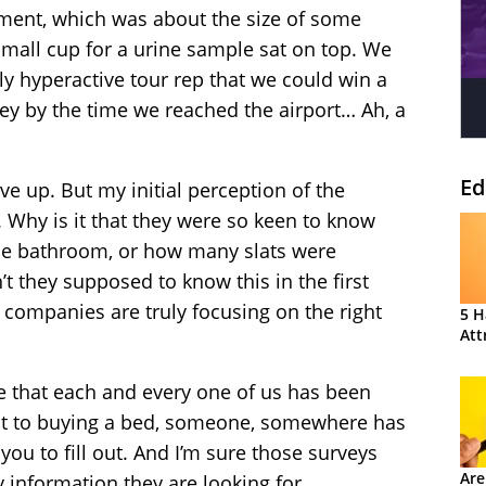
ent, which was about the size of some
mall cup for a urine sample sat on top. We
y hyperactive tour rep that we could win a
ey by the time we reached the airport… Ah, a
Ed
e up. But my initial perception of the
 Why is it that they were so keen to know
he bathroom, or how many slats were
t they supposed to know this in the first
 companies are truly focusing on the right
5 H
Att
re that each and every one of us has been
ant to buying a bed, someone, somewhere has
you to fill out. And I’m sure those surveys
Are
y information they are looking for.