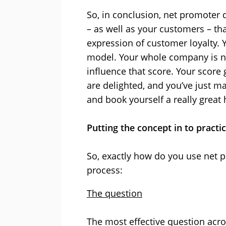
So, in conclusion, net promoter 
– as well as your customers – tha
expression of customer loyalty. 
model. Your whole company is n
influence that score. Your score
are delighted, and you’ve just ma
and book yourself a really great 
Putting the concept in to practi
So, exactly how do you use net 
process:
The question
The most effective question acros