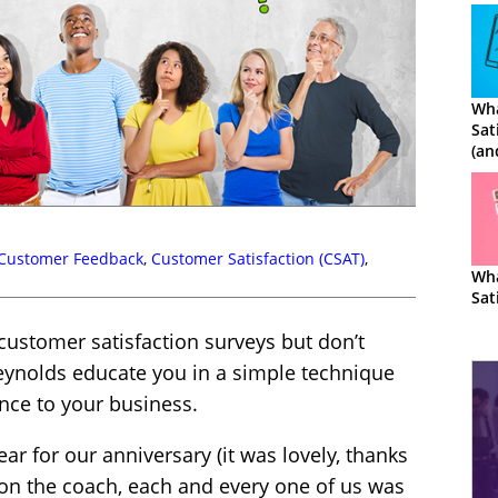
Wha
Sat
(an
Cal
Customer Feedback
,
Customer Satisfaction (CSAT)
,
Wha
Sat
 customer satisfaction surveys but don’t
eynolds educate you in a simple technique
nce to your business.
ear for our anniversary (it was lovely, thanks
 on the coach, each and every one of us was