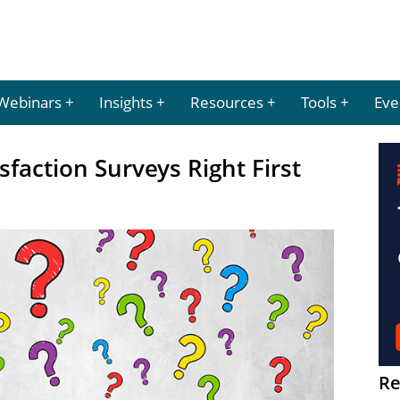
Webinars
Insights
Resources
Tools
Eve
faction Surveys Right First
Re