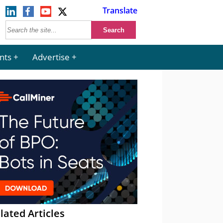
Translate
nts
Advertise
lated Articles