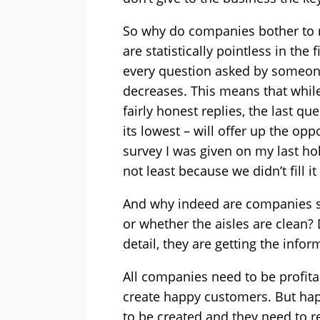
So why do companies bother to r
are statistically pointless in the
every question asked by someone
decreases. This means that while 
fairly honest replies, the last q
its lowest – will offer up the op
survey I was given on my last hol
not least because we didn’t fill i
And why indeed are companies so
or whether the aisles are clean? 
detail, they are getting the info
All companies need to be profitab
create happy customers. But ha
to be created and they need to 