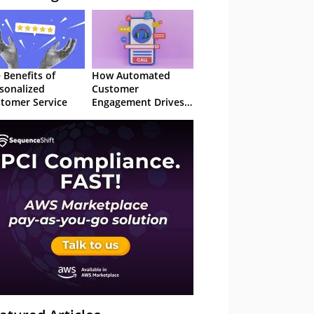
 Benefits of
How Automated
sonalized
Customer
tomer Service
Engagement Drives
Retention