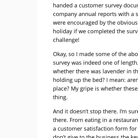
handed a customer survey docum
company annual reports with a s
were encouraged by the obviousl
holiday if we completed the surv
challenge!
Okay, so I made some of the abov
survey was indeed one of length.
whether there was lavender in t
holding up the bed? I mean: aren’
place? My gripe is whether these
thing.
And it doesn’t stop there. I’m su
there. From eating in a restaur
a customer satisfaction form for 
don’t give to the business the ke