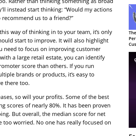
o. Rather than thinking something as broad
y’ll instead start thinking: “Would my actions
o recommend us to a friend?”
is way of thinking in to your team, it’s only
The
Per
uld start to improve. It will also highlight
Cus
ou need to focus on improving customer
with a large retail estate, you can identify
romoter score than others. If you run
ltiple brands or products, it’s easy to
e there too.
ses, so will your profits. Some of the best
ng scores of nearly 80%. It has been proven
oing. But overall, the median score for net
e too worried. No one has really focused on