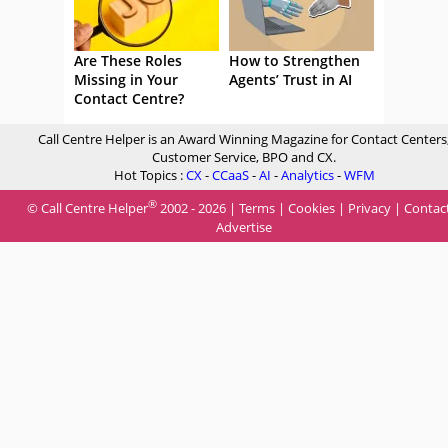
Are These Roles
How to Strengthen
Missing in Your
Agents’ Trust in AI
Contact Centre?
Call Centre Helper is an Award Winning Magazine for Contact Centers
Customer Service, BPO and CX.
Hot Topics :
CX
-
CCaaS
-
AI
-
Analytics
-
WFM
®
© Call Centre Helper
2002 - 2026 |
Terms
|
Cookies
|
Privacy
|
Contac
Advertise