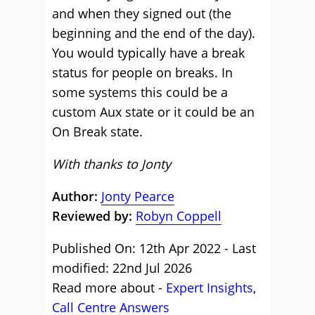
and when they signed out (the
beginning and the end of the day).
You would typically have a break
status for people on breaks. In
some systems this could be a
custom Aux state or it could be an
On Break state.
With thanks to Jonty
Author:
Jonty Pearce
Reviewed by:
Robyn Coppell
Published On: 12th Apr 2022 - Last
modified: 22nd Jul 2026
Read more about -
Expert Insights
,
Call Centre Answers