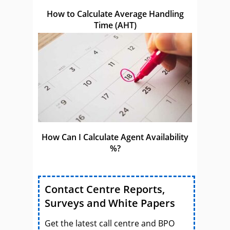
How to Calculate Average Handling
Time (AHT)
How Can I Calculate Agent Availability
%?
Contact Centre Reports,
Surveys and White Papers
Get the latest call centre and BPO