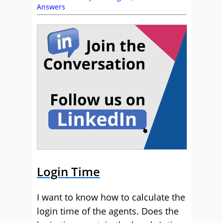
Answers
Login Time
I want to know how to calculate the
login time of the agents. Does the