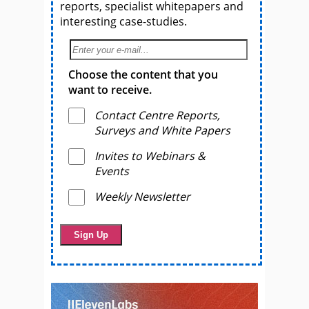
reports, specialist whitepapers and
interesting case-studies.
Choose the content that you
want to receive.
Contact Centre Reports,
Surveys and White Papers
Invites to Webinars &
Events
Weekly Newsletter