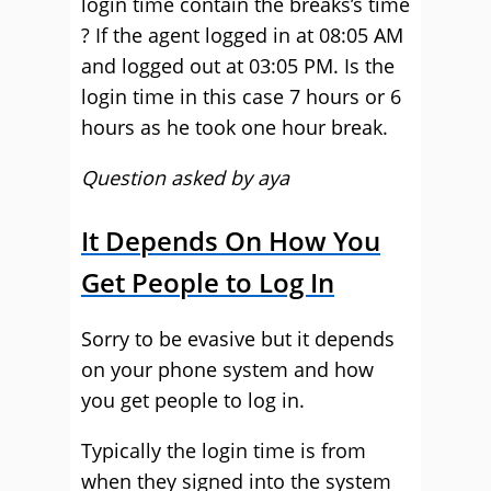
login time contain the breaks’s time
? If the agent logged in at 08:05 AM
and logged out at 03:05 PM. Is the
login time in this case 7 hours or 6
hours as he took one hour break.
Question asked by aya
It Depends On How You
Get People to Log In
Sorry to be evasive but it depends
on your phone system and how
you get people to log in.
Typically the login time is from
when they signed into the system