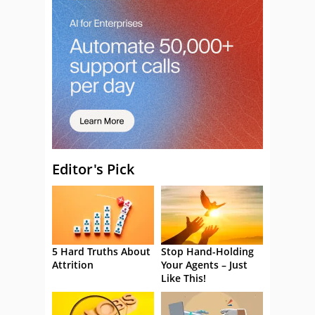
Editor's Pick
5 Hard Truths About
Stop Hand-Holding
Attrition
Your Agents – Just
Like This!