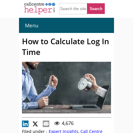
Menu
How to Calculate Log In
Time
© Daniel Krasoń - Adobe Stock - 218342114
4,676
Filed under -
Expert Insights
,
Call Centre