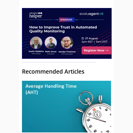
Recommended Articles