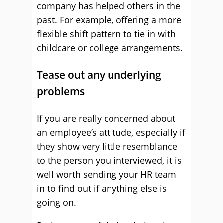
company has helped others in the
past. For example, offering a more
flexible shift pattern to tie in with
childcare or college arrangements.
Tease out any underlying
problems
If you are really concerned about
an employee’s attitude, especially if
they show very little resemblance
to the person you interviewed, it is
well worth sending your HR team
in to find out if anything else is
going on.