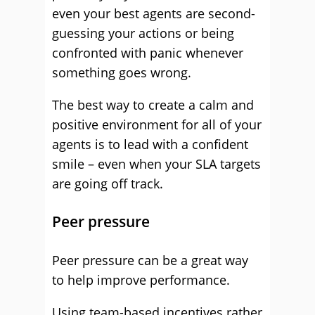
even your best agents are second-
guessing your actions or being
confronted with panic whenever
something goes wrong.
The best way to create a calm and
positive environment for all of your
agents is to lead with a confident
smile – even when your SLA targets
are going off track.
Peer pressure
Peer pressure can be a great way
to help improve performance.
Using team-based incentives rather