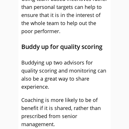
than personal targets can help to
ensure that it is in the interest of
the whole team to help out the
poor performer.
Buddy up for quality scoring
Buddying up two advisors for
quality scoring and monitoring can
also be a great way to share
experience.
Coaching is more likely to be of
benefit if it is shared, rather than
prescribed from senior
management.