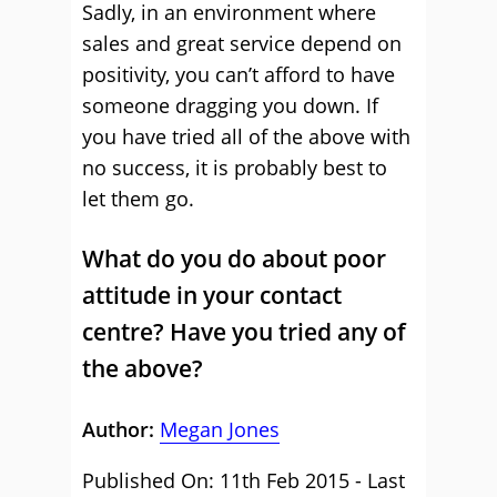
Sadly, in an environment where
sales and great service depend on
positivity, you can’t afford to have
someone dragging you down. If
you have tried all of the above with
no success, it is probably best to
let them go.
What do you do about poor
attitude in your contact
centre? Have you tried any of
the above?
Author:
Megan Jones
Published On: 11th Feb 2015 - Last