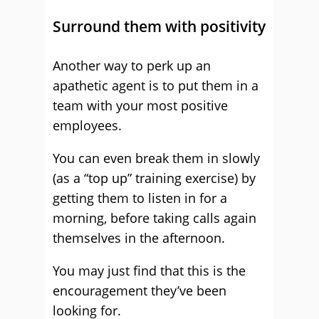
Surround them with positivity
Another way to perk up an
apathetic agent is to put them in a
team with your most positive
employees.
You can even break them in slowly
(as a “top up” training exercise) by
getting them to listen in for a
morning, before taking calls again
themselves in the afternoon.
You may just find that this is the
encouragement they’ve been
looking for.