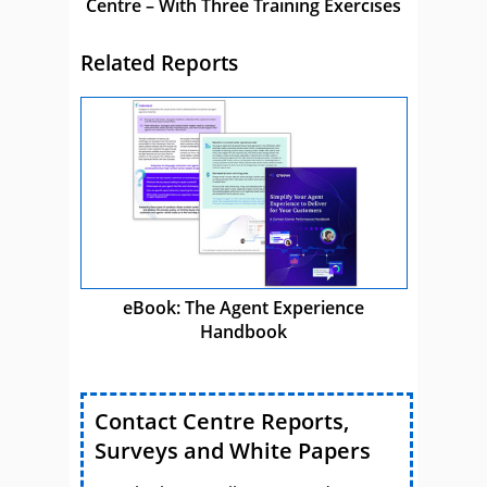
Centre – With Three Training Exercises
Related Reports
eBook: The Agent Experience
Handbook
Contact Centre Reports,
Surveys and White Papers