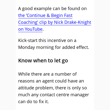
A good example can be found on
the ‘Continue & Begin Fast
Coaching’ clip by Nick Drake-Knight
on YouTube
.
Kick-start this incentive on a
Monday morning for added effect.
Know when to let go
While there are a number of
reasons an agent could have an
attitude problem, there is only so
much any contact centre manager
can do to fix it.