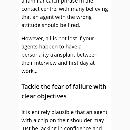
a familiar catch-phrase in the
contact centre, with many believing
that an agent with the wrong
attitude should be fired.
However, all is not lost if your
agents happen to have a
personality transplant between
their interview and first day at
work…
Tackle the fear of failure with
clear objectives
It is entirely plausible that an agent
with a chip on their shoulder may
just be lacking in confidence and