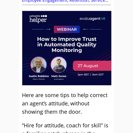
Employee Engagement
,
Retention
,
Service
Level
,
Skill Development
,
Training and
Coaching
Here are some tips to help correct
an agent’s attitude, without
showing them the door.
“Hire for attitude, coach for skill” is