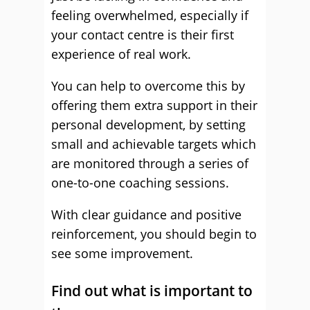
feeling overwhelmed, especially if
your contact centre is their first
experience of real work.
You can help to overcome this by
offering them extra support in their
personal development, by setting
small and achievable targets which
are monitored through a series of
one-to-one coaching sessions.
With clear guidance and positive
reinforcement, you should begin to
see some improvement.
Find out what is important to