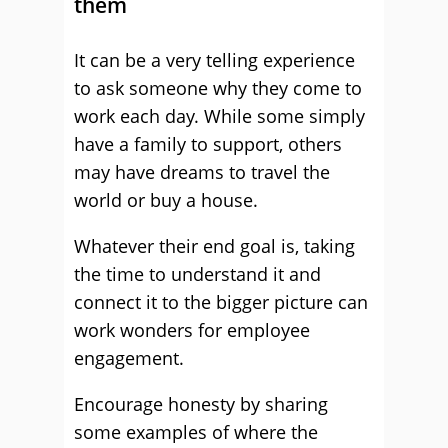
them
It can be a very telling experience
to ask someone why they come to
work each day. While some simply
have a family to support, others
may have dreams to travel the
world or buy a house.
Whatever their end goal is, taking
the time to understand it and
connect it to the bigger picture can
work wonders for employee
engagement.
Encourage honesty by sharing
some examples of where the