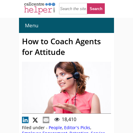
Menu
How to Coach Agents
for Attitude
18,410
Filed under -
People
,
Editor's Picks
,