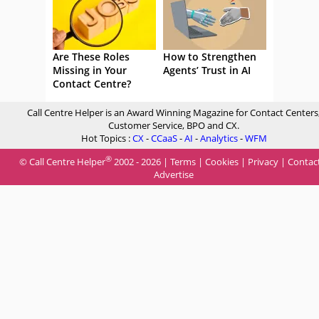
Are These Roles
How to Strengthen
Missing in Your
Agents’ Trust in AI
Contact Centre?
Call Centre Helper is an Award Winning Magazine for Contact Centers
Customer Service, BPO and CX.
Hot Topics :
CX
-
CCaaS
-
AI
-
Analytics
-
WFM
®
© Call Centre Helper
2002 - 2026 |
Terms
|
Cookies
|
Privacy
|
Contac
Advertise