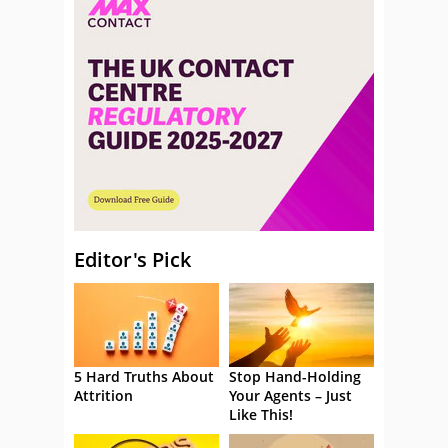
Editor's Pick
5 Hard Truths About
Stop Hand-Holding
Attrition
Your Agents – Just
Like This!