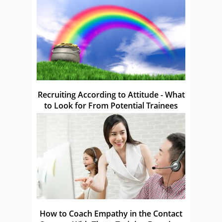
Recruiting According to Attitude - What
to Look for From Potential Trainees
How to Coach Empathy in the Contact