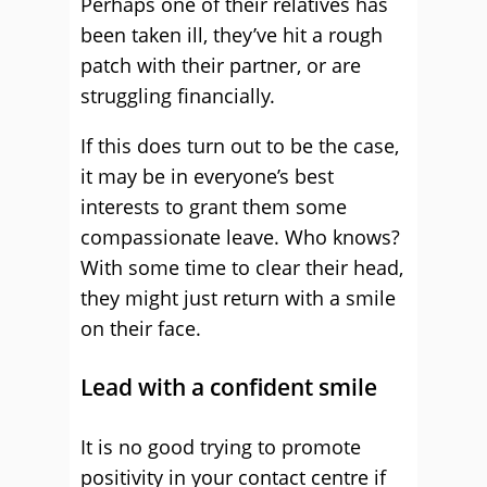
Perhaps one of their relatives has
been taken ill, they’ve hit a rough
patch with their partner, or are
struggling financially.
If this does turn out to be the case,
it may be in everyone’s best
interests to grant them some
compassionate leave. Who knows?
With some time to clear their head,
they might just return with a smile
on their face.
Lead with a confident smile
It is no good trying to promote
positivity in your contact centre if