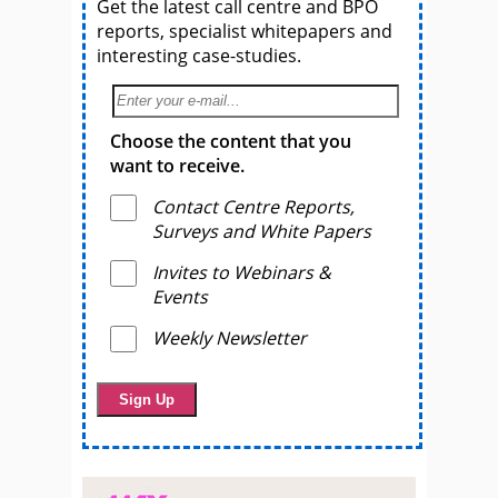
Get the latest call centre and BPO
reports, specialist whitepapers and
interesting case-studies.
Choose the content that you
want to receive.
Contact Centre Reports,
Surveys and White Papers
Invites to Webinars &
Events
Weekly Newsletter