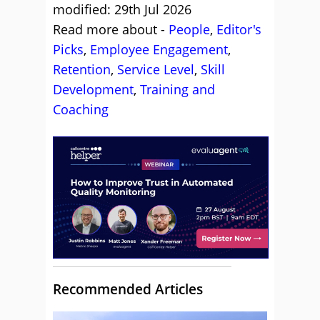
modified: 29th Jul 2026
Read more about -
People
,
Editor's
Picks
,
Employee Engagement
,
Retention
,
Service Level
,
Skill
Development
,
Training and
Coaching
Recommended Articles