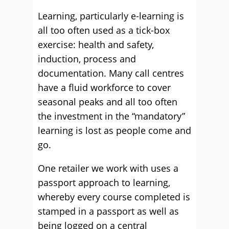
Learning, particularly e-learning is
all too often used as a tick-box
exercise: health and safety,
induction, process and
documentation. Many call centres
have a fluid workforce to cover
seasonal peaks and all too often
the investment in the “mandatory”
learning is lost as people come and
go.
One retailer we work with uses a
passport approach to learning,
whereby every course completed is
stamped in a passport as well as
being logged on a central