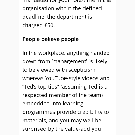
organisation within the defined
deadline, the department is
charged £50.
People believe people
In the workplace, anything handed
down from ‘management’ is likely
to be viewed with scepticism,
whereas YouTube-style videos and
“Ted’s top tips” (assuming Ted is a
respected member of the team)
embedded into learning
programmes provide credibility to
materials, and you may well be
surprised by the value-add you