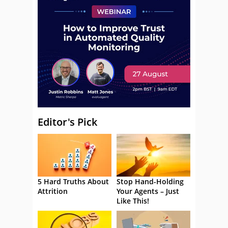
Editor's Pick
5 Hard Truths About
Stop Hand-Holding
Attrition
Your Agents – Just
Like This!