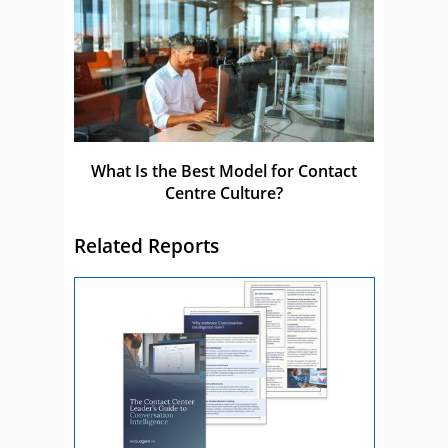
What Is the Best Model for Contact
Centre Culture?
Related Reports