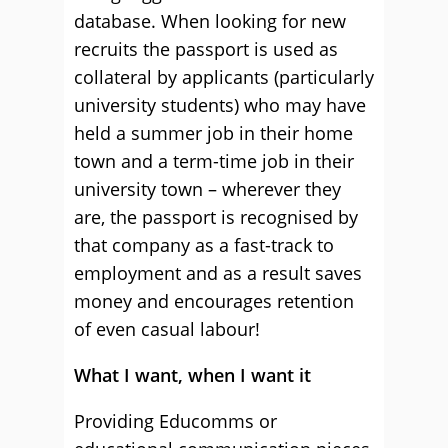
database. When looking for new
recruits the passport is used as
collateral by applicants (particularly
university students) who may have
held a summer job in their home
town and a term-time job in their
university town – wherever they
are, the passport is recognised by
that company as a fast-track to
employment and as a result saves
money and encourages retention
of even casual labour!
What I want, when I want it
Providing Educomms or