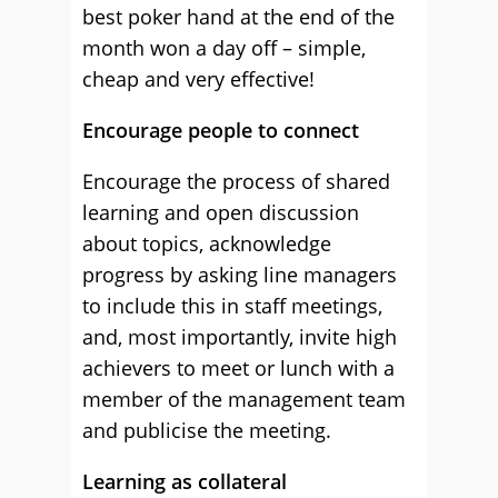
best poker hand at the end of the
month won a day off – simple,
cheap and very effective!
Encourage people to connect
Encourage the process of shared
learning and open discussion
about topics, acknowledge
progress by asking line managers
to include this in staff meetings,
and, most importantly, invite high
achievers to meet or lunch with a
member of the management team
and publicise the meeting.
Learning as collateral