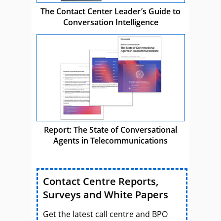
The Contact Center Leader’s Guide to
Conversation Intelligence
Report: The State of Conversational
Agents in Telecommunications
Contact Centre Reports,
Surveys and White Papers
Get the latest call centre and BPO