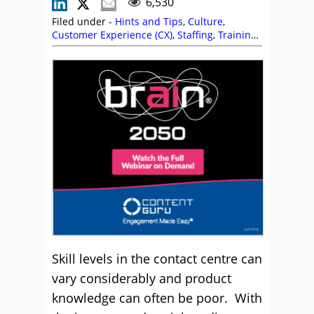
6,530
Filed under -
Hints and Tips
,
Culture
,
Customer Experience (CX)
,
Staffing
,
Training
and Coaching
Skill levels in the contact centre can
vary considerably and product
knowledge can often be poor. With