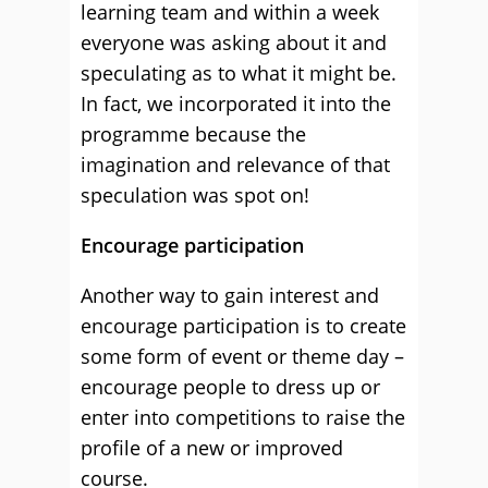
learning team and within a week
everyone was asking about it and
speculating as to what it might be.
In fact, we incorporated it into the
programme because the
imagination and relevance of that
speculation was spot on!
Encourage participation
Another way to gain interest and
encourage participation is to create
some form of event or theme day –
encourage people to dress up or
enter into competitions to raise the
profile of a new or improved
course.