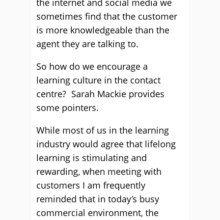
the internet and social media we
sometimes find that the customer
is more knowledgeable than the
agent they are talking to.
So how do we encourage a
learning culture in the contact
centre? Sarah Mackie provides
some pointers.
While most of us in the learning
industry would agree that lifelong
learning is stimulating and
rewarding, when meeting with
customers I am frequently
reminded that in today’s busy
commercial environment, the