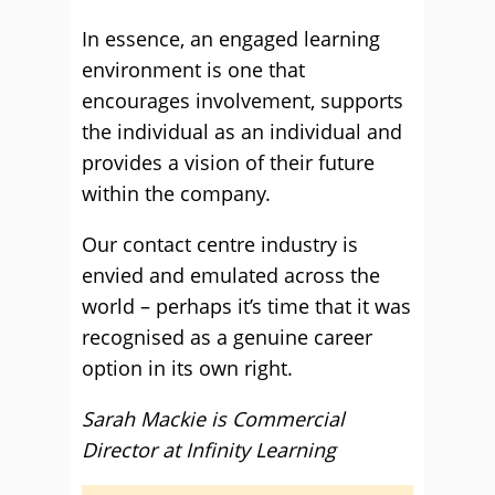
In essence, an engaged learning
environment is one that
encourages involvement, supports
the individual as an individual and
provides a vision of their future
within the company.
Our contact centre industry is
envied and emulated across the
world – perhaps it’s time that it was
recognised as a genuine career
option in its own right.
Sarah Mackie is Commercial
Director at Infinity Learning