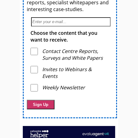
reports, specialist whitepapers and
interesting case-studies.
Choose the content that you
want to receive.
Contact Centre Reports,
Surveys and White Papers
Invites to Webinars &
Events
Weekly Newsletter