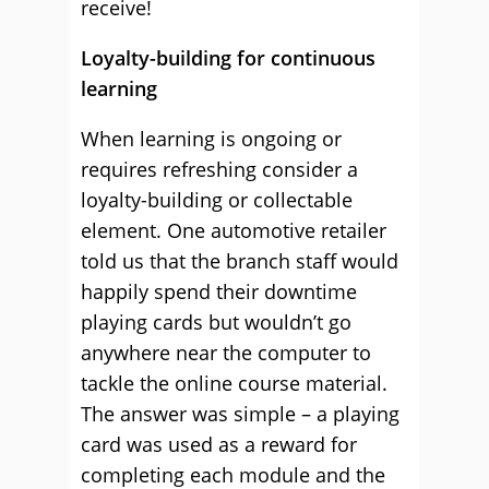
receive!
Loyalty-building for continuous
learning
When learning is ongoing or
requires refreshing consider a
loyalty-building or collectable
element. One automotive retailer
told us that the branch staff would
happily spend their downtime
playing cards but wouldn’t go
anywhere near the computer to
tackle the online course material.
The answer was simple – a playing
card was used as a reward for
completing each module and the