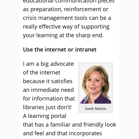
educational communication pieces
as preparation, reinforcement or
crisis management tools can be a
really effective way of supporting
your learning at the sharp end.
Use the internet or intranet
I am a big advocate
of the internet
because it satisfies
an immediate need
for information that
libraries just don’t!
Sarah Mackie
A learning portal
that has a familiar and friendly look
and feel and that incorporates