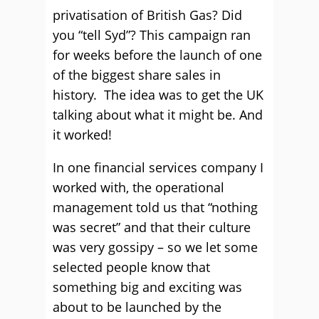
privatisation of British Gas? Did
you “tell Syd”? This campaign ran
for weeks before the launch of one
of the biggest share sales in
history. The idea was to get the UK
talking about what it might be. And
it worked!
In one financial services company I
worked with, the operational
management told us that “nothing
was secret” and that their culture
was very gossipy – so we let some
selected people know that
something big and exciting was
about to be launched by the