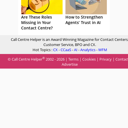
Are These Roles
How to Strengthen
Missing in Your
Agents’ Trust in AI
Contact Centre?
Call Centre Helper is an Award Winning Magazine for Contact Centers
Customer Service, BPO and CX.
Hot Topics :
CX
-
CCaaS
-
AI
-
Analytics
-
WFM
®
© Call Centre Helper
2002 - 2026 |
Terms
|
Cookies
|
Privacy
|
Contac
Advertise