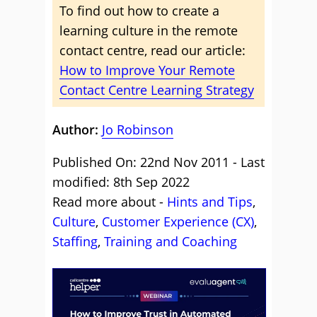
To find out how to create a
learning culture in the remote
contact centre, read our article:
How to Improve Your Remote
Contact Centre Learning Strategy
Author:
Jo Robinson
Published On: 22nd Nov 2011 - Last
modified: 8th Sep 2022
Read more about -
Hints and Tips
,
Culture
,
Customer Experience (CX)
,
Staffing
,
Training and Coaching