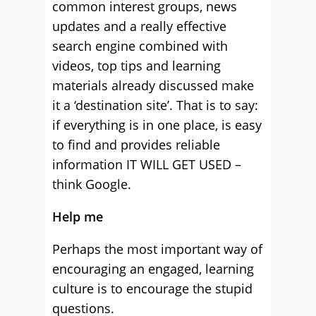
common interest groups, news
updates and a really effective
search engine combined with
videos, top tips and learning
materials already discussed make
it a ‘destination site’. That is to say:
if everything is in one place, is easy
to find and provides reliable
information IT WILL GET USED –
think Google.
Help me
Perhaps the most important way of
encouraging an engaged, learning
culture is to encourage the stupid
questions.