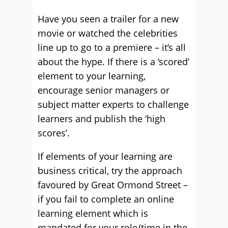
Have you seen a trailer for a new
movie or watched the celebrities
line up to go to a premiere – it’s all
about the hype. If there is a ‘scored’
element to your learning,
encourage senior managers or
subject matter experts to challenge
learners and publish the ‘high
scores’.
If elements of your learning are
business critical, try the approach
favoured by Great Ormond Street –
if you fail to complete an online
learning element which is
mandated for your role/time in the