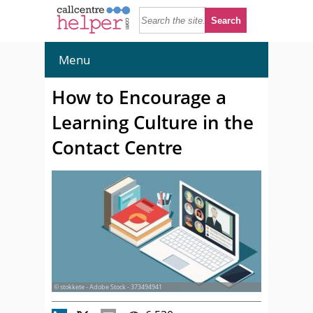
Menu
How to Encourage a
Learning Culture in the
Contact Centre
© stokkete - Adobe Stock - 373494941