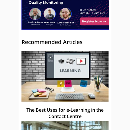
Recommended Articles
The Best Uses for e-Learning in the
Contact Centre