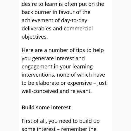
desire to learn is often put on the
back burner in favour of the
achievement of day-to-day
deliverables and commercial
objectives.
Here are a number of tips to help
you generate interest and
engagement in your learning
interventions, none of which have
to be elaborate or expensive – just
well-conceived and relevant.
Build some interest
First of all, you need to build up
some interest – remember the