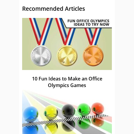
Recommended Articles
10 Fun Ideas to Make an Office
Olympics Games