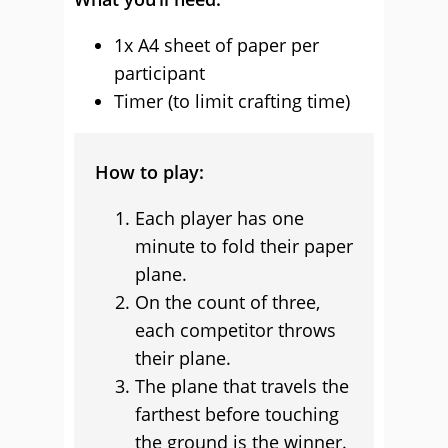
1x A4 sheet of paper per
participant
Timer (to limit crafting time)
How to play:
Each player has one
minute to fold their paper
plane.
On the count of three,
each competitor throws
their plane.
The plane that travels the
farthest before touching
the ground is the winner.