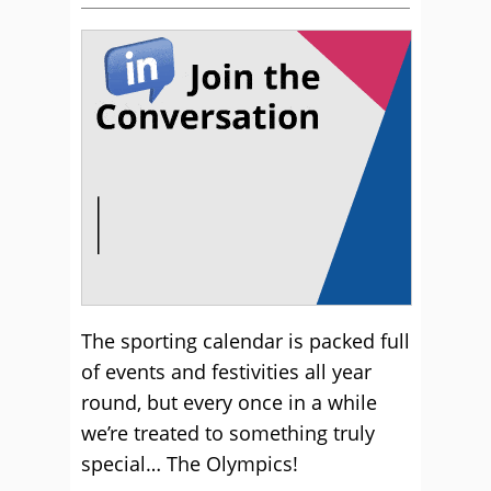
The sporting calendar is packed full
of events and festivities all year
round, but every once in a while
we’re treated to something truly
special… The Olympics!