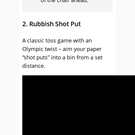
of the chair ahead.
2. Rubbish Shot Put
A classic toss game with an
Olympic twist – aim your paper
“shot puts” into a bin from a set
distance.