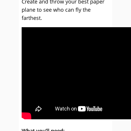
Create and throw your best paper
plane to see who can fly the
farthest.
What you’ll need: