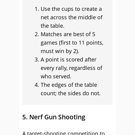
Use the cups to create a
net across the middle of
the table.
Matches are best of 5
games (first to 11 points,
must win by 2).
A point is scored after
every rally, regardless of
who served.
The edges of the table
count; the sides do not.
5. Nerf Gun Shooting
A target-shooting competition to