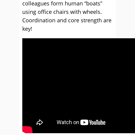
colleagues form human “boats”
using office chairs with wheels.
Coordination and core strength are
key!