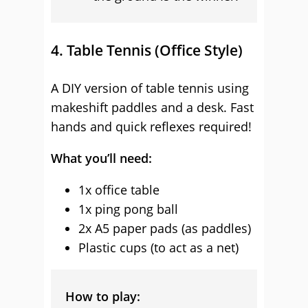
4. Table Tennis (Office Style)
A DIY version of table tennis using
makeshift paddles and a desk. Fast
hands and quick reflexes required!
What you’ll need:
1x office table
1x ping pong ball
2x A5 paper pads (as paddles)
Plastic cups (to act as a net)
How to play: