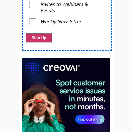
Invites to Webinars &
Events
Weekly Newsletter