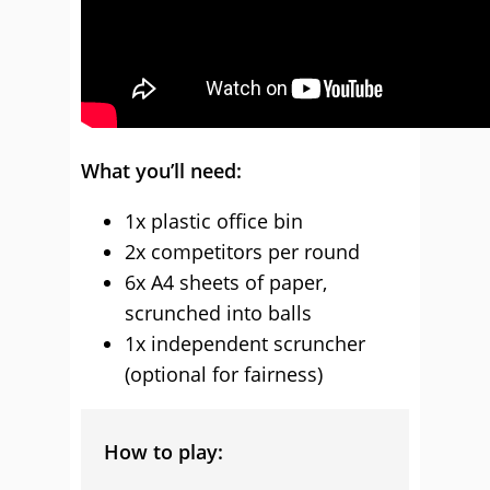
What you’ll need:
1x plastic office bin
2x competitors per round
6x A4 sheets of paper,
scrunched into balls
1x independent scruncher
(optional for fairness)
How to play: