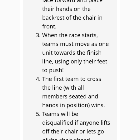
face forward and place
their hands on the
backrest of the chair in
front.
When the race starts,
teams must move as one
unit towards the finish
line, using only their feet
to push!
The first team to cross
the line (with all
members seated and
hands in position) wins.
Teams will be
disqualified if anyone lifts
off their chair or lets go