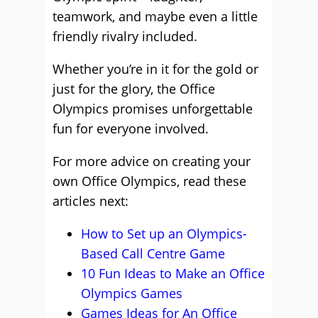
teamwork, and maybe even a little
friendly rivalry included.
Whether you’re in it for the gold or
just for the glory, the Office
Olympics promises unforgettable
fun for everyone involved.
For more advice on creating your
own Office Olympics, read these
articles next:
How to Set up an Olympics-
Based Call Centre Game
10 Fun Ideas to Make an Office
Olympics Games
Games Ideas for An Office