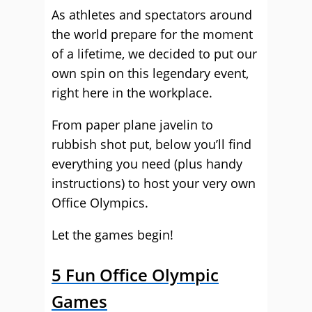
As athletes and spectators around
the world prepare for the moment
of a lifetime, we decided to put our
own spin on this legendary event,
right here in the workplace.
From paper plane javelin to
rubbish shot put, below you’ll find
everything you need (plus handy
instructions) to host your very own
Office Olympics.
Let the games begin!
5 Fun Office Olympic
Games