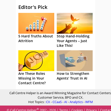
Editor's Pick
5 Hard Truths About
Stop Hand-Holding
Attrition
Your Agents – Just
Like This!
Are These Roles
How to Strengthen
Missing in Your
Agents’ Trust in AI
Contact Centre?
Call Centre Helper is an Award Winning Magazine for Contact Centers
Customer Service, BPO and CX.
Hot Topics :
CX
-
CCaaS
-
AI
-
Analytics
-
WFM
®
© Call Centre Helper
2002 - 2026 |
Terms
|
Cookies
|
Privacy
|
Contac