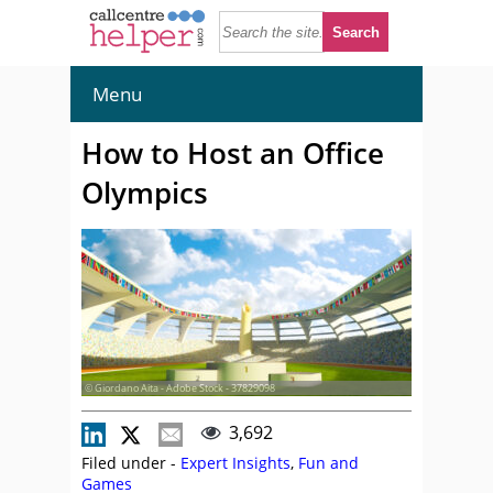
Menu
How to Host an Office
Olympics
© Giordano Aita - Adobe Stock - 37829098
3,692
Filed under -
Expert Insights
,
Fun and
Games