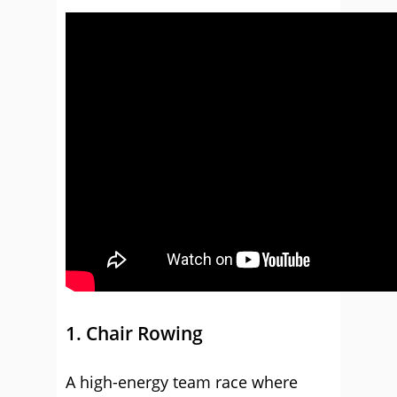
1. Chair Rowing
A high-energy team race where