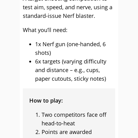
test aim, speed, and nerve, using a
standard-issue Nerf blaster.
What you’ll need:
1x Nerf gun (one-handed, 6
shots)
6x targets (varying difficulty
and distance – e.g., cups,
paper cutouts, sticky notes)
How to play:
Two competitors face off
head-to-heat
Points are awarded