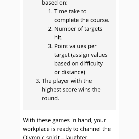
based on:
Time take to
complete the course.
Number of targets
hit.
Point values per
target (assign values
based on difficulty
or distance)
The player with the
highest score wins the
round.
With these games in hand, your
workplace is ready to channel the
Olympic spirit – laughter,