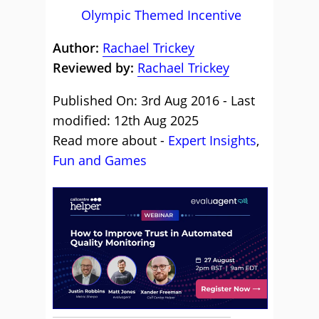
Olympic Themed Incentive
Author:
Rachael Trickey
Reviewed by:
Rachael Trickey
Published On: 3rd Aug 2016 - Last
modified: 12th Aug 2025
Read more about -
Expert Insights
,
Fun and Games