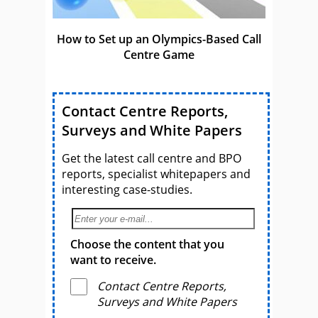
How to Set up an Olympics-Based Call
Centre Game
Contact Centre Reports,
Surveys and White Papers
Get the latest call centre and BPO
reports, specialist whitepapers and
interesting case-studies.
Choose the content that you
want to receive.
Contact Centre Reports,
Surveys and White Papers