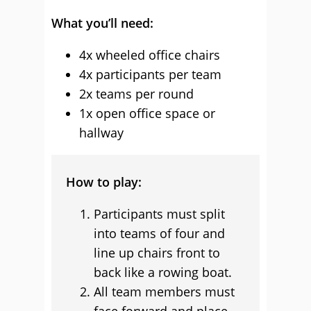
What you’ll need:
4x wheeled office chairs
4x participants per team
2x teams per round
1x open office space or
hallway
How to play:
Participants must split
into teams of four and
line up chairs front to
back like a rowing boat.
All team members must