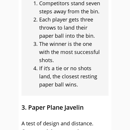
Competitors stand seven
steps away from the bin.
Each player gets three
throws to land their
paper ball into the bin.
The winner is the one
with the most successful
shots.
If it’s a tie or no shots
land, the closest resting
paper ball wins.
3. Paper Plane Javelin
A test of design and distance.