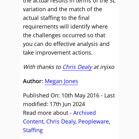
the actual results in terms of the SL
variation and the match of the
actual staffing to the final
requirements will identify where
the challenges occurred so that
you can do effective analysis and
take improvement actions.
With thanks to
Chris Dealy
at
injixo
Author:
Megan Jones
Published On: 10th May 2016 - Last
modified: 17th Jun 2024
Read more about -
Archived
Content
,
Chris Dealy
,
Peopleware
,
Staffing