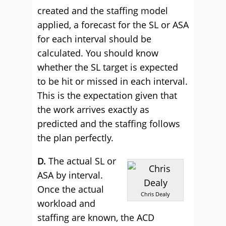
created and the staffing model
applied, a forecast for the SL or ASA
for each interval should be
calculated. You should know
whether the SL target is expected
to be hit or missed in each interval.
This is the expectation given that
the work arrives exactly as
predicted and the staffing follows
the plan perfectly.
D.
The actual SL or
ASA by interval.
Once the actual
Chris Dealy
workload and
staffing are known, the ACD