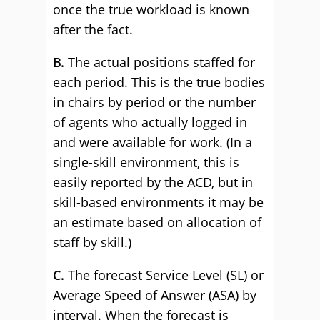
once the true workload is known
after the fact.
B.
The actual positions staffed for
each period. This is the true bodies
in chairs by period or the number
of agents who actually logged in
and were available for work. (In a
single-skill environment, this is
easily reported by the ACD, but in
skill-based environments it may be
an estimate based on allocation of
staff by skill.)
C.
The forecast Service Level (SL) or
Average Speed of Answer (ASA) by
interval. When the forecast is