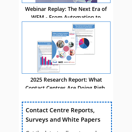
Webinar Replay: The Next Era of
WFM - From Automation to
Autonomous AI
2025 Research Report: What
Contact Centres Are Doing Right
Now
Contact Centre Reports,
Surveys and White Papers