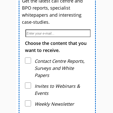
Get the latest call centre and
BPO reports, specialist
whitepapers and interesting
case-studies.
Choose the content that you
want to receive.
Contact Centre Reports,
Surveys and White
Papers
Invites to Webinars &
Events
Weekly Newsletter