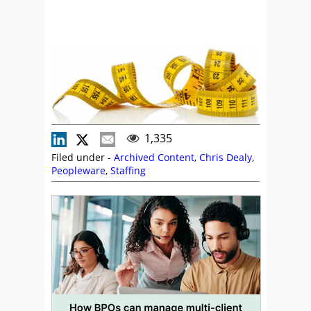
1,335
Filed under -
Archived Content
,
Chris Dealy
,
Peopleware
,
Staffing