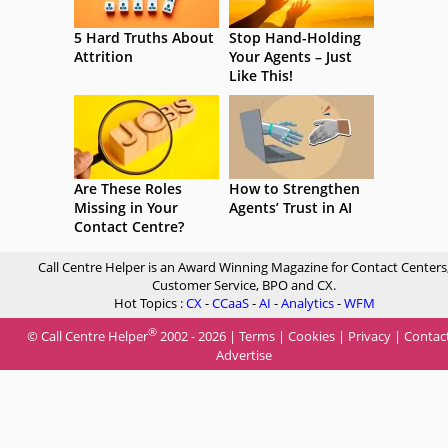
5 Hard Truths About
Stop Hand-Holding
Attrition
Your Agents – Just
Like This!
Are These Roles
How to Strengthen
Missing in Your
Agents’ Trust in AI
Contact Centre?
Call Centre Helper is an Award Winning Magazine for Contact Centers
Customer Service, BPO and CX.
Hot Topics :
CX
-
CCaaS
-
AI
-
Analytics
-
WFM
®
© Call Centre Helper
2002 - 2026 |
Terms
|
Cookies
|
Privacy
|
Contac
Advertise