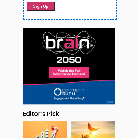
Editor's Pick