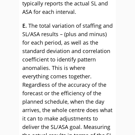
typically reports the actual SL and
ASA for each interval.
E.
The total variation of staffing and
SL/ASA results – (plus and minus)
for each period, as well as the
standard deviation and correlation
coefficient to identify pattern
anomalies. This is where
everything comes together.
Regardless of the accuracy of the
forecast or the efficiency of the
planned schedule, when the day
arrives, the whole centre does what
it can to make adjustments to
deliver the SL/ASA goal. Measuring