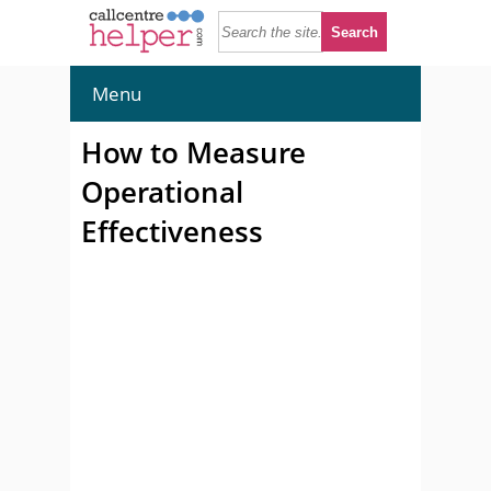
Menu
How to Measure
Operational
Effectiveness