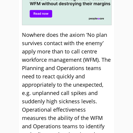
Nowhere does the axiom ‘No plan
survives contact with the enemy’
apply more than to call centre
workforce management (WFM). The
Planning and Operations teams
need to react quickly and
appropriately to the unexpected,
e.g. unplanned call spikes and
suddenly high sickness levels.
Operational effectiveness
measures the ability of the WFM
and Operations teams to identify