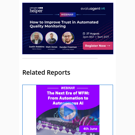
Related Reports