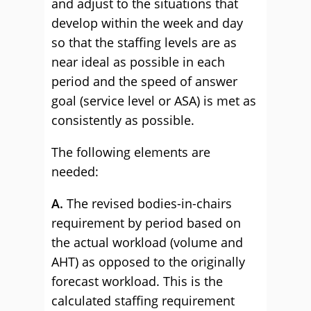
and adjust to the situations that
develop within the week and day
so that the staffing levels are as
near ideal as possible in each
period and the speed of answer
goal (service level or ASA) is met as
consistently as possible.
The following elements are
needed:
A.
The revised bodies-in-chairs
requirement by period based on
the actual workload (volume and
AHT) as opposed to the originally
forecast workload. This is the
calculated staffing requirement