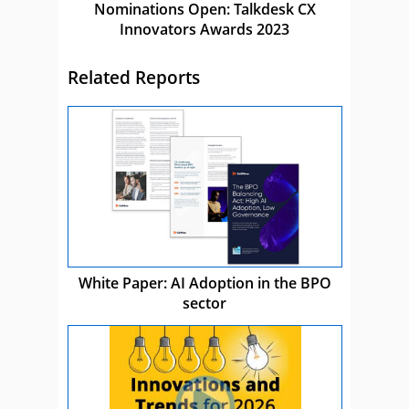
Nominations Open: Talkdesk CX
Innovators Awards 2023
Related Reports
White Paper: AI Adoption in the BPO
sector