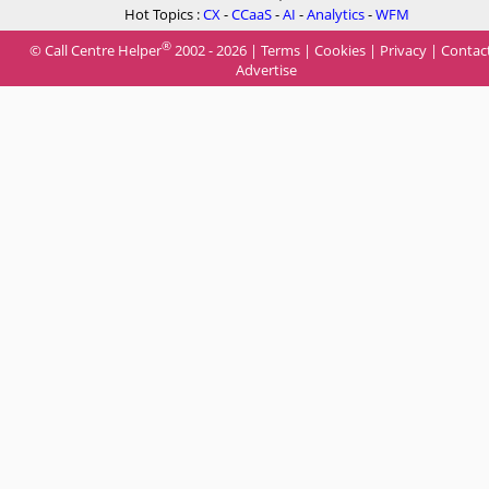
Hot Topics :
CX
-
CCaaS
-
AI
-
Analytics
-
WFM
®
© Call Centre Helper
2002 - 2026 |
Terms
|
Cookies
|
Privacy
|
Contac
Advertise