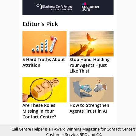
Editor's Pick
5 Hard Truths About
Stop Hand-Holding
Attrition
Your Agents – Just
Like This!
Are These Roles
How to Strengthen
Missing in Your
Agents’ Trust in AI
Contact Centre?
Call Centre Helper is an Award Winning Magazine for Contact Centers
Customer Service, BPO and CX.