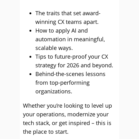
The traits that set award-
winning CX teams apart.
How to apply AI and
automation in meaningful,
scalable ways.
Tips to future-proof your CX
strategy for 2026 and beyond.
Behind-the-scenes lessons
from top-performing
organizations.
Whether you’re looking to level up
your operations, modernize your
tech stack, or get inspired – this is
the place to start.