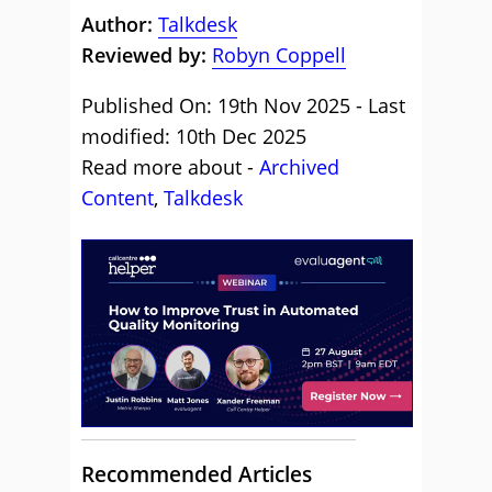
Author:
Talkdesk
Reviewed by:
Robyn Coppell
Published On: 19th Nov 2025 - Last
modified: 10th Dec 2025
Read more about -
Archived
Content
,
Talkdesk
Recommended Articles