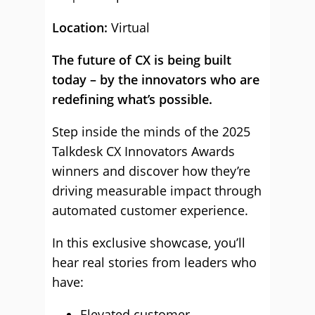
Location:
Virtual
The future of CX is being built
today – by the innovators who are
redefining what’s possible.
Step inside the minds of the 2025
Talkdesk CX Innovators Awards
winners and discover how they’re
driving measurable impact through
automated customer experience.
In this exclusive showcase, you’ll
hear real stories from leaders who
have:
Elevated customer