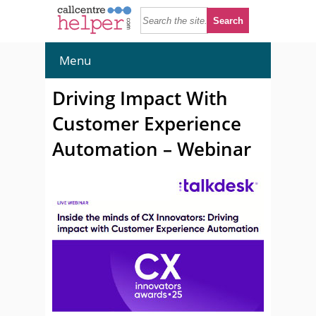
Menu
Driving Impact With
Customer Experience
Automation – Webinar