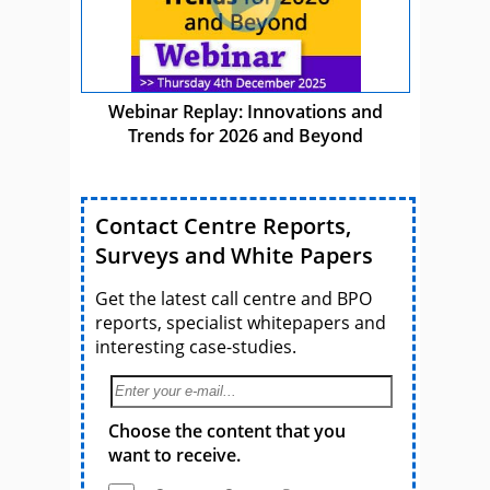
Webinar Replay: Innovations and
Trends for 2026 and Beyond
Contact Centre Reports,
Surveys and White Papers
Get the latest call centre and BPO
reports, specialist whitepapers and
interesting case-studies.
Choose the content that you
want to receive.