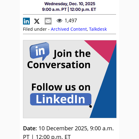
1,497
Filed under -
Archived Content
,
Talkdesk
Date:
10 December 2025, 9:00 a.m.
PT | 12:00 p.m. ET