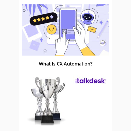
What Is CX Automation?