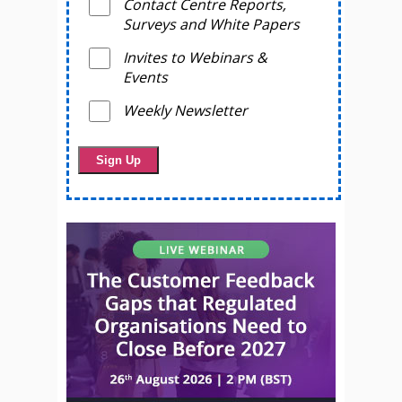
Contact Centre Reports,
Surveys and White Papers
Invites to Webinars &
Events
Weekly Newsletter