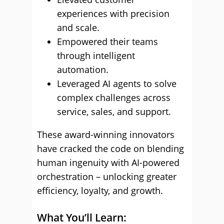
experiences with precision
and scale.
Empowered their teams
through intelligent
automation.
Leveraged AI agents to solve
complex challenges across
service, sales, and support.
These award-winning innovators
have cracked the code on blending
human ingenuity with AI-powered
orchestration – unlocking greater
efficiency, loyalty, and growth.
What You’ll Learn: