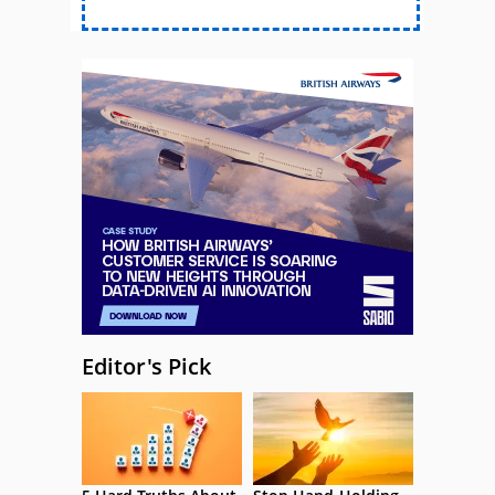
Editor's Pick