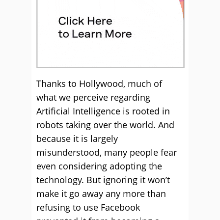
Thanks to Hollywood, much of
what we perceive regarding
Artificial Intelligence is rooted in
robots taking over the world. And
because it is largely
misunderstood, many people fear
even considering adopting the
technology. But ignoring it won’t
make it go away any more than
refusing to use Facebook