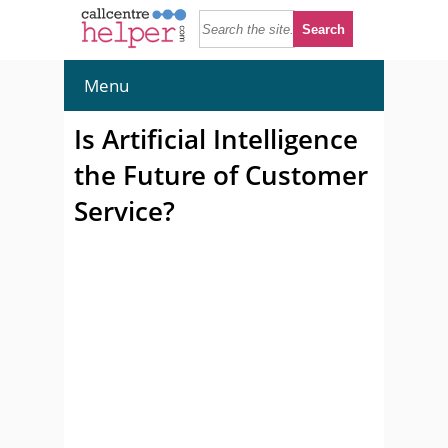
Menu
Is Artificial Intelligence
the Future of Customer
Service?