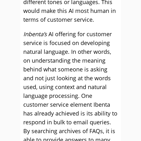
different tones or languages. This
would make this AI most human in
terms of customer service.
Inbenta’s
AI offering for customer
service is focused on developing
natural language. In other words,
on understanding the meaning
behind what someone is asking
and not just looking at the words
used, using context and natural
language processing. One
customer service element Ibenta
has already achieved is its ability to
respond in bulk to email queries.
By searching archives of FAQs, it is
able to provide answers to many