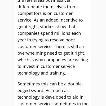
the few areas business can
differentiate themselves from
competitors is on customer
service. As an added incentive to
get it right, studies show that
companies spend millions each
year in trying to resolve poor
customer service. There is still an
overwhelming need to get it right,
which is why companies are willing
to invest in customer service
technology and training.
Sometimes this can be a double-
edged sword. As much as
technology is developed to aid in
customer service, sometimes in the