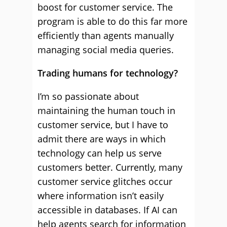
boost for customer service. The
program is able to do this far more
efficiently than agents manually
managing social media queries.
Trading humans for technology?
I’m so passionate about
maintaining the human touch in
customer service, but I have to
admit there are ways in which
technology can help us serve
customers better. Currently, many
customer service glitches occur
where information isn’t easily
accessible in databases. If AI can
help agents search for information