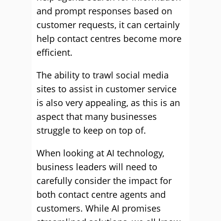
and prompt responses based on
customer requests, it can certainly
help contact centres become more
efficient.
The ability to trawl social media
sites to assist in customer service
is also very appealing, as this is an
aspect that many businesses
struggle to keep on top of.
When looking at AI technology,
business leaders will need to
carefully consider the impact for
both contact centre agents and
customers. While AI promises