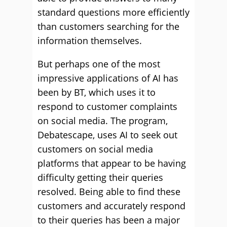
standard questions more efficiently
than customers searching for the
information themselves.
But perhaps one of the most
impressive applications of AI has
been by BT, which uses it to
respond to customer complaints
on social media. The program,
Debatescape, uses AI to seek out
customers on social media
platforms that appear to be having
difficulty getting their queries
resolved. Being able to find these
customers and accurately respond
to their queries has been a major