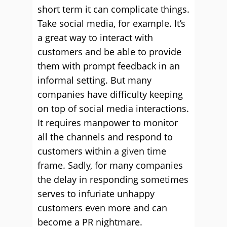
short term it can complicate things.
Take social media, for example. It’s
a great way to interact with
customers and be able to provide
them with prompt feedback in an
informal setting. But many
companies have difficulty keeping
on top of social media interactions.
It requires manpower to monitor
all the channels and respond to
customers within a given time
frame. Sadly, for many companies
the delay in responding sometimes
serves to infuriate unhappy
customers even more and can
become a PR nightmare.