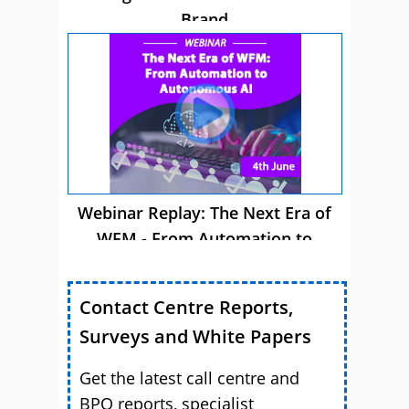
Brand
Webinar Replay: The Next Era of
WFM - From Automation to
Autonomous AI
Contact Centre Reports,
Surveys and White Papers
Get the latest call centre and
BPO reports, specialist