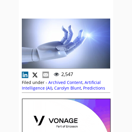
2,547
Filed under -
Archived Content
,
Artificial
Intelligence (AI)
,
Carolyn Blunt
,
Predictions