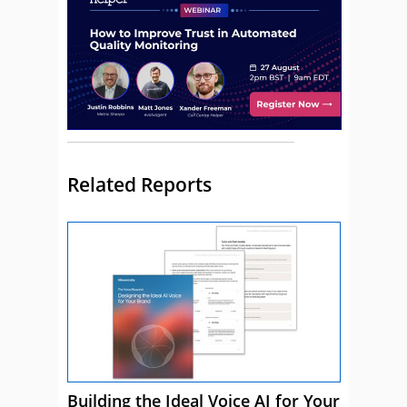
Related Reports
Building the Ideal Voice AI for Your