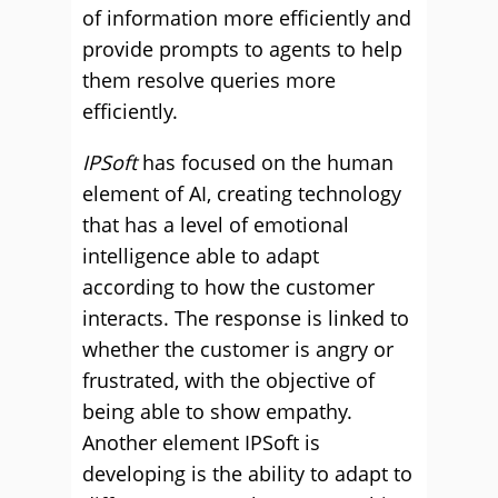
of information more efficiently and
provide prompts to agents to help
them resolve queries more
efficiently.
IPSoft
has focused on the human
element of AI, creating technology
that has a level of emotional
intelligence able to adapt
according to how the customer
interacts. The response is linked to
whether the customer is angry or
frustrated, with the objective of
being able to show empathy.
Another element IPSoft is
developing is the ability to adapt to