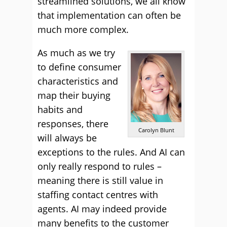
streamlined solutions, we all know
that implementation can often be
much more complex.
As much as we try
to define consumer
characteristics and
map their buying
habits and
responses, there
Carolyn Blunt
will always be
exceptions to the rules. And AI can
only really respond to rules –
meaning there is still value in
staffing contact centres with
agents. AI may indeed provide
many benefits to the customer