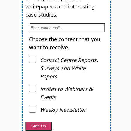
whitepapers and interesting
case-studies.
Choose the content that you
want to receive.
Contact Centre Reports,
Surveys and White
Papers
Invites to Webinars &
Events
Weekly Newsletter