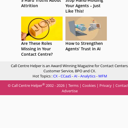
5 Hard Truths About
Stop Hand-Holding
Attrition
Your Agents – Just
Like This!
Are These Roles
How to Strengthen
Missing in Your
Agents’ Trust in AI
Contact Centre?
Call Centre Helper is an Award Winning Magazine for Contact Centers
Customer Service, BPO and CX.
Hot Topics :
CX
-
CCaaS
-
AI
-
Analytics
-
WFM
®
© Call Centre Helper
2002 - 2026 |
Terms
|
Cookies
|
Privacy
|
Contac
Advertise