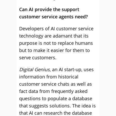
Can AI provide the support
customer service agents need?
Developers of AI customer service
technology are adamant that its
purpose is not to replace humans
but to make it easier for them to
serve customers.
Digital Genius
, an AI start-up, uses
information from historical
customer service chats as well as
fact data from frequently asked
questions to populate a database
that suggests solutions. The idea is
that AI can research the database