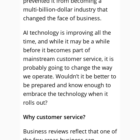
prevented it from becoming a
multi-billion-dollar industry that
changed the face of business.
AI technology is improving all the
time, and while it may be a while
before it becomes part of
mainstream customer service, it is
probably going to change the way
we operate. Wouldn’t it be better to
be prepared and know enough to
embrace the technology when it
rolls out?
Why customer service?
Business reviews reflect that one of