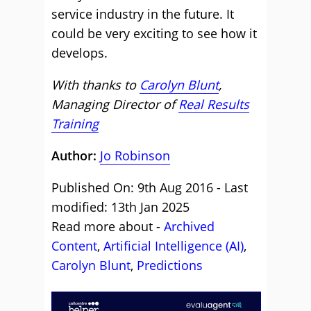
service industry in the future. It
could be very exciting to see how it
develops.
With thanks to
Carolyn Blunt
,
Managing Director of
Real Results
Training
Author:
Jo Robinson
Published On: 9th Aug 2016 - Last
modified: 13th Jan 2025
Read more about -
Archived
Content
,
Artificial Intelligence (AI)
,
Carolyn Blunt
,
Predictions