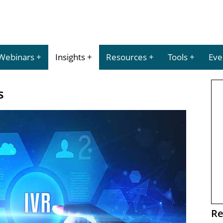
Webinars
Insights
Resources
Tools
Eve
s
Re