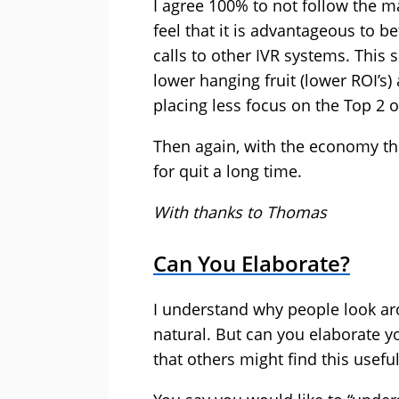
I agree 100% to not follow the m
feel that it is advantageous to b
calls to other IVR systems. This 
lower hanging fruit (lower ROI’s)
placing less focus on the Top 2 o
Then again, with the economy the 
for quit a long time.
With thanks to Thomas
Can You Elaborate?
I understand why people look aro
natural. But can you elaborate y
that others might find this useful