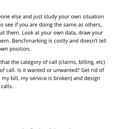
ryone else and just study your own situation
to see if you are doing the same as others,
uit them. Look at your own data, draw your
em. Benchmarking is costly and doesn’t tell
own position.
that the category of call (claims, billing, etc)
of call. Is it wanted or unwanted? Get rid of
 my bill, my service is broken) and design
calls.