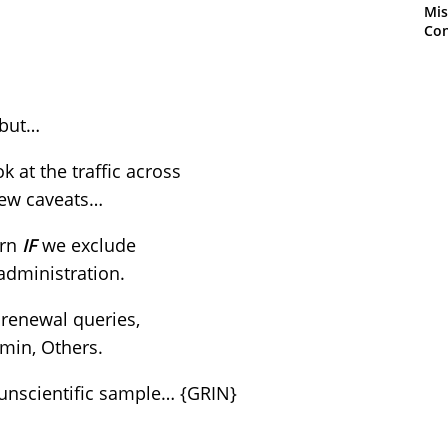
Mis
Con
 but…
k at the traffic across
few caveats…
ern
IF
we exclude
 administration.
 renewal queries,
min, Others.
Y unscientific sample… {GRIN}