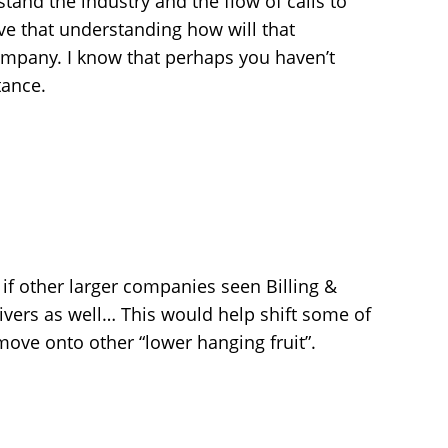
tand the industry and the flow of calls to
ve that understanding how will that
ompany. I know that perhaps you haven’t
tance.
 if other larger companies seen Billing &
rivers as well… This would help shift some of
ove onto other “lower hanging fruit”.