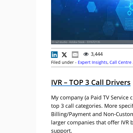
© ra2 studio - Adobe Stock - 331672135
3,444
Filed under -
Expert Insights
,
Call Centre
IVR – TOP 3 Call Drivers
My company (a Paid TV Service c
top 3 call categories. More specif
Billing/Payment and Non-Custome
larger companies that offer IVR b
support.