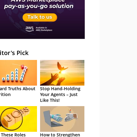
itor's Pick
ard Truths About
Stop Hand-Holding
rition
Your Agents – Just
Like This!
 These Roles
How to Strengthen