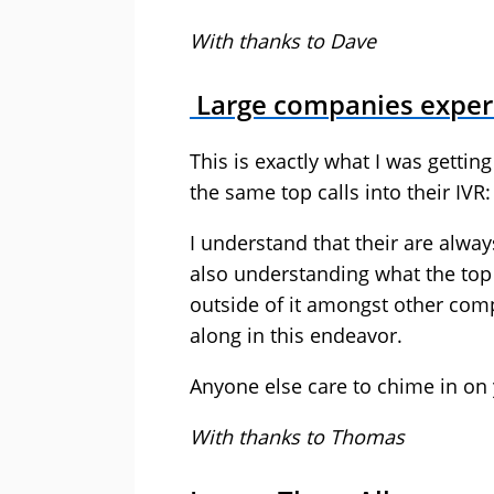
With thanks to Dave
Large companies experi
This is exactly what I was getti
the same top calls into their IVR:
I understand that their are alway
also understanding what the top 
outside of it amongst other comp
along in this endeavor.
Anyone else care to chime in on 
With thanks to Thomas