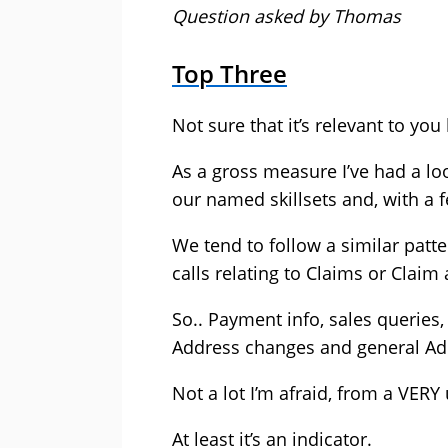
Question asked by Thomas
Top Three
Not sure that it’s relevant to you
As a gross measure I’ve had a loo
our named skillsets and, with a 
We tend to follow a similar patt
calls relating to Claims or Claim
So.. Payment info, sales queries,
Address changes and general Ad
Not a lot I’m afraid, from a VER
At least it’s an indicator.