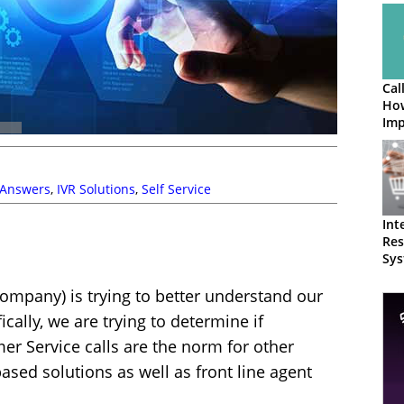
Cal
How
Imp
 Answers
,
IVR Solutions
,
Self Service
Int
Res
Sys
Loo
ompany) is trying to better understand our
ically, we are trying to determine if
r Service calls are the norm for other
ased solutions as well as front line agent