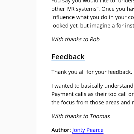
You say you would like to “unders
other IVR systems”. Once you ha
influence what you do in your c
looked yet, but imagine a for ins
With thanks to Rob
Feedback
Thank you all for your feedback.
I wanted to basically understand
Payment calls as their top call d
the focus from those areas and m
With thanks to Thomas
Author:
Jonty Pearce