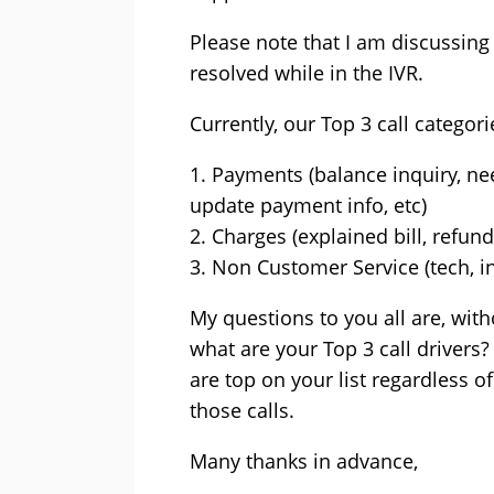
Please note that I am discussing 
resolved while in the IVR.
Currently, our Top 3 call categori
1. Payments (balance inquiry, n
update payment info, etc)
2. Charges (explained bill, refu
3. Non Customer Service (tech, int
My questions to you all are, wit
what are your Top 3 call drivers?
are top on your list regardless 
those calls.
Many thanks in advance,