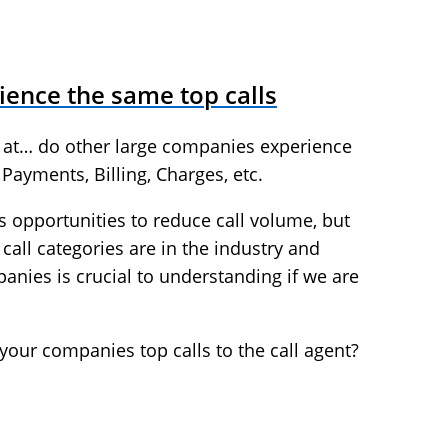
ence the same top calls
ng at… do other large companies experience
 Payments, Billing, Charges, etc.
s opportunities to reduce call volume, but
call categories are in the industry and
anies is crucial to understanding if we are
your companies top calls to the call agent?