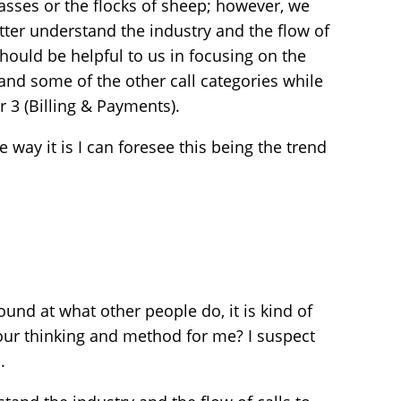
asses or the flocks of sheep; however, we
etter understand the industry and the flow of
should be helpful to us in focusing on the
 and some of the other call categories while
r 3 (Billing & Payments).
way it is I can foresee this being the trend
und at what other people do, it is kind of
our thinking and method for me? I suspect
.