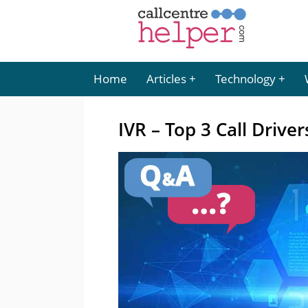
Home
Articles
Technology
IVR – Top 3 Call Driver