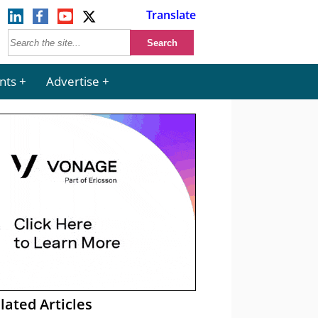
Translate
nts
Advertise
lated Articles