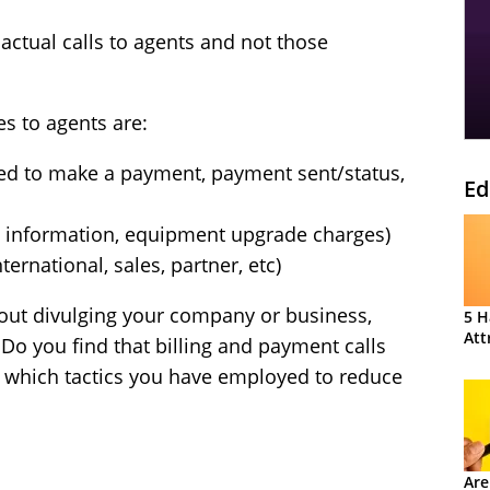
actual calls to agents and not those
es to agents are:
eed to make a payment, payment sent/status,
Ed
nd information, equipment upgrade charges)
ernational, sales, partner, etc)
hout divulging your company or business,
5 H
Att
 Do you find that billing and payment calls
of which tactics you have employed to reduce
Are