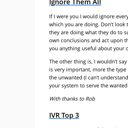
Ignore Them All
If I were you I would ignore eve
which you are doing. Don’t look 
they are doing what they do to s
own conclusions and act upon th
you anything useful about your 
The other thing is, I wouldn’t say 
is very important, more the type 
the unwanted (I can’t understand
your system to serve the wanted 
With thanks to Rob
IVR Top 3