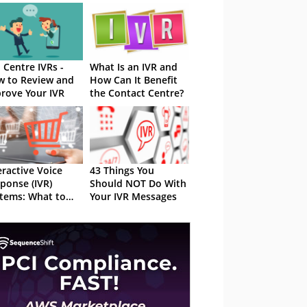
l Centre IVRs -
What Is an IVR and
 to Review and
How Can It Benefit
rove Your IVR
the Contact Centre?
eractive Voice
43 Things You
ponse (IVR)
Should NOT Do With
tems: What to
Your IVR Messages
k Out For