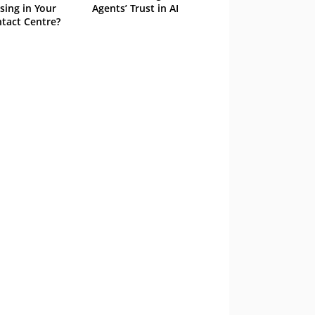
sing in Your
Agents’ Trust in AI
tact Centre?