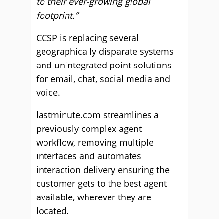
to their ever-growing global
footprint.”
CCSP is replacing several
geographically disparate systems
and unintegrated point solutions
for email, chat, social media and
voice.
lastminute.com streamlines a
previously complex agent
workflow, removing multiple
interfaces and automates
interaction delivery ensuring the
customer gets to the best agent
available, wherever they are
located.