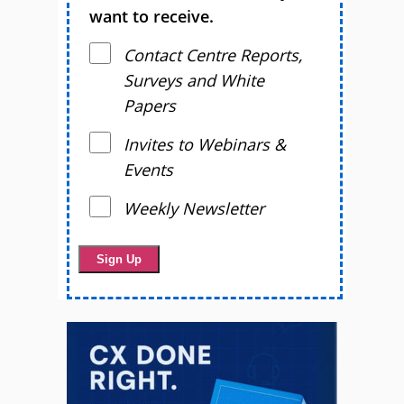
want to receive.
Contact Centre Reports,
Surveys and White
Papers
Invites to Webinars &
Events
Weekly Newsletter