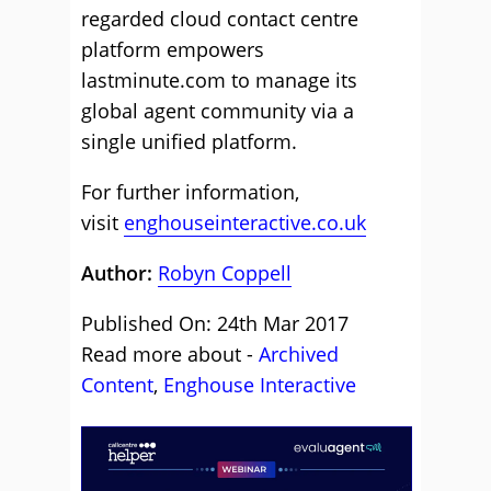
regarded cloud contact centre
platform empowers
lastminute.com to manage its
global agent community via a
single unified platform.
For further information,
visit
enghouseinteractive.co.uk
Author:
Robyn Coppell
Published On: 24th Mar 2017
Read more about -
Archived
Content
,
Enghouse Interactive