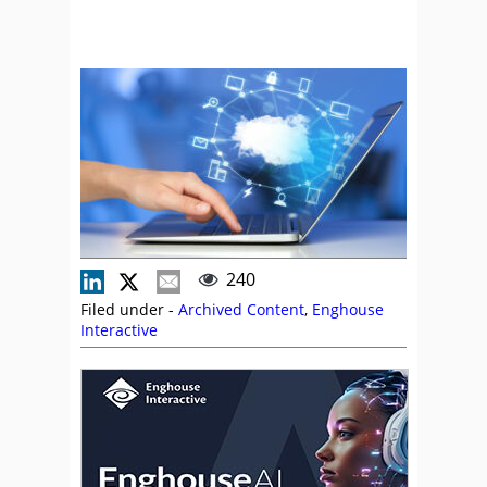
240
Filed under -
Archived Content
,
Enghouse
Interactive