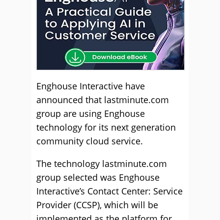
Enghouse Interactive have
announced that lastminute.com
group are using Enghouse
technology for its next generation
community cloud service.
The technology lastminute.com
group selected was Enghouse
Interactive’s Contact Center: Service
Provider (CCSP), which will be
implemented as the platform for