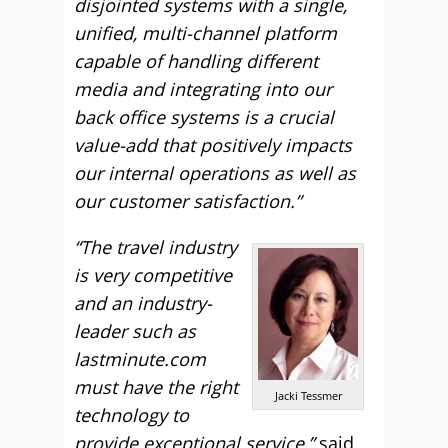
disjointed systems with a single,
unified, multi-channel platform
capable of handling different
media and integrating into our
back office systems is a crucial
value-add that positively impacts
our internal operations as well as
our customer satisfaction.”
“The travel industry
is very competitive
and an industry-
leader such as
lastminute.com
must have the right
Jacki Tessmer
technology to
provide exceptional service,”
said