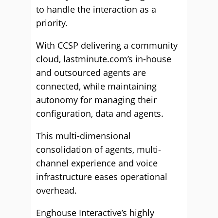
to handle the interaction as a
priority.
With CCSP delivering a community
cloud, lastminute.com’s in-house
and outsourced agents are
connected, while maintaining
autonomy for managing their
configuration, data and agents.
This multi-dimensional
consolidation of agents, multi-
channel experience and voice
infrastructure eases operational
overhead.
Enghouse Interactive’s highly