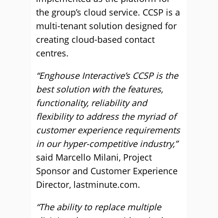
the group’s cloud service. CCSP is a
multi-tenant solution designed for
creating cloud-based contact
centres.
“Enghouse Interactive’s CCSP is the
best solution with the features,
functionality, reliability and
flexibility to address the myriad of
customer experience requirements
in our hyper-competitive industry,”
said Marcello Milani, Project
Sponsor and Customer Experience
Director, lastminute.com.
“The ability to replace multiple