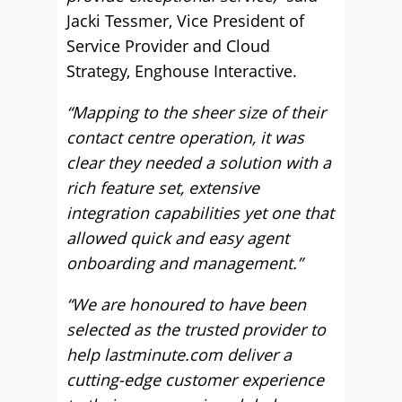
Jacki Tessmer, Vice President of
Service Provider and Cloud
Strategy, Enghouse Interactive.
“Mapping to the sheer size of their
contact centre operation, it was
clear they needed a solution with a
rich feature set, extensive
integration capabilities yet one that
allowed quick and easy agent
onboarding and management.”
“We are honoured to have been
selected as the trusted provider to
help lastminute.com deliver a
cutting-edge customer experience