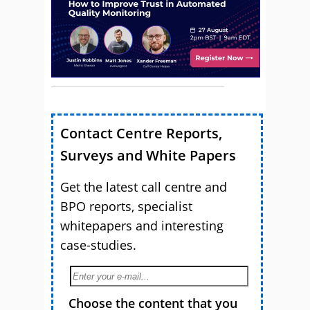
Contact Centre Reports,
Surveys and White Papers
Get the latest call centre and
BPO reports, specialist
whitepapers and interesting
case-studies.
Choose the content that you