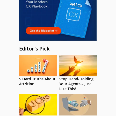
Editor's Pick
5 Hard Truths About
Stop Hand-Holding
Attrition
Your Agents – Just
Like This!