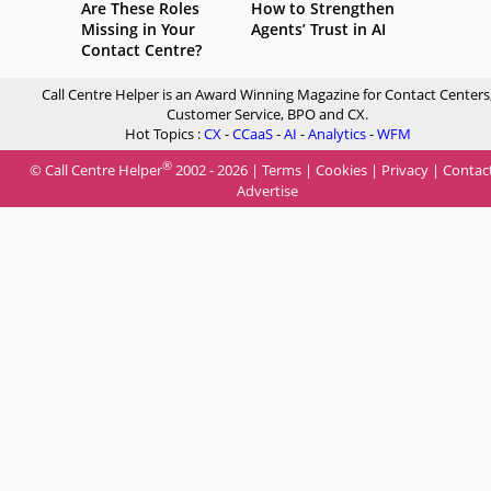
Are These Roles
How to Strengthen
Missing in Your
Agents’ Trust in AI
Contact Centre?
Call Centre Helper is an Award Winning Magazine for Contact Centers
Customer Service, BPO and CX.
Hot Topics :
CX
-
CCaaS
-
AI
-
Analytics
-
WFM
®
© Call Centre Helper
2002 - 2026 |
Terms
|
Cookies
|
Privacy
|
Contac
Advertise