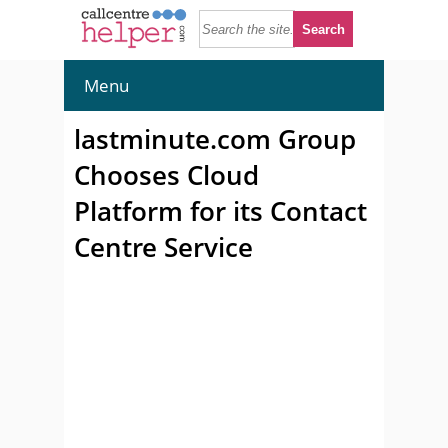
Menu
lastminute.com Group
Chooses Cloud
Platform for its Contact
Centre Service