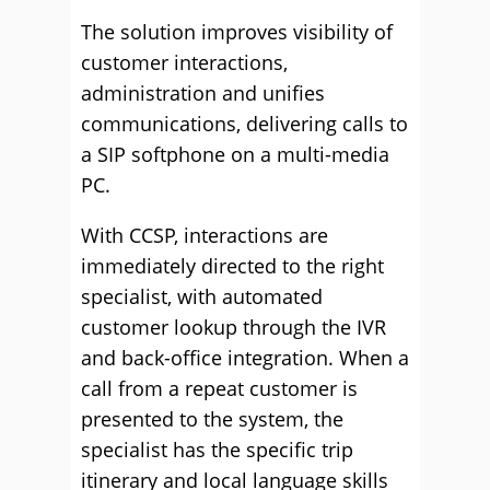
The solution improves visibility of
customer interactions,
administration and unifies
communications, delivering calls to
a SIP softphone on a multi-media
PC.
With CCSP, interactions are
immediately directed to the right
specialist, with automated
customer lookup through the IVR
and back-office integration. When a
call from a repeat customer is
presented to the system, the
specialist has the specific trip
itinerary and local language skills