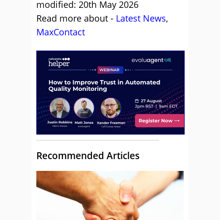
modified: 20th May 2026
Read more about -
Latest News
,
MaxContact
Recommended Articles