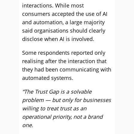
interactions. While most
consumers accepted the use of AI
and automation, a large majority
said organisations should clearly
disclose when AI is involved.
Some respondents reported only
realising after the interaction that
they had been communicating with
automated systems.
“The Trust Gap is a solvable
problem — but only for businesses
willing to treat trust as an
operational priority, not a brand
one.