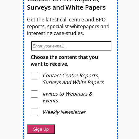
Surveys and White Papers
Get the latest call centre and BPO
reports, specialist whitepapers and
interesting case-studies.
Choose the content that you
want to receive.
Contact Centre Reports,
Surveys and White Papers
Invites to Webinars &
Events
Weekly Newsletter