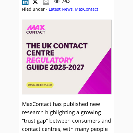
743
Filed under -
Latest News
,
MaxContact
MaxContact has published new
research highlighting a growing
“trust gap” between consumers and
contact centres, with many people