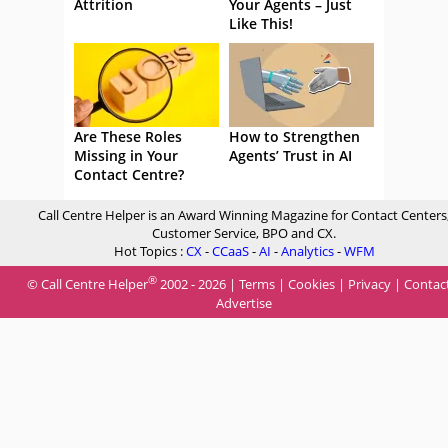
Attrition
Your Agents – Just
Like This!
Are These Roles
How to Strengthen
Missing in Your
Agents’ Trust in AI
Contact Centre?
Call Centre Helper is an Award Winning Magazine for Contact Centers
Customer Service, BPO and CX.
Hot Topics :
CX
-
CCaaS
-
AI
-
Analytics
-
WFM
®
© Call Centre Helper
2002 - 2026 |
Terms
|
Cookies
|
Privacy
|
Contac
Advertise