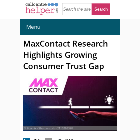
Menu
MaxContact Research
Highlights Growing
Consumer Trust Gap
© Zoomik - Shutterstock - 2110263320