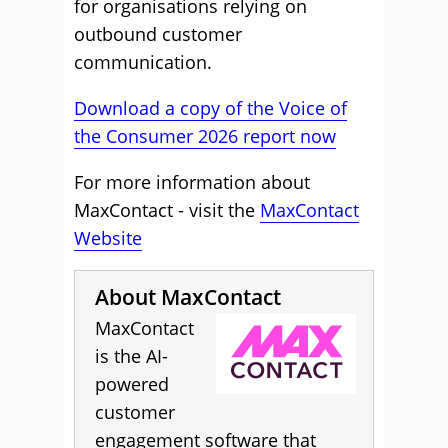
for organisations relying on
outbound customer
communication.
Download a copy of the Voice of
the Consumer 2026 report now
For more information about
MaxContact - visit the
MaxContact
Website
About MaxContact
MaxContact
is the AI-
powered
customer
engagement software that