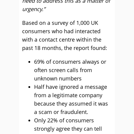
need to address this as a matter of
urgency.”
Based on a survey of 1,000 UK
consumers who had interacted
with a contact centre within the
past 18 months, the report found:
69% of consumers always or
often screen calls from
unknown numbers
Half have ignored a message
from a legitimate company
because they assumed it was
a scam or fraudulent.
Only 22% of consumers
strongly agree they can tell