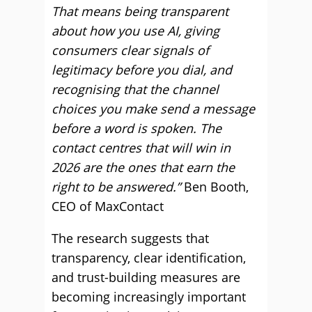
That means being transparent
about how you use AI, giving
consumers clear signals of
legitimacy before you dial, and
recognising that the channel
choices you make send a message
before a word is spoken. The
contact centres that will win in
2026 are the ones that earn the
right to be answered.”
Ben Booth,
CEO of MaxContact
The research suggests that
transparency, clear identification,
and trust-building measures are
becoming increasingly important