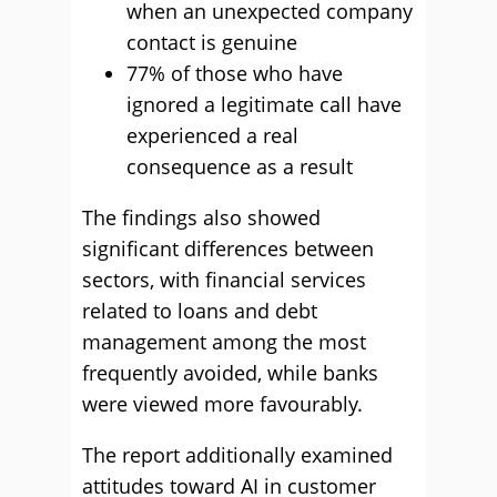
when an unexpected company
contact is genuine
77% of those who have
ignored a legitimate call have
experienced a real
consequence as a result
The findings also showed
significant differences between
sectors, with financial services
related to loans and debt
management among the most
frequently avoided, while banks
were viewed more favourably.
The report additionally examined
attitudes toward AI in customer