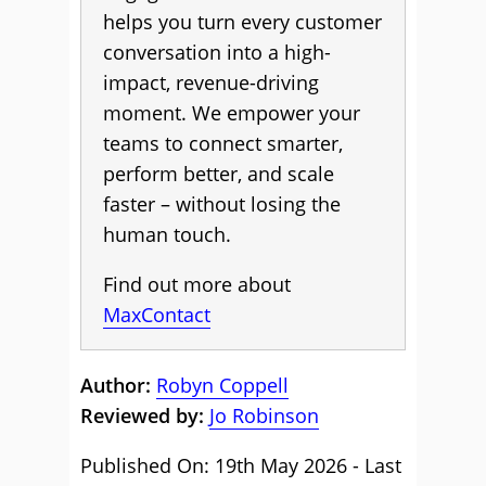
helps you turn every customer
conversation into a high-
impact, revenue-driving
moment. We empower your
teams to connect smarter,
perform better, and scale
faster – without losing the
human touch.
Find out more about
MaxContact
Author:
Robyn Coppell
Reviewed by:
Jo Robinson
Published On: 19th May 2026 - Last