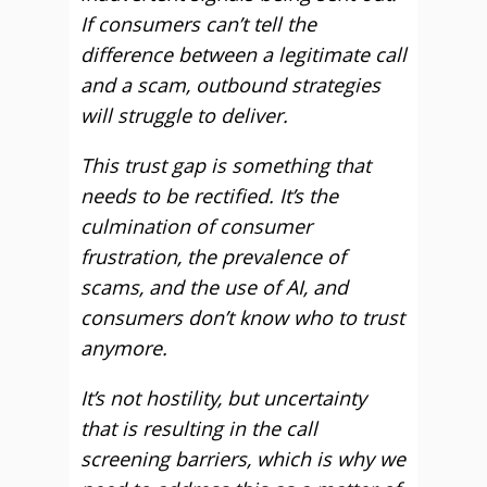
If consumers can’t tell the
difference between a legitimate call
and a scam, outbound strategies
will struggle to deliver.
This trust gap is something that
needs to be rectified. It’s the
culmination of consumer
frustration, the prevalence of
scams, and the use of AI, and
consumers don’t know who to trust
anymore.
It’s not hostility, but uncertainty
that is resulting in the call
screening barriers, which is why we