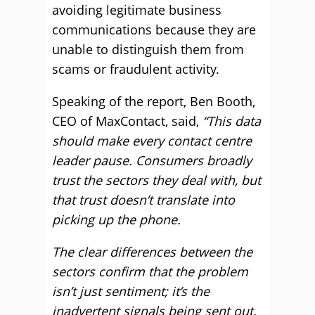
avoiding legitimate business
communications because they are
unable to distinguish them from
scams or fraudulent activity.
Speaking of the report, Ben Booth,
CEO of MaxContact, said,
“This data
should make every contact centre
leader pause. Consumers broadly
trust the sectors they deal with, but
that trust doesn’t translate into
picking up the phone.
The clear differences between the
sectors confirm that the problem
isn’t just sentiment; it’s the
inadvertent signals being sent out.