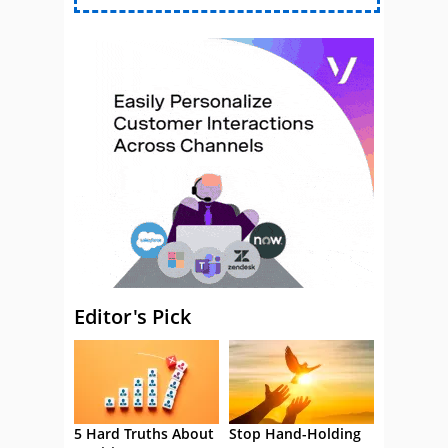
Editor's Pick
5 Hard Truths About
Stop Hand-Holding