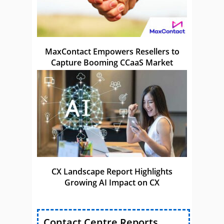
MaxContact Empowers Resellers to
Capture Booming CCaaS Market
CX Landscape Report Highlights
Growing AI Impact on CX
Contact Centre Reports,