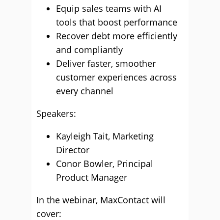
Equip sales teams with AI
tools that boost performance
⁠Recover debt more efficiently
and compliantly
Deliver faster, smoother
customer experiences across
every channel
Speakers:
Kayleigh Tait, Marketing
Director
Conor Bowler, Principal
Product Manager
In the webinar, MaxContact will
cover: