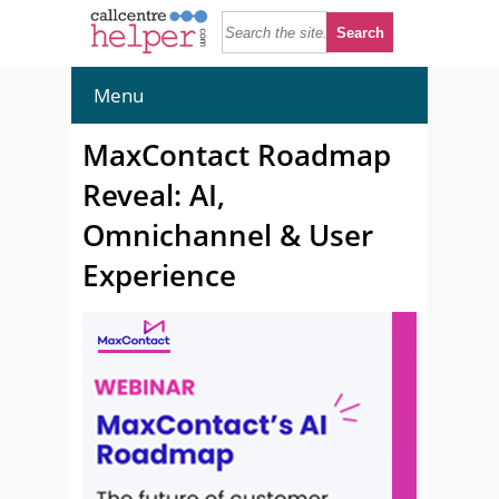
Menu
MaxContact Roadmap
Reveal: AI,
Omnichannel & User
Experience