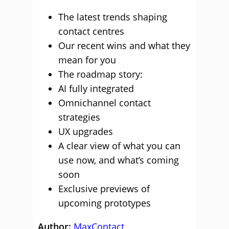
The latest trends shaping
contact centres
Our recent wins and what they
mean for you
The roadmap story:
AI fully integrated
Omnichannel contact
strategies
UX upgrades
A clear view of what you can
use now, and what’s coming
soon
Exclusive previews of
upcoming prototypes
Author:
MaxContact