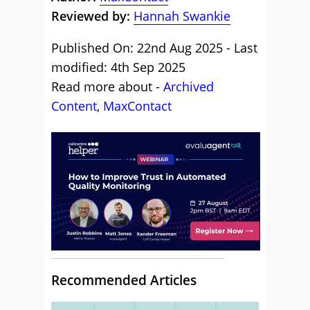
Reviewed by:
Hannah Swankie
Published On: 22nd Aug 2025 - Last
modified: 4th Sep 2025
Read more about -
Archived
Content
,
MaxContact
Recommended Articles