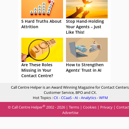
5 Hard Truths About
Stop Hand-Holding
Attrition
Your Agents – Just
Like This!
Are These Roles
How to Strengthen
Missing in Your
Agents’ Trust in AI
Contact Centre?
Call Centre Helper is an Award Winning Magazine for Contact Centers
Customer Service, BPO and CX.
Hot Topics :
CX
-
CCaaS
-
AI
-
Analytics
-
WFM
®
© Call Centre Helper
2002 - 2026 |
Terms
|
Cookies
|
Privacy
|
Contac
Advertise