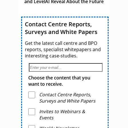
and LevelAI Reveal About the Future
Contact Centre Reports,
Surveys and White Papers
Get the latest call centre and BPO
reports, specialist whitepapers and
interesting case-studies.
Choose the content that you
want to receive.
Contact Centre Reports,
Surveys and White Papers
Invites to Webinars &
Events