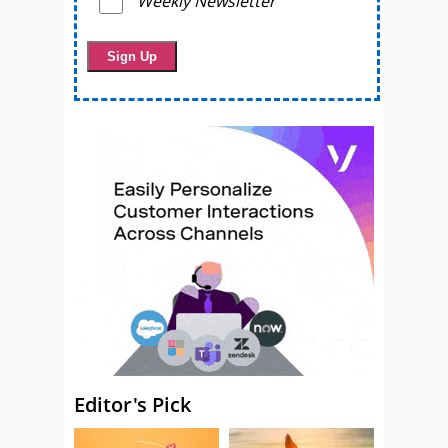
Weekly Newsletter
Editor's Pick