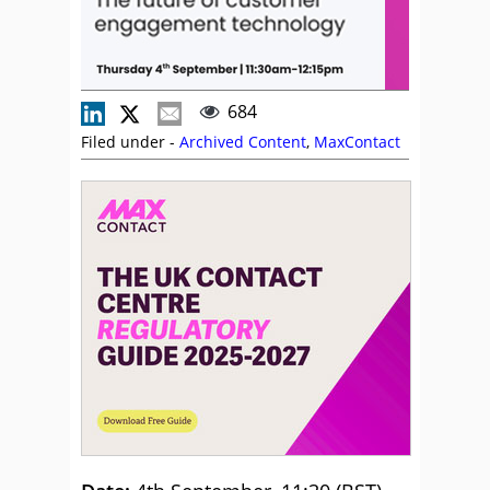
684
Filed under -
Archived Content
,
MaxContact