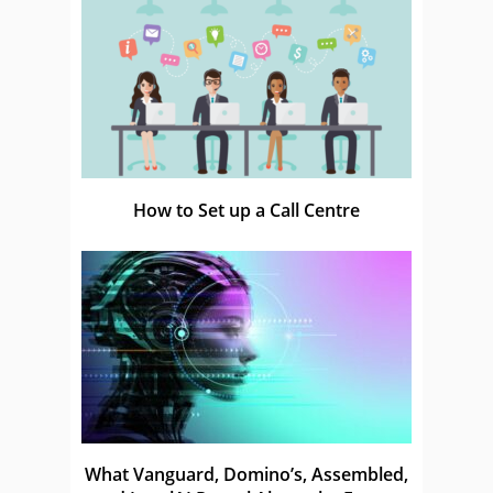
How to Set up a Call Centre
What Vanguard, Domino’s, Assembled,