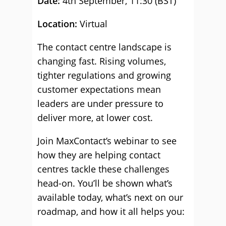
Date:
4th September, 11:30 (BST)
Location:
Virtual
The contact centre landscape is
changing fast. Rising volumes,
tighter regulations and growing
customer expectations mean
leaders are under pressure to
deliver more, at lower cost.
Join MaxContact’s webinar to see
how they are helping contact
centres tackle these challenges
head-on. You’ll be shown what’s
available today, what’s next on our
roadmap, and how it all helps you: