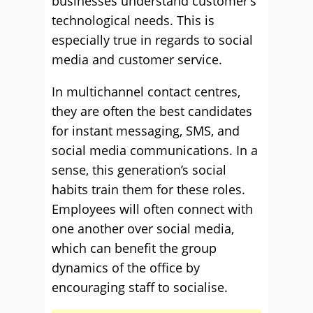
businesses understand customer’s
technological needs. This is
especially true in regards to social
media and customer service.
In multichannel contact centres,
they are often the best candidates
for instant messaging, SMS, and
social media communications. In a
sense, this generation’s social
habits train them for these roles.
Employees will often connect with
one another over social media,
which can benefit the group
dynamics of the office by
encouraging staff to socialise.