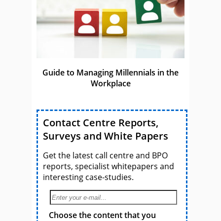
Guide to Managing Millennials in the
Workplace
Contact Centre Reports,
Surveys and White Papers
Get the latest call centre and BPO
reports, specialist whitepapers and
interesting case-studies.
Choose the content that you