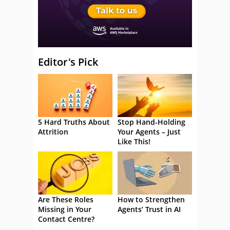
Editor's Pick
5 Hard Truths About
Stop Hand-Holding
Attrition
Your Agents – Just
Like This!
Are These Roles
How to Strengthen
Missing in Your
Agents’ Trust in AI
Contact Centre?