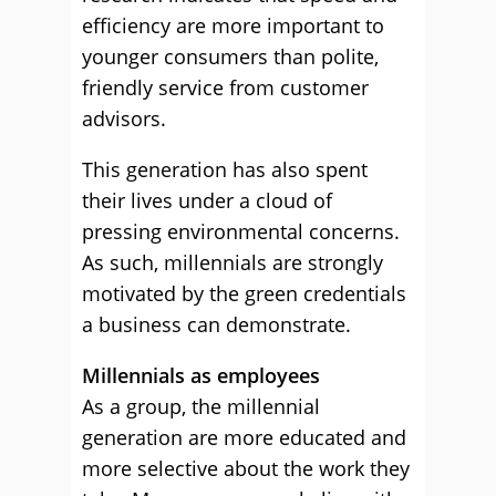
efficiency are more important to
younger consumers than polite,
friendly service from customer
advisors.
This generation has also spent
their lives under a cloud of
pressing environmental concerns.
As such, millennials are strongly
motivated by the green credentials
a business can demonstrate.
Millennials as employees
As a group, the millennial
generation are more educated and
more selective about the work they