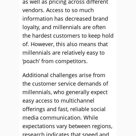
as well as pricing across different
vendors. Access to so much
information has decreased brand
loyalty, and millennials are often
the hardest customers to keep hold
of. However, this also means that
millennials are relatively easy to
‘poach’ from competitors.
Additional challenges arise from
the customer service demands of
millennials, who generally expect
easy access to multichannel
offerings and fast, reliable social
media communication. While
expectations vary between regions,
research indicates that speed and