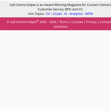
Call Centre Helper is an Award Winning Magazine for Contact Centers
Customer Service, BPO and CX.
Hot Topics :
CX
-
CCaaS
-
AI
-
Analytics
-
WFM
®
© Call Centre Helper
2002 - 2026 |
Terms
|
Cookies
|
Privacy
|
Contac
Advertise