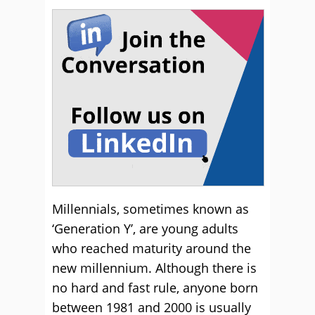
Millennials, sometimes known as
‘Generation Y’, are young adults
who reached maturity around the
new millennium. Although there is
no hard and fast rule, anyone born
between 1981 and 2000 is usually