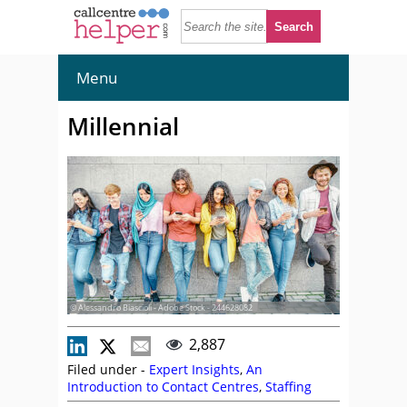
Menu
Millennial
© Alessandro Biascioli - Adobe Stock - 244628082
2,887
Filed under -
Expert Insights
,
An
Introduction to Contact Centres
,
Staffing