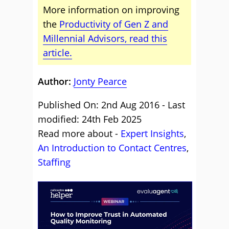
More information on improving
the
Productivity of Gen Z and
Millennial Advisors, read this
article.
Author:
Jonty Pearce
Published On: 2nd Aug 2016 - Last
modified: 24th Feb 2025
Read more about -
Expert Insights
,
An Introduction to Contact Centres
,
Staffing