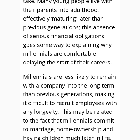
take. Many young people live with
their parents into adulthood,
effectively ‘maturing’ later than
previous generations; this absence
of serious financial obligations
goes some way to explaining why
millennials are comfortable
delaying the start of their careers.
Millennials are less likely to remain
with a company into the long-term
than previous generations, making
it difficult to recruit employees with
any longevity. This may be related
to the fact that millennials commit
to marriage, home-ownership and
having children much later in life.