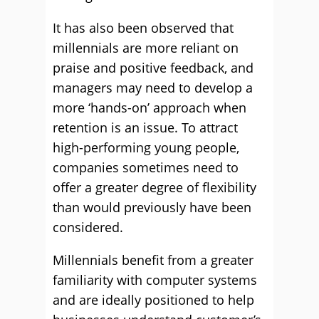
It has also been observed that
millennials are more reliant on
praise and positive feedback, and
managers may need to develop a
more ‘hands-on’ approach when
retention is an issue. To attract
high-performing young people,
companies sometimes need to
offer a greater degree of flexibility
than would previously have been
considered.
Millennials benefit from a greater
familiarity with computer systems
and are ideally positioned to help