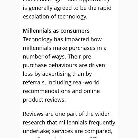
is generally agreed to be the rapid
escalation of technology.
Millennials as consumers
Technology has impacted how
millennials make purchases in a
number of ways. Their pre-
purchase behaviours are driven
less by advertising than by
referrals, including real-world
recommendations and online
product reviews.
Reviews are one part of the wider
research that millennials frequently
undertake; services are compared,