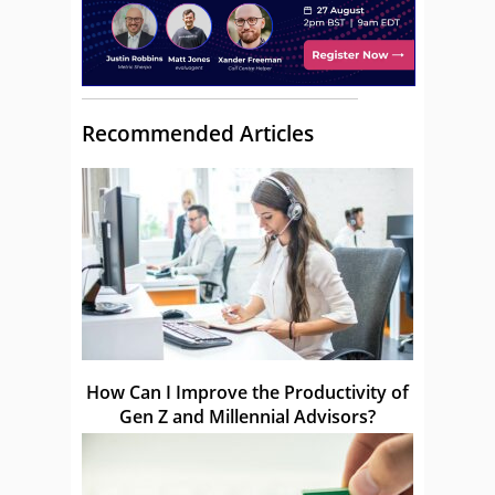
Recommended Articles
How Can I Improve the Productivity of
Gen Z and Millennial Advisors?