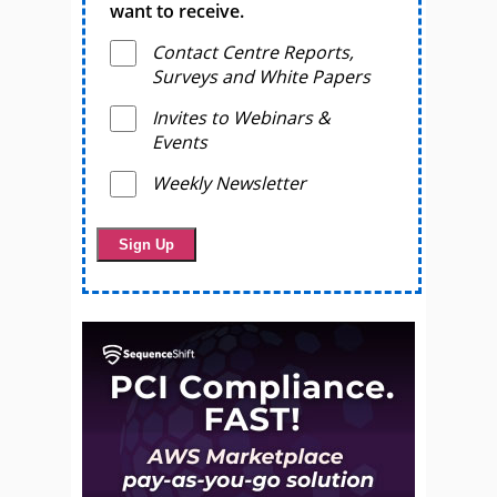
want to receive.
Contact Centre Reports,
Surveys and White Papers
Invites to Webinars &
Events
Weekly Newsletter