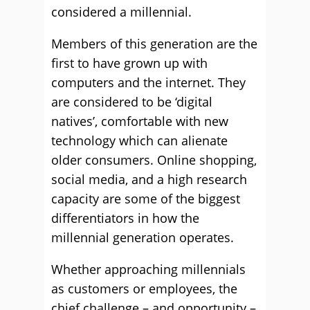
considered a millennial.
Members of this generation are the
first to have grown up with
computers and the internet. They
are considered to be ‘digital
natives’, comfortable with new
technology which can alienate
older consumers. Online shopping,
social media, and a high research
capacity are some of the biggest
differentiators in how the
millennial generation operates.
Whether approaching millennials
as customers or employees, the
chief challenge – and opportunity –