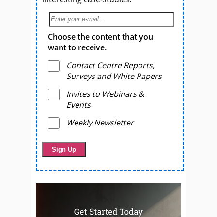
Choose the content that you
want to receive.
Contact Centre Reports,
Surveys and White Papers
Invites to Webinars &
Events
Weekly Newsletter