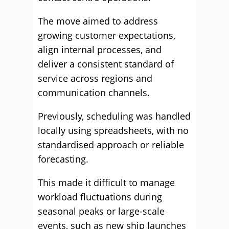
The move aimed to address
growing customer expectations,
align internal processes, and
deliver a consistent standard of
service across regions and
communication channels.
Previously, scheduling was handled
locally using spreadsheets, with no
standardised approach or reliable
forecasting.
This made it difficult to manage
workload fluctuations during
seasonal peaks or large-scale
events, such as new ship launches