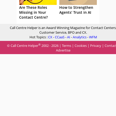
Are These Roles
How to Strengthen
Missing in Your
Agents’ Trust in AI
Contact Centre?
Call Centre Helper is an Award Winning Magazine for Contact Centers
Customer Service, BPO and CX.
Hot Topics :
CX
-
CCaaS
-
AI
-
Analytics
-
WFM
®
© Call Centre Helper
2002 - 2026 |
Terms
|
Cookies
|
Privacy
|
Contac
Advertise