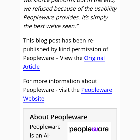
we refused because of the usability
Peopleware provides. It’s simply
the best we’ve seen.”
This blog post has been re-
published by kind permission of
Peopleware – View the
Original
Article
For more information about
Peopleware - visit the
Peopleware
Website
About Peopleware
Peopleware
is an AI-