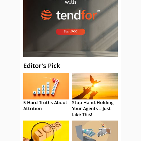
Editor's Pick
5 Hard Truths About
Stop Hand-Holding
Attrition
Your Agents – Just
Like This!