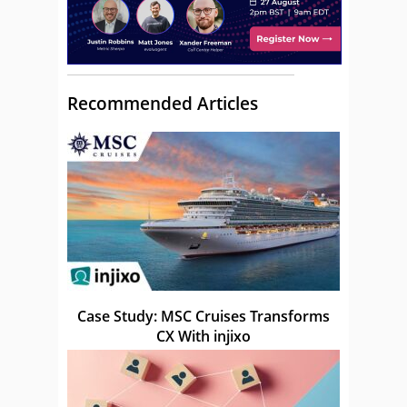
Recommended Articles
Case Study: MSC Cruises Transforms
CX With injixo