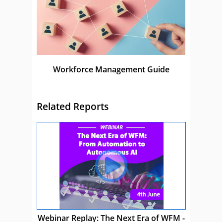
Workforce Management Guide
Related Reports
Webinar Replay: The Next Era of WFM -