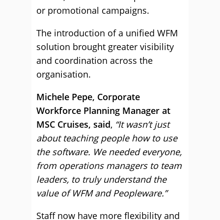
or promotional campaigns.
The introduction of a unified WFM
solution brought greater visibility
and coordination across the
organisation.
Michele Pepe, Corporate
Workforce Planning Manager at
MSC Cruises, said
,
“It wasn’t just
about teaching people how to use
the software. We needed everyone,
from operations managers to team
leaders, to truly understand the
value of WFM and Peopleware.”
Staff now have more flexibility and