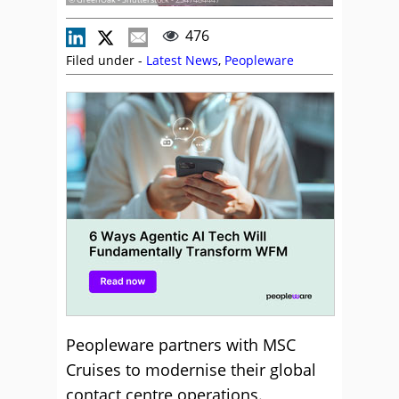
476
Filed under -
Latest News
,
Peopleware
Peopleware partners with MSC
Cruises to modernise their global
contact centre operations.