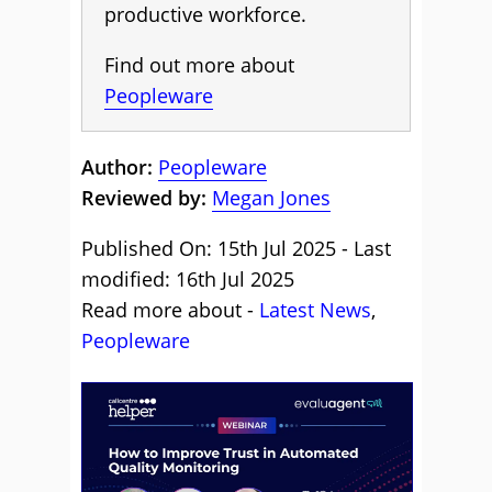
productive workforce.
Find out more about
Peopleware
Author:
Peopleware
Reviewed by:
Megan Jones
Published On: 15th Jul 2025 - Last
modified: 16th Jul 2025
Read more about -
Latest News
,
Peopleware