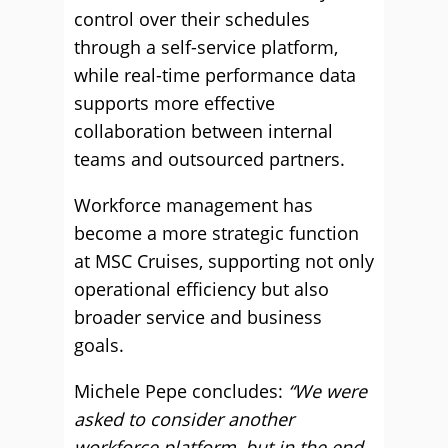
control over their schedules
through a self-service platform,
while real-time performance data
supports more effective
collaboration between internal
teams and outsourced partners.
Workforce management has
become a more strategic function
at MSC Cruises, supporting not only
operational efficiency but also
broader service and business
goals.
Michele Pepe concludes:
“We were
asked to consider another
workforce platform, but in the end,