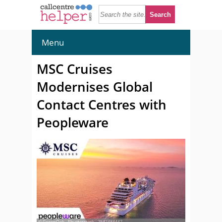
Menu
MSC Cruises
Modernises Global
Contact Centres with
Peopleware
© GreenOak - Shutterstock - 2547484447