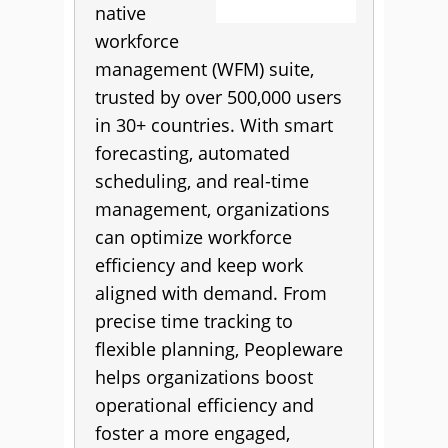
native
workforce
management (WFM) suite,
trusted by over 500,000 users
in 30+ countries. With smart
forecasting, automated
scheduling, and real-time
management, organizations
can optimize workforce
efficiency and keep work
aligned with demand. From
precise time tracking to
flexible planning, Peopleware
helps organizations boost
operational efficiency and
foster a more engaged,