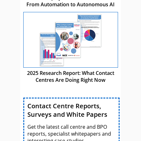
From Automation to Autonomous AI
2025 Research Report: What Contact
Centres Are Doing Right Now
Contact Centre Reports,
Surveys and White Papers
Get the latest call centre and BPO
reports, specialist whitepapers and
interesting case-studies.