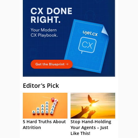
Editor's Pick
5 Hard Truths About
Stop Hand-Holding
Attrition
Your Agents – Just
Like This!