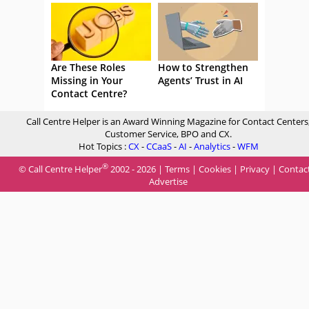
Are These Roles
How to Strengthen
Missing in Your
Agents’ Trust in AI
Contact Centre?
Call Centre Helper is an Award Winning Magazine for Contact Centers
Customer Service, BPO and CX.
Hot Topics :
CX
-
CCaaS
-
AI
-
Analytics
-
WFM
®
© Call Centre Helper
2002 - 2026 |
Terms
|
Cookies
|
Privacy
|
Contac
Advertise