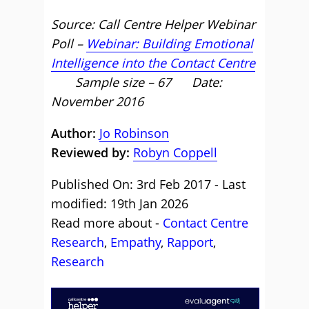
Source: Call Centre Helper Webinar
Poll –
Webinar: Building Emotional
Intelligence into the Contact Centre
Sample size – 67 Date:
November 2016
Author:
Jo Robinson
Reviewed by:
Robyn Coppell
Published On: 3rd Feb 2017 - Last
modified: 19th Jan 2026
Read more about -
Contact Centre
Research
,
Empathy
,
Rapport
,
Research