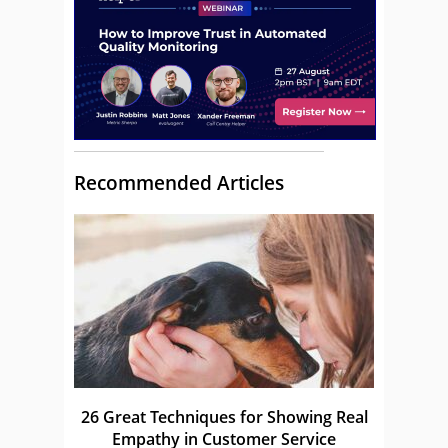
Recommended Articles
26 Great Techniques for Showing Real
Empathy in Customer Service