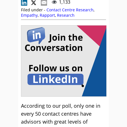
1,133
Filed under -
Contact Centre Research
,
Empathy
,
Rapport
,
Research
According to our poll, only one in
every 50 contact centres have
advisors with great levels of