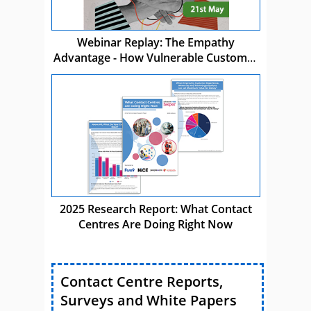
Webinar Replay: The Empathy
Advantage - How Vulnerable Customer
Care Drives Business Success
2025 Research Report: What Contact
Centres Are Doing Right Now
Contact Centre Reports,
Surveys and White Papers