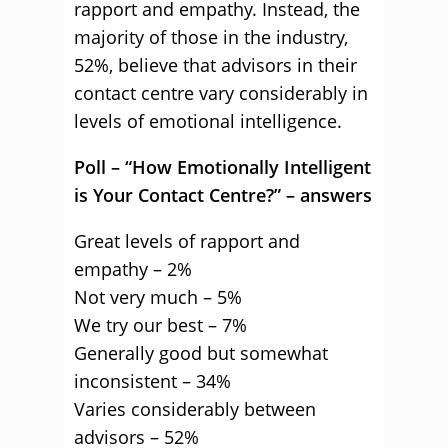
rapport and empathy. Instead, the
majority of those in the industry,
52%, believe that advisors in their
contact centre vary considerably in
levels of emotional intelligence.
Poll – “How Emotionally Intelligent
is Your Contact Centre?” – answers
Great levels of rapport and
empathy – 2%
Not very much – 5%
We try our best – 7%
Generally good but somewhat
inconsistent – 34%
Varies considerably between
advisors – 52%