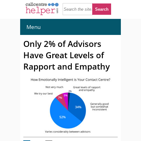
Menu
Only 2% of Advisors
Have Great Levels of
Rapport and Empathy