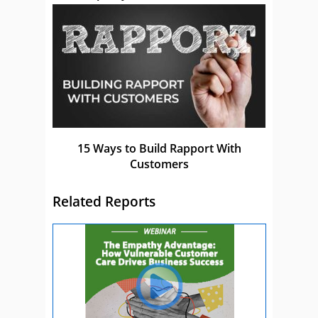
15 Ways to Build Rapport With
Customers
Related Reports