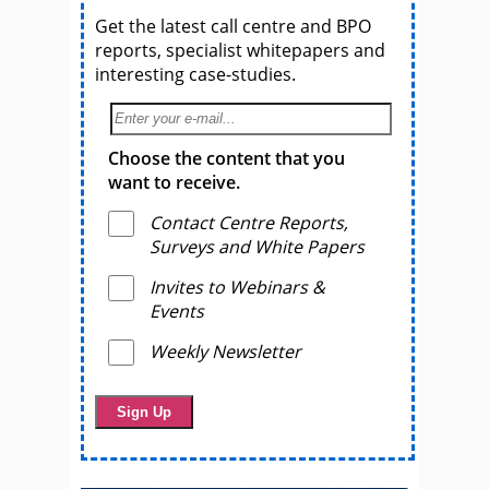
Get the latest call centre and BPO
reports, specialist whitepapers and
interesting case-studies.
Choose the content that you
want to receive.
Contact Centre Reports,
Surveys and White Papers
Invites to Webinars &
Events
Weekly Newsletter