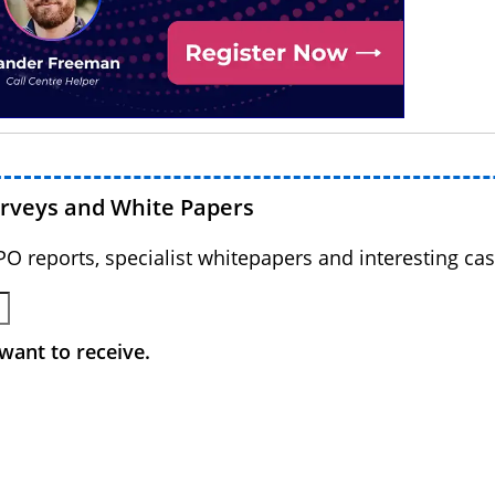
urveys and White Papers
BPO reports, specialist whitepapers and interesting cas
want to receive.