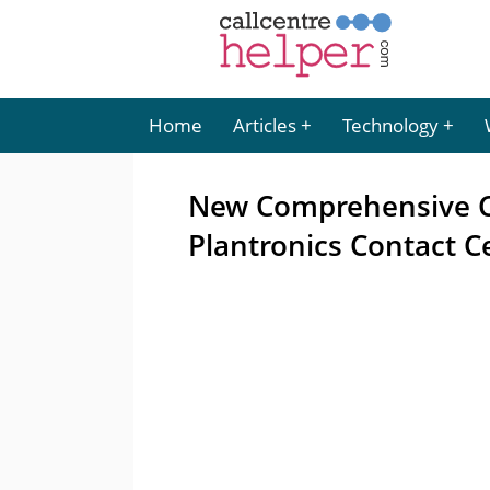
Home
Articles
Technology
New Comprehensive C
Plantronics Contact C