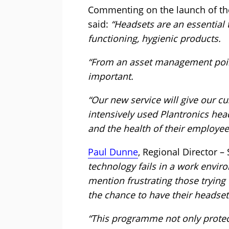
Commenting on the launch of th
said:
“Headsets are an essential 
functioning, hygienic products.
“From an asset management point o
important.
“Our new service will give our cu
intensively used Plantronics hea
and the health of their employee
Paul Dunne
, Regional Director –
technology fails in a work envir
mention frustrating those trying
the chance to have their headset
“This programme not only protec