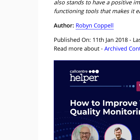
also stands to have a positive i
functioning tools that makes it ea
Author:
Robyn Coppell
Published On: 11th Jan 2018 - La
Read more about -
Archived Con