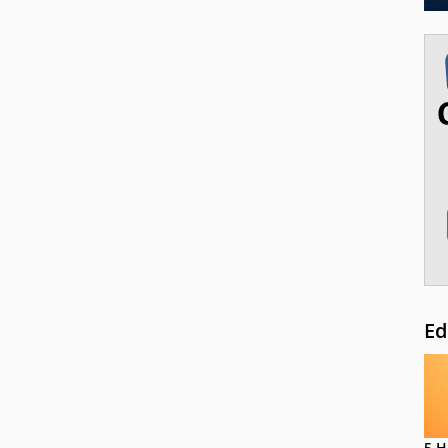
Ed
5 H