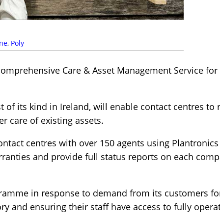
ne
,
Poly
omprehensive Care & Asset Management Service for i
 of its kind in Ireland, will enable contact centres t
r care of existing assets.
contact centres with over 150 agents using Plantronics
rranties and provide full status reports on each comp
gramme in response to demand from its customers for
ry and ensuring their staff have access to fully opera