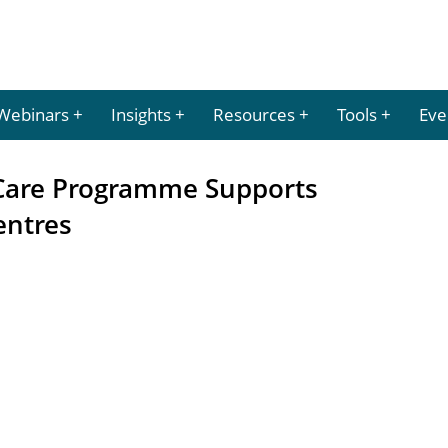
Webinars
Insights
Resources
Tools
Eve
are Programme Supports
entres