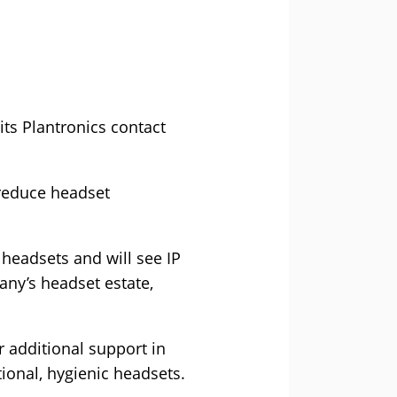
ts Plantronics contact
o reduce headset
 headsets and will see IP
any’s headset estate,
 additional support in
tional, hygienic headsets.