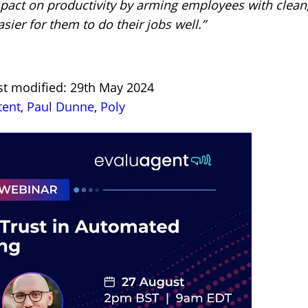
mpact on productivity by arming employees with clean
sier for them to do their jobs well.”
st modified: 29th May 2024
tent
,
Paul Dunne
,
Poly