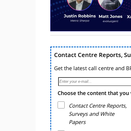
Contact Centre Reports, S
Get the latest call centre and 
Choose the content that you 
Contact Centre Reports,
Surveys and White
Papers