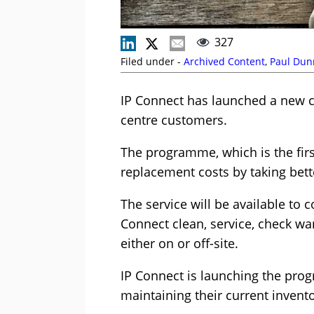
327
Filed under -
Archived Content
,
Paul Dun
IP Connect has launched a new c
centre customers.
The programme, which is the first
replacement costs by taking bette
The service will be available to 
Connect clean, service, check wa
either on or off-site.
IP Connect is launching the pro
maintaining their current invento