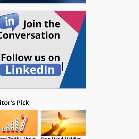
itor's Pick
ard Truths About
Stop Hand-Holding