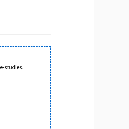
e-studies.