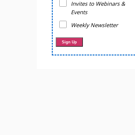
Invites to Webinars &
Events
Weekly Newsletter