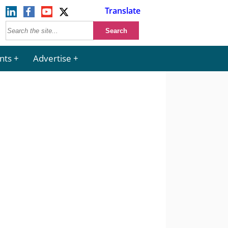
Translate
nts
Advertise