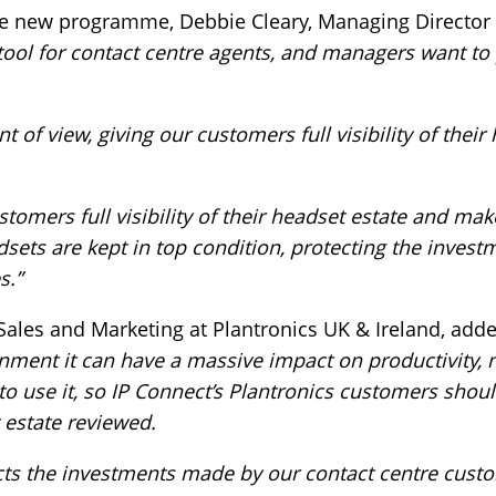
e new programme, Debbie Cleary, Managing Director a
tool for contact centre agents, and managers want to
f view, giving our customers full visibility of their 
stomers full visibility of their headset estate and ma
dsets are kept in top condition, protecting the inves
s.”
 Sales and Marketing at Plantronics UK & Ireland, add
onment it can have a massive impact on productivity, n
 to use it, so IP Connect’s Plantronics customers shou
 estate reviewed.
ts the investments made by our contact centre custo