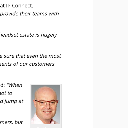
t IP Connect,
 provide their teams with
headset estate is hugely
ke sure that even the most
tments of our customers
ed:
“When
ot to
ld jump at
mers, but