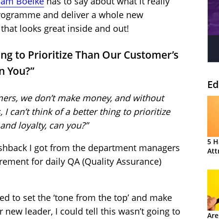
am Boelke
has to say about what it really
programme and deliver a whole new
that looks great inside and out!
hing to Prioritize Than Our Customer’s
an You?”
Ed
mers, we don’t make money, and without
 can’t think of a better thing to prioritize
and loyalty, can you?”
5 H
shback I got from the department managers
Att
rement for daily QA (Quality Assurance)
d to set the ‘tone from the top’ and make
 new leader, I could tell this wasn’t going to
Are