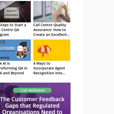
Steps to Start a
Call Centre Quality
l Centre QA
Assurance: How to
ogram
Create an Excellent
QA Programme
 AI Is
4 Ways to
nsforming QA in
Incorporate Agent
6 and Beyond
Recognition into
Your QA Monitoring
Program