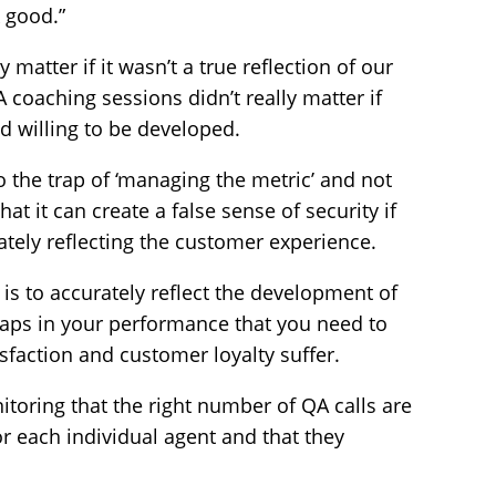
k good.”
ly matter if it wasn’t a true reflection of our
coaching sessions didn’t really matter if
 willing to be developed.
o the trap of ‘managing the metric’ and not
at it can create a false sense of security if
rately reflecting the customer experience.
is to accurately reflect the development of
gaps in your performance that you need to
sfaction and customer loyalty suffer.
itoring that the right number of QA calls are
r each individual agent and that they