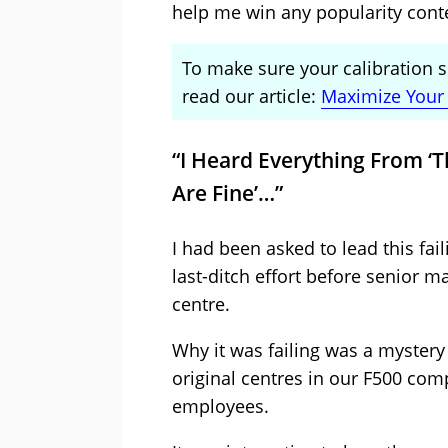
help me win any popularity cont
To make sure your calibration s
read our article:
Maximize Your 
“I Heard Everything From ‘T
Are Fine’…”
I had been asked to lead this fail
last-ditch effort before senior 
centre.
Why it was failing was a mystery
original centres in our F500 co
employees.