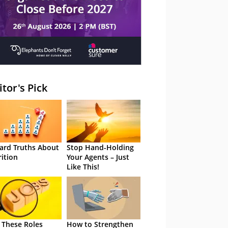
itor's Pick
ard Truths About
Stop Hand-Holding
rition
Your Agents – Just
Like This!
 These Roles
How to Strengthen