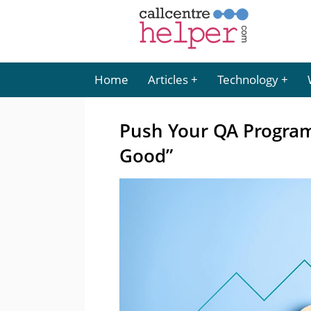
Home
Articles
Technology
Push Your QA Progra
Good”