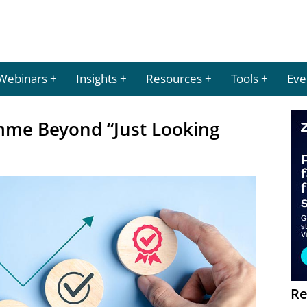
Webinars
Insights
Resources
Tools
Eve
mme Beyond “Just Looking
Re