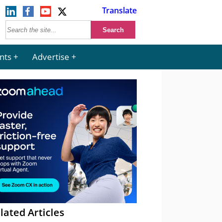
Translate
nts
Advertise
lated Articles