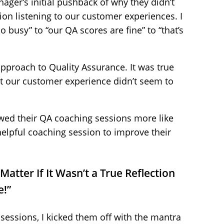
nager’s initial pushback of why they didn’t
ion listening to our customer experiences. I
o busy” to “our QA scores are fine” to “that’s
proach to Quality Assurance. It was true
ut our customer experience didn’t seem to
ewed their QA coaching sessions more like
helpful coaching session to improve their
Matter If It Wasn’t a True Reflection
e!”
n sessions, I kicked them off with the mantra