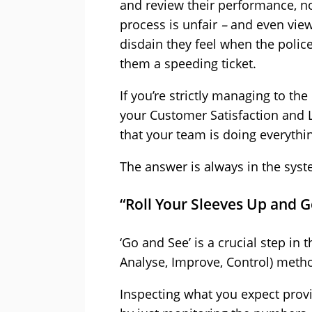
and review their performance, not
process is unfair
–
and even view
disdain they feel when the police
them a speeding ticket.
If you’re strictly managing to t
your Customer Satisfaction and 
that your team is doing everythi
The answer is always in the syste
“Roll Your Sleeves Up and Ge
‘Go and See’ is a crucial step in
Analyse, Improve, Control) metho
Inspecting what you expect provid