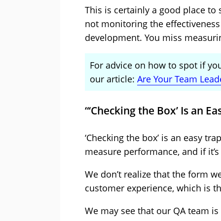
This is certainly a good place to st
not monitoring the effectiveness 
development. You miss measuring
For advice on how to spot if yo
our article:
Are Your Team Lead
“‘Checking the Box’ Is an Ea
‘Checking the box’ is an easy tra
measure performance, and if it’s
We don’t realize that the form w
customer experience, which is the
We may see that our QA team is 