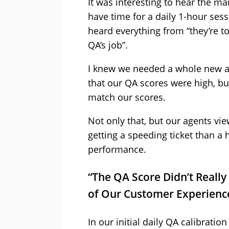
It was interesting to hear the ma
have time for a daily 1-hour sess
heard everything from “they’re to
QA’s job”.
I knew we needed a whole new ap
that our QA scores were high, b
match our scores.
Not only that, but our agents vi
getting a speeding ticket than a 
performance.
“The QA Score Didn’t Really 
of Our Customer Experienc
In our initial daily QA calibratio