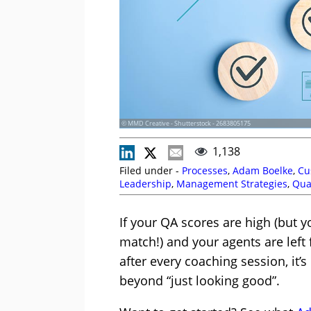
© MMD Creative - Shutterstock - 2683805175
1,138
Filed under -
Processes
,
Adam Boelke
,
Cu
Leadership
,
Management Strategies
,
Qua
Management
,
Top Story
,
Training and Co
If your QA scores are high (but 
match!) and your agents are left f
after every coaching session, it
beyond “just looking good”.