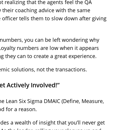
 realizing that the agents feel the QA
 their coaching advice with the same
 officer tells them to slow down after giving
he numbers, you can be left wondering why
Loyalty numbers are low when it appears
ng they can to create a great experience.
mic solutions, not the transactions.
t Actively Involved!”
 the Lean Six Sigma DMAIC (Define, Measure,
d for a reason.
es a wealth of insight that you’ll never get