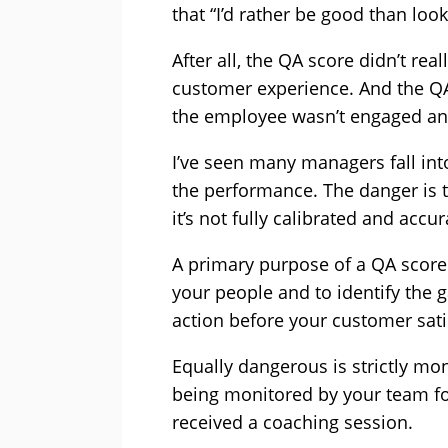
that “I’d rather be good than loo
After all, the QA score didn’t real
customer experience. And the QA 
the employee wasn’t engaged and
I’ve seen many managers fall int
the performance. The danger is th
it’s not fully calibrated and accu
A primary purpose of a QA score 
your people and to identify the 
action before your customer sati
Equally dangerous is strictly mon
being monitored by your team fo
received a coaching session.