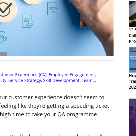
12 
Cal
Pr
stomer Experience (CX)
,
Employee Engagement
,
How
lity
,
Service Strategy
,
Skill Development
,
Team
Tra
aching
202
your customer experience doesn’t seem to
eeling like they’re getting a speeding ticket
’s high time to take your QA programme