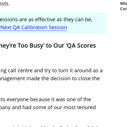
ests.
Mis
Con
essions are as effective as they can be,
Next QA Calibration Session
hey’re Too Busy’ to Our ‘QA Scores
ing call centre and try to turn it around as a
management made the decision to close the
 to everyone because it was one of the
mpany and had some of our most tenured