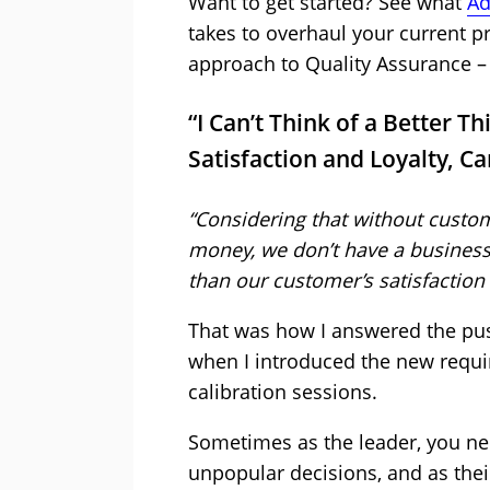
Want to get started? See what
Ad
takes to overhaul your current 
approach to Quality Assurance – 
“I Can’t Think of a Better T
Satisfaction and Loyalty, C
“Considering that without custo
money, we don’t have a business, I
than our customer’s satisfaction 
That was how I answered the pu
when I introduced the new requi
calibration sessions.
Sometimes as the leader, you nee
unpopular decisions, and as their