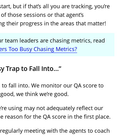
art, but if that’s all you are tracking, you’re
of those sessions or that agent’s
 their progress in the areas that matter!
ur team leaders are chasing metrics, read
ers Too Busy Chasing Metrics?
sy Trap to Fall Into…”
p to fall into. We monitor our QA score to
 good, we think we’re good.
e’re using may not adequately reflect our
 reason for the QA score in the first place.
regularly meeting with the agents to coach