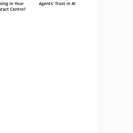
sing in Your
Agents’ Trust in AI
tact Centre?