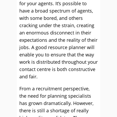
for your agents. It’s possible to
have a broad spectrum of agents,
with some bored, and others
cracking under the strain, creating
an enormous disconnect in their
expectations and the reality of their
jobs. A good resource planner will
enable you to ensure that the way
work is distributed throughout your
contact centre is both constructive
and fair.
From a recruitment perspective,
the need for planning specialists
has grown dramatically. However,
there is still a shortage of really