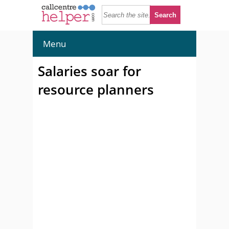
Menu
Salaries soar for
resource planners