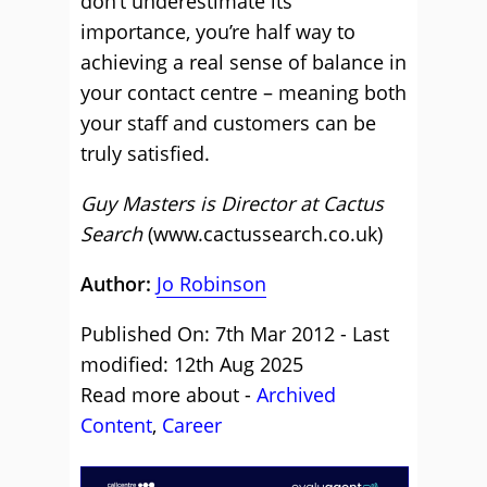
don’t underestimate its
importance, you’re half way to
achieving a real sense of balance in
your contact centre – meaning both
your staff and customers can be
truly satisfied.
Guy Masters is Director at Cactus
Search
(www.cactussearch.co.uk)
Author:
Jo Robinson
Published On: 7th Mar 2012 - Last
modified: 12th Aug 2025
Read more about -
Archived
Content
,
Career