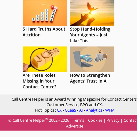
5 Hard Truths About
Stop Hand-Holding
Attrition
Your Agents – Just
Like This!
Are These Roles
How to Strengthen
Missing in Your
Agents’ Trust in AI
Contact Centre?
Call Centre Helper is an Award Winning Magazine for Contact Centers
Customer Service, BPO and CX.
Hot Topics :
CX
-
CCaaS
-
AI
-
Analytics
-
WFM
®
© Call Centre Helper
2002 - 2026 |
Terms
|
Cookies
|
Privacy
|
Contac
Advertise