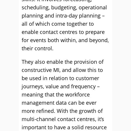
scheduling, budgeting, operational
planning and intra-day planning –
all of which come together to
enable contact centres to prepare
for events both within, and beyond,
their control.
They also enable the provision of
constructive MI, and allow this to
be used in relation to customer
journeys, value and frequency –
meaning that the workforce
management data can be ever
more reﬁned. With the growth of
multi-channel contact centres, it’s
important to have a solid resource