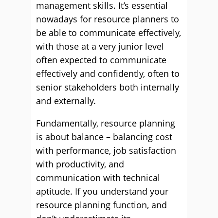
management skills. It’s essential
nowadays for resource planners to
be able to communicate effectively,
with those at a very junior level
often expected to communicate
effectively and conﬁdently, often to
senior stakeholders both internally
and externally.
Fundamentally, resource planning
is about balance – balancing cost
with performance, job satisfaction
with productivity, and
communication with technical
aptitude. If you understand your
resource planning function, and