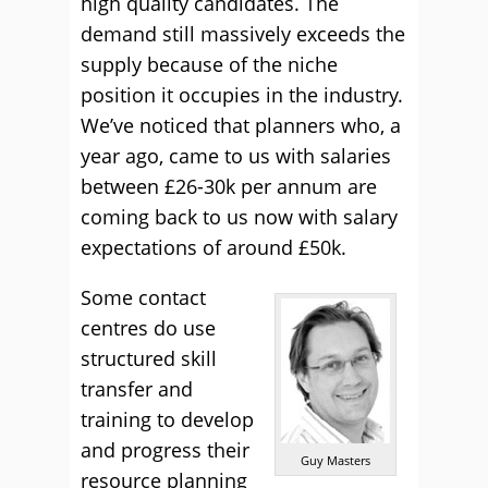
high quality candidates. The
demand still massively exceeds the
supply because of the niche
position it occupies in the industry.
We’ve noticed that planners who, a
year ago, came to us with salaries
between £26-30k per annum are
coming back to us now with salary
expectations of around £50k.
Some contact
centres do use
structured skill
transfer and
training to develop
and progress their
Guy Masters
resource planning