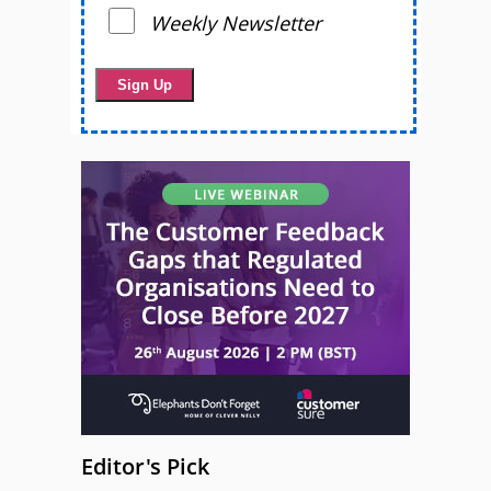
Weekly Newsletter
Editor's Pick