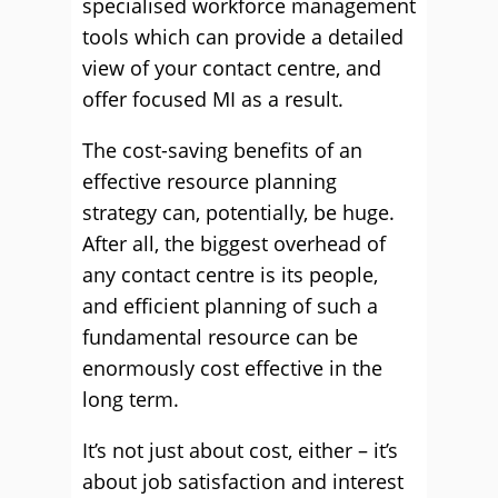
specialised workforce management
tools which can provide a detailed
view of your contact centre, and
offer focused MI as a result.
The cost-saving beneﬁts of an
effective resource planning
strategy can, potentially, be huge.
After all, the biggest overhead of
any contact centre is its people,
and efﬁcient planning of such a
fundamental resource can be
enormously cost effective in the
long term.
It’s not just about cost, either – it’s
about job satisfaction and interest