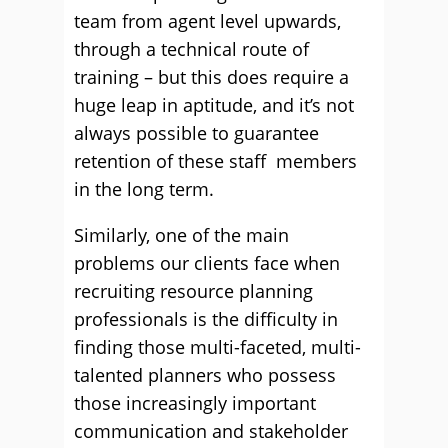
team from agent level upwards,
through a technical route of
training – but this does require a
huge leap in aptitude, and it’s not
always possible to guarantee
retention of these staff members
in the long term.
Similarly, one of the main
problems our clients face when
recruiting resource planning
professionals is the difﬁculty in
ﬁnding those multi-faceted, multi-
talented planners who possess
those increasingly important
communication and stakeholder