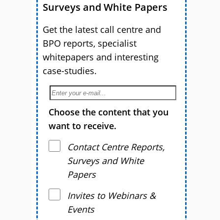
Surveys and White Papers
Get the latest call centre and
BPO reports, specialist
whitepapers and interesting
case-studies.
Choose the content that you
want to receive.
Contact Centre Reports,
Surveys and White
Papers
Invites to Webinars &
Events