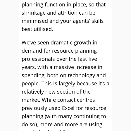
planning function in place, so that
shrinkage and attrition can be
minimised and your agents’ skills
best utilised.
We’ve seen dramatic growth in
demand for resource planning
professionals over the last ﬁve
years, with a massive increase in
spending, both on technology and
people. This is largely because it’s a
relatively new section of the
market. While contact centres
previously used Excel for resource
planning (with many continuing to
do so), more and more are using