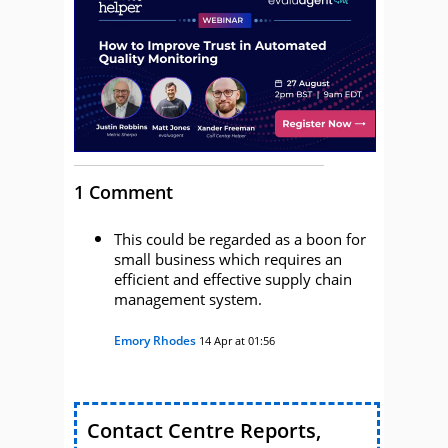
1 Comment
This could be regarded as a boon for
small business which requires an
efficient and effective supply chain
management system.
Emory Rhodes
14 Apr at 01:56
Contact Centre Reports,