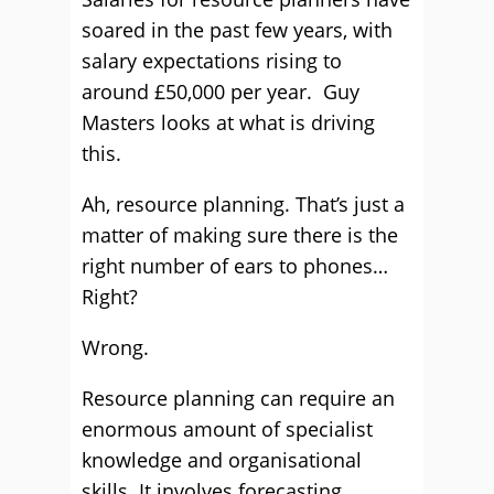
soared in the past few years, with
salary expectations rising to
around £50,000 per year. Guy
Masters looks at what is driving
this.
Ah, resource planning. That’s just a
matter of making sure there is the
right number of ears to phones…
Right?
Wrong.
Resource planning can require an
enormous amount of specialist
knowledge and organisational
skills. It involves forecasting,