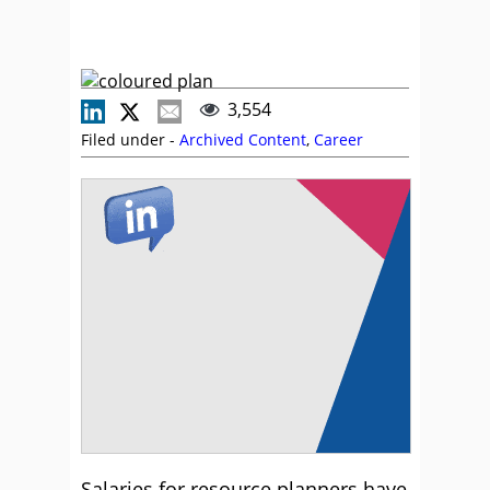
3,554
Filed under -
Archived Content
,
Career
Salaries for resource planners have